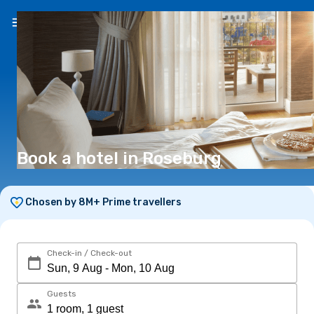
EN
(€)
Book a hotel in Roseburg
Chosen by 8M+ Prime travellers
Check-in / Check-out
Guests