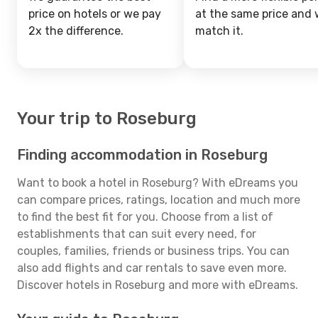
price on hotels or we pay
at the same price and w
2x the difference.
match it.
Your trip to Roseburg
Finding accommodation in Roseburg
Want to book a hotel in Roseburg? With eDreams you
can compare prices, ratings, location and much more
to find the best fit for you. Choose from a list of
establishments that can suit every need, for
couples, families, friends or business trips. You can
also add flights and car rentals to save even more.
Discover hotels in Roseburg and more with eDreams.