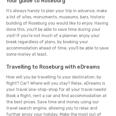
Your guide to Roseburg
It's always handy to plan your trip in advance, make
a list of sites, monuments, museums, bars, historic
building of Roseburg you would like to enjoy. Having
done this, you'll be able to save time during your
visit! If you're not much of a planner, enjoy your
break regardless of plans, by booking your
accommodation ahead of time, you'll be able to save
some money at least.
Travelling to Roseburg with eDreams
How will you be travelling to your destination, by
flight? Car? Where will you stay? Relax, eDreams is
your travel one-stop-shop for all your travel needs!
Book a flight, rent a car and find accommodation at
the best prices. Save time and money using our
travel search engine, allowing you to relax and
further enjoy your holiday. Make the most out of