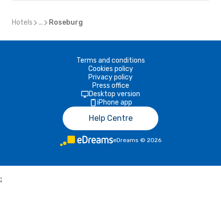
Hotels
...
Roseburg
Terms and conditions
Cookies policy
Privacy policy
Press office
Desktop version
iPhone app
Help Centre
eDreams
©
2026
;