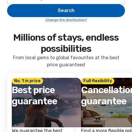
Search
Change the destination?
Millions of stays, endless
possibilities
From local gems to global favourites at the best
price guaranteed
No. 1 in price
Full flexibility
Best price
Cancellatio
guarantee
guarantee
We guarantee the best
Find a more flexible pol