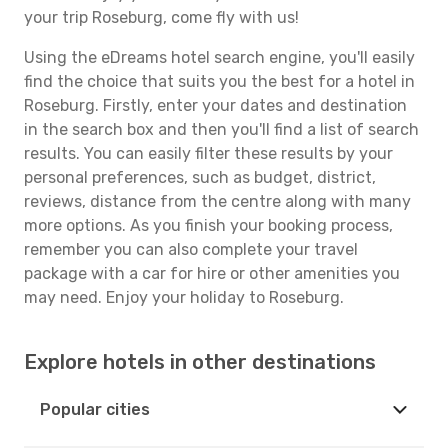
your trip Roseburg, come fly with us!
Using the eDreams hotel search engine, you'll easily
find the choice that suits you the best for a hotel in
Roseburg. Firstly, enter your dates and destination
in the search box and then you'll find a list of search
results. You can easily filter these results by your
personal preferences, such as budget, district,
reviews, distance from the centre along with many
more options. As you finish your booking process,
remember you can also complete your travel
package with a car for hire or other amenities you
may need. Enjoy your holiday to Roseburg.
Explore hotels in other destinations
Popular cities