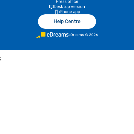
Press office
Desktop version
iPhone app
Help Centre
eDreams
©
2026
;