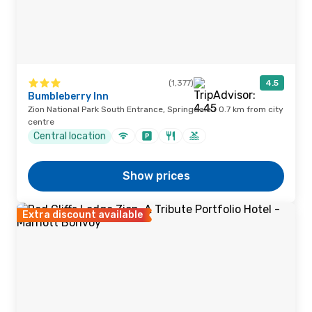
(1,377)
4.5
Bumbleberry Inn
Zion National Park South Entrance, Springdale · 0.7 km from city
centre
Central location
Show prices
Extra discount available