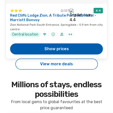
(2,127)
4.4
Red Cliffs Lodge Zion, A Tribute Portfolio Hotel -
Marriott Bonvoy
Zion National Park South Entrance, Springdale · 0.9 km from city
centre
Central location
Show prices
View more deals
Millions of stays, endless
possibilities
From local gems to global favourites at the best
price guaranteed