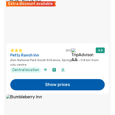
Extra discount available
(60)
4.5
Petty Ranch Inn
Zion National Park South Entrance, Springdale · 0.8 km from
city centre
Central location
Show prices