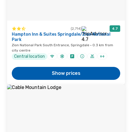
(2,714)
4.7
Hampton Inn & Suites Springdale/Zion National
Park
Zion National Park South Entrance, Springdale · 0.3 km from
city centre
Central location
Show prices