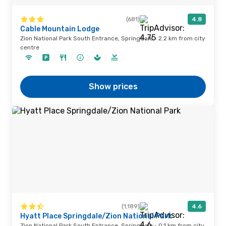
(681)
4.8
Cable Mountain Lodge
Zion National Park South Entrance, Springdale · 2.2 km from city
centre
Show prices
(1,189)
4.6
Hyatt Place Springdale/Zion National Park
Zion National Park South Entrance, Springdale · 0.1 km from city