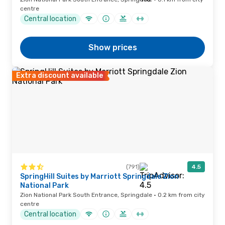
centre
Central location
Show prices
Extra discount available
(791)
4.5
SpringHill Suites by Marriott Springdale Zion
National Park
Zion National Park South Entrance, Springdale · 0.2 km from city
centre
Central location