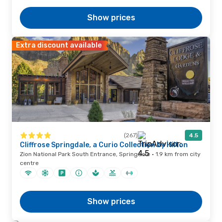
Show prices
Extra discount available
(267)
4.5
Cliffrose Springdale, a Curio Collection by Hilton
Zion National Park South Entrance, Springdale · 1.9 km from city
centre
Show prices