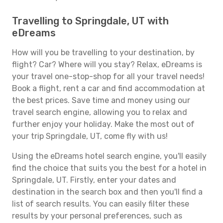
Travelling to Springdale, UT with
eDreams
How will you be travelling to your destination, by
flight? Car? Where will you stay? Relax, eDreams is
your travel one-stop-shop for all your travel needs!
Book a flight, rent a car and find accommodation at
the best prices. Save time and money using our
travel search engine, allowing you to relax and
further enjoy your holiday. Make the most out of
your trip Springdale, UT, come fly with us!
Using the eDreams hotel search engine, you'll easily
find the choice that suits you the best for a hotel in
Springdale, UT. Firstly, enter your dates and
destination in the search box and then you'll find a
list of search results. You can easily filter these
results by your personal preferences, such as