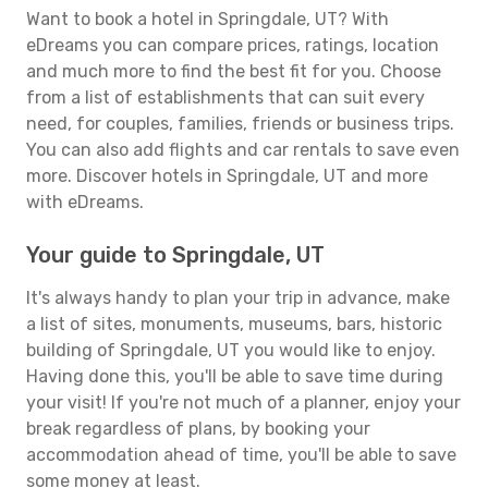
Want to book a hotel in Springdale, UT? With
eDreams you can compare prices, ratings, location
and much more to find the best fit for you. Choose
from a list of establishments that can suit every
need, for couples, families, friends or business trips.
You can also add flights and car rentals to save even
more. Discover hotels in Springdale, UT and more
with eDreams.
Your guide to Springdale, UT
It's always handy to plan your trip in advance, make
a list of sites, monuments, museums, bars, historic
building of Springdale, UT you would like to enjoy.
Having done this, you'll be able to save time during
your visit! If you're not much of a planner, enjoy your
break regardless of plans, by booking your
accommodation ahead of time, you'll be able to save
some money at least.