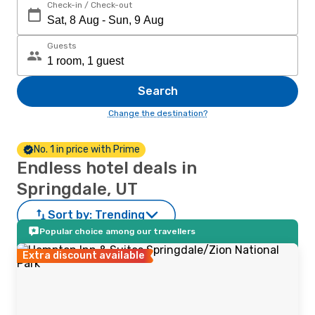
Check-in / Check-out
Guests
Search
Change the destination?
No. 1 in price with Prime
Endless hotel deals in
Springdale, UT
Sort by:
Trending
Popular choice among our travellers
Extra discount available