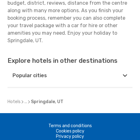
budget, district, reviews, distance from the centre
along with many more options. As you finish your
booking process, remember you can also complete
your travel package with a car for hire or other
amenities you may need. Enjoy your holiday to
Springdale, UT.
Explore hotels in other destinations
Popular cities
Hotels
...
Springdale, UT
Terms and conditions
Cookies policy
Privacy policy