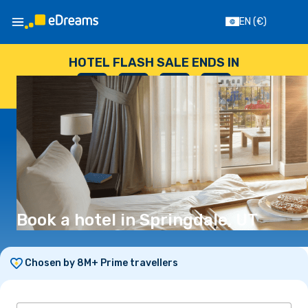
EN
(€)
HOTEL FLASH SALE ENDS IN
--
:
--
:
--
:
--
DAYS
HOURS
MINUTES
SECONDS
Book a hotel in Springdale, UT
Chosen by 8M+ Prime travellers