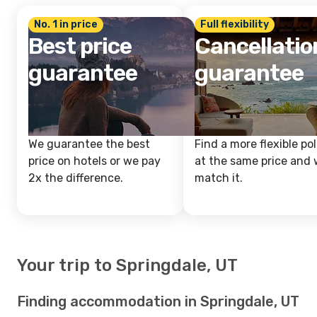
No. 1 in price
Full flexibility
Best price
Cancellatio
guarantee
guarantee
We guarantee the best
Find a more flexible pol
price on hotels or we pay
at the same price and w
2x the difference.
match it.
Your trip to Springdale, UT
Finding accommodation in Springdale, UT