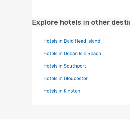
Explore hotels in other dest
Hotels in Bald Head Island
Hotels in Ocean Isle Beach
Hotels in Southport
Hotels in Gloucester
Hotels in Kinston