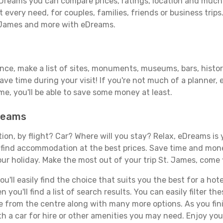
Dreams you can compare prices, ratings, location and much m
 every need, for couples, families, friends or business trips
. James and more with eDreams.
ance, make a list of sites, monuments, museums, bars, histor
save time during your visit! If you're not much of a planner,
, you'll be able to save some money at least.
Dreams
tion, by flight? Car? Where will you stay? Relax, eDreams is 
nd find accommodation at the best prices. Save time and mon
ur holiday. Make the most out of your trip St. James, come f
'll easily find the choice that suits you the best for a hotel
you'll find a list of search results. You can easily filter t
nce from the centre along with many more options. As you fi
h a car for hire or other amenities you may need. Enjoy you