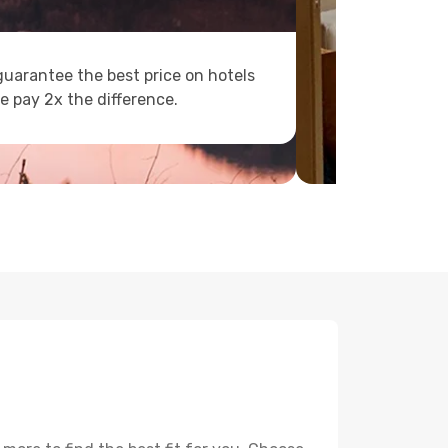
uarantee the best price on hotels
e pay 2x the difference.