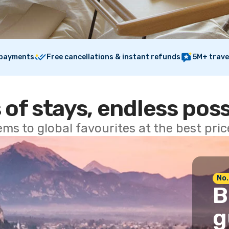
 payments
Free cancellations & instant refunds
5M+ trave
 of stays, endless poss
ems to global favourites at the best pri
No.
B
g