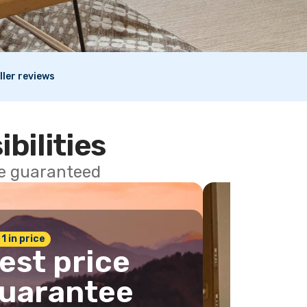
ller reviews
ibilities
ce guaranteed
 1 in price
est price
uarantee