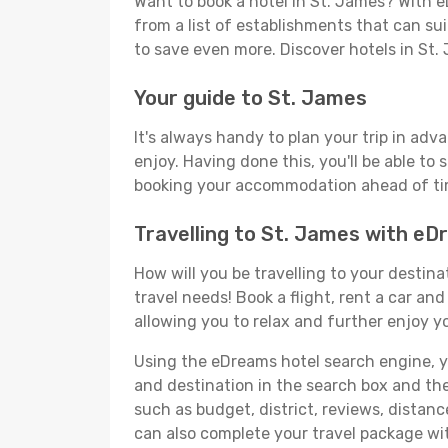
Want to book a hotel in St. James? With e
from a list of establishments that can suit
to save even more. Discover hotels in St
Your guide to St. James
It's always handy to plan your trip in adv
enjoy. Having done this, you'll be able to 
booking your accommodation ahead of time
Travelling to St. James with e
How will you be travelling to your destina
travel needs! Book a flight, rent a car a
allowing you to relax and further enjoy yo
Using the eDreams hotel search engine, you
and destination in the search box and then 
such as budget, district, reviews, dista
can also complete your travel package wit