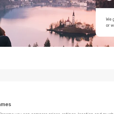
We g
or w
James