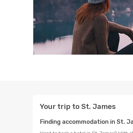
Your trip to St. James
Finding accommodation in St. 