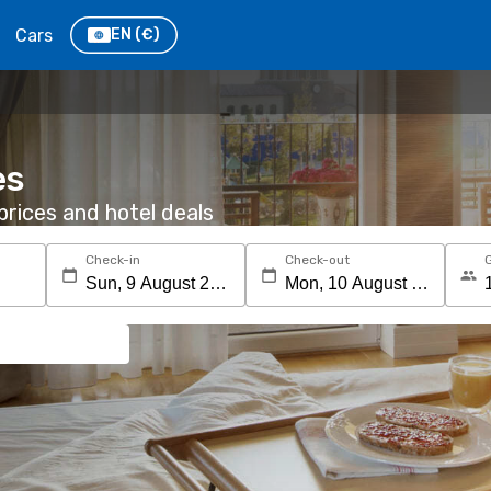
Cars
EN
(€)
es
rices and hotel deals
Check-in
Check-out