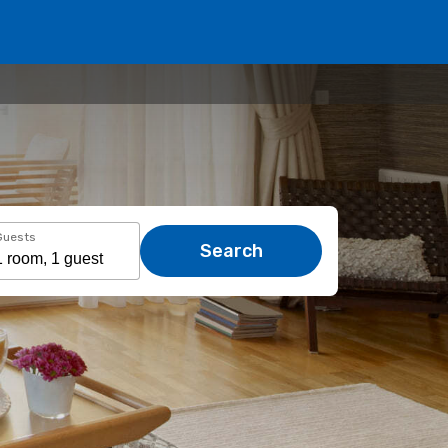
Guests
Search