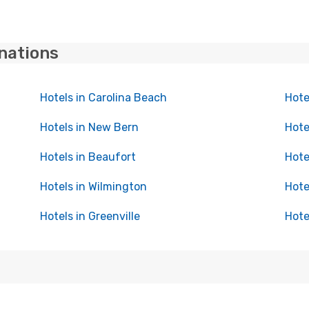
inations
Hotels in Carolina Beach
Hote
Hotels in New Bern
Hote
Hotels in Beaufort
Hote
Hotels in Wilmington
Hote
Hotels in Greenville
Hote