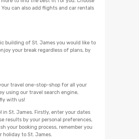
ore to find the best fit for you. Choose
. You can also add flights and car rentals
ic building of St. James you would like to
 enjoy your break regardless of plans, by
your travel one-stop-shop for all your
ey using our travel search engine,
ly with us!
 in St. James. Firstly, enter your dates
hese results by your personal preferences,
nish your booking process, remember you
r holiday to St. James.