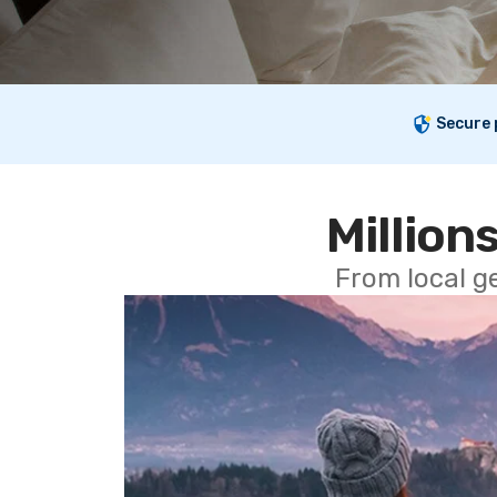
Secure
Millions
From local g