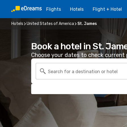
Flights
Hotels
Flight + Hotel
Hotels
United States of America
St. James
Book a hotel in St. Jam
Choose your dates to check current p
Search for a destination or hotel