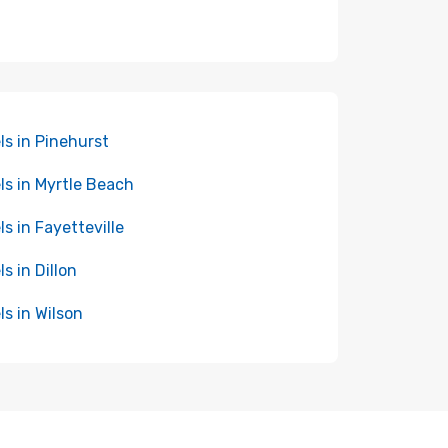
ls in Pinehurst
ls in Myrtle Beach
ls in Fayetteville
ls in Dillon
ls in Wilson