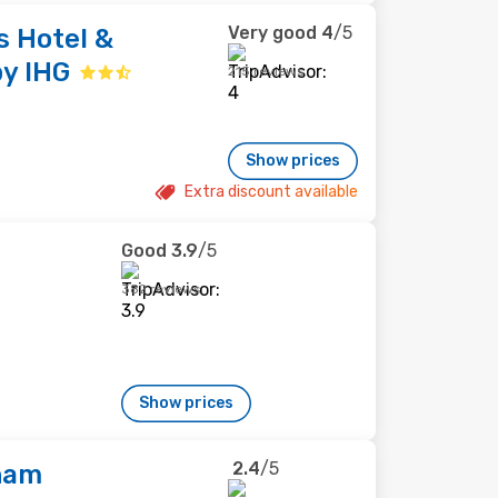
Very good
4
/5
s Hotel &
by IHG
215 reviews
Show prices
Extra discount available
Good
3.9
/5
382 reviews
Show prices
2.4
/5
ham