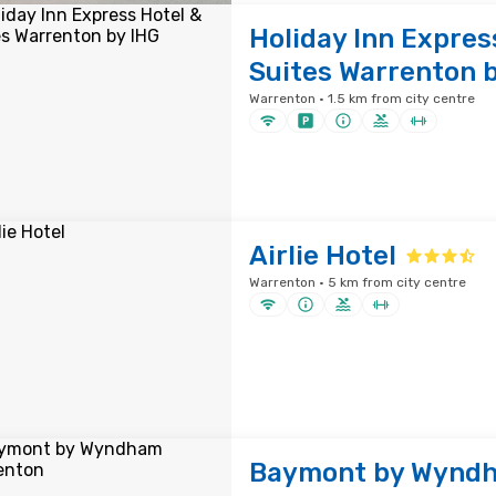
Holiday Inn Expres
Suites Warrenton 
Warrenton · 1.5 km from city centre
Airlie Hotel
Warrenton · 5 km from city centre
Baymont by Wynd