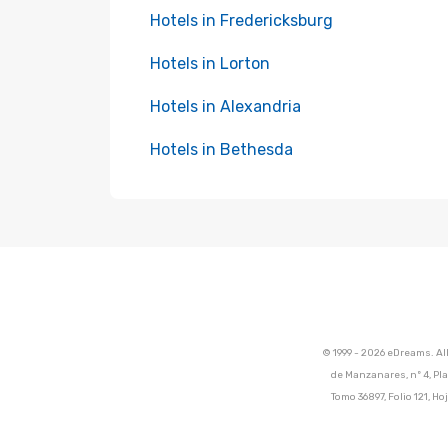
Hotels in Fredericksburg
Hotels in Lorton
Hotels in Alexandria
Hotels in Bethesda
© 1999 - 2026 eDreams. Al
de Manzanares, nº 4, Pla
Tomo 36897, Folio 121, 