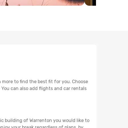
more to find the best fit for you. Choose
. You can also add flights and car rentals
ic building of Warrenton you would like to
 enjoy your break regardless of plans, by