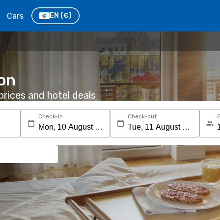
Cars
EN
(€)
ton
rices and hotel deals
Check-in
Check-out