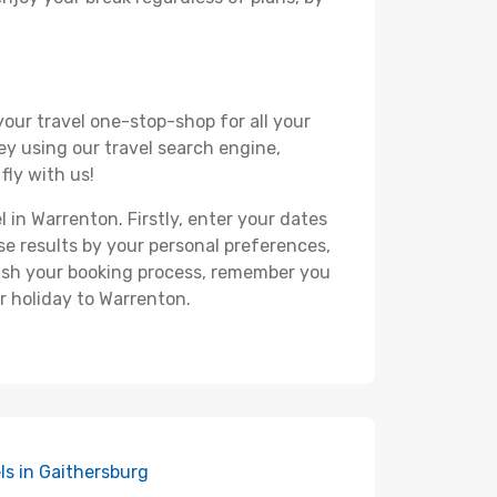
your travel one-stop-shop for all your
ey using our travel search engine,
fly with us!
l in Warrenton. Firstly, enter your dates
hese results by your personal preferences,
nish your booking process, remember you
r holiday to Warrenton.
ls in Gaithersburg