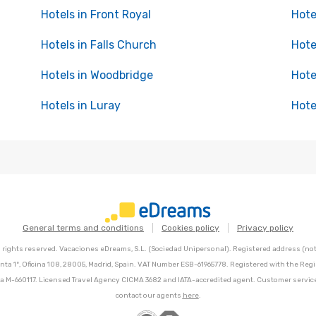
Hotels in Front Royal
Hote
Hotels in Falls Church
Hote
Hotels in Woodbridge
Hote
Hotels in Luray
Hote
General terms and conditions
Cookies policy
Privacy policy
l rights reserved. Vacaciones eDreams, S.L. (Sociedad Unipersonal). Registered address (not 
nta 1º, Oficina 108, 28005, Madrid, Spain. VAT Number ESB-61965778. Registered with the Regi
Hoja M-660117. Licensed Travel Agency CICMA 3682 and IATA-accredited agent. Customer servic
contact our agents
here
.