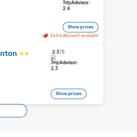
260 reviews
Show prices
Extra discount available
2.3
/5
enton
282 reviews
Show prices