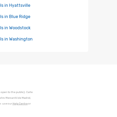
ls in Hyattsville
ls in Blue Ridge
ls in Woodstock
ls in Washington
open to the public): Calle
stro Mercantil de Madrid,
e: use our
Help Centre
or