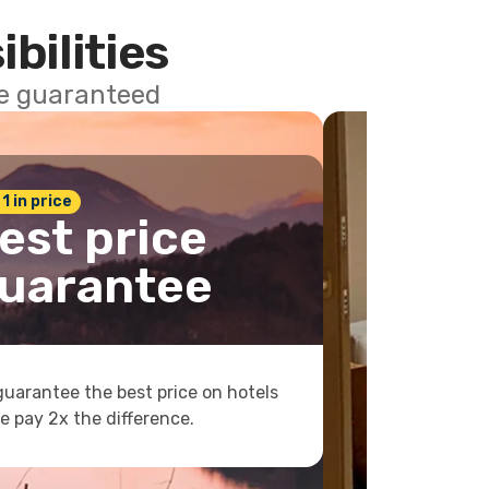
ibilities
ce guaranteed
 1 in price
est price
uarantee
uarantee the best price on hotels
e pay 2x the difference.