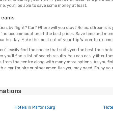
, you'll be able to save some money at least.
Dreams
tion, by flight? Car? Where will you stay? Relax, eDreams is 
nd find accommodation at the best prices. Save time and mon
our holiday. Make the most out of your trip Warrenton, come 
'll easily find the choice that suits you the best for a hote
you'll find a list of search results. You can easily filter t
nce from the centre along with many more options. As you fi
h a car for hire or other amenities you may need. Enjoy you
inations
Hotels in Martinsburg
Hote