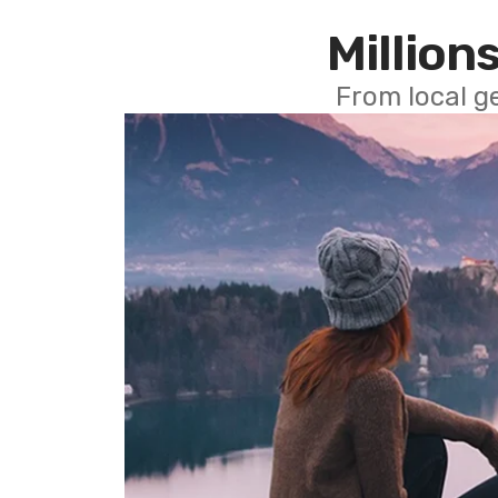
Millions
From local g