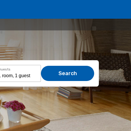
Guests
Search