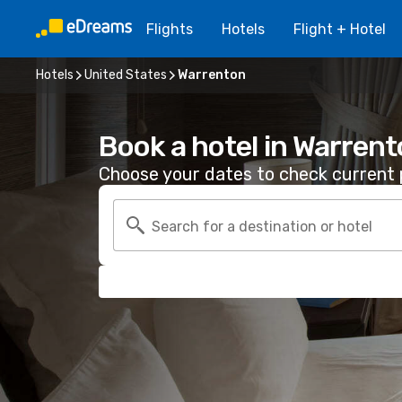
Flights
Hotels
Flight + Hotel
Hotels
United States
Warrenton
Book a hotel in Warren
Choose your dates to check current p
Search for a destination or hotel