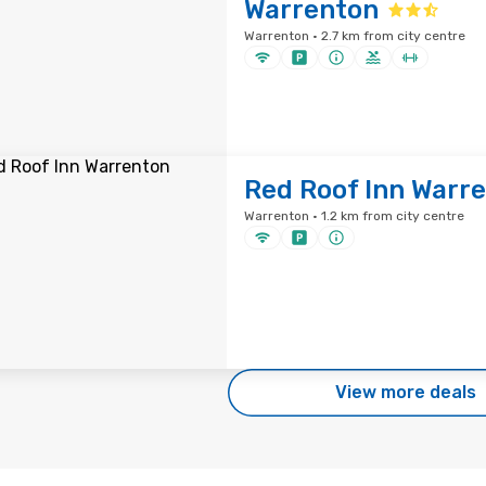
Warrenton
Warrenton · 2.7 km from city centre
Red Roof Inn Warr
Warrenton · 1.2 km from city centre
View more deals