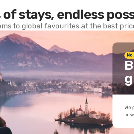
 of stays, endless poss
ems to global favourites at the best pri
No.
B
g
We g
or w