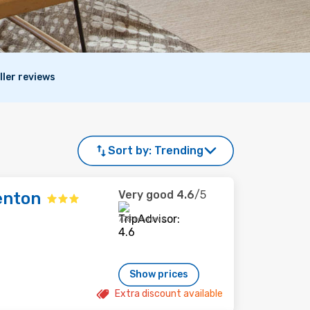
ller reviews
Sort by:
Trending
Very good
4.6
/5
enton
778 reviews
Show prices
Extra discount available