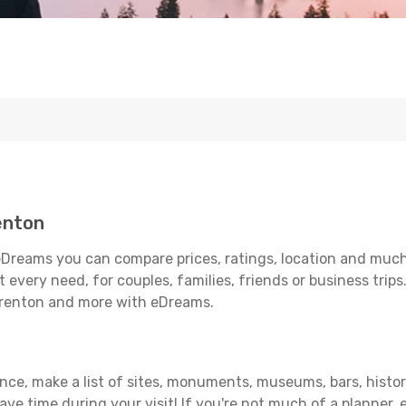
enton
Dreams you can compare prices, ratings, location and much 
 every need, for couples, families, friends or business trips
arrenton and more with eDreams.
ance, make a list of sites, monuments, museums, bars, histor
save time during your visit! If you're not much of a planner,