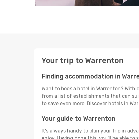
Your trip to Warrenton
Finding accommodation in Warr
Want to book a hotel in Warrenton? With e
from a list of establishments that can suit
to save even more. Discover hotels in W
Your guide to Warrenton
It's always handy to plan your trip in adv
enjoy. Having done this, you'll be able to 