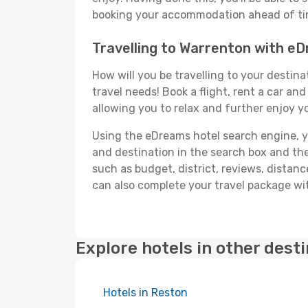
booking your accommodation ahead of time
Travelling to Warrenton with e
How will you be travelling to your destina
travel needs! Book a flight, rent a car a
allowing you to relax and further enjoy y
Using the eDreams hotel search engine, you
and destination in the search box and then 
such as budget, district, reviews, dista
can also complete your travel package wit
Explore hotels in other dest
Hotels in Reston