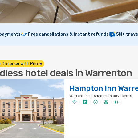
 payments
Free cancellations & instant refunds
5M+ trave
. 1 in price with Prime
dless hotel deals in Warrenton
Hampton Inn Warr
Warrenton · 1.5 km from city centre