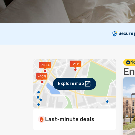
Secure
No
-21%
-20%
En
-16%
Explore map
Last-minute deals