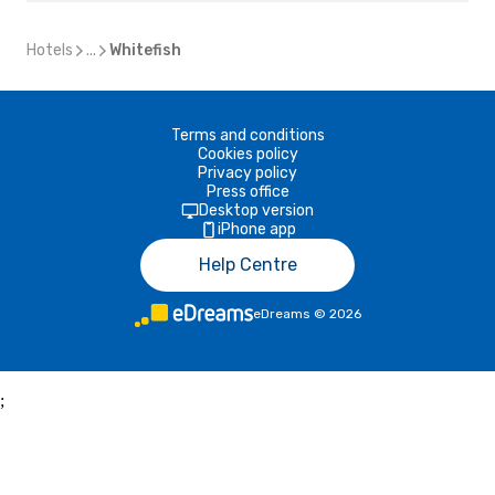
Hotels
...
Whitefish
Terms and conditions
Cookies policy
Privacy policy
Press office
Desktop version
iPhone app
Help Centre
eDreams
©
2026
;