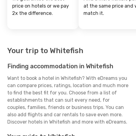
price on hotels or we pay
at the same price and w
2x the difference.
match it.
Your trip to Whitefish
Finding accommodation in Whitefish
Want to book a hotel in Whitefish? With eDreams you
can compare prices, ratings, location and much more
to find the best fit for you. Choose from a list of
establishments that can suit every need, for
couples, families, friends or business trips. You can
also add flights and car rentals to save even more.
Discover hotels in Whitefish and more with eDreams.