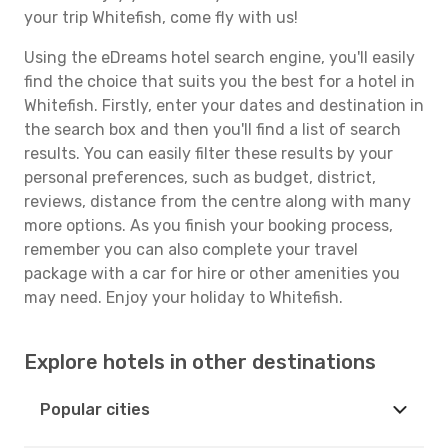
your trip Whitefish, come fly with us!
Using the eDreams hotel search engine, you'll easily
find the choice that suits you the best for a hotel in
Whitefish. Firstly, enter your dates and destination in
the search box and then you'll find a list of search
results. You can easily filter these results by your
personal preferences, such as budget, district,
reviews, distance from the centre along with many
more options. As you finish your booking process,
remember you can also complete your travel
package with a car for hire or other amenities you
may need. Enjoy your holiday to Whitefish.
Explore hotels in other destinations
Popular cities