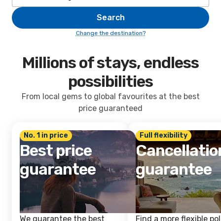
Search
Change the destination?
Millions of stays, endless
possibilities
From local gems to global favourites at the best
price guaranteed
No. 1 in price
Full flexibility
Best price
Cancellatio
guarantee
guarantee
We guarantee the best
Find a more flexible pol