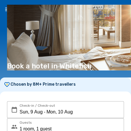
EN
(€)
Book a hotel in Whitefish
Chosen by 8M+ Prime travellers
Check-in / Check-out
Guests