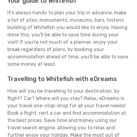
Your guide to Whitefish
It's always handy to plan your trip in advance, make
a list of sites, monuments, museums, bars, historic
building of Whitefish you would like to enjoy. Having
done this, you'll be able to save time during your
visit! If you're not much of a planner, enjoy your
break regardless of plans, by booking your
accommodation ahead of time, you'll be able to save
some money at least.
Travelling to Whitefish with eDreams
How will you be travelling to your destination, by
flight? Car? Where will you stay? Relax, eDreams is
your travel one-stop-shop for all your travel needs!
Book a flight, rent a car and find accommodation at
the best prices. Save time and money using our
travel search engine, allowing you to relax and
further enjoy your holiday. Make the most out of