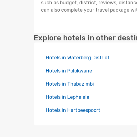
such as budget, district, reviews, dista
can also complete your travel package wit
Explore hotels in other dest
Hotels in Waterberg District
Hotels in Polokwane
Hotels in Thabazimbi
Hotels in Lephalale
Hotels in Hartbeespoort