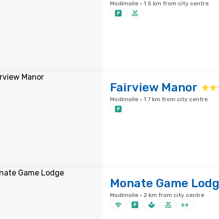
Modimolle · 1.5 km from city centre
Fairview Manor
Modimolle · 1.7 km from city centre
Monate Game Lod
Modimolle · 2 km from city centre