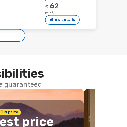
62
€
per night
Show details
ibilities
ce guaranteed
 1 in price
est price