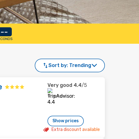
--
ECONDS
Sort by:
Trending
Very good
4.4
/5
e
14 reviews
Show prices
Extra discount available