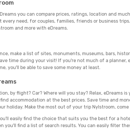
troom
Dreams you can compare prices, ratings, location and much 
 every need, for couples, families, friends or business trips
lstroom and more with eDreams.
ance, make a list of sites, monuments, museums, bars, histor
save time during your visit! If you're not much of a planner,
, you'll be able to save some money at least.
Dreams
tion, by flight? Car? Where will you stay? Relax, eDreams is 
nd find accommodation at the best prices. Save time and mon
our holiday. Make the most out of your trip Nylstroom, come 
'll easily find the choice that suits you the best for a hotel
you'll find a list of search results. You can easily filter t