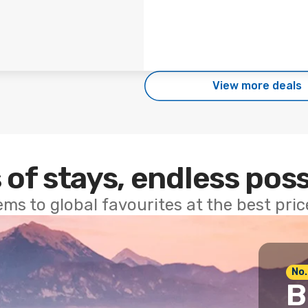
View more deals
 of stays, endless poss
ems to global favourites at the best pri
No.
B