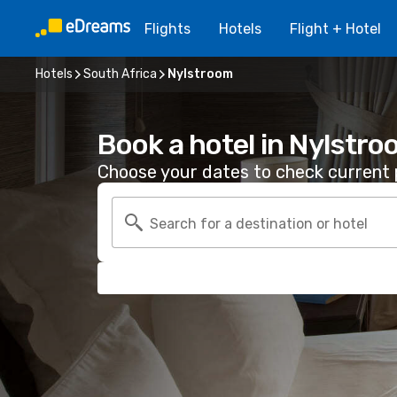
Flights
Hotels
Flight + Hotel
Hotels
South Africa
Nylstroom
Book a hotel in Nylstr
Choose your dates to check current p
Search for a destination or hotel