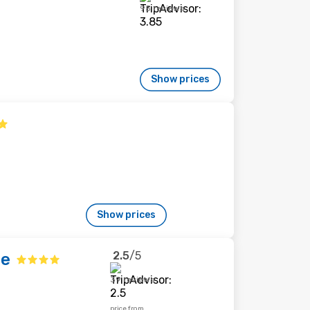
95 reviews
Show prices
Show prices
2.5
/5
ge
39 reviews
price from