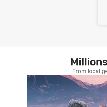
Millions
From local g