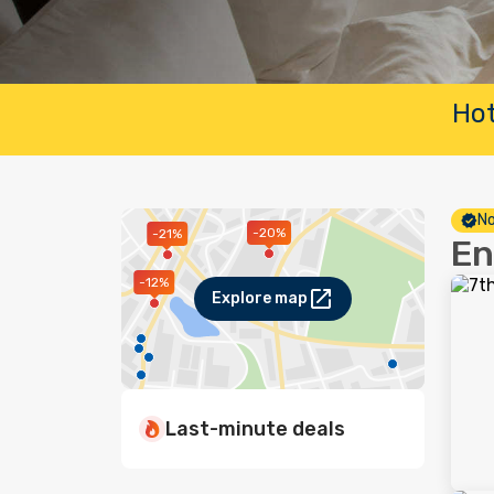
Hot
No
-20%
-21%
En
-12%
Explore map
Last-minute deals