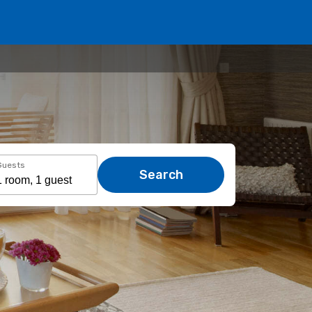
Guests
Search