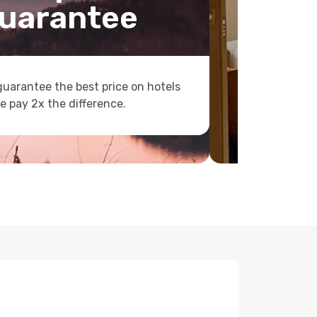
uarantee
uarantee the best price on hotels
e pay 2x the difference.