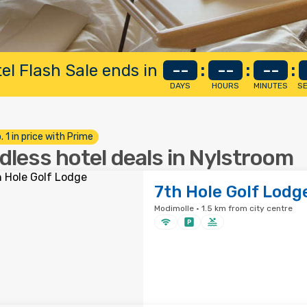
el Flash Sale ends in
--
:
--
:
--
:
DAYS
HOURS
MINUTES
S
. 1 in price with Prime
dless hotel deals in Nylstroom
7th Hole Golf Lodg
Modimolle · 1.5 km from city centre