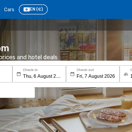
Cars
EN
(€)
oom
rices and hotel deals
Check-in
Check-out