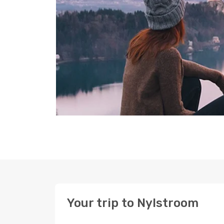
Your trip to Nylstroom