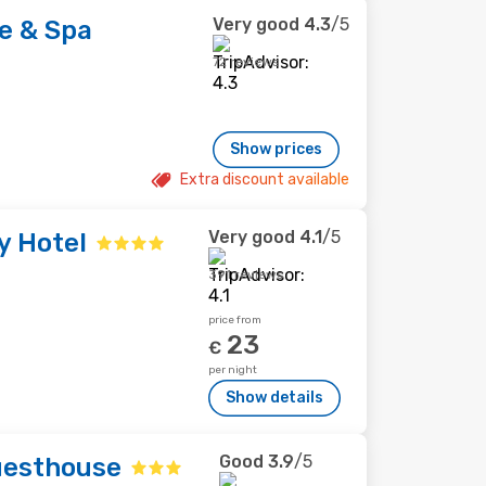
Very good
4.3
/5
e & Spa
72 reviews
Show prices
Extra discount available
Very good
4.1
/5
y Hotel
391 reviews
price from
23
€
per night
Show details
Good
3.9
/5
uesthouse