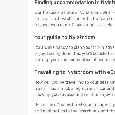
Finding accommodation in Nyls
Want to book a hotel in Nylstroom? With e
from a list of establishments that can suit
to save even more. Discover hotels in Ny
Your guide to Nylstroom
It's always handy to plan your trip in adv
enjoy. Having done this, you'll be able to 
booking your accommodation ahead of time
Travelling to Nylstroom with e
How will you be travelling to your destina
travel needs! Book a flight, rent a car a
allowing you to relax and further enjoy y
Using the eDreams hotel search engine, you
and destination in the search box and then 