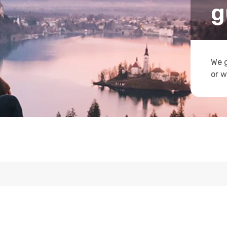
g
We g
or w