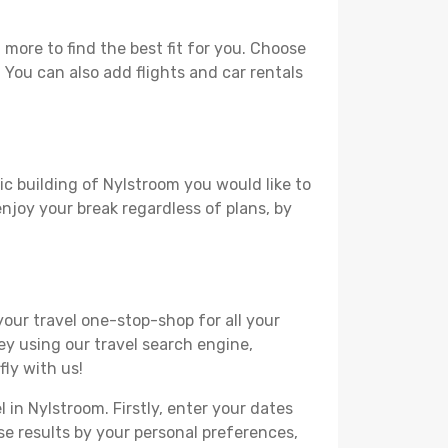
more to find the best fit for you. Choose
. You can also add flights and car rentals
ic building of Nylstroom you would like to
 enjoy your break regardless of plans, by
your travel one-stop-shop for all your
ey using our travel search engine,
fly with us!
 in Nylstroom. Firstly, enter your dates
hese results by your personal preferences,