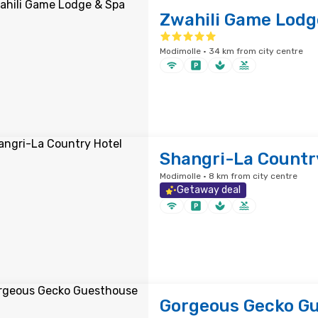
Zwahili Game Lodg
Modimolle · 34 km from city centre
Shangri-La Countr
Modimolle · 8 km from city centre
Getaway deal
Gorgeous Gecko G