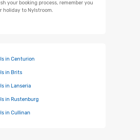
nish your booking process, remember you
r holiday to Nylstroom.
ls in Centurion
ls in Brits
ls in Lanseria
ls in Rustenburg
ls in Cullinan