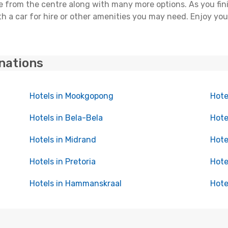
nce from the centre along with many more options. As you fi
h a car for hire or other amenities you may need. Enjoy you
inations
Hotels in Mookgopong
Hote
Hotels in Bela-Bela
Hote
Hotels in Midrand
Hote
Hotels in Pretoria
Hote
Hotels in Hammanskraal
Hote