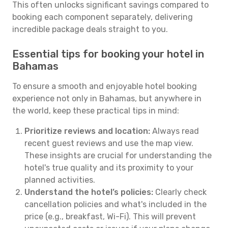
This often unlocks significant savings compared to
booking each component separately, delivering
incredible package deals straight to you.
Essential tips for booking your hotel in
Bahamas
To ensure a smooth and enjoyable hotel booking
experience not only in Bahamas, but anywhere in
the world, keep these practical tips in mind:
Prioritize reviews and location:
Always read
recent guest reviews and use the map view.
These insights are crucial for understanding the
hotel's true quality and its proximity to your
planned activities.
Understand the hotel’s policies:
Clearly check
cancellation policies and what's included in the
price (e.g., breakfast, Wi-Fi). This will prevent