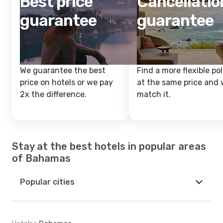
Best price
Cancellatio
guarantee
guarantee
We guarantee the best
Find a more flexible pol
price on hotels or we pay
at the same price and w
2x the difference.
match it.
Stay at the best hotels in popular areas
of Bahamas
Popular cities