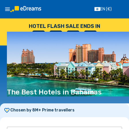
EN
(€)
HOTEL FLASH SALE ENDS IN
--
:
--
:
--
:
--
DAYS
HOURS
MINUTES
SECONDS
The Best Hotels in Bahamas
Chosen by 8M+ Prime travellers