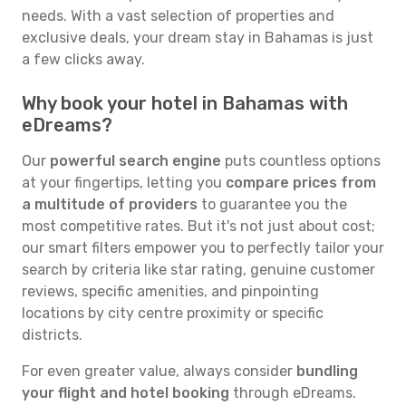
needs. With a vast selection of properties and
exclusive deals, your dream stay in Bahamas is just
a few clicks away.
Why book your hotel in Bahamas with
eDreams?
Our
powerful search engine
puts countless options
at your fingertips, letting you
compare prices from
a multitude of providers
to guarantee you the
most competitive rates. But it's not just about cost;
our smart filters empower you to perfectly tailor your
search by criteria like star rating, genuine customer
reviews, specific amenities, and pinpointing
locations by city centre proximity or specific
districts.
For even greater value, always consider
bundling
your flight and hotel booking
through eDreams.