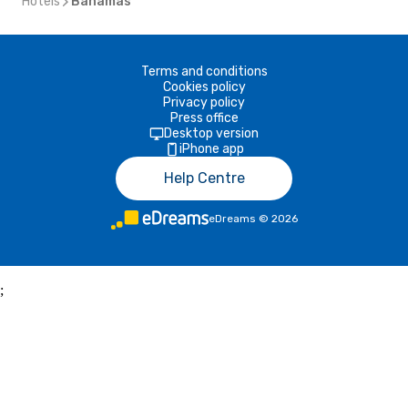
Hotels
Bahamas
Terms and conditions
Cookies policy
Privacy policy
Press office
Desktop version
iPhone app
Help Centre
eDreams
©
2026
;