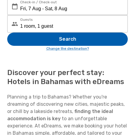
Check-in / Check-out
Guests
Search
Change the destination?
Discover your perfect stay:
Hotels in Bahamas with eDreams
Planning a trip to Bahamas? Whether you're
dreaming of discovering new cities, majestic peaks,
or chill by a lakeside retreats,
finding the ideal
accommodation is key
to an unforgettable
experience. At eDreams, we make booking your hotel
in Bahamas simple, affordable, and tailored to your