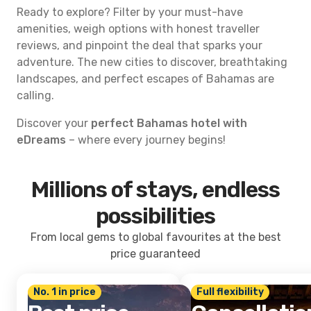
Ready to explore? Filter by your must-have
amenities, weigh options with honest traveller
reviews, and pinpoint the deal that sparks your
adventure. The new cities to discover, breathtaking
landscapes, and perfect escapes of Bahamas are
calling.
Discover your
perfect Bahamas hotel with
eDreams
– where every journey begins!
Millions of stays, endless
possibilities
From local gems to global favourites at the best
price guaranteed
No. 1 in price
Full flexibility