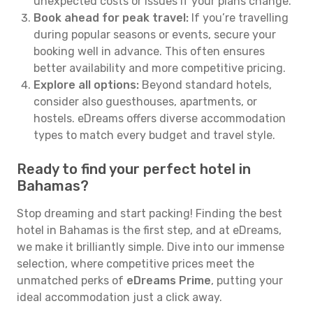
unexpected costs or issues if your plans change.
Book ahead for peak travel:
If you’re travelling
during popular seasons or events, secure your
booking well in advance. This often ensures
better availability and more competitive pricing.
Explore all options:
Beyond standard hotels,
consider also guesthouses, apartments, or
hostels. eDreams offers diverse accommodation
types to match every budget and travel style.
Ready to find your perfect hotel in
Bahamas?
Stop dreaming and start packing! Finding the best
hotel in Bahamas is the first step, and at eDreams,
we make it brilliantly simple. Dive into our immense
selection, where competitive prices meet the
unmatched perks of
eDreams Prime
, putting your
ideal accommodation just a click away.