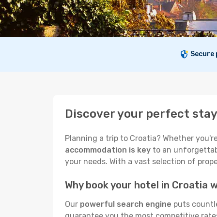
Secure
Discover your perfect stay
Planning a trip to Croatia? Whether you're
accommodation is key
to an unforgettabl
your needs. With a vast selection of prope
Why book your hotel in Croatia
Our
powerful search engine
puts countle
guarantee you the most competitive rates. 