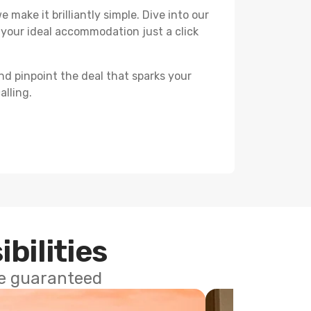
 make it brilliantly simple. Dive into our
 your ideal accommodation just a click
nd pinpoint the deal that sparks your
alling.
ibilities
ce guaranteed