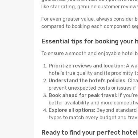
like star rating, genuine customer reviews,
For even greater value, always consider
b
compared to booking each component separ
Essential tips for booking your h
To ensure a smooth and enjoyable hotel bo
Prioritize reviews and location:
Alway
hotel's true quality and its proximity t
Understand the hotel’s policies:
Clear
prevent unexpected costs or issues if
Book ahead for peak travel:
If you’re
better availability and more competitiv
Explore all options:
Beyond standard h
types to match every budget and trave
Ready to find your perfect hotel