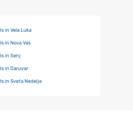
ls in Vela Luka
ls in Nova Vas
ls in Senj
ls in Daruvar
ls in Sveta Nedelja