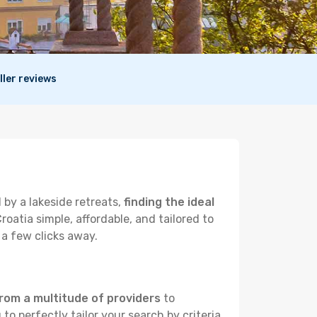
ller reviews
 by a lakeside retreats,
finding the ideal
atia simple, affordable, and tailored to
 a few clicks away.
rom a multitude of providers
to
to perfectly tailor your search by criteria