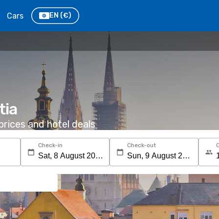
Cars
EN
(€)
tia
rices and hotel deals
Check-in
Check-out