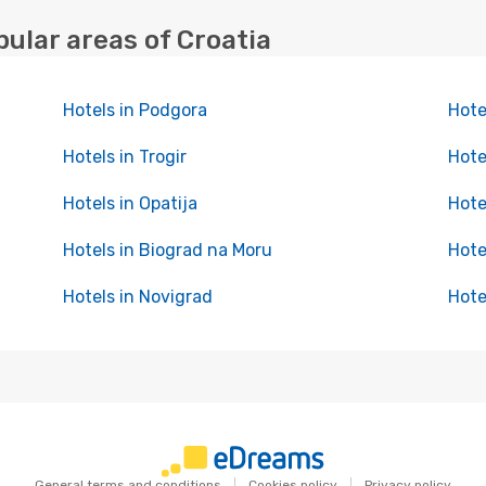
pular areas of Croatia
Hotels in Podgora
Hote
Hotels in Trogir
Hote
Hotels in Opatija
Hote
Hotels in Biograd na Moru
Hote
Hotels in Novigrad
Hote
General terms and conditions
Cookies policy
Privacy policy