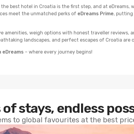
e best hotel in Croatia is the first step, and at eDreams, we
rices meet the unmatched perks of
eDreams Prime
, putting
e amenities, weigh options with honest traveller reviews, a
eathtaking landscapes, and perfect escapes of Croatia are c
th eDreams
– where every journey begins!
 of stays, endless poss
ems to global favourites at the best pri