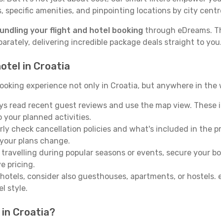
 specific amenities, and pinpointing locations by city centre
undling your flight and hotel booking
through eDreams. Thi
ately, delivering incredible package deals straight to you
otel in Croatia
oking experience not only in Croatia, but anywhere in the wo
s read recent guest reviews and use the map view. These i
o your planned activities.
ly check cancellation policies and what's included in the pric
 your plans change.
 travelling during popular seasons or events, secure your b
e pricing.
otels, consider also guesthouses, apartments, or hostels.
l style.
 in Croatia?