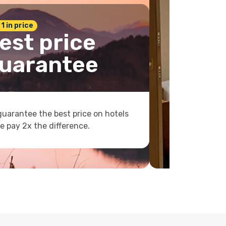
 1 in price
est price
uarantee
uarantee the best price on hotels
e pay 2x the difference.