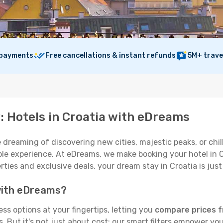
 payments
Free cancellations & instant refunds
5M+ trave
: Hotels in Croatia with eDreams
 dreaming of discovering new cities, majestic peaks, or chill
e experience. At eDreams, we make booking your hotel in Cro
rties and exclusive deals, your dream stay in Croatia is just
 with eDreams?
ss options at your fingertips, letting you
compare prices f
But it's not just about cost; our smart filters empower you 