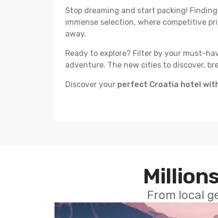
Stop dreaming and start packing! Finding th
immense selection, where competitive p
away.
Ready to explore? Filter by your must-hav
adventure. The new cities to discover, br
Discover your
perfect Croatia hotel wi
Millions
From local g