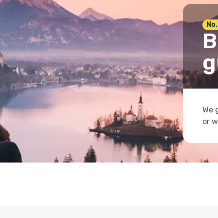
No.
B
g
We g
or w