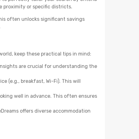
 proximity or specific districts.
s often unlocks significant savings
.
rld, keep these practical tips in mind:
nsights are crucial for understanding the
e (e.g., breakfast, Wi-Fi). This will
ooking well in advance. This often ensures
 eDreams offers diverse accommodation