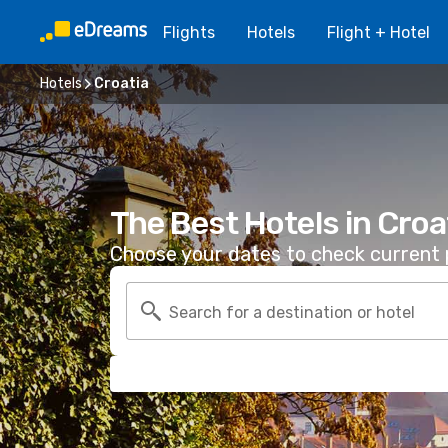
Flights
Hotels
Flight + Hotel
Hotels
Croatia
The Best Hotels in Croa
Choose your dates to check current p
Search for a destination or hotel