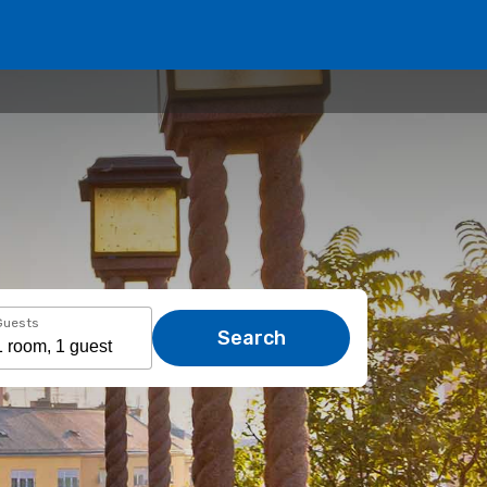
Guests
Search