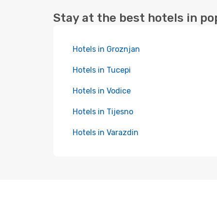
Stay at the best hotels in po
Hotels in Groznjan
Hotels in Tucepi
Hotels in Vodice
Hotels in Tijesno
Hotels in Varazdin