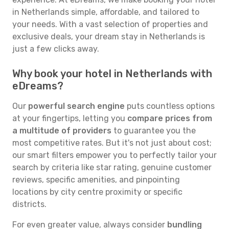
in Netherlands simple, affordable, and tailored to
your needs. With a vast selection of properties and
exclusive deals, your dream stay in Netherlands is
just a few clicks away.
Why book your hotel in Netherlands with
eDreams?
Our
powerful search engine
puts countless options
at your fingertips, letting you
compare prices from
a multitude of providers
to guarantee you the
most competitive rates. But it's not just about cost;
our smart filters empower you to perfectly tailor your
search by criteria like star rating, genuine customer
reviews, specific amenities, and pinpointing
locations by city centre proximity or specific
districts.
For even greater value, always consider
bundling