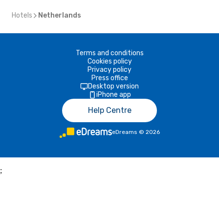
Hotels
Netherlands
Terms and conditions
Cookies policy
Privacy policy
Press office
Desktop version
iPhone app
Help Centre
eDreams
©
2026
;