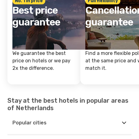
No. 1 in price
Full flexibility
Best price
Cancellatio
guarantee
guarantee
We guarantee the best
Find a more flexible pol
price on hotels or we pay
at the same price and w
2x the difference.
match it.
Stay at the best hotels in popular areas
of Netherlands
Popular cities