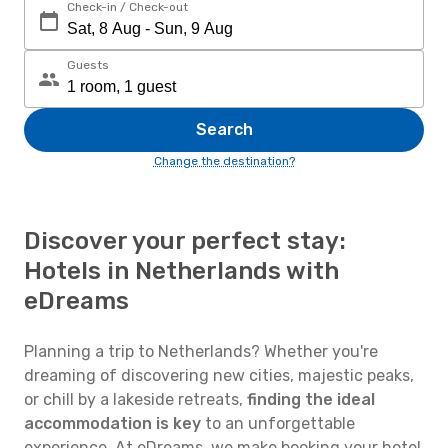
Check-in / Check-out
Guests
Search
Change the destination?
Discover your perfect stay:
Hotels in Netherlands with
eDreams
Planning a trip to Netherlands? Whether you're
dreaming of discovering new cities, majestic peaks,
or chill by a lakeside retreats,
finding the ideal
accommodation is key
to an unforgettable
experience. At eDreams, we make booking your hotel