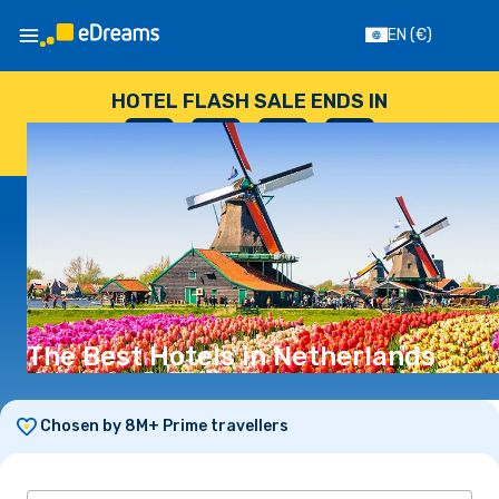
EN
(€)
HOTEL FLASH SALE ENDS IN
--
:
--
:
--
:
--
DAYS
HOURS
MINUTES
SECONDS
The Best Hotels in Netherlands
Chosen by 8M+ Prime travellers