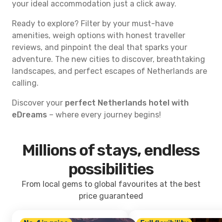
your ideal accommodation just a click away.
Ready to explore? Filter by your must-have
amenities, weigh options with honest traveller
reviews, and pinpoint the deal that sparks your
adventure. The new cities to discover, breathtaking
landscapes, and perfect escapes of Netherlands are
calling.
Discover your
perfect Netherlands hotel with
eDreams
– where every journey begins!
Millions of stays, endless
possibilities
From local gems to global favourites at the best
price guaranteed