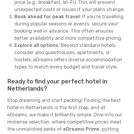
price (e.g., breakfast, Wi-Fi). This will prevent
unexpected costs or issues if your plans change.
Book ahead for peak travel:
If you’re travelling
during popular seasons or events, secure your
booking well in advance. This often ensures
better availability and more competitive pricing.
Explore all options:
Beyond standard hotels,
consider also guesthouses, apartments, or
hostels. eDreams offers diverse accommodation
types to match every budget and travel style.
Ready to find your perfect hotel in
Netherlands?
Stop dreaming and start packing! Finding the best
hotel in Netherlands is the first step, and at
eDreams, we make it brilliantly simple. Dive into our
immense selection, where competitive prices meet
the unmatched perks of
eDreams Prime
, putting