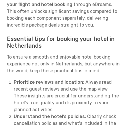
your flight and hotel booking
through eDreams.
This often unlocks significant savings compared to
booking each component separately, delivering
incredible package deals straight to you.
Essential tips for booking your hotel in
Netherlands
To ensure a smooth and enjoyable hotel booking
experience not only in Netherlands, but anywhere in
the world, keep these practical tips in mind:
Prioritize reviews and location:
Always read
recent guest reviews and use the map view.
These insights are crucial for understanding the
hotel's true quality and its proximity to your
planned activities.
Understand the hotel’s policies:
Clearly check
cancellation policies and what's included in the