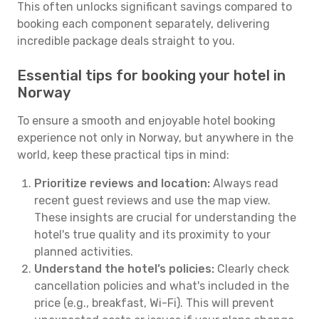
This often unlocks significant savings compared to
booking each component separately, delivering
incredible package deals straight to you.
Essential tips for booking your hotel in
Norway
To ensure a smooth and enjoyable hotel booking
experience not only in Norway, but anywhere in the
world, keep these practical tips in mind:
Prioritize reviews and location:
Always read
recent guest reviews and use the map view.
These insights are crucial for understanding the
hotel's true quality and its proximity to your
planned activities.
Understand the hotel’s policies:
Clearly check
cancellation policies and what's included in the
price (e.g., breakfast, Wi-Fi). This will prevent