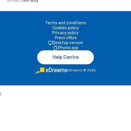
Hotels
Norway
Terms and conditions
Cookies policy
Privacy policy
Press office
Desktop version
iPhone app
Help Centre
eDreams
©
2026
;