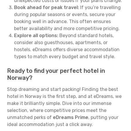
unexpected costs or issues if your plans change.
Book ahead for peak travel:
If you’re travelling
during popular seasons or events, secure your
booking well in advance. This often ensures
better availability and more competitive pricing.
Explore all options:
Beyond standard hotels,
consider also guesthouses, apartments, or
hostels. eDreams offers diverse accommodation
types to match every budget and travel style.
Ready to find your perfect hotel in
Norway?
Stop dreaming and start packing! Finding the best
hotel in Norway is the first step, and at eDreams, we
make it brilliantly simple. Dive into our immense
selection, where competitive prices meet the
unmatched perks of
eDreams Prime
, putting your
ideal accommodation just a click away.