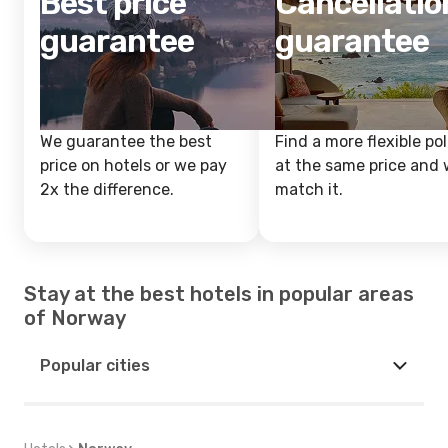
Best price
Cancellatio
guarantee
guarantee
We guarantee the best
Find a more flexible pol
price on hotels or we pay
at the same price and w
2x the difference.
match it.
Stay at the best hotels in popular areas
of Norway
Popular cities