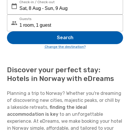
Check-in / Check-out
Guests
Search
Change the destination?
Discover your perfect stay:
Hotels in Norway with eDreams
Planning a trip to Norway? Whether you're dreaming
of discovering new cities, majestic peaks, or chill by
a lakeside retreats,
finding the ideal
accommodation is key
to an unforgettable
experience. At eDreams, we make booking your hotel
in Norway simple, affordable, and tailored to your