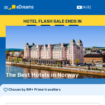
EN
(€)
HOTEL FLASH SALE ENDS IN
--
:
--
:
--
:
--
DAYS
HOURS
MINUTES
SECONDS
The Best Hotels in Norway
Chosen by 8M+ Prime travellers