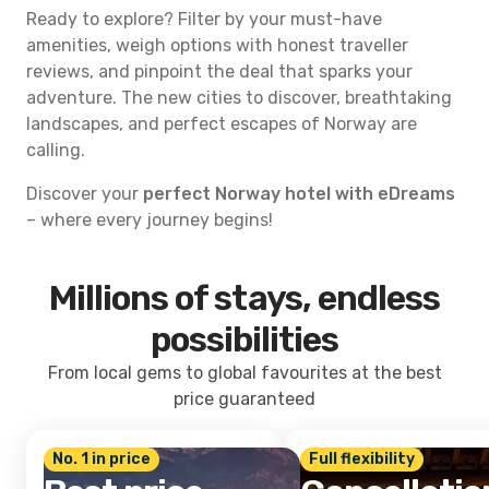
Ready to explore? Filter by your must-have
amenities, weigh options with honest traveller
reviews, and pinpoint the deal that sparks your
adventure. The new cities to discover, breathtaking
landscapes, and perfect escapes of Norway are
calling.
Discover your
perfect Norway hotel with eDreams
– where every journey begins!
Millions of stays, endless
possibilities
From local gems to global favourites at the best
price guaranteed
No. 1 in price
Full flexibility