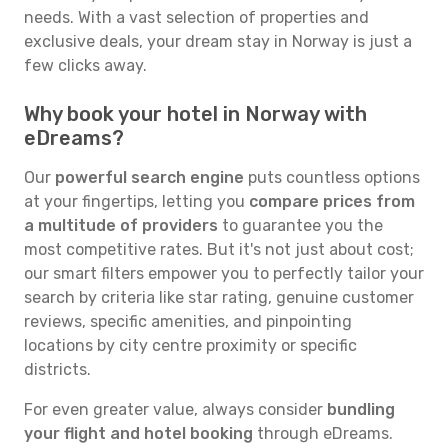
needs. With a vast selection of properties and
exclusive deals, your dream stay in Norway is just a
few clicks away.
Why book your hotel in Norway with
eDreams?
Our
powerful search engine
puts countless options
at your fingertips, letting you
compare prices from
a multitude of providers
to guarantee you the
most competitive rates. But it's not just about cost;
our smart filters empower you to perfectly tailor your
search by criteria like star rating, genuine customer
reviews, specific amenities, and pinpointing
locations by city centre proximity or specific
districts.
For even greater value, always consider
bundling
your flight and hotel booking
through eDreams.