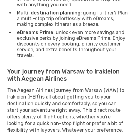
with anything you need.
Multi-destination planning:
going further? Plan
a multi-stop trip effortlessly with eDreams,
making complex itineraries a breeze.
eDreams Prime:
unlock even more savings and
exclusive perks by joining eDreams Prime. Enjoy
discounts on every booking, priority customer
service, and extra benefits throughout your
travels.
Your journey from Warsaw to Irakleion
with Aegean Airlines
The Aegean Airlines journey from Warsaw (WAW) to
Irakleion (HER) is all about getting you to your
destination quickly and comfortably, so you can
start your adventure right away. This direct route
offers plenty of flight options, whether you're
looking for a quick non-stop flight or prefer a bit of
flexibility with layovers. Whatever your preference,