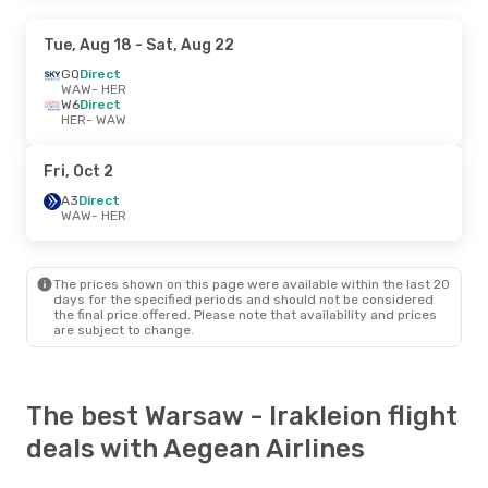
Tue, Aug 18
- Sat, Aug 22
GQ
Direct
WAW
- HER
W6
Direct
HER
- WAW
Fri, Oct 2
A3
Direct
WAW
- HER
The prices shown on this page were available within the last 20
days for the specified periods and should not be considered
the final price offered. Please note that availability and prices
are subject to change.
The best Warsaw - Irakleion flight
deals with Aegean Airlines