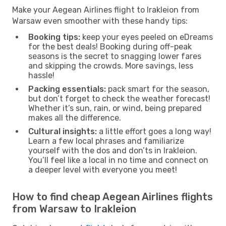
Make your Aegean Airlines flight to Irakleion from
Warsaw even smoother with these handy tips:
Booking tips:
keep your eyes peeled on eDreams
for the best deals! Booking during off-peak
seasons is the secret to snagging lower fares
and skipping the crowds. More savings, less
hassle!
Packing essentials:
pack smart for the season,
but don’t forget to check the weather forecast!
Whether it’s sun, rain, or wind, being prepared
makes all the difference.
Cultural insights:
a little effort goes a long way!
Learn a few local phrases and familiarize
yourself with the dos and don’ts in Irakleion.
You’ll feel like a local in no time and connect on
a deeper level with everyone you meet!
How to find cheap Aegean Airlines flights
from Warsaw to Irakleion