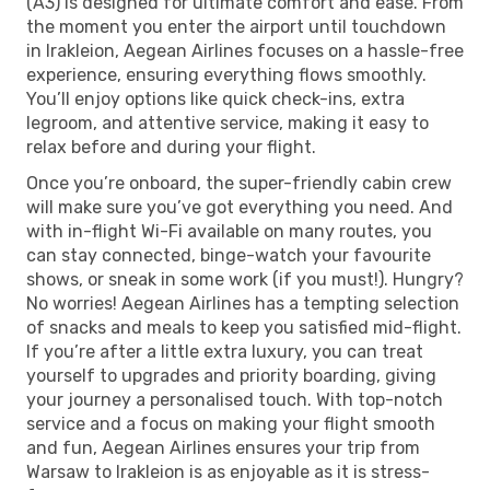
(A3) is designed for ultimate comfort and ease. From
the moment you enter the airport until touchdown
in Irakleion, Aegean Airlines focuses on a hassle-free
experience, ensuring everything flows smoothly.
You’ll enjoy options like quick check-ins, extra
legroom, and attentive service, making it easy to
relax before and during your flight.
Once you’re onboard, the super-friendly cabin crew
will make sure you’ve got everything you need. And
with in-flight Wi-Fi available on many routes, you
can stay connected, binge-watch your favourite
shows, or sneak in some work (if you must!). Hungry?
No worries! Aegean Airlines has a tempting selection
of snacks and meals to keep you satisfied mid-flight.
If you’re after a little extra luxury, you can treat
yourself to upgrades and priority boarding, giving
your journey a personalised touch. With top-notch
service and a focus on making your flight smooth
and fun, Aegean Airlines ensures your trip from
Warsaw to Irakleion is as enjoyable as it is stress-