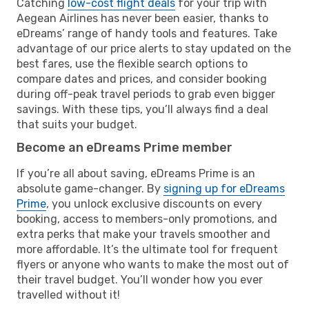
Catching
low-cost flight deals
for your trip with
Aegean Airlines has never been easier, thanks to
eDreams’ range of handy tools and features. Take
advantage of our price alerts to stay updated on the
best fares, use the flexible search options to
compare dates and prices, and consider booking
during off-peak travel periods to grab even bigger
savings. With these tips, you’ll always find a deal
that suits your budget.
Become an eDreams Prime member
If you’re all about saving, eDreams Prime is an
absolute game-changer. By
signing up for eDreams
Prime
, you unlock exclusive discounts on every
booking, access to members-only promotions, and
extra perks that make your travels smoother and
more affordable. It’s the ultimate tool for frequent
flyers or anyone who wants to make the most out of
their travel budget. You’ll wonder how you ever
travelled without it!