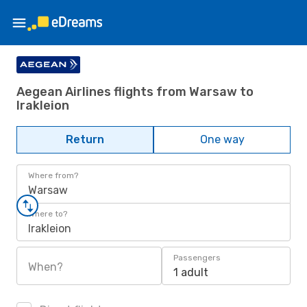
Aegean Airlines flights from Warsaw to
Irakleion
Return
One way
Where from?
Warsaw
Where to?
Irakleion
Passengers
When?
1 adult