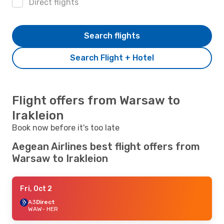
Direct flights
Search flights
Search Flight + Hotel
Flight offers from Warsaw to
Irakleion
Book now before it's too late
Aegean Airlines best flight offers from
Warsaw to Irakleion
Fri, Oct 2
A3
Direct
WAW
- HER