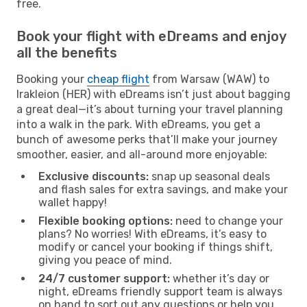
free.
Book your flight with eDreams and enjoy
all the benefits
Booking your
cheap flight
from Warsaw (WAW) to
Irakleion (HER) with eDreams isn’t just about bagging
a great deal—it’s about turning your travel planning
into a walk in the park. With eDreams, you get a
bunch of awesome perks that’ll make your journey
smoother, easier, and all-around more enjoyable:
Exclusive discounts:
snap up seasonal deals
and flash sales for extra savings, and make your
wallet happy!
Flexible booking options:
need to change your
plans? No worries! With eDreams, it’s easy to
modify or cancel your booking if things shift,
giving you peace of mind.
24/7 customer support:
whether it’s day or
night, eDreams friendly support team is always
on hand to sort out any questions or help you