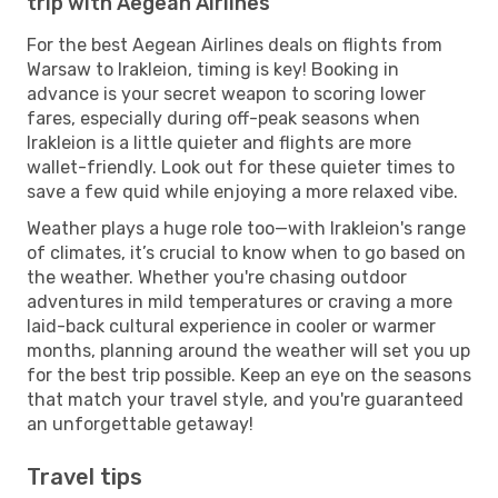
trip with Aegean Airlines
For the best Aegean Airlines deals on flights from
Warsaw to Irakleion, timing is key! Booking in
advance is your secret weapon to scoring lower
fares, especially during off-peak seasons when
Irakleion is a little quieter and flights are more
wallet-friendly. Look out for these quieter times to
save a few quid while enjoying a more relaxed vibe.
Weather plays a huge role too—with Irakleion's range
of climates, it’s crucial to know when to go based on
the weather. Whether you're chasing outdoor
adventures in mild temperatures or craving a more
laid-back cultural experience in cooler or warmer
months, planning around the weather will set you up
for the best trip possible. Keep an eye on the seasons
that match your travel style, and you're guaranteed
an unforgettable getaway!
Travel tips