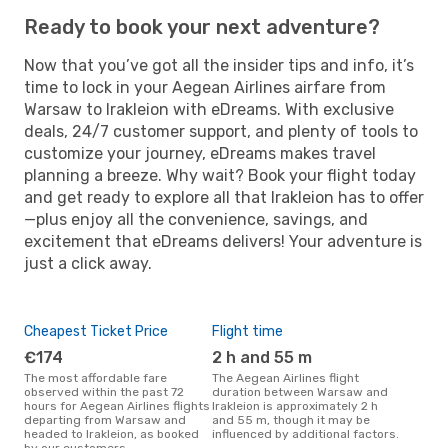
Ready to book your next adventure?
Now that you’ve got all the insider tips and info, it’s
time to lock in your Aegean Airlines airfare from
Warsaw to Irakleion with eDreams. With exclusive
deals, 24/7 customer support, and plenty of tools to
customize your journey, eDreams makes travel
planning a breeze. Why wait? Book your flight today
and get ready to explore all that Irakleion has to offer
—plus enjoy all the convenience, savings, and
excitement that eDreams delivers! Your adventure is
just a click away.
Cheapest Ticket Price
Flight time
€174
2 h and 55 m
The most affordable fare
The Aegean Airlines flight
observed within the past 72
duration between Warsaw and
hours for Aegean Airlines flights
Irakleion is approximately 2 h
departing from Warsaw and
and 55 m, though it may be
headed to Irakleion, as booked
influenced by additional factors.
by our customers.