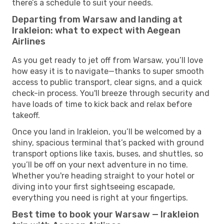
there’s a schedule to suit your needs.
Departing from Warsaw and landing at
Irakleion: what to expect with Aegean
Airlines
As you get ready to jet off from Warsaw, you’ll love
how easy it is to navigate—thanks to super smooth
access to public transport, clear signs, and a quick
check-in process. You'll breeze through security and
have loads of time to kick back and relax before
takeoff.
Once you land in Irakleion, you’ll be welcomed by a
shiny, spacious terminal that’s packed with ground
transport options like taxis, buses, and shuttles, so
you’ll be off on your next adventure in no time.
Whether you're heading straight to your hotel or
diving into your first sightseeing escapade,
everything you need is right at your fingertips.
Best time to book your Warsaw — Irakleion