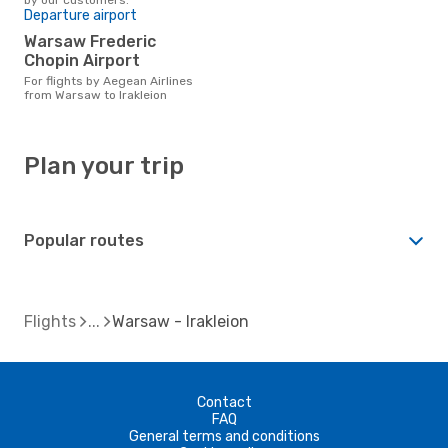
Departure airport
Warsaw Frederic
Chopin Airport
For flights by Aegean Airlines
from Warsaw to Irakleion
Plan your trip
Popular routes
Flights
Warsaw - Irakleion
Contact
FAQ
General terms and conditions