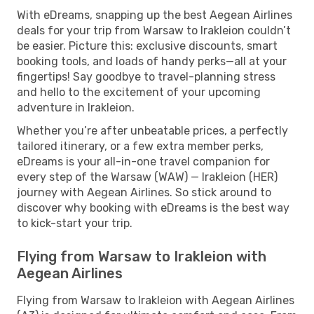
With eDreams, snapping up the best Aegean Airlines
deals for your trip from Warsaw to Irakleion couldn’t
be easier. Picture this: exclusive discounts, smart
booking tools, and loads of handy perks—all at your
fingertips! Say goodbye to travel-planning stress
and hello to the excitement of your upcoming
adventure in Irakleion.
Whether you’re after unbeatable prices, a perfectly
tailored itinerary, or a few extra member perks,
eDreams is your all-in-one travel companion for
every step of the Warsaw (WAW) — Irakleion (HER)
journey with Aegean Airlines. So stick around to
discover why booking with eDreams is the best way
to kick-start your trip.
Flying from Warsaw to Irakleion with
Aegean Airlines
Flying from Warsaw to Irakleion with Aegean Airlines