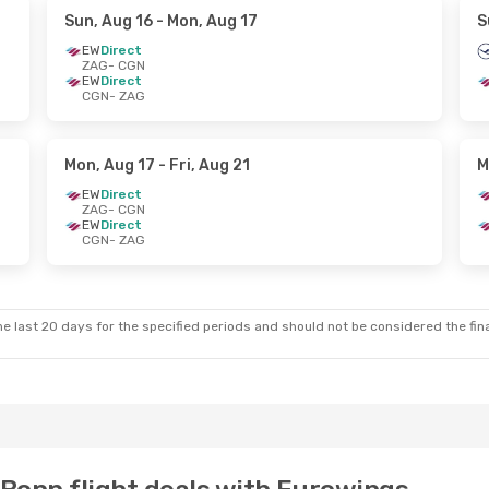
Sun, Aug 16
- Mon, Aug 17
S
EW
Direct
ZAG
- CGN
EW
Direct
CGN
- ZAG
Mon, Aug 17
- Fri, Aug 21
M
EW
Direct
ZAG
- CGN
EW
Direct
CGN
- ZAG
e last 20 days for the specified periods and should not be considered the final