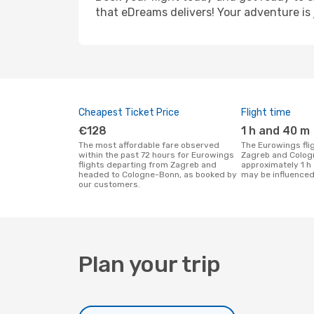
that eDreams delivers! Your adventure is 
Cheapest Ticket Price
Flight time
€128
1 h and 40 m
The most affordable fare observed
The Eurowings flight duration between
within the past 72 hours for Eurowings
Zagreb and Colog
flights departing from Zagreb and
approximately 1 h
headed to Cologne-Bonn, as booked by
may be influenced
our customers.
Plan your trip