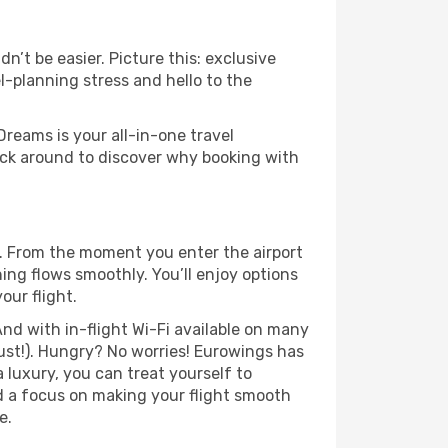
’t be easier. Picture this: exclusive
l-planning stress and hello to the
Dreams is your all-in-one travel
ck around to discover why booking with
. From the moment you enter the airport
ng flows smoothly. You’ll enjoy options
our flight.
nd with in-flight Wi-Fi available on many
ust!). Hungry? No worries! Eurowings has
a luxury, you can treat yourself to
d a focus on making your flight smooth
e.