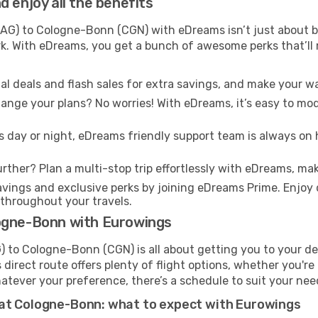
 enjoy all the benefits
G) to Cologne-Bonn (CGN) with eDreams isn’t just about ba
ark. With eDreams, you get a bunch of awesome perks that’ll
l deals and flash sales for extra savings, and make your wa
nge your plans? No worries! With eDreams, it’s easy to modi
s day or night, eDreams friendly support team is always on 
rther? Plan a multi-stop trip effortlessly with eDreams, mak
ings and exclusive perks by joining eDreams Prime. Enjoy d
 throughout your travels.
logne-Bonn with Eurowings
to Cologne-Bonn (CGN) is all about getting you to your de
direct route offers plenty of flight options, whether you're 
 Whatever your preference, there’s a schedule to suit your nee
 at Cologne-Bonn: what to expect with Eurowings