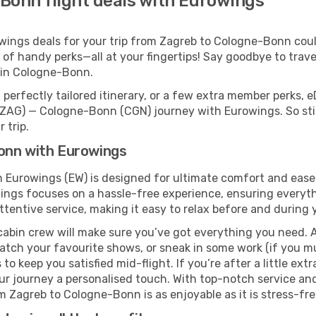
Bonn flight deals with Eurowings
ings deals for your trip from Zagreb to Cologne-Bonn couldn
 of handy perks—all at your fingertips! Say goodbye to trave
 in Cologne-Bonn.
perfectly tailored itinerary, or a few extra member perks, e
(ZAG) — Cologne-Bonn (CGN) journey with Eurowings. So sti
 trip.
onn with Eurowings
 Eurowings (EW) is designed for ultimate comfort and ease
gs focuses on a hassle-free experience, ensuring everythi
ttentive service, making it easy to relax before and during y
cabin crew will make sure you’ve got everything you need. A
tch your favourite shows, or sneak in some work (if you m
o keep you satisfied mid-flight. If you’re after a little extr
our journey a personalised touch. With top-notch service an
 Zagreb to Cologne-Bonn is as enjoyable as it is stress-fre