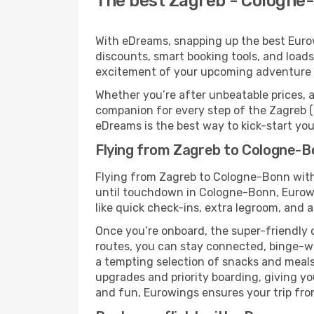
The best Zagreb - Cologne-
With eDreams, snapping up the best Eurow
discounts, smart booking tools, and loads
excitement of your upcoming adventure
Whether you’re after unbeatable prices, a 
companion for every step of the Zagreb 
eDreams is the best way to kick-start your
Flying from Zagreb to Cologne-B
Flying from Zagreb to Cologne-Bonn with
until touchdown in Cologne-Bonn, Eurowin
like quick check-ins, extra legroom, and a
Once you’re onboard, the super-friendly 
routes, you can stay connected, binge-wa
a tempting selection of snacks and meals t
upgrades and priority boarding, giving y
and fun, Eurowings ensures your trip from