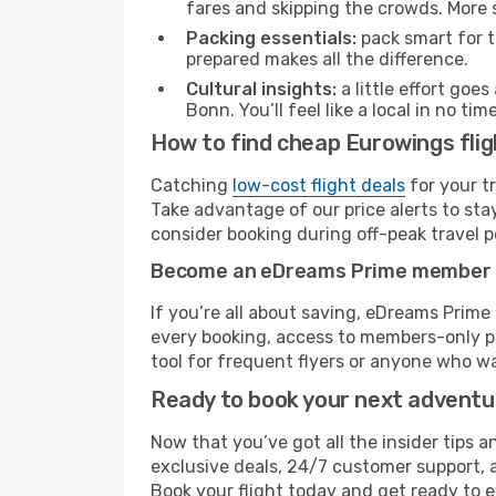
fares and skipping the crowds. More s
Packing essentials:
pack smart for t
prepared makes all the difference.
Cultural insights:
a little effort goe
Bonn. You’ll feel like a local in no 
How to find cheap Eurowings fli
Catching
low-cost flight deals
for your t
Take advantage of our price alerts to sta
consider booking during off-peak travel pe
Become an eDreams Prime member
If you’re all about saving, eDreams Prim
every booking, access to members-only pr
tool for frequent flyers or anyone who wa
Ready to book your next advent
Now that you’ve got all the insider tips 
exclusive deals, 24/7 customer support, 
Book your flight today and get ready to 