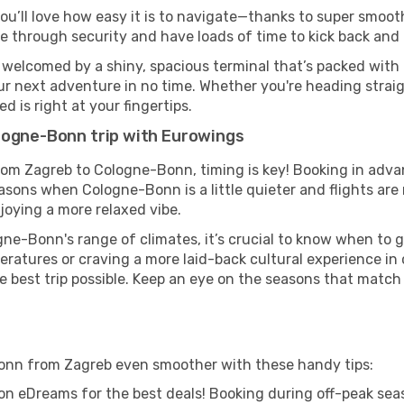
ou’ll love how easy it is to navigate—thanks to super smooth
ze through security and have loads of time to kick back and 
welcomed by a shiny, spacious terminal that’s packed with g
our next adventure in no time. Whether you're heading straigh
 is right at your fingertips.
logne-Bonn trip with Eurowings
from Zagreb to Cologne-Bonn, timing is key! Booking in adva
easons when Cologne-Bonn is a little quieter and flights are
joying a more relaxed vibe.
ne-Bonn's range of climates, it’s crucial to know when to 
ratures or craving a more laid-back cultural experience in
e best trip possible. Keep an eye on the seasons that match
onn from Zagreb even smoother with these handy tips:
on eDreams for the best deals! Booking during off-peak seas