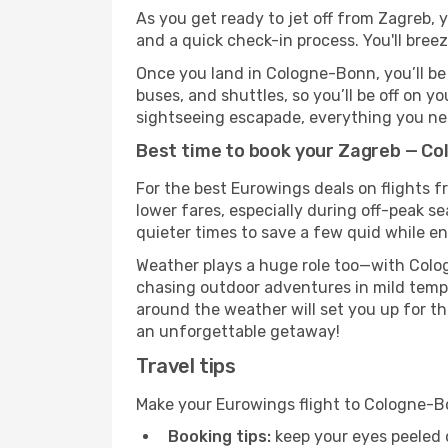
As you get ready to jet off from Zagreb, y
and a quick check-in process. You'll bree
Once you land in Cologne-Bonn, you’ll be 
buses, and shuttles, so you’ll be off on y
sightseeing escapade, everything you need
Best time to book your Zagreb — Co
For the best Eurowings deals on flights 
lower fares, especially during off-peak s
quieter times to save a few quid while en
Weather plays a huge role too—with Colog
chasing outdoor adventures in mild tempe
around the weather will set you up for th
an unforgettable getaway!
Travel tips
Make your Eurowings flight to Cologne-B
Booking tips:
keep your eyes peeled 