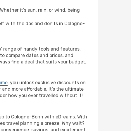
hether it’s sun, rain, or wind, being
self with the dos and don’ts in Cologne-
’ range of handy tools and features.
s to compare dates and prices, and
ways find a deal that suits your budget.
rime
, you unlock exclusive discounts on
and more affordable. It’s the ultimate
der how you ever travelled without it!
agreb to Cologne-Bonn with eDreams. With
es travel planning a breeze. Why wait?
he convenience, savings, and excitement