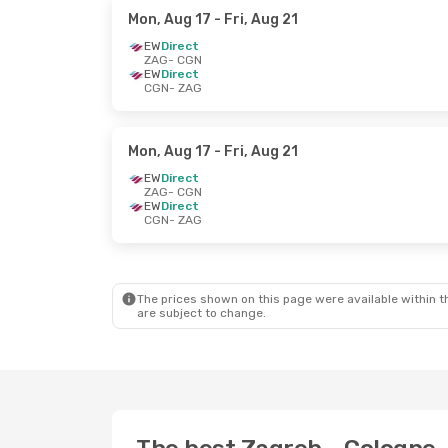
Mon, Aug 17
- Fri, Aug 21
EW
Direct
ZAG
- CGN
EW
Direct
CGN
- ZAG
Mon, Aug 17
- Fri, Aug 21
EW
Direct
ZAG
- CGN
EW
Direct
CGN
- ZAG
The prices shown on this page were available within th
are subject to change.