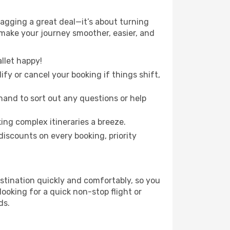
gging a great deal—it’s about turning
 make your journey smoother, easier, and
llet happy!
fy or cancel your booking if things shift,
hand to sort out any questions or help
ing complex itineraries a breeze.
iscounts on every booking, priority
stination quickly and comfortably, so you
looking for a quick non-stop flight or
ds.