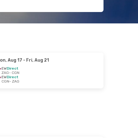
on, Aug 17
- Fri, Aug 21
EW
Direct
ZAG
- CGN
EW
Direct
CGN
- ZAG