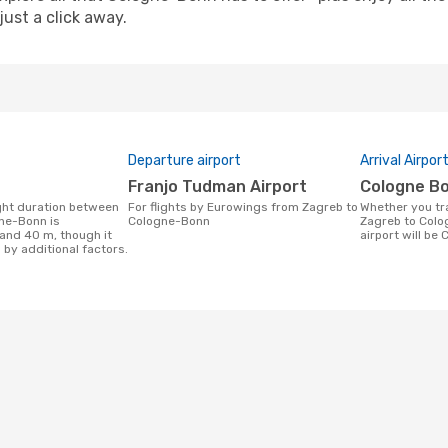
just a click away.
Departure airport
Arrival Airpor
Franjo Tudman Airport
Cologne B
For flights by Eurowings from Zagreb to
Whether you travel with Eurowings from
ne-Bonn is
Cologne-Bonn
Zagreb to Colo
 and 40 m, though it
airport will be
 by additional factors.