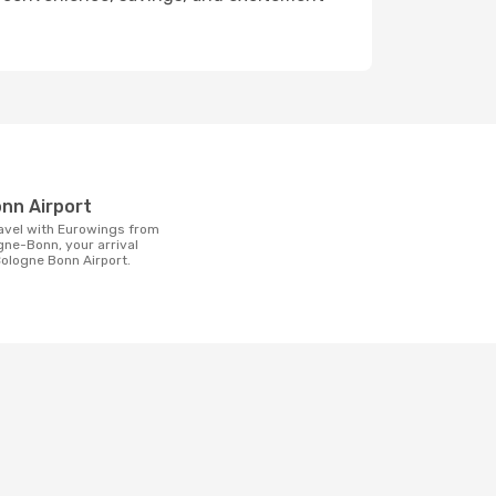
t
onn Airport
gne-Bonn, your arrival
 Cologne Bonn Airport.