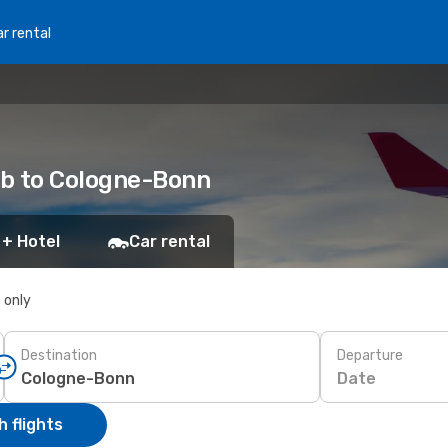
r rental
eb to Cologne-Bonn
 + Hotel
Car rental
s only
Destination
Departure
Date
 flights