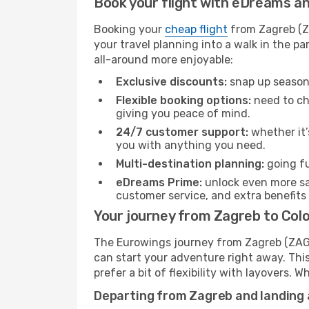
Book your flight with eDreams and
Booking your
cheap flight
from Zagreb (ZA
your travel planning into a walk in the p
all-around more enjoyable:
Exclusive discounts:
snap up seasona
Flexible booking options:
need to cha
giving you peace of mind.
24/7 customer support:
whether it’
you with anything you need.
Multi-destination planning:
going fu
eDreams Prime:
unlock even more sav
customer service, and extra benefits
Your journey from Zagreb to Co
The Eurowings journey from Zagreb (ZAG) 
can start your adventure right away. This 
prefer a bit of flexibility with layovers.
Departing from Zagreb and landing