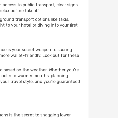
 access to public transport, clear signs,
relax before takeoff.
round transport options like taxis,
t to your hotel or diving into your first
nce is your secret weapon to scoring
 more wallet-friendly. Look out for these
go based on the weather. Whether you're
 cooler or warmer months, planning
 your travel style, and you're guaranteed
ons is the secret to snagging lower