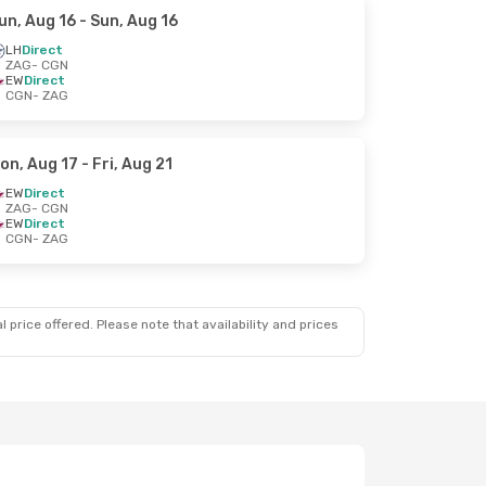
un, Aug 16
- Sun, Aug 16
LH
Direct
ZAG
- CGN
EW
Direct
CGN
- ZAG
on, Aug 17
- Fri, Aug 21
EW
Direct
ZAG
- CGN
EW
Direct
CGN
- ZAG
 price offered. Please note that availability and prices