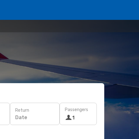
Passengers
Return
Date
1