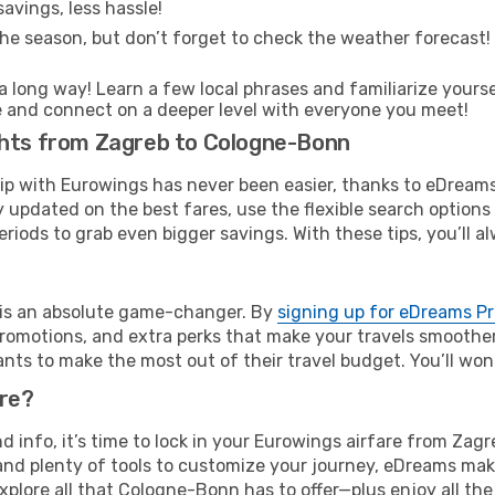
avings, less hassle!
he season, but don’t forget to check the weather forecast! W
s a long way! Learn a few local phrases and familiarize your
time and connect on a deeper level with everyone you meet!
ghts from Zagreb to Cologne-Bonn
rip with Eurowings has never been easier, thanks to eDreams
y updated on the best fares, use the flexible search option
riods to grab even bigger savings. With these tips, you’ll al
e is an absolute game-changer. By
signing up for eDreams P
omotions, and extra perks that make your travels smoother 
nts to make the most out of their travel budget. You’ll won
ure?
and info, it’s time to lock in your Eurowings airfare from Z
and plenty of tools to customize your journey, eDreams mak
explore all that Cologne-Bonn has to offer—plus enjoy all t