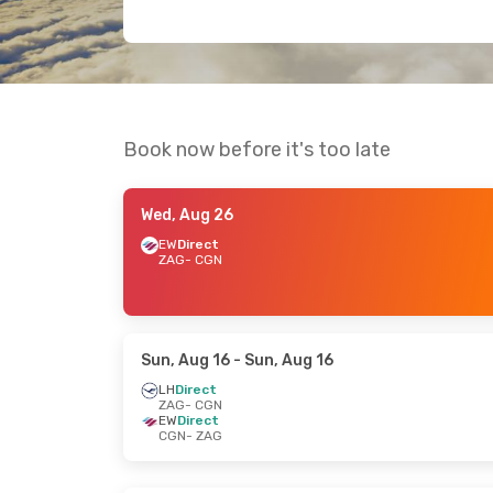
Book now before it's too late
Wed, Aug 26
EW
Direct
ZAG
- CGN
Sun, Aug 16
- Sun, Aug 16
LH
Direct
ZAG
- CGN
EW
Direct
CGN
- ZAG