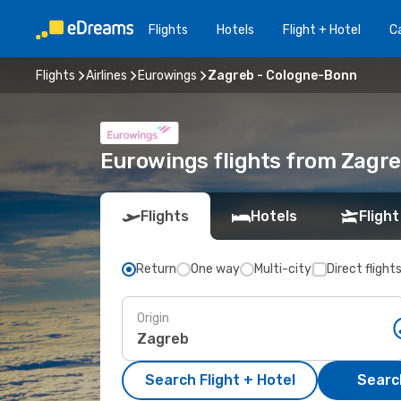
Flights
Hotels
Flight + Hotel
Ca
Flights
Airlines
Eurowings
Zagreb - Cologne-Bonn
Eurowings flights from Zagr
Flights
Hotels
Flight
Return
One way
Multi-city
Direct flight
Origin
Search Flight + Hotel
Search