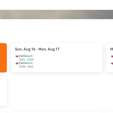
Sun, Aug 16
- Mon, Aug 17
M
EW
Direct
ZAG
- CGN
EW
Direct
CGN
- ZAG