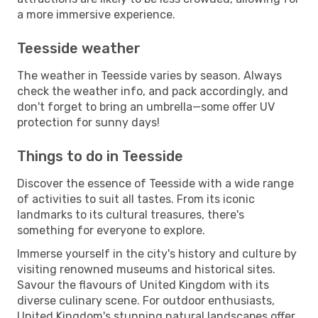
a more immersive experience.
Teesside weather
The weather in Teesside varies by season. Always
check the weather info, and pack accordingly, and
don't forget to bring an umbrella—some offer UV
protection for sunny days!
Things to do in Teesside
Discover the essence of Teesside with a wide range
of activities to suit all tastes. From its iconic
landmarks to its cultural treasures, there's
something for everyone to explore.
Immerse yourself in the city's history and culture by
visiting renowned museums and historical sites.
Savour the flavours of United Kingdom with its
diverse culinary scene. For outdoor enthusiasts,
United Kingdom's stunning natural landscapes offer