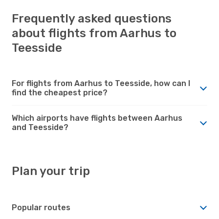
Frequently asked questions
about flights from Aarhus to
Teesside
For flights from Aarhus to Teesside, how can I
find the cheapest price?
Which airports have flights between Aarhus
and Teesside?
Plan your trip
Popular routes