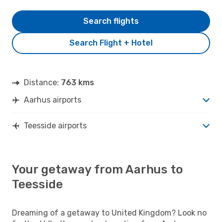
Search flights
Search Flight + Hotel
Distance:
763 kms
Aarhus airports
Teesside airports
Your getaway from Aarhus to
Teesside
Dreaming of a getaway to United Kingdom? Look no