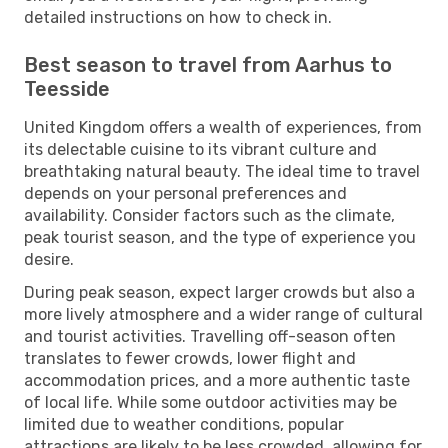
detailed instructions on how to check in.
Best season to travel from Aarhus to
Teesside
United Kingdom offers a wealth of experiences, from
its delectable cuisine to its vibrant culture and
breathtaking natural beauty. The ideal time to travel
depends on your personal preferences and
availability. Consider factors such as the climate,
peak tourist season, and the type of experience you
desire.
During peak season, expect larger crowds but also a
more lively atmosphere and a wider range of cultural
and tourist activities. Travelling off-season often
translates to fewer crowds, lower flight and
accommodation prices, and a more authentic taste
of local life. While some outdoor activities may be
limited due to weather conditions, popular
attractions are likely to be less crowded, allowing for