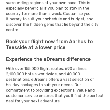
surrounding regions at your own pace. This is
especially beneficial if you plan to stay in the
country for more than a week. Customise your
itinerary to suit your schedule and budget, and
discover the hidden gems that lie beyond the city
centre.
Book your flight now from Aarhus to
Teesside at a lower price
Experience the eDreams difference
With over 155,000 flight routes, 690 airlines,
2,100,000 hotels worldwide, and 40,000
destinations, eDreams offers a vast selection of
holiday packages to suit your needs. Our
commitment to providing exceptional value and
customer service ensures that you'll find the perfect
deal for your next adventure.