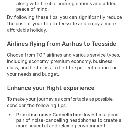
along with flexible booking options and added
peace of mind.
By following these tips, you can significantly reduce
the cost of your trip to Teesside and enjoy a more
affordable holiday.
Airlines flying from Aarhus to Teesside
Choose from TOP airlines and various service types,
including economy, premium economy, business
class, and first class, to find the perfect option for
your needs and budget.
Enhance your flight experience
To make your journey as comfortable as possible,
consider the following tips:
Prioritise noise Cancellation:
Invest in a good
pair of noise-cancelling headphones to create a
more peaceful and relaxing environment.