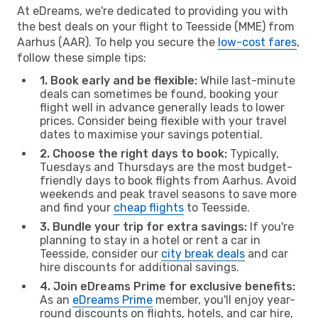
At eDreams, we're dedicated to providing you with
the best deals on your flight to Teesside (MME) from
Aarhus (AAR). To help you secure the
low-cost fares
,
follow these simple tips:
1. Book early and be flexible:
While last-minute
deals can sometimes be found, booking your
flight well in advance generally leads to lower
prices. Consider being flexible with your travel
dates to maximise your savings potential.
2. Choose the right days to book:
Typically,
Tuesdays and Thursdays are the most budget-
friendly days to book flights from Aarhus. Avoid
weekends and peak travel seasons to save more
and find your
cheap flights
to Teesside.
3. Bundle your trip for extra savings:
If you're
planning to stay in a hotel or rent a car in
Teesside, consider our
city break deals
and car
hire discounts for additional savings.
4. Join eDreams Prime for exclusive benefits:
As an
eDreams Prime
member, you'll enjoy year-
round discounts on flights, hotels, and car hire,