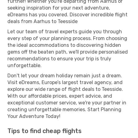
further! Whether you're departing from Aarhus or
seeking inspiration for your next adventure,
eDreams has you covered. Discover incredible flight
deals from Aarhus to Teesside
Let our team of travel experts guide you through
every step of your planning process. From choosing
the ideal accommodations to discovering hidden
gems off the beaten path, we'll provide personalised
recommendations to ensure your trip is truly
unforgettable.
Don't let your dream holiday remain just a dream.
Visit eDreams, Europe’s largest travel agency, and
explore our wide range of flight deals to Teesside.
With our affordable prices, expert advice, and
exceptional customer service, we're your partner in
creating unforgettable memories. Start Planning
Your Adventure Today!
Tips to find cheap flights