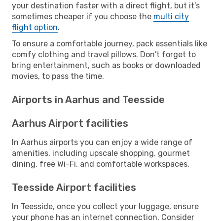
your destination faster with a direct flight, but it’s
sometimes cheaper if you choose the
multi city
flight option
.
To ensure a comfortable journey, pack essentials like
comfy clothing and travel pillows. Don't forget to
bring entertainment, such as books or downloaded
movies, to pass the time.
Airports in Aarhus and Teesside
Aarhus Airport facilities
In Aarhus airports you can enjoy a wide range of
amenities, including upscale shopping, gourmet
dining, free Wi-Fi, and comfortable workspaces.
Teesside Airport facilities
In Teesside, once you collect your luggage, ensure
your phone has an internet connection. Consider