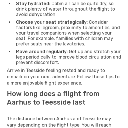
Stay hydrated:
Cabin air can be quite dry, so
drink plenty of water throughout the flight to
avoid dehydration.
Choose your seat strategically:
Consider
factors like legroom, proximity to amenities, and
your travel companions when selecting your
seat. For example, families with children may
prefer seats near the lavatories.
Move around regularly:
Get up and stretch your
legs periodically to improve blood circulation and
prevent discomfort.
Arrive in Teesside feeling rested and ready to
embark on your next adventure. Follow these tips for
a more enjoyable flight experience.
How long does a flight from
Aarhus to Teesside last
The distance between Aarhus and Teesside may
vary depending on the flight type. You will reach