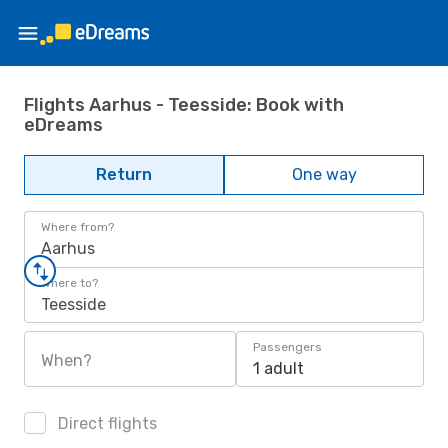
Flights Aarhus - Teesside: Book with
eDreams
Return
One way
Where from?
Aarhus
Where to?
Teesside
Passengers
When?
1 adult
Direct flights