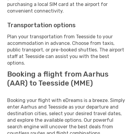
purchasing a local SIM card at the airport for
convenient connectivity.
Transportation options
Plan your transportation from Teesside to your
accommodation in advance. Choose from taxis,
public transport, or pre-booked shuttles. The airport
staff at Teesside can assist you with the best
options.
Booking a flight from Aarhus
(AAR) to Teesside (MME)
Booking your flight with eDreams is a breeze. Simply
enter Aarhus and Teesside as your departure and
destination cities, select your desired travel dates,
and explore the available options. Our powerful
search engine will uncover the best deals from
countless routes and flight combinations.