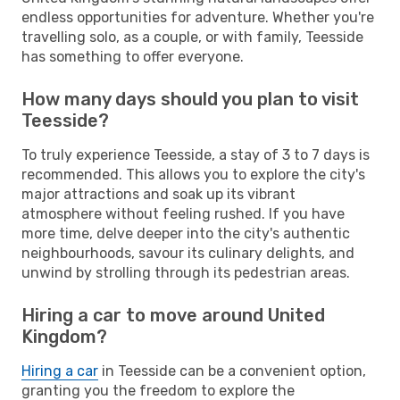
endless opportunities for adventure. Whether you're
travelling solo, as a couple, or with family, Teesside
has something to offer everyone.
How many days should you plan to visit
Teesside?
To truly experience Teesside, a stay of 3 to 7 days is
recommended. This allows you to explore the city's
major attractions and soak up its vibrant
atmosphere without feeling rushed. If you have
more time, delve deeper into the city's authentic
neighbourhoods, savour its culinary delights, and
unwind by strolling through its pedestrian areas.
Hiring a car to move around United
Kingdom?
Hiring a car
in Teesside can be a convenient option,
granting you the freedom to explore the