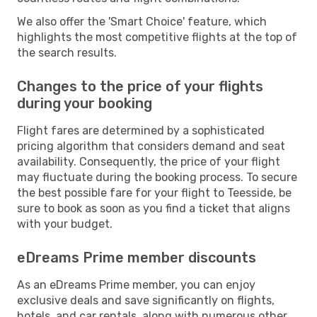
We also offer the 'Smart Choice' feature, which
highlights the most competitive flights at the top of
the search results.
Changes to the price of your flights
during your booking
Flight fares are determined by a sophisticated
pricing algorithm that considers demand and seat
availability. Consequently, the price of your flight
may fluctuate during the booking process. To secure
the best possible fare for your flight to Teesside, be
sure to book as soon as you find a ticket that aligns
with your budget.
eDreams Prime member discounts
As an eDreams Prime member, you can enjoy
exclusive deals and save significantly on flights,
hotels, and car rentals, along with numerous other