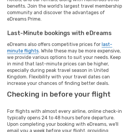
benefits. Join the world's largest travel membership
community and discover the advantages of
eDreams Prime.
Last-Minute bookings with eDreams
eDreams also offers competitive prices for
last-
minute flights
. While these may be more expensive,
we provide various options to suit your needs. Keep
in mind that last-minute prices can be higher,
especially during peak travel season in United
Kingdom. Flexibility with your travel dates can
increase your chances of finding better deals.
Checking in before your flight
For flights with almost every airline, online check-in
typically opens 24 to 48 hours before departure.
Upon completing your booking with eDreams, we'll
email you a week before your flight, providing