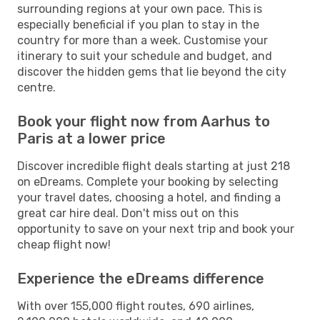
surrounding regions at your own pace. This is
especially beneficial if you plan to stay in the
country for more than a week. Customise your
itinerary to suit your schedule and budget, and
discover the hidden gems that lie beyond the city
centre.
Book your flight now from Aarhus to
Paris at a lower price
Discover incredible flight deals starting at just 218
on eDreams. Complete your booking by selecting
your travel dates, choosing a hotel, and finding a
great car hire deal. Don't miss out on this
opportunity to save on your next trip and book your
cheap flight now!
Experience the eDreams difference
With over 155,000 flight routes, 690 airlines,