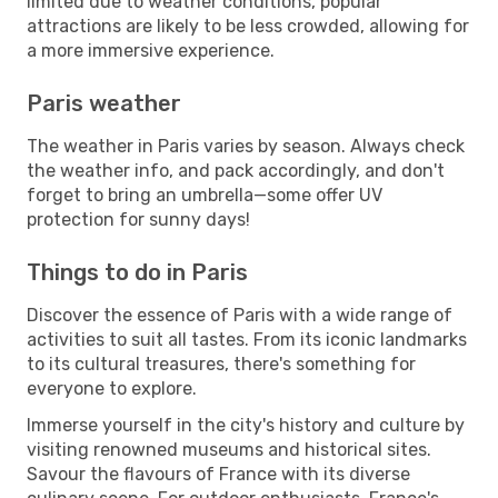
limited due to weather conditions, popular
attractions are likely to be less crowded, allowing for
a more immersive experience.
Paris weather
The weather in Paris varies by season. Always check
the weather info, and pack accordingly, and don't
forget to bring an umbrella—some offer UV
protection for sunny days!
Things to do in Paris
Discover the essence of Paris with a wide range of
activities to suit all tastes. From its iconic landmarks
to its cultural treasures, there's something for
everyone to explore.
Immerse yourself in the city's history and culture by
visiting renowned museums and historical sites.
Savour the flavours of France with its diverse