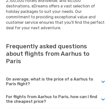
2,100,000 hotels worldwide, and 40,000
destinations, eDreams offers a vast selection of
holiday packages to suit your needs. Our
commitment to providing exceptional value and
customer service ensures that you'll find the perfect
deal for your next adventure.
Frequently asked questions
about flights from Aarhus to
Paris
On average, what is the price of a Aarhus to
Paris flight?
For flights from Aarhus to Paris, how can I find
the cheapest price?