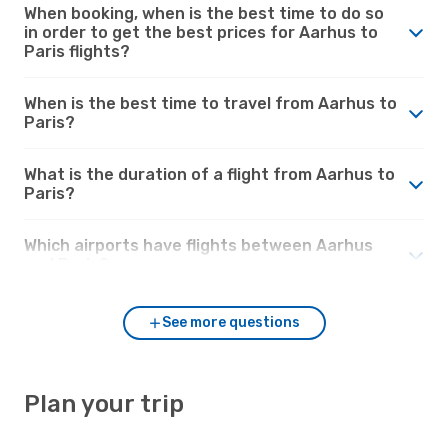
When booking, when is the best time to do so
in order to get the best prices for Aarhus to
Paris flights?
When is the best time to travel from Aarhus to
Paris?
What is the duration of a flight from Aarhus to
Paris?
Which airports have flights between Aarhus
and Paris?
See more questions
Plan your trip