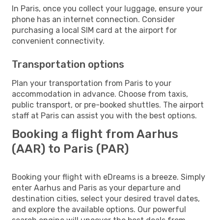
In Paris, once you collect your luggage, ensure your
phone has an internet connection. Consider
purchasing a local SIM card at the airport for
convenient connectivity.
Transportation options
Plan your transportation from Paris to your
accommodation in advance. Choose from taxis,
public transport, or pre-booked shuttles. The airport
staff at Paris can assist you with the best options.
Booking a flight from Aarhus
(AAR) to Paris (PAR)
Booking your flight with eDreams is a breeze. Simply
enter Aarhus and Paris as your departure and
destination cities, select your desired travel dates,
and explore the available options. Our powerful