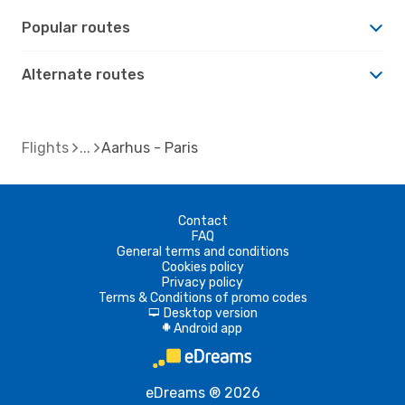
Popular routes
Alternate routes
Flights
Aarhus - Paris
Contact
FAQ
General terms and conditions
Cookies policy
Privacy policy
Terms & Conditions of promo codes
Desktop version
d
Android app
A
eDreams ® 2026