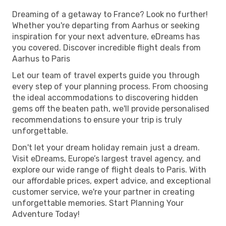
Dreaming of a getaway to France? Look no further!
Whether you're departing from Aarhus or seeking
inspiration for your next adventure, eDreams has
you covered. Discover incredible flight deals from
Aarhus to Paris
Let our team of travel experts guide you through
every step of your planning process. From choosing
the ideal accommodations to discovering hidden
gems off the beaten path, we'll provide personalised
recommendations to ensure your trip is truly
unforgettable.
Don't let your dream holiday remain just a dream.
Visit eDreams, Europe’s largest travel agency, and
explore our wide range of flight deals to Paris. With
our affordable prices, expert advice, and exceptional
customer service, we're your partner in creating
unforgettable memories. Start Planning Your
Adventure Today!