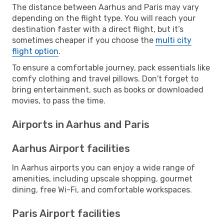
The distance between Aarhus and Paris may vary
depending on the flight type. You will reach your
destination faster with a direct flight, but it’s
sometimes cheaper if you choose the
multi city
flight option
.
To ensure a comfortable journey, pack essentials like
comfy clothing and travel pillows. Don't forget to
bring entertainment, such as books or downloaded
movies, to pass the time.
Airports in Aarhus and Paris
Aarhus Airport facilities
In Aarhus airports you can enjoy a wide range of
amenities, including upscale shopping, gourmet
dining, free Wi-Fi, and comfortable workspaces.
Paris Airport facilities