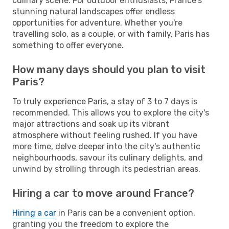
culinary scene. For outdoor enthusiasts, France's
stunning natural landscapes offer endless
opportunities for adventure. Whether you're
travelling solo, as a couple, or with family, Paris has
something to offer everyone.
How many days should you plan to visit
Paris?
To truly experience Paris, a stay of 3 to 7 days is
recommended. This allows you to explore the city's
major attractions and soak up its vibrant
atmosphere without feeling rushed. If you have
more time, delve deeper into the city's authentic
neighbourhoods, savour its culinary delights, and
unwind by strolling through its pedestrian areas.
Hiring a car to move around France?
Hiring a car
in Paris can be a convenient option,
granting you the freedom to explore the