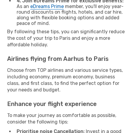
4. Join eDreams Prime for exclusive benefits:
As an
eDreams Prime
member, you'll enjoy year-
round discounts on flights, hotels, and car hire,
along with flexible booking options and added
peace of mind.
By following these tips, you can significantly reduce
the cost of your trip to Paris and enjoy a more
affordable holiday.
Airlines flying from Aarhus to Paris
Choose from TOP airlines and various service types,
including economy, premium economy, business
class, and first class, to find the perfect option for
your needs and budget.
Enhance your flight experience
To make your journey as comfortable as possible,
consider the following tips:
Prioritise noise Cancellation:
Invest in a good