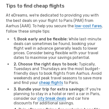
Tips to find cheap flights
At eDreams, we're dedicated to providing you with
the best deals on your flight to Paris (PAR) from
Aarhus (AAR). To help you secure the
low-cost fares
,
follow these simple tips:
1. Book early and be flexible:
While last-minute
deals can sometimes be found, booking your
flight well in advance generally leads to lower
prices. Consider being flexible with your travel
dates to maximise your savings potential.
2. Choose the right days to book:
Typically,
Tuesdays and Thursdays are the most budget-
friendly days to book flights from Aarhus. Avoid
weekends and peak travel seasons to save more
and find your
cheap flights
to Paris.
3. Bundle your trip for extra savings:
If you're
planning to stay in a hotel or rent a car in Paris,
consider our
city break deals
and car hire
discounts for additional savings.