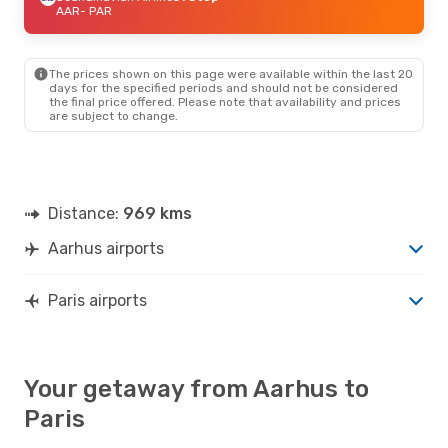
AAR
- PAR
The prices shown on this page were available within the last 20
days for the specified periods and should not be considered
the final price offered. Please note that availability and prices
are subject to change.
Distance:
969 kms
Aarhus airports
Paris airports
Your getaway from Aarhus to
Paris