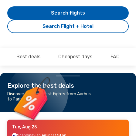
Search flights
Search Flight + Hotel
Best deals
Cheapest days
FAQ
Explore the best deals
Discover the cheapest flights from Aarhus
to Paris
Tue, Aug 25
Scandinavian Airlines
1 Stop