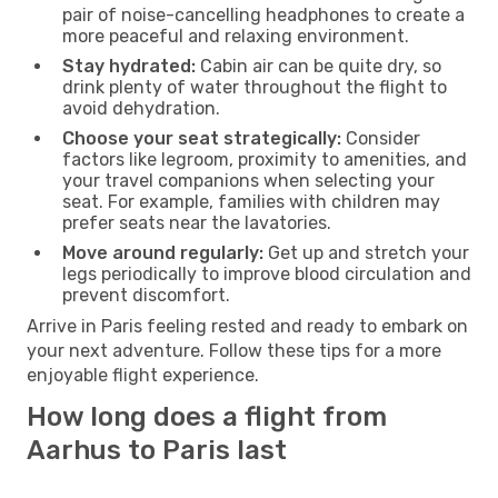
pair of noise-cancelling headphones to create a
more peaceful and relaxing environment.
Stay hydrated:
Cabin air can be quite dry, so
drink plenty of water throughout the flight to
avoid dehydration.
Choose your seat strategically:
Consider
factors like legroom, proximity to amenities, and
your travel companions when selecting your
seat. For example, families with children may
prefer seats near the lavatories.
Move around regularly:
Get up and stretch your
legs periodically to improve blood circulation and
prevent discomfort.
Arrive in Paris feeling rested and ready to embark on
your next adventure. Follow these tips for a more
enjoyable flight experience.
How long does a flight from
Aarhus to Paris last