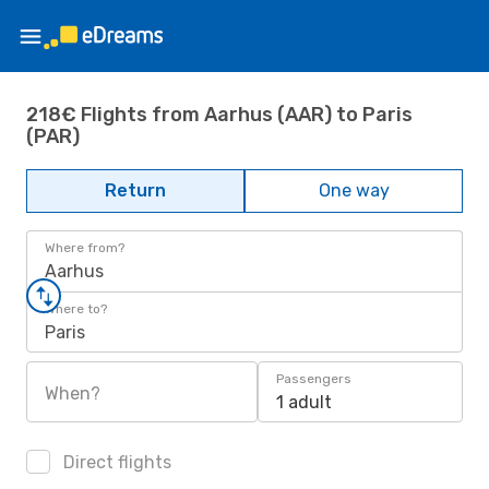
218€ Flights from Aarhus (AAR) to Paris
(PAR)
Return
One way
Where from?
Aarhus
Where to?
Paris
Passengers
When?
1 adult
Direct flights