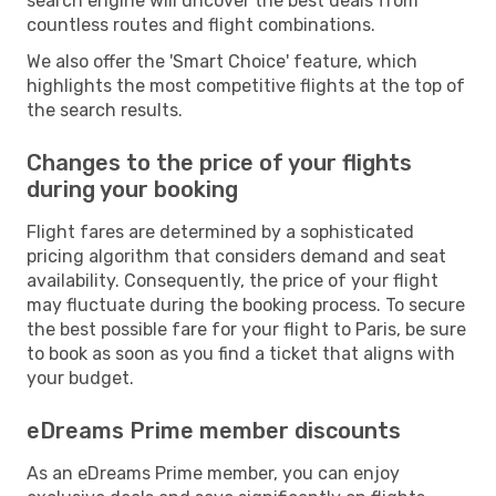
search engine will uncover the best deals from
countless routes and flight combinations.
We also offer the 'Smart Choice' feature, which
highlights the most competitive flights at the top of
the search results.
Changes to the price of your flights
during your booking
Flight fares are determined by a sophisticated
pricing algorithm that considers demand and seat
availability. Consequently, the price of your flight
may fluctuate during the booking process. To secure
the best possible fare for your flight to Paris, be sure
to book as soon as you find a ticket that aligns with
your budget.
eDreams Prime member discounts
As an eDreams Prime member, you can enjoy