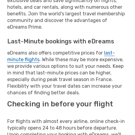
exclusive deals and save significantly on flights,
hotels, and car rentals, along with numerous other
benefits. Join the world's largest travel membership
community and discover the advantages of
eDreams Prime.
Last-Minute bookings with eDreams
eDreams also offers competitive prices for
last-
minute flights
. While these may be more expensive,
we provide various options to suit your needs. Keep
in mind that last-minute prices can be higher,
especially during peak travel season in France.
Flexibility with your travel dates can increase your
chances of finding better deals.
Checking in before your flight
For flights with almost every airline, online check-in
typically opens 24 to 48 hours before departure.
Upon completing your booking with eDreams, we'll