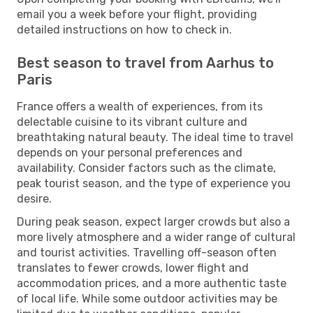
email you a week before your flight, providing
detailed instructions on how to check in.
Best season to travel from Aarhus to
Paris
France offers a wealth of experiences, from its
delectable cuisine to its vibrant culture and
breathtaking natural beauty. The ideal time to travel
depends on your personal preferences and
availability. Consider factors such as the climate,
peak tourist season, and the type of experience you
desire.
During peak season, expect larger crowds but also a
more lively atmosphere and a wider range of cultural
and tourist activities. Travelling off-season often
translates to fewer crowds, lower flight and
accommodation prices, and a more authentic taste
of local life. While some outdoor activities may be