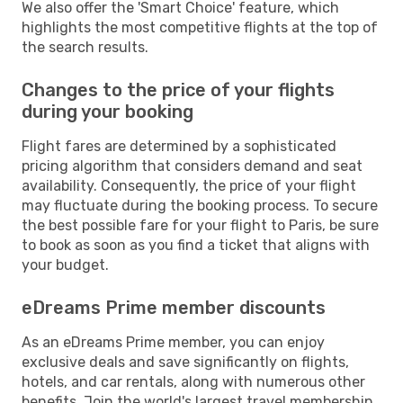
We also offer the 'Smart Choice' feature, which
highlights the most competitive flights at the top of
the search results.
Changes to the price of your flights
during your booking
Flight fares are determined by a sophisticated
pricing algorithm that considers demand and seat
availability. Consequently, the price of your flight
may fluctuate during the booking process. To secure
the best possible fare for your flight to Paris, be sure
to book as soon as you find a ticket that aligns with
your budget.
eDreams Prime member discounts
As an eDreams Prime member, you can enjoy
exclusive deals and save significantly on flights,
hotels, and car rentals, along with numerous other
benefits. Join the world's largest travel membership