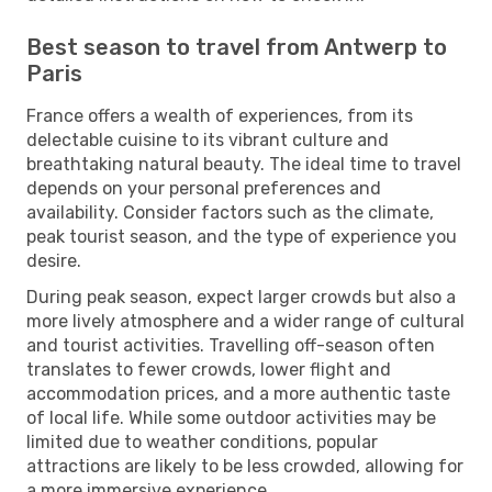
Best season to travel from Antwerp to
Paris
France offers a wealth of experiences, from its
delectable cuisine to its vibrant culture and
breathtaking natural beauty. The ideal time to travel
depends on your personal preferences and
availability. Consider factors such as the climate,
peak tourist season, and the type of experience you
desire.
During peak season, expect larger crowds but also a
more lively atmosphere and a wider range of cultural
and tourist activities. Travelling off-season often
translates to fewer crowds, lower flight and
accommodation prices, and a more authentic taste
of local life. While some outdoor activities may be
limited due to weather conditions, popular
attractions are likely to be less crowded, allowing for
a more immersive experience.