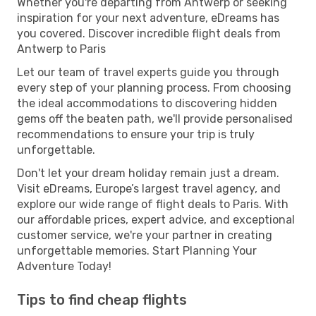
Whether you're departing from Antwerp or seeking
inspiration for your next adventure, eDreams has
you covered. Discover incredible flight deals from
Antwerp to Paris
Let our team of travel experts guide you through
every step of your planning process. From choosing
the ideal accommodations to discovering hidden
gems off the beaten path, we'll provide personalised
recommendations to ensure your trip is truly
unforgettable.
Don't let your dream holiday remain just a dream.
Visit eDreams, Europe’s largest travel agency, and
explore our wide range of flight deals to Paris. With
our affordable prices, expert advice, and exceptional
customer service, we're your partner in creating
unforgettable memories. Start Planning Your
Adventure Today!
Tips to find cheap flights