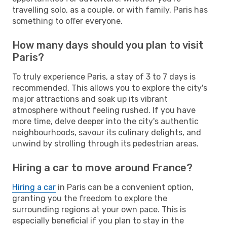
travelling solo, as a couple, or with family, Paris has
something to offer everyone.
How many days should you plan to visit
Paris?
To truly experience Paris, a stay of 3 to 7 days is
recommended. This allows you to explore the city's
major attractions and soak up its vibrant
atmosphere without feeling rushed. If you have
more time, delve deeper into the city's authentic
neighbourhoods, savour its culinary delights, and
unwind by strolling through its pedestrian areas.
Hiring a car to move around France?
Hiring a car
in Paris can be a convenient option,
granting you the freedom to explore the
surrounding regions at your own pace. This is
especially beneficial if you plan to stay in the