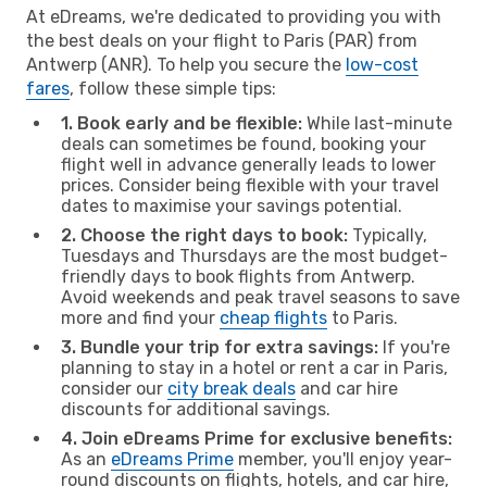
At eDreams, we're dedicated to providing you with
the best deals on your flight to Paris (PAR) from
Antwerp (ANR). To help you secure the
low-cost
fares
, follow these simple tips:
1. Book early and be flexible:
While last-minute
deals can sometimes be found, booking your
flight well in advance generally leads to lower
prices. Consider being flexible with your travel
dates to maximise your savings potential.
2. Choose the right days to book:
Typically,
Tuesdays and Thursdays are the most budget-
friendly days to book flights from Antwerp.
Avoid weekends and peak travel seasons to save
more and find your
cheap flights
to Paris.
3. Bundle your trip for extra savings:
If you're
planning to stay in a hotel or rent a car in Paris,
consider our
city break deals
and car hire
discounts for additional savings.
4. Join eDreams Prime for exclusive benefits:
As an
eDreams Prime
member, you'll enjoy year-
round discounts on flights, hotels, and car hire,