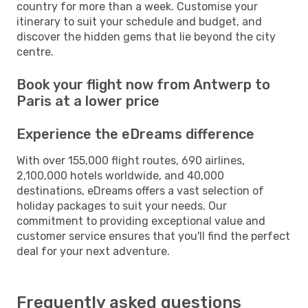
country for more than a week. Customise your
itinerary to suit your schedule and budget, and
discover the hidden gems that lie beyond the city
centre.
Book your flight now from Antwerp to
Paris at a lower price
Experience the eDreams difference
With over 155,000 flight routes, 690 airlines,
2,100,000 hotels worldwide, and 40,000
destinations, eDreams offers a vast selection of
holiday packages to suit your needs. Our
commitment to providing exceptional value and
customer service ensures that you'll find the perfect
deal for your next adventure.
Frequently asked questions