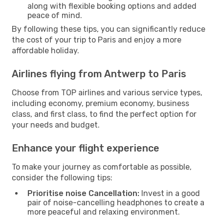
along with flexible booking options and added
peace of mind.
By following these tips, you can significantly reduce
the cost of your trip to Paris and enjoy a more
affordable holiday.
Airlines flying from Antwerp to Paris
Choose from TOP airlines and various service types,
including economy, premium economy, business
class, and first class, to find the perfect option for
your needs and budget.
Enhance your flight experience
To make your journey as comfortable as possible,
consider the following tips:
Prioritise noise Cancellation:
Invest in a good
pair of noise-cancelling headphones to create a
more peaceful and relaxing environment.