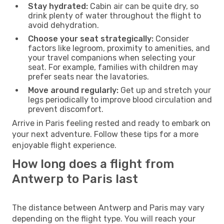
Stay hydrated:
Cabin air can be quite dry, so
drink plenty of water throughout the flight to
avoid dehydration.
Choose your seat strategically:
Consider
factors like legroom, proximity to amenities, and
your travel companions when selecting your
seat. For example, families with children may
prefer seats near the lavatories.
Move around regularly:
Get up and stretch your
legs periodically to improve blood circulation and
prevent discomfort.
Arrive in Paris feeling rested and ready to embark on
your next adventure. Follow these tips for a more
enjoyable flight experience.
How long does a flight from
Antwerp to Paris last
The distance between Antwerp and Paris may vary
depending on the flight type. You will reach your