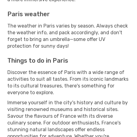
Paris weather
The weather in Paris varies by season. Always check
the weather info, and pack accordingly, and don't
forget to bring an umbrella—some offer UV
protection for sunny days!
Things to do in Paris
Discover the essence of Paris with a wide range of
activities to suit all tastes. From its iconic landmarks
to its cultural treasures, there's something for
everyone to explore.
Immerse yourself in the city's history and culture by
visiting renowned museums and historical sites.
Savour the flavours of France with its diverse
culinary scene. For outdoor enthusiasts, France's
stunning natural landscapes offer endless
opportunities for adventure. Whether you're