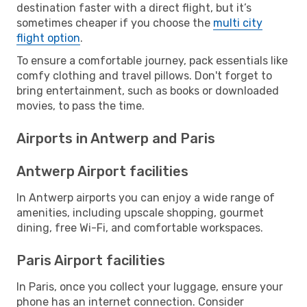
destination faster with a direct flight, but it’s
sometimes cheaper if you choose the
multi city
flight option
.
To ensure a comfortable journey, pack essentials like
comfy clothing and travel pillows. Don't forget to
bring entertainment, such as books or downloaded
movies, to pass the time.
Airports in Antwerp and Paris
Antwerp Airport facilities
In Antwerp airports you can enjoy a wide range of
amenities, including upscale shopping, gourmet
dining, free Wi-Fi, and comfortable workspaces.
Paris Airport facilities
In Paris, once you collect your luggage, ensure your
phone has an internet connection. Consider