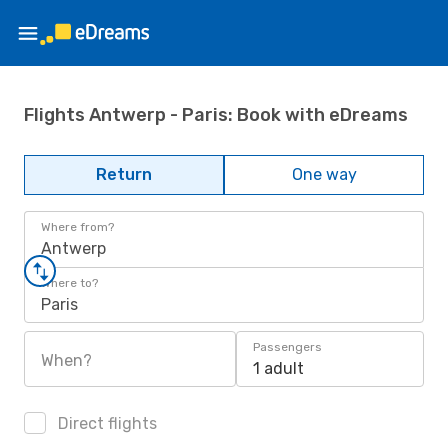
Flights Antwerp - Paris: Book with eDreams
Return
One way
Where from?
Antwerp
Where to?
Paris
Passengers
When?
1 adult
Direct flights