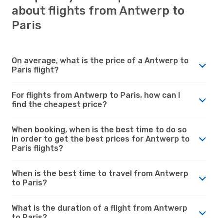
about flights from Antwerp to
Paris
On average, what is the price of a Antwerp to
Paris flight?
For flights from Antwerp to Paris, how can I
find the cheapest price?
When booking, when is the best time to do so
in order to get the best prices for Antwerp to
Paris flights?
When is the best time to travel from Antwerp
to Paris?
What is the duration of a flight from Antwerp
to Paris?