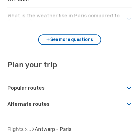
What is the weather like in Paris compared to
Antwerp?
See more questions
Plan your trip
Popular routes
Alternate routes
Flights
Antwerp - Paris