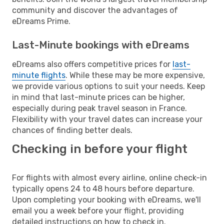
community and discover the advantages of
eDreams Prime.
Last-Minute bookings with eDreams
eDreams also offers competitive prices for
last-
minute flights
. While these may be more expensive,
we provide various options to suit your needs. Keep
in mind that last-minute prices can be higher,
especially during peak travel season in France.
Flexibility with your travel dates can increase your
chances of finding better deals.
Checking in before your flight
For flights with almost every airline, online check-in
typically opens 24 to 48 hours before departure.
Upon completing your booking with eDreams, we'll
email you a week before your flight, providing
detailed instructions on how to check in.