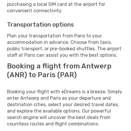
purchasing a local SIM card at the airport for
convenient connectivity.
Transportation options
Plan your transportation from Paris to your
accommodation in advance. Choose from taxis,
public transport, or pre-booked shuttles. The airport
staff at Paris can assist you with the best options.
Booking a flight from Antwerp
(ANR) to Paris (PAR)
Booking your flight with eDreams is a breeze. Simply
enter Antwerp and Paris as your departure and
destination cities, select your desired travel dates,
and explore the available options. Our powerful
search engine will uncover the best deals from
countless routes and flight combinations.