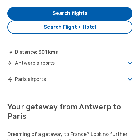
Search flights
Search Flight + Hotel
Distance:
301 kms
Antwerp airports
Paris airports
Your getaway from Antwerp to
Paris
Dreaming of a getaway to France? Look no further!