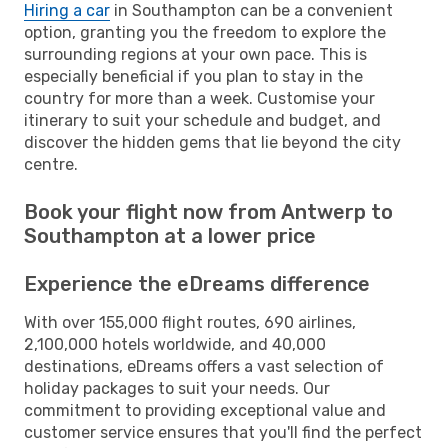
Hiring a car
in Southampton can be a convenient
option, granting you the freedom to explore the
surrounding regions at your own pace. This is
especially beneficial if you plan to stay in the
country for more than a week. Customise your
itinerary to suit your schedule and budget, and
discover the hidden gems that lie beyond the city
centre.
Book your flight now from Antwerp to
Southampton at a lower price
Experience the eDreams difference
With over 155,000 flight routes, 690 airlines,
2,100,000 hotels worldwide, and 40,000
destinations, eDreams offers a vast selection of
holiday packages to suit your needs. Our
commitment to providing exceptional value and
customer service ensures that you'll find the perfect