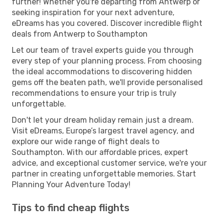
further! Whether you're departing from Antwerp or
seeking inspiration for your next adventure,
eDreams has you covered. Discover incredible flight
deals from Antwerp to Southampton
Let our team of travel experts guide you through
every step of your planning process. From choosing
the ideal accommodations to discovering hidden
gems off the beaten path, we'll provide personalised
recommendations to ensure your trip is truly
unforgettable.
Don't let your dream holiday remain just a dream.
Visit eDreams, Europe’s largest travel agency, and
explore our wide range of flight deals to
Southampton. With our affordable prices, expert
advice, and exceptional customer service, we're your
partner in creating unforgettable memories. Start
Planning Your Adventure Today!
Tips to find cheap flights