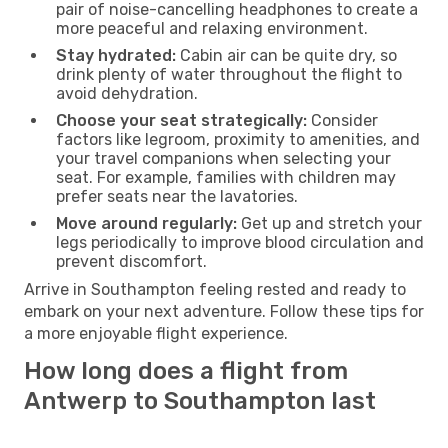
pair of noise-cancelling headphones to create a
more peaceful and relaxing environment.
Stay hydrated:
Cabin air can be quite dry, so
drink plenty of water throughout the flight to
avoid dehydration.
Choose your seat strategically:
Consider
factors like legroom, proximity to amenities, and
your travel companions when selecting your
seat. For example, families with children may
prefer seats near the lavatories.
Move around regularly:
Get up and stretch your
legs periodically to improve blood circulation and
prevent discomfort.
Arrive in Southampton feeling rested and ready to
embark on your next adventure. Follow these tips for
a more enjoyable flight experience.
How long does a flight from
Antwerp to Southampton last