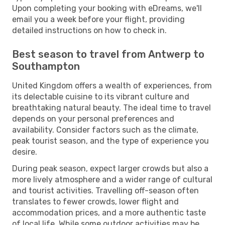
Upon completing your booking with eDreams, we'll
email you a week before your flight, providing
detailed instructions on how to check in.
Best season to travel from Antwerp to
Southampton
United Kingdom offers a wealth of experiences, from
its delectable cuisine to its vibrant culture and
breathtaking natural beauty. The ideal time to travel
depends on your personal preferences and
availability. Consider factors such as the climate,
peak tourist season, and the type of experience you
desire.
During peak season, expect larger crowds but also a
more lively atmosphere and a wider range of cultural
and tourist activities. Travelling off-season often
translates to fewer crowds, lower flight and
accommodation prices, and a more authentic taste
of local life. While some outdoor activities may be