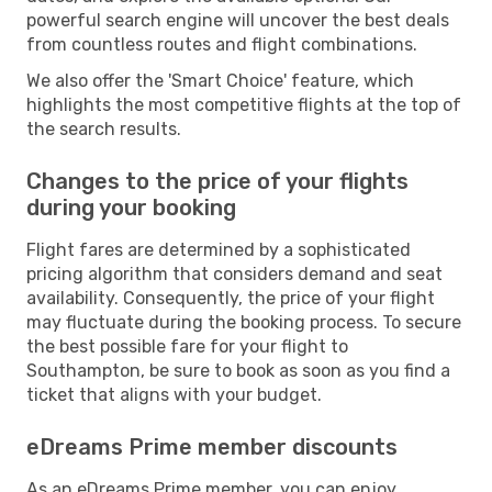
powerful search engine will uncover the best deals
from countless routes and flight combinations.
We also offer the 'Smart Choice' feature, which
highlights the most competitive flights at the top of
the search results.
Changes to the price of your flights
during your booking
Flight fares are determined by a sophisticated
pricing algorithm that considers demand and seat
availability. Consequently, the price of your flight
may fluctuate during the booking process. To secure
the best possible fare for your flight to
Southampton, be sure to book as soon as you find a
ticket that aligns with your budget.
eDreams Prime member discounts
As an eDreams Prime member, you can enjoy