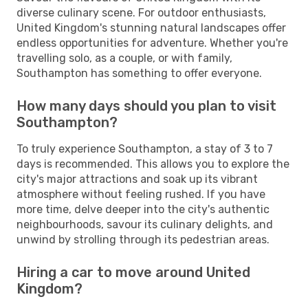
diverse culinary scene. For outdoor enthusiasts,
United Kingdom's stunning natural landscapes offer
endless opportunities for adventure. Whether you're
travelling solo, as a couple, or with family,
Southampton has something to offer everyone.
How many days should you plan to visit
Southampton?
To truly experience Southampton, a stay of 3 to 7
days is recommended. This allows you to explore the
city's major attractions and soak up its vibrant
atmosphere without feeling rushed. If you have
more time, delve deeper into the city's authentic
neighbourhoods, savour its culinary delights, and
unwind by strolling through its pedestrian areas.
Hiring a car to move around United
Kingdom?