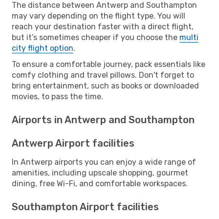
The distance between Antwerp and Southampton
may vary depending on the flight type. You will
reach your destination faster with a direct flight,
but it’s sometimes cheaper if you choose the
multi
city flight option
.
To ensure a comfortable journey, pack essentials like
comfy clothing and travel pillows. Don't forget to
bring entertainment, such as books or downloaded
movies, to pass the time.
Airports in Antwerp and Southampton
Antwerp Airport facilities
In Antwerp airports you can enjoy a wide range of
amenities, including upscale shopping, gourmet
dining, free Wi-Fi, and comfortable workspaces.
Southampton Airport facilities