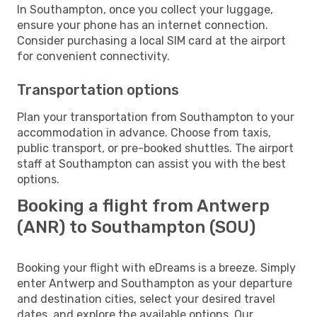
In Southampton, once you collect your luggage,
ensure your phone has an internet connection.
Consider purchasing a local SIM card at the airport
for convenient connectivity.
Transportation options
Plan your transportation from Southampton to your
accommodation in advance. Choose from taxis,
public transport, or pre-booked shuttles. The airport
staff at Southampton can assist you with the best
options.
Booking a flight from Antwerp
(ANR) to Southampton (SOU)
Booking your flight with eDreams is a breeze. Simply
enter Antwerp and Southampton as your departure
and destination cities, select your desired travel
dates, and explore the available options. Our