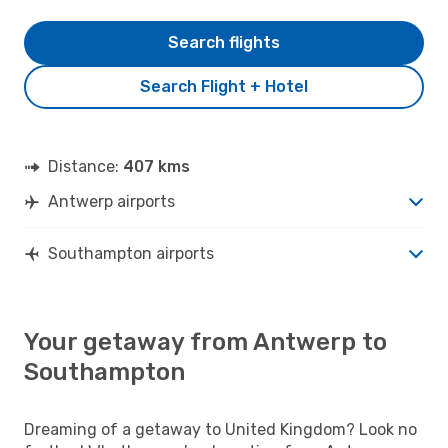
Search flights
Search Flight + Hotel
Distance:
407 kms
Antwerp airports
Southampton airports
Your getaway from Antwerp to
Southampton
Dreaming of a getaway to United Kingdom? Look no