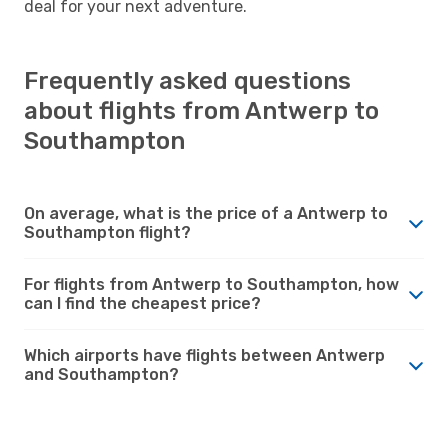
deal for your next adventure.
Frequently asked questions
about flights from Antwerp to
Southampton
On average, what is the price of a Antwerp to
Southampton flight?
For flights from Antwerp to Southampton, how
can I find the cheapest price?
Which airports have flights between Antwerp
and Southampton?