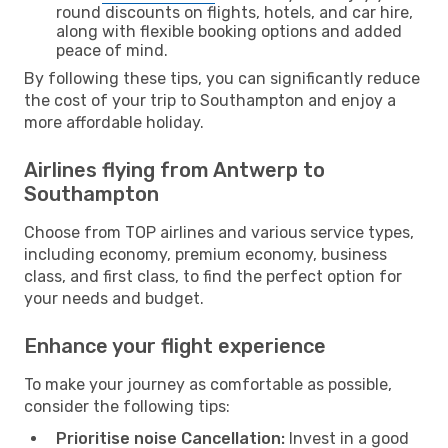
round discounts on flights, hotels, and car hire,
along with flexible booking options and added
peace of mind.
By following these tips, you can significantly reduce
the cost of your trip to Southampton and enjoy a
more affordable holiday.
Airlines flying from Antwerp to
Southampton
Choose from TOP airlines and various service types,
including economy, premium economy, business
class, and first class, to find the perfect option for
your needs and budget.
Enhance your flight experience
To make your journey as comfortable as possible,
consider the following tips:
Prioritise noise Cancellation:
Invest in a good