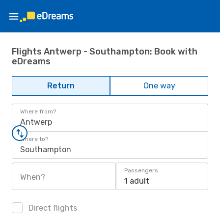
Flights Antwerp - Southampton: Book with
eDreams
Return
One way
Where from?
Antwerp
Where to?
Southampton
Passengers
When?
1 adult
Direct flights