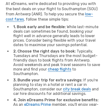
At eDreams, we're dedicated to providing you with
the best deals on your flight to Southampton (SOU)
from Antwerp (ANR). To help you secure the
low-
cost fares
, follow these simple tips:
1. Book early and be flexible:
While last-minute
deals can sometimes be found, booking your
flight well in advance generally leads to lower
prices. Consider being flexible with your travel
dates to maximise your savings potential.
2. Choose the right days to book:
Typically,
Tuesdays and Thursdays are the most budget-
friendly days to book flights from Antwerp.
Avoid weekends and peak travel seasons to save
more and find your
cheap flights
to
Southampton.
3. Bundle your trip for extra savings:
If you're
planning to stay in a hotel or rent a car in
Southampton, consider our
city break deals
and
car hire discounts for additional savings.
4. Join eDreams Prime for exclusive benefits:
As an
eDreams Prime
member, you'll enjoy year-