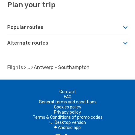
Plan your trip
Popular routes
Alternate routes
Flights
Antwerp - Southampton
Contact
FAQ
General terms and conditions
Cookies policy
Privacy policy
Terms & Conditions of promo codes
Desktop version
d
Android app
A