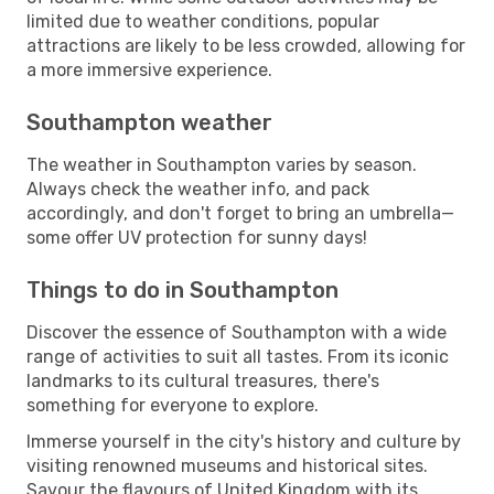
limited due to weather conditions, popular
attractions are likely to be less crowded, allowing for
a more immersive experience.
Southampton weather
The weather in Southampton varies by season.
Always check the weather info, and pack
accordingly, and don't forget to bring an umbrella—
some offer UV protection for sunny days!
Things to do in Southampton
Discover the essence of Southampton with a wide
range of activities to suit all tastes. From its iconic
landmarks to its cultural treasures, there's
something for everyone to explore.
Immerse yourself in the city's history and culture by
visiting renowned museums and historical sites.
Savour the flavours of United Kingdom with its