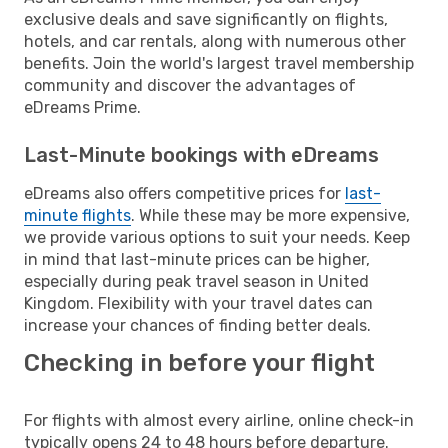
exclusive deals and save significantly on flights,
hotels, and car rentals, along with numerous other
benefits. Join the world's largest travel membership
community and discover the advantages of
eDreams Prime.
Last-Minute bookings with eDreams
eDreams also offers competitive prices for
last-
minute flights
. While these may be more expensive,
we provide various options to suit your needs. Keep
in mind that last-minute prices can be higher,
especially during peak travel season in United
Kingdom. Flexibility with your travel dates can
increase your chances of finding better deals.
Checking in before your flight
For flights with almost every airline, online check-in
typically opens 24 to 48 hours before departure.