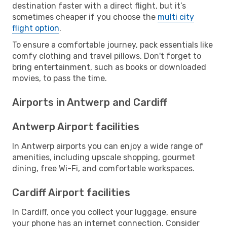
destination faster with a direct flight, but it’s
sometimes cheaper if you choose the
multi city
flight option
.
To ensure a comfortable journey, pack essentials like
comfy clothing and travel pillows. Don't forget to
bring entertainment, such as books or downloaded
movies, to pass the time.
Airports in Antwerp and Cardiff
Antwerp Airport facilities
In Antwerp airports you can enjoy a wide range of
amenities, including upscale shopping, gourmet
dining, free Wi-Fi, and comfortable workspaces.
Cardiff Airport facilities
In Cardiff, once you collect your luggage, ensure
your phone has an internet connection. Consider