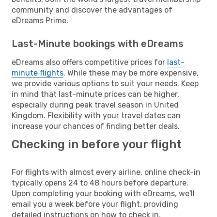
community and discover the advantages of
eDreams Prime.
Last-Minute bookings with eDreams
eDreams also offers competitive prices for
last-
minute flights
. While these may be more expensive,
we provide various options to suit your needs. Keep
in mind that last-minute prices can be higher,
especially during peak travel season in United
Kingdom. Flexibility with your travel dates can
increase your chances of finding better deals.
Checking in before your flight
For flights with almost every airline, online check-in
typically opens 24 to 48 hours before departure.
Upon completing your booking with eDreams, we'll
email you a week before your flight, providing
detailed instructions on how to check in.