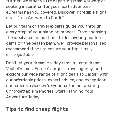
further! Whether you're departing from Antwerp or
seeking inspiration for your next adventure,
eDreams has you covered. Discover incredible flight
deals from Antwerp to Cardiff
Let our team of travel experts guide you through
every step of your planning process. From choosing
the ideal accommodations to discovering hidden
gems off the beaten path, we'll provide personalised
recommendations to ensure your trip is truly
unforgettable.
Don't let your dream holiday remain just a dream.
Visit eDreams, Europe’s largest travel agency, and
explore our wide range of flight deals to Cardiff. With
our affordable prices, expert advice, and exceptional
customer service, we're your partner in creating
unforgettable memories. Start Planning Your
Adventure Today!
Tips to find cheap flights