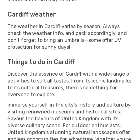
Cardiff weather
The weather in Cardiff varies by season. Always
check the weather info, and pack accordingly, and
don't forget to bring an umbrella—some offer UV
protection for sunny days!
Things to do in Cardiff
Discover the essence of Cardiff with a wide range of
activities to suit all tastes. From its iconic landmarks
to its cultural treasures, there's something for
everyone to explore.
Immerse yourself in the city's history and culture by
visiting renowned museums and historical sites.
Savour the flavours of United Kingdom with its
diverse culinary scene. For outdoor enthusiasts,
United Kingdom's stunning natural landscapes offer
endless opportunities for adventure. Whether you're