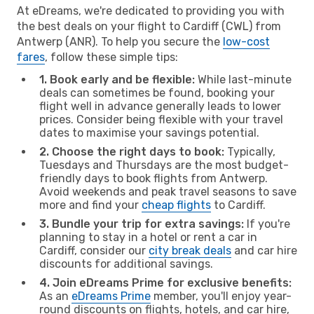
At eDreams, we're dedicated to providing you with
the best deals on your flight to Cardiff (CWL) from
Antwerp (ANR). To help you secure the
low-cost
fares
, follow these simple tips:
1. Book early and be flexible:
While last-minute
deals can sometimes be found, booking your
flight well in advance generally leads to lower
prices. Consider being flexible with your travel
dates to maximise your savings potential.
2. Choose the right days to book:
Typically,
Tuesdays and Thursdays are the most budget-
friendly days to book flights from Antwerp.
Avoid weekends and peak travel seasons to save
more and find your
cheap flights
to Cardiff.
3. Bundle your trip for extra savings:
If you're
planning to stay in a hotel or rent a car in
Cardiff, consider our
city break deals
and car hire
discounts for additional savings.
4. Join eDreams Prime for exclusive benefits:
As an
eDreams Prime
member, you'll enjoy year-
round discounts on flights, hotels, and car hire,