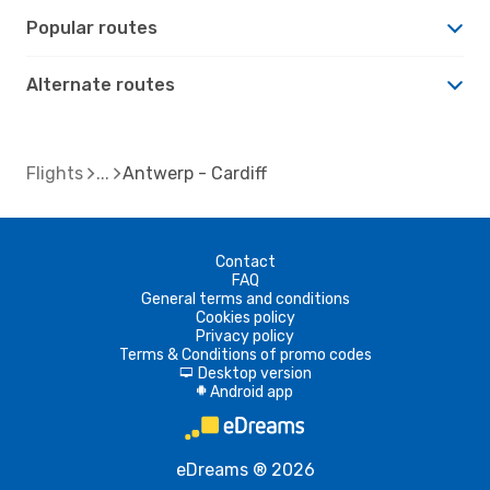
Popular routes
Alternate routes
Flights
Antwerp - Cardiff
Contact
FAQ
General terms and conditions
Cookies policy
Privacy policy
Terms & Conditions of promo codes
Desktop version
d
Android app
A
eDreams ® 2026