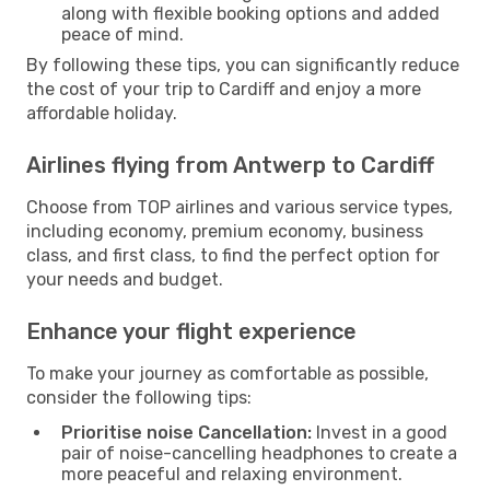
along with flexible booking options and added
peace of mind.
By following these tips, you can significantly reduce
the cost of your trip to Cardiff and enjoy a more
affordable holiday.
Airlines flying from Antwerp to Cardiff
Choose from TOP airlines and various service types,
including economy, premium economy, business
class, and first class, to find the perfect option for
your needs and budget.
Enhance your flight experience
To make your journey as comfortable as possible,
consider the following tips:
Prioritise noise Cancellation:
Invest in a good
pair of noise-cancelling headphones to create a
more peaceful and relaxing environment.