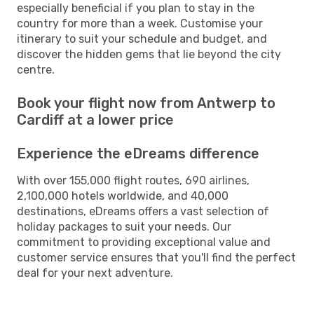
especially beneficial if you plan to stay in the
country for more than a week. Customise your
itinerary to suit your schedule and budget, and
discover the hidden gems that lie beyond the city
centre.
Book your flight now from Antwerp to
Cardiff at a lower price
Experience the eDreams difference
With over 155,000 flight routes, 690 airlines,
2,100,000 hotels worldwide, and 40,000
destinations, eDreams offers a vast selection of
holiday packages to suit your needs. Our
commitment to providing exceptional value and
customer service ensures that you'll find the perfect
deal for your next adventure.