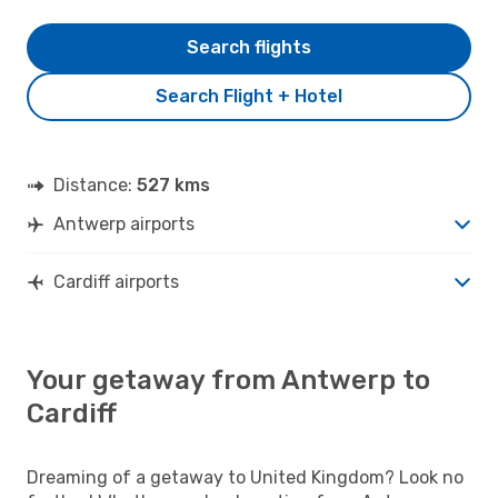
Search flights
Search Flight + Hotel
Distance:
527 kms
Antwerp airports
Cardiff airports
Your getaway from Antwerp to
Cardiff
Dreaming of a getaway to United Kingdom? Look no