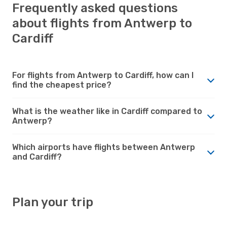
Frequently asked questions
about flights from Antwerp to
Cardiff
For flights from Antwerp to Cardiff, how can I
find the cheapest price?
What is the weather like in Cardiff compared to
Antwerp?
Which airports have flights between Antwerp
and Cardiff?
Plan your trip