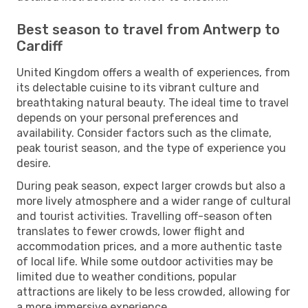
Best season to travel from Antwerp to
Cardiff
United Kingdom offers a wealth of experiences, from
its delectable cuisine to its vibrant culture and
breathtaking natural beauty. The ideal time to travel
depends on your personal preferences and
availability. Consider factors such as the climate,
peak tourist season, and the type of experience you
desire.
During peak season, expect larger crowds but also a
more lively atmosphere and a wider range of cultural
and tourist activities. Travelling off-season often
translates to fewer crowds, lower flight and
accommodation prices, and a more authentic taste
of local life. While some outdoor activities may be
limited due to weather conditions, popular
attractions are likely to be less crowded, allowing for
a more immersive experience.