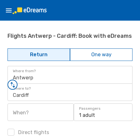
Flights Antwerp - Cardiff: Book with eDreams
Return
One way
Where from?
Antwerp
Where to?
Cardiff
Passengers
When?
1 adult
Direct flights