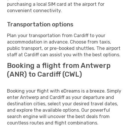
purchasing a local SIM card at the airport for
convenient connectivity.
Transportation options
Plan your transportation from Cardiff to your
accommodation in advance. Choose from taxis,
public transport, or pre-booked shuttles. The airport
staff at Cardiff can assist you with the best options.
Booking a flight from Antwerp
(ANR) to Cardiff (CWL)
Booking your flight with eDreams is a breeze. Simply
enter Antwerp and Cardiff as your departure and
destination cities, select your desired travel dates,
and explore the available options. Our powerful
search engine will uncover the best deals from
countless routes and flight combinations.