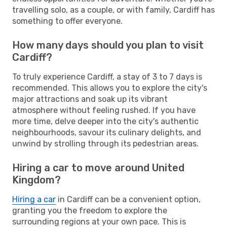
travelling solo, as a couple, or with family, Cardiff has
something to offer everyone.
How many days should you plan to visit
Cardiff?
To truly experience Cardiff, a stay of 3 to 7 days is
recommended. This allows you to explore the city's
major attractions and soak up its vibrant
atmosphere without feeling rushed. If you have
more time, delve deeper into the city's authentic
neighbourhoods, savour its culinary delights, and
unwind by strolling through its pedestrian areas.
Hiring a car to move around United
Kingdom?
Hiring a car
in Cardiff can be a convenient option,
granting you the freedom to explore the
surrounding regions at your own pace. This is