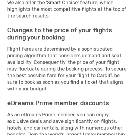
We also offer the 'Smart Choice' feature, which
highlights the most competitive flights at the top of
the search results.
Changes to the price of your flights
during your booking
Flight fares are determined by a sophisticated
pricing algorithm that considers demand and seat
availability. Consequently, the price of your flight
may fluctuate during the booking process. To secure
the best possible fare for your flight to Cardiff, be
sure to book as soon as you find a ticket that aligns
with your budget.
eDreams Prime member discounts
As an eDreams Prime member, you can enjoy
exclusive deals and save significantly on flights,
hotels, and car rentals, along with numerous other
benefits. Join the world's largest travel membership