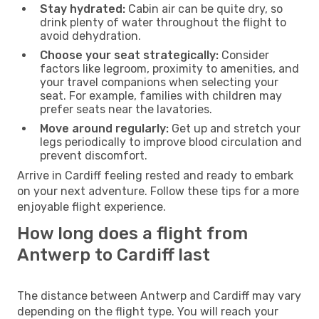
Stay hydrated:
Cabin air can be quite dry, so
drink plenty of water throughout the flight to
avoid dehydration.
Choose your seat strategically:
Consider
factors like legroom, proximity to amenities, and
your travel companions when selecting your
seat. For example, families with children may
prefer seats near the lavatories.
Move around regularly:
Get up and stretch your
legs periodically to improve blood circulation and
prevent discomfort.
Arrive in Cardiff feeling rested and ready to embark
on your next adventure. Follow these tips for a more
enjoyable flight experience.
How long does a flight from
Antwerp to Cardiff last
The distance between Antwerp and Cardiff may vary
depending on the flight type. You will reach your