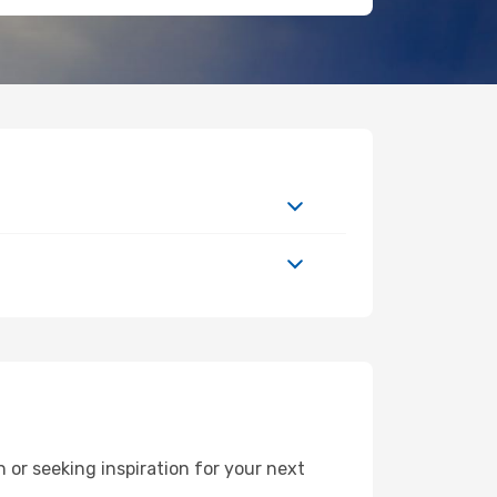
or seeking inspiration for your next