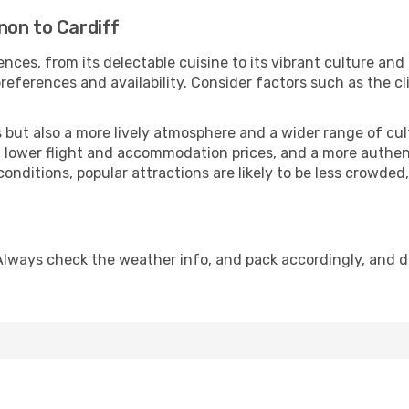
non to Cardiff
nces, from its delectable cuisine to its vibrant culture and
references and availability. Consider factors such as the cl
but also a more lively atmosphere and a wider range of cultur
 lower flight and accommodation prices, and a more authenti
conditions, popular attractions are likely to be less crowded
 Always check the weather info, and pack accordingly, and 