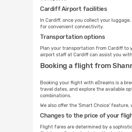
Cardiff Airport facilities
In Cardiff, once you collect your luggage
for convenient connectivity.
Transportation options
Plan your transportation from Cardiff to
airport staff at Cardiff can assist you wit
Booking a flight from Shan
Booking your flight with eDreams is a bre
travel dates, and explore the available o
combinations.
We also offer the 'Smart Choice' feature, 
Changes to the price of your flig
Flight fares are determined by a sophisti