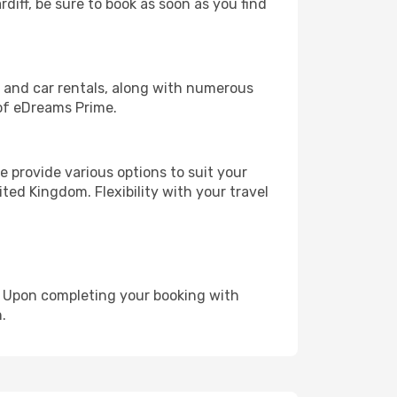
rdiff, be sure to book as soon as you find
, and car rentals, along with numerous
of eDreams Prime.
 provide various options to suit your
ted Kingdom. Flexibility with your travel
e. Upon completing your booking with
.