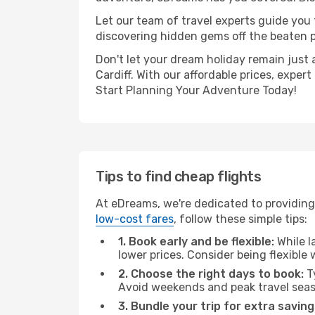
Let our team of travel experts guide you
discovering hidden gems off the beaten pa
Don't let your dream holiday remain just 
Cardiff. With our affordable prices, expe
Start Planning Your Adventure Today!
Tips to find cheap flights
At eDreams, we're dedicated to providing
low-cost fares
, follow these simple tips:
1. Book early and be flexible:
While l
lower prices. Consider being flexible
2. Choose the right days to book:
Ty
Avoid weekends and peak travel seas
3. Bundle your trip for extra saving