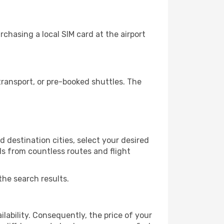
chasing a local SIM card at the airport
ransport, or pre-booked shuttles. The
 destination cities, select your desired
ls from countless routes and flight
the search results.
lability. Consequently, the price of your