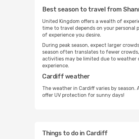
Best season to travel from Shan
United Kingdom offers a wealth of experie
time to travel depends on your personal p
of experience you desire.
During peak season, expect larger crowds 
season often translates to fewer crowds,
activities may be limited due to weather 
experience.
Cardiff weather
The weather in Cardiff varies by season.
offer UV protection for sunny days!
Things to do in Cardiff