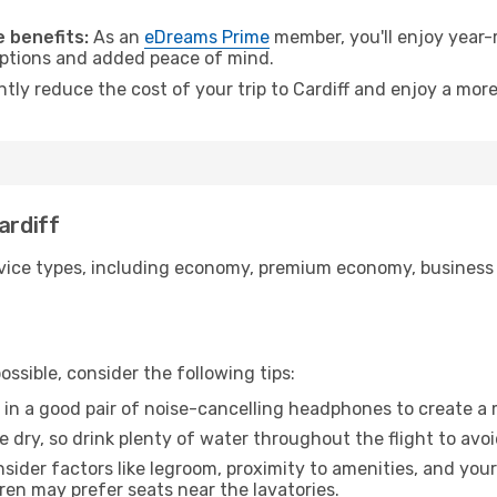
.
 benefits:
As an
eDreams Prime
member, you'll enjoy year-r
 options and added peace of mind.
ntly reduce the cost of your trip to Cardiff and enjoy a more
ardiff
ice types, including economy, premium economy, business cla
ssible, consider the following tips:
 in a good pair of noise-cancelling headphones to create a
e dry, so drink plenty of water throughout the flight to avo
sider factors like legroom, proximity to amenities, and yo
dren may prefer seats near the lavatories.