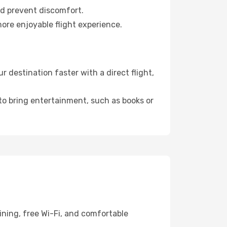
nd prevent discomfort.
more enjoyable flight experience.
destination faster with a direct flight,
 to bring entertainment, such as books or
ning, free Wi-Fi, and comfortable