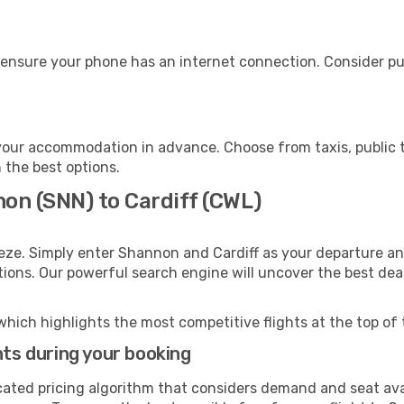
, ensure your phone has an internet connection. Consider pur
 your accommodation in advance. Choose from taxis, public t
h the best options.
non (SNN) to Cardiff (CWL)
eze. Simply enter Shannon and Cardiff as your departure and
ptions. Our powerful search engine will uncover the best dea
which highlights the most competitive flights at the top of 
hts during your booking
cated pricing algorithm that considers demand and seat avai