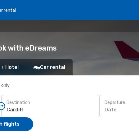
r rental
ook with eDreams
 + Hotel
Car rental
s only
Destination
Departure
Date
 flights