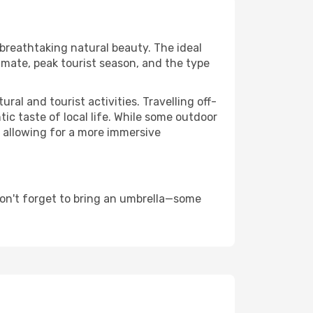
 breathtaking natural beauty. The ideal
imate, peak tourist season, and the type
al and tourist activities. Travelling off-
c taste of local life. While some outdoor
, allowing for a more immersive
don't forget to bring an umbrella—some