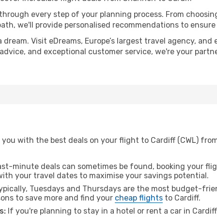
 through every step of your planning process. From choosi
th, we'll provide personalised recommendations to ensure y
a dream. Visit eDreams, Europe’s largest travel agency, and e
rt advice, and exceptional customer service, we're your part
 you with the best deals on your flight to Cardiff (CWL) fr
ast-minute deals can sometimes be found, booking your fligh
 with your travel dates to maximise your savings potential.
pically, Tuesdays and Thursdays are the most budget-frien
ons to save more and find your
cheap flights
to Cardiff.
s:
If you're planning to stay in a hotel or rent a car in Cardif