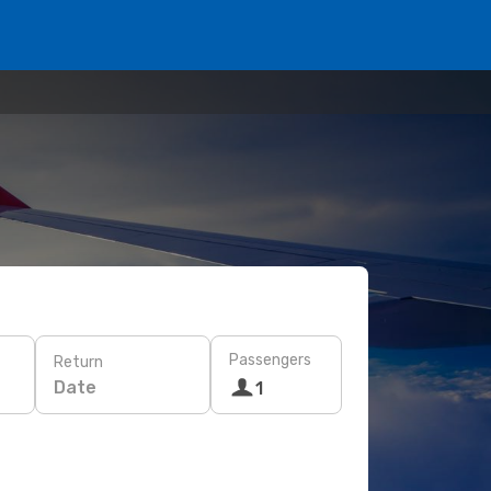
Passengers
Return
Date
1