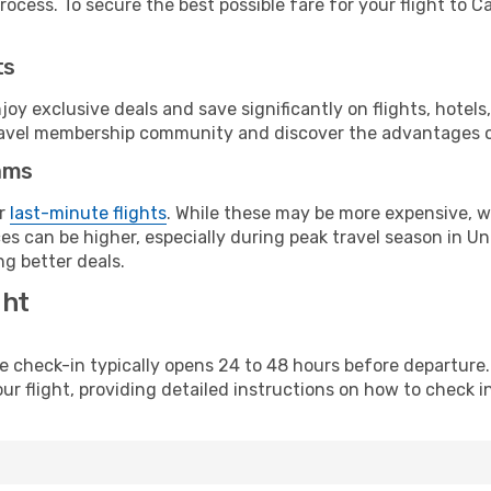
ocess. To secure the best possible fare for your flight to Ca
ts
y exclusive deals and save significantly on flights, hotels
t travel membership community and discover the advantages 
ams
or
last-minute flights
. While these may be more expensive, we
es can be higher, especially during peak travel season in Uni
g better deals.
ght
line check-in typically opens 24 to 48 hours before departur
ur flight, providing detailed instructions on how to check in