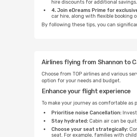
hire discounts for additional savings
4. Join eDreams Prime for exclusive
car hire, along with flexible booking
By following these tips, you can significa
Airlines flying from Shannon to C
Choose from TOP airlines and various serv
option for your needs and budget.
Enhance your flight experience
To make your journey as comfortable as po
Prioritise noise Cancellation:
Invest
Stay hydrated:
Cabin air can be quit
Choose your seat strategically:
Con
seat. For example, families with chil