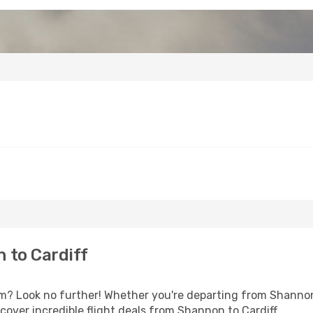
 to Cardiff
? Look no further! Whether you're departing from Shannon 
over incredible flight deals from Shannon to Cardiff