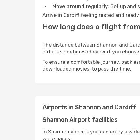
Move around regularly:
Get up and st
Arrive in Cardiff feeling rested and read
How long does a flight from
The distance between Shannon and Cardiff 
but it’s sometimes cheaper if you choose
To ensure a comfortable journey, pack ess
downloaded movies, to pass the time.
Airports in Shannon and Cardiff
Shannon Airport facilities
In Shannon airports you can enjoy a wide
workspaces.