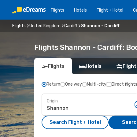
Flights
Hotels
Flight + Hotel
Ca
Flights
United Kingdom
Cardiff
Shannon - Cardiff
Flights Shannon - Cardiff: B
Flights
Hotels
Flight
Return
One way
Multi-city
Direct flight
Origin
Search Flight + Hotel
Search