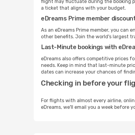
flight may fluctuate during the booking pr
a ticket that aligns with your budget.
eDreams Prime member discoun
As an eDreams Prime member, you can enjo
other benefits. Join the world's larges
Last-Minute bookings with eDre
eDreams also offers competitive prices f
needs. Keep in mind that last-minute pric
dates can increase your chances of findin
Checking in before your fli
For flights with almost every airline, on
eDreams, we'll email you a week before yo