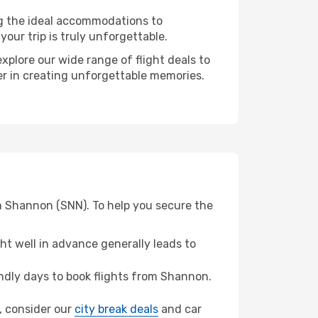
ng the ideal accommodations to
our trip is truly unforgettable.
xplore our wide range of flight deals to
ner in creating unforgettable memories.
om Shannon (SNN). To help you secure the
t well in advance generally leads to
dly days to book flights from Shannon.
f, consider our
city break deals
and car