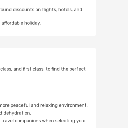
ound discounts on flights, hotels, and
 affordable holiday.
ss, and first class, to find the perfect
 more peaceful and relaxing environment.
id dehydration.
ur travel companions when selecting your