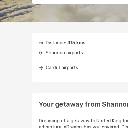
Distance:
415 kms
Shannon airports
Cardiff airports
Your getaway from Shannon
Dreaming of a getaway to United Kingdom
adventure, eDreams has you covered. Disc