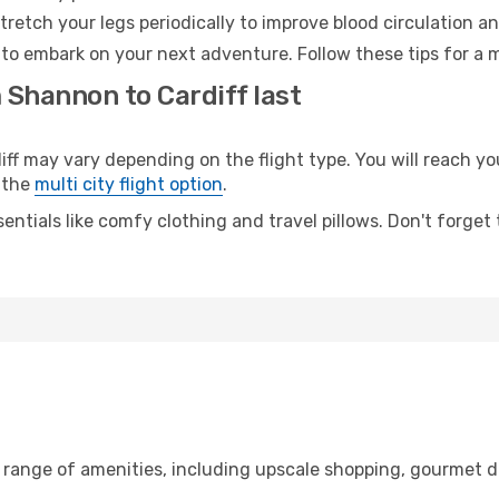
retch your legs periodically to improve blood circulation a
y to embark on your next adventure. Follow these tips for a 
 Shannon to Cardiff last
may vary depending on the flight type. You will reach your 
 the
multi city flight option
.
entials like comfy clothing and travel pillows. Don't forget
 range of amenities, including upscale shopping, gourmet di