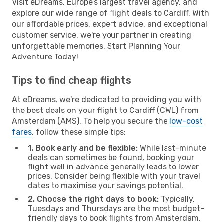
Visit eDreams, Europe’s largest travel agency, and
explore our wide range of flight deals to Cardiff. With
our affordable prices, expert advice, and exceptional
customer service, we're your partner in creating
unforgettable memories. Start Planning Your
Adventure Today!
Tips to find cheap flights
At eDreams, we're dedicated to providing you with
the best deals on your flight to Cardiff (CWL) from
Amsterdam (AMS). To help you secure the
low-cost
fares
, follow these simple tips:
1. Book early and be flexible:
While last-minute
deals can sometimes be found, booking your
flight well in advance generally leads to lower
prices. Consider being flexible with your travel
dates to maximise your savings potential.
2. Choose the right days to book:
Typically,
Tuesdays and Thursdays are the most budget-
friendly days to book flights from Amsterdam.