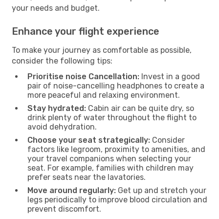
your needs and budget.
Enhance your flight experience
To make your journey as comfortable as possible,
consider the following tips:
Prioritise noise Cancellation:
Invest in a good
pair of noise-cancelling headphones to create a
more peaceful and relaxing environment.
Stay hydrated:
Cabin air can be quite dry, so
drink plenty of water throughout the flight to
avoid dehydration.
Choose your seat strategically:
Consider
factors like legroom, proximity to amenities, and
your travel companions when selecting your
seat. For example, families with children may
prefer seats near the lavatories.
Move around regularly:
Get up and stretch your
legs periodically to improve blood circulation and
prevent discomfort.