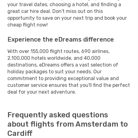
your travel dates, choosing a hotel, and finding a
great car hire deal. Don't miss out on this
opportunity to save on your next trip and book your
cheap flight now!
Experience the eDreams difference
With over 155,000 flight routes, 690 airlines,
2,100,000 hotels worldwide, and 40,000
destinations, eDreams offers a vast selection of
holiday packages to suit your needs. Our
commitment to providing exceptional value and
customer service ensures that you'll find the perfect
deal for your next adventure.
Frequently asked questions
about flights from Amsterdam to
Cardiff