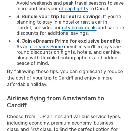
Avoid weekends and peak travel seasons to save
more and find your
cheap flights
to Cardiff.
3. Bundle your trip for extra savings:
If you're
planning to stay in a hotel or rent a car in
Cardiff, consider our
city break deals
and car hire
discounts for additional savings.
4. Join eDreams Prime for exclusive benefits:
As an
eDreams Prime
member, you'll enjoy year-
round discounts on flights, hotels, and car hire,
along with flexible booking options and added
peace of mind.
By following these tips, you can significantly reduce
the cost of your trip to Cardiff and enjoy a more
affordable holiday.
Airlines flying from Amsterdam to
Cardiff
Choose from TOP airlines and various service types,
including economy, premium economy, business
class, and first class, to find the perfect option for