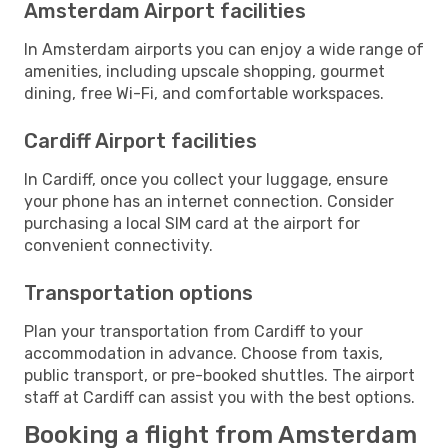
Amsterdam Airport facilities
In Amsterdam airports you can enjoy a wide range of
amenities, including upscale shopping, gourmet
dining, free Wi-Fi, and comfortable workspaces.
Cardiff Airport facilities
In Cardiff, once you collect your luggage, ensure
your phone has an internet connection. Consider
purchasing a local SIM card at the airport for
convenient connectivity.
Transportation options
Plan your transportation from Cardiff to your
accommodation in advance. Choose from taxis,
public transport, or pre-booked shuttles. The airport
staff at Cardiff can assist you with the best options.
Booking a flight from Amsterdam