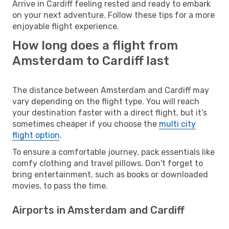
Arrive in Cardiff feeling rested and ready to embark
on your next adventure. Follow these tips for a more
enjoyable flight experience.
How long does a flight from
Amsterdam to Cardiff last
The distance between Amsterdam and Cardiff may
vary depending on the flight type. You will reach
your destination faster with a direct flight, but it’s
sometimes cheaper if you choose the
multi city
flight option
.
To ensure a comfortable journey, pack essentials like
comfy clothing and travel pillows. Don't forget to
bring entertainment, such as books or downloaded
movies, to pass the time.
Airports in Amsterdam and Cardiff