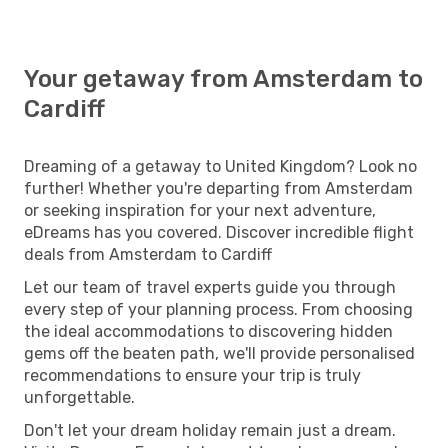
Fri, Jul 31
- Sun, Aug 2
Klm Royal Dutch Airlines
Direct
AMS
- CWL
Your getaway from Amsterdam to
Klm Royal Dutch Airlines
Direct
CWL
- AMS
Cardiff
Dreaming of a getaway to United Kingdom? Look no
further! Whether you're departing from Amsterdam
or seeking inspiration for your next adventure,
eDreams has you covered. Discover incredible flight
deals from Amsterdam to Cardiff
Let our team of travel experts guide you through
every step of your planning process. From choosing
the ideal accommodations to discovering hidden
gems off the beaten path, we'll provide personalised
recommendations to ensure your trip is truly
unforgettable.
Don't let your dream holiday remain just a dream.