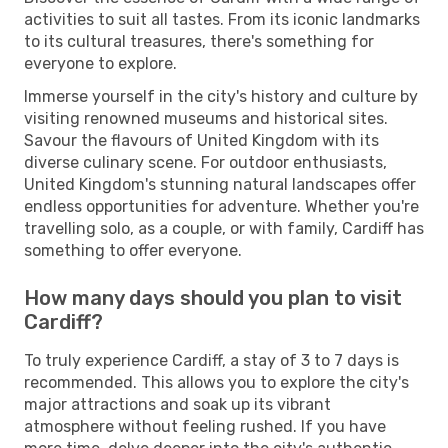
activities to suit all tastes. From its iconic landmarks
to its cultural treasures, there's something for
everyone to explore.
Immerse yourself in the city's history and culture by
visiting renowned museums and historical sites.
Savour the flavours of United Kingdom with its
diverse culinary scene. For outdoor enthusiasts,
United Kingdom's stunning natural landscapes offer
endless opportunities for adventure. Whether you're
travelling solo, as a couple, or with family, Cardiff has
something to offer everyone.
How many days should you plan to visit
Cardiff?
To truly experience Cardiff, a stay of 3 to 7 days is
recommended. This allows you to explore the city's
major attractions and soak up its vibrant
atmosphere without feeling rushed. If you have