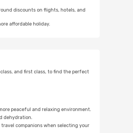
ound discounts on flights, hotels, and
ore affordable holiday.
ss, and first class, to find the perfect
 more peaceful and relaxing environment.
id dehydration.
ur travel companions when selecting your