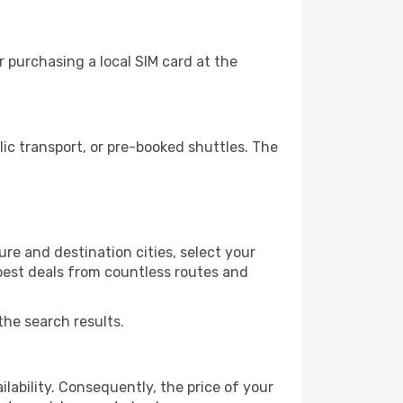
 purchasing a local SIM card at the
c transport, or pre-booked shuttles. The
e and destination cities, select your
 best deals from countless routes and
the search results.
lability. Consequently, the price of your