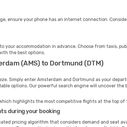
ge, ensure your phone has an internet connection. Consider
to your accommodation in advance. Choose from taxis, publi
with the best options.
terdam (AMS) to Dortmund (DTM)
eeze. Simply enter Amsterdam and Dortmund as your departur
ilable options. Our powerful search engine will uncover the
which highlights the most competitive flights at the top of 
hts during your booking
cated pricing algorithm that considers demand and seat avai