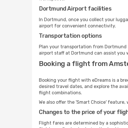
Dortmund Airport facilities
In Dortmund, once you collect your lugga
airport for convenient connectivity.
Transportation options
Plan your transportation from Dortmund 
airport staff at Dortmund can assist you 
Booking a flight from Ams
Booking your flight with eDreams is a br
desired travel dates, and explore the ava
flight combinations.
We also offer the 'Smart Choice' feature, 
Changes to the price of your flig
Flight fares are determined by a sophisti