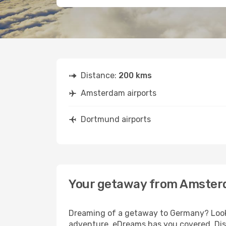
Distance:
200 kms
Amsterdam airports
Dortmund airports
Your getaway from Amster
Dreaming of a getaway to Germany? Look 
adventure, eDreams has you covered. Dis