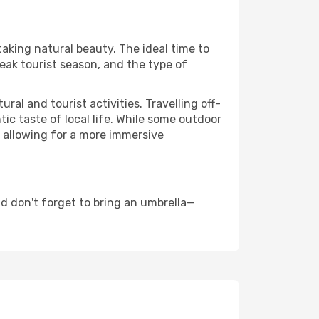
taking natural beauty. The ideal time to
eak tourist season, and the type of
al and tourist activities. Travelling off-
c taste of local life. While some outdoor
, allowing for a more immersive
d don't forget to bring an umbrella—