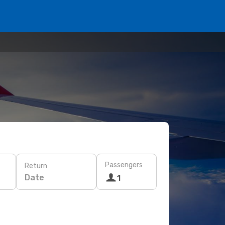
Passengers
Return
Date
1