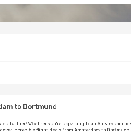
dam to Dortmund
no further! Whether you're departing from Amsterdam or se
cover incredible flight deals from Amsterdam to Dortmund