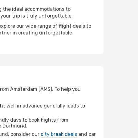
ng the ideal accommodations to
our trip is truly unforgettable.
xplore our wide range of flight deals to
rtner in creating unforgettable
 from Amsterdam (AMS). To help you
t well in advance generally leads to
dly days to book flights from
o Dortmund.
mund, consider our
city break deals
and car