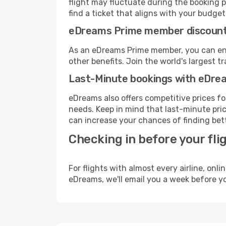
flight may fluctuate during the booking p
find a ticket that aligns with your budget
eDreams Prime member discoun
As an eDreams Prime member, you can enjo
other benefits. Join the world's larges
Last-Minute bookings with eDre
eDreams also offers competitive prices f
needs. Keep in mind that last-minute pric
can increase your chances of finding bett
Checking in before your fli
For flights with almost every airline, on
eDreams, we'll email you a week before yo