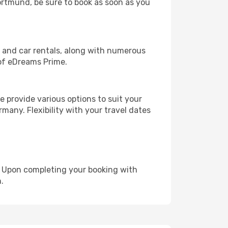
Dortmund, be sure to book as soon as you
, and car rentals, along with numerous
of eDreams Prime.
 provide various options to suit your
many. Flexibility with your travel dates
e. Upon completing your booking with
.