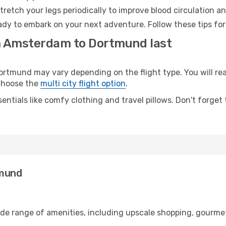
retch your legs periodically to improve blood circulation a
dy to embark on your next adventure. Follow these tips for
om Amsterdam to Dortmund last
mund may vary depending on the flight type. You will reac
 choose the
multi city flight option
.
entials like comfy clothing and travel pillows. Don't forget
tmund
de range of amenities, including upscale shopping, gourmet