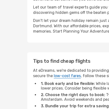
Let our team of travel experts guide you
discovering hidden gems off the beaten pa
Don't let your dream holiday remain just 
Dortmund. With our affordable prices, exp
memories. Start Planning Your Adventure
Tips to find cheap flights
At eDreams, we're dedicated to providin
secure the
low-cost fares
, follow these s
1. Book early and be flexible:
While l
lower prices. Consider being flexible
2. Choose the right days to book:
Ty
Amsterdam. Avoid weekends and peak
3. Bundle your trip for extra saving