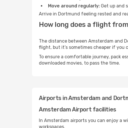
Move around regularly:
Get up and st
Arrive in Dortmund feeling rested and rea
How long does a flight fr
The distance between Amsterdam and Dort
flight, but it’s sometimes cheaper if you
To ensure a comfortable journey, pack ess
downloaded movies, to pass the time.
Airports in Amsterdam and Dor
Amsterdam Airport facilities
In Amsterdam airports you can enjoy a wi
workspaces.