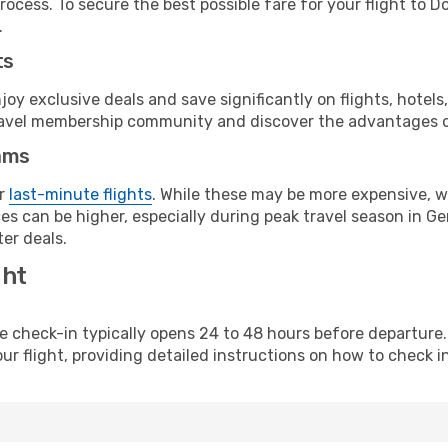
rocess. To secure the best possible fare for your flight to 
.
ts
y exclusive deals and save significantly on flights, hotels
t travel membership community and discover the advantages 
ams
or
last-minute flights
. While these may be more expensive, we
es can be higher, especially during peak travel season in Ger
er deals.
ght
line check-in typically opens 24 to 48 hours before departur
ur flight, providing detailed instructions on how to check in