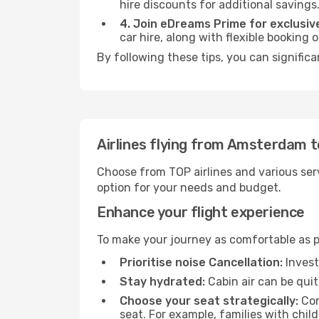
hire discounts for additional savings
4. Join eDreams Prime for exclusive
car hire, along with flexible booking
By following these tips, you can signific
Airlines flying from Amsterdam 
Choose from TOP airlines and various serv
option for your needs and budget.
Enhance your flight experience
To make your journey as comfortable as po
Prioritise noise Cancellation:
Invest
Stay hydrated:
Cabin air can be quit
Choose your seat strategically:
Con
seat. For example, families with chil