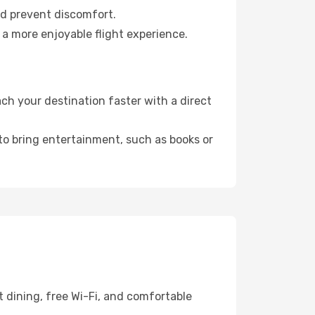
nd prevent discomfort.
 a more enjoyable flight experience.
h your destination faster with a direct
 to bring entertainment, such as books or
 dining, free Wi-Fi, and comfortable