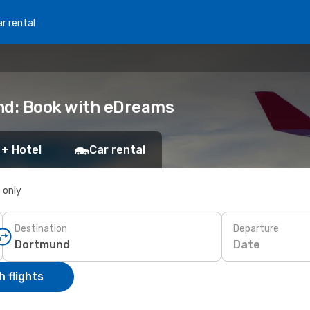
r rental
nd: Book with eDreams
 + Hotel
Car rental
s only
Destination
Departure
Date
 flights