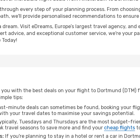
 through every step of your planning process. From choosi
th, we'll provide personalised recommendations to ensure y
a dream. Visit eDreams, Europe’s largest travel agency, and e
ert advice, and exceptional customer service, we're your pa
 Today!
g you with the best deals on your flight to Dortmund (DTM)
imple tips:
ast-minute deals can sometimes be found, booking your fligh
 with your travel dates to maximise your savings potential.
pically, Tuesdays and Thursdays are the most budget-frien
 travel seasons to save more and find your
cheap flights
t
s:
If you're planning to stay in a hotel or rent a car in Dort