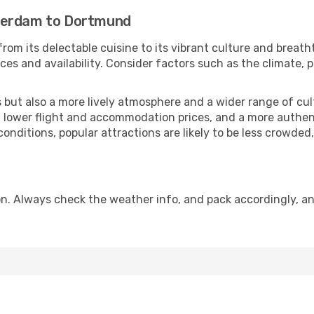
terdam to Dortmund
rom its delectable cuisine to its vibrant culture and breath
es and availability. Consider factors such as the climate, p
but also a more lively atmosphere and a wider range of cultur
 lower flight and accommodation prices, and a more authenti
conditions, popular attractions are likely to be less crowded
. Always check the weather info, and pack accordingly, an