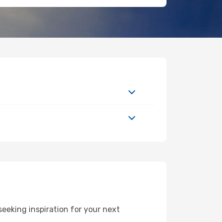
eking inspiration for your next