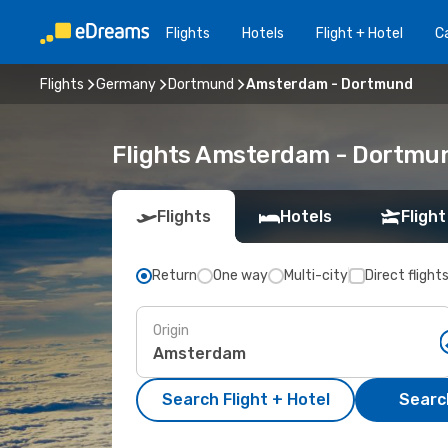
Flights
Hotels
Flight + Hotel
Ca
Flights
Germany
Dortmund
Amsterdam - Dortmund
Flights Amsterdam - Dortmu
Flights
Hotels
Flight
Return
One way
Multi-city
Direct flight
Origin
Search Flight + Hotel
Search