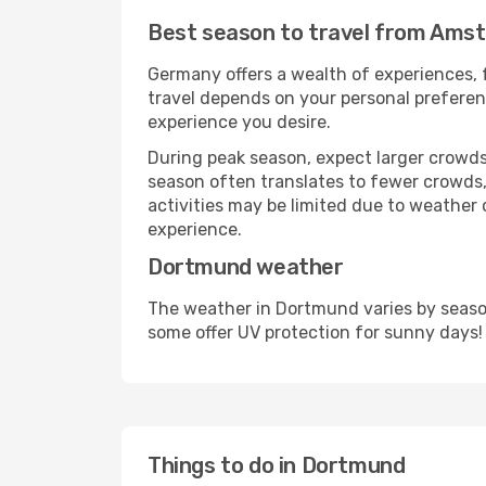
Best season to travel from Ams
Germany offers a wealth of experiences, f
travel depends on your personal preferenc
experience you desire.
During peak season, expect larger crowds 
season often translates to fewer crowds,
activities may be limited due to weather 
experience.
Dortmund weather
The weather in Dortmund varies by season
some offer UV protection for sunny days!
Things to do in Dortmund