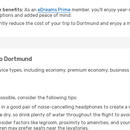
.
 benefits:
As an
eDreams Prime
member, you'll enjoy year-r
 options and added peace of mind.
antly reduce the cost of your trip to Dortmund and enjoy a m
to Dortmund
ice types, including economy, premium economy, business cla
ssible, consider the following tips:
 in a good pair of noise-cancelling headphones to create a
e dry, so drink plenty of water throughout the flight to avo
sider factors like legroom, proximity to amenities, and yo
dren may prefer seats near the lavatories.