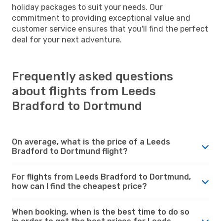
holiday packages to suit your needs. Our
commitment to providing exceptional value and
customer service ensures that you'll find the perfect
deal for your next adventure.
Frequently asked questions
about flights from Leeds
Bradford to Dortmund
On average, what is the price of a Leeds
Bradford to Dortmund flight?
For flights from Leeds Bradford to Dortmund,
how can I find the cheapest price?
When booking, when is the best time to do so