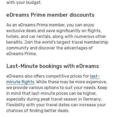
with your budget.
eDreams Prime member discounts
As an eDreams Prime member, you can enjoy
exclusive deals and save significantly on flights,
hotels, and car rentals, along with numerous other
benefits. Join the world's largest travel membership
community and discover the advantages of
eDreams Prime.
Last-Minute bookings with eDreams
eDreams also offers competitive prices for
last-
minute flights
. While these may be more expensive,
we provide various options to suit your needs. Keep
in mind that last-minute prices can be higher,
especially during peak travel season in Germany.
Flexibility with your travel dates can increase your
chances of finding better deals.