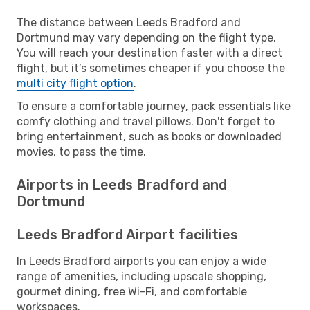
The distance between Leeds Bradford and
Dortmund may vary depending on the flight type.
You will reach your destination faster with a direct
flight, but it’s sometimes cheaper if you choose the
multi city flight option
.
To ensure a comfortable journey, pack essentials like
comfy clothing and travel pillows. Don't forget to
bring entertainment, such as books or downloaded
movies, to pass the time.
Airports in Leeds Bradford and
Dortmund
Leeds Bradford Airport facilities
In Leeds Bradford airports you can enjoy a wide
range of amenities, including upscale shopping,
gourmet dining, free Wi-Fi, and comfortable
workspaces.