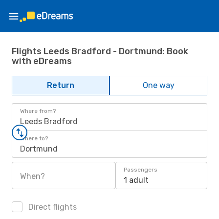
Flights Leeds Bradford - Dortmund: Book
with eDreams
Return
One way
Where from?
Leeds Bradford
Where to?
Dortmund
Passengers
When?
1 adult
Direct flights