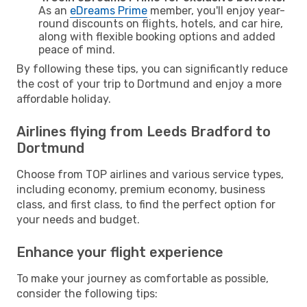
As an
eDreams Prime
member, you'll enjoy year-
round discounts on flights, hotels, and car hire,
along with flexible booking options and added
peace of mind.
By following these tips, you can significantly reduce
the cost of your trip to Dortmund and enjoy a more
affordable holiday.
Airlines flying from Leeds Bradford to
Dortmund
Choose from TOP airlines and various service types,
including economy, premium economy, business
class, and first class, to find the perfect option for
your needs and budget.
Enhance your flight experience
To make your journey as comfortable as possible,
consider the following tips: