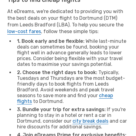
At eDreams, we're dedicated to providing you with
the best deals on your flight to Dortmund (DTM)
from Leeds Bradford (LBA). To help you secure the
low-cost fares
, follow these simple tips:
1. Book early and be flexible:
While last-minute
deals can sometimes be found, booking your
flight well in advance generally leads to lower
prices. Consider being flexible with your travel
dates to maximise your savings potential.
2. Choose the right days to book:
Typically,
Tuesdays and Thursdays are the most budget-
friendly days to book flights from Leeds
Bradford. Avoid weekends and peak travel
seasons to save more and find your
cheap
flights
to Dortmund.
3. Bundle your trip for extra savings:
If you're
planning to stay in a hotel or rent a car in
Dortmund, consider our
city break deals
and car
hire discounts for additional savings.
4. Join eDreams Prime for exclusive benefits: