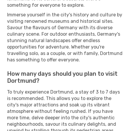
something for everyone to explore.
Immerse yourself in the city's history and culture by
visiting renowned museums and historical sites.
Savour the flavours of Germany with its diverse
culinary scene. For outdoor enthusiasts, Germany's
stunning natural landscapes offer endless
opportunities for adventure. Whether you're
travelling solo, as a couple, or with family, Dortmund
has something to offer everyone.
How many days should you plan to visit
Dortmund?
To truly experience Dortmund, a stay of 3 to 7 days
is recommended. This allows you to explore the
city's major attractions and soak up its vibrant
atmosphere without feeling rushed. If you have
more time, delve deeper into the city's authentic
neighbourhoods, savour its culinary delights, and
unwind by strolling through its pedestrian areas.