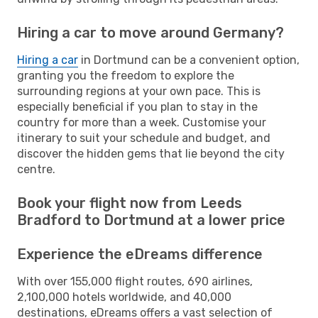
Hiring a car to move around Germany?
Hiring a car
in Dortmund can be a convenient option,
granting you the freedom to explore the
surrounding regions at your own pace. This is
especially beneficial if you plan to stay in the
country for more than a week. Customise your
itinerary to suit your schedule and budget, and
discover the hidden gems that lie beyond the city
centre.
Book your flight now from Leeds
Bradford to Dortmund at a lower price
Experience the eDreams difference
With over 155,000 flight routes, 690 airlines,
2,100,000 hotels worldwide, and 40,000
destinations, eDreams offers a vast selection of