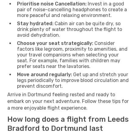
Prioritise noise Cancellation:
Invest in a good
pair of noise-cancelling headphones to create a
more peaceful and relaxing environment.
Stay hydrated:
Cabin air can be quite dry, so
drink plenty of water throughout the flight to
avoid dehydration.
Choose your seat strategically:
Consider
factors like legroom, proximity to amenities, and
your travel companions when selecting your
seat. For example, families with children may
prefer seats near the lavatories.
Move around regularly:
Get up and stretch your
legs periodically to improve blood circulation and
prevent discomfort.
Arrive in Dortmund feeling rested and ready to
embark on your next adventure. Follow these tips for
a more enjoyable flight experience.
How long does a flight from Leeds
Bradford to Dortmund last