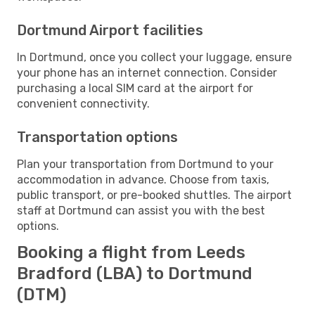
Dortmund Airport facilities
In Dortmund, once you collect your luggage, ensure
your phone has an internet connection. Consider
purchasing a local SIM card at the airport for
convenient connectivity.
Transportation options
Plan your transportation from Dortmund to your
accommodation in advance. Choose from taxis,
public transport, or pre-booked shuttles. The airport
staff at Dortmund can assist you with the best
options.
Booking a flight from Leeds
Bradford (LBA) to Dortmund
(DTM)