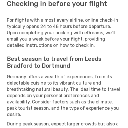
Checking in before your flight
For flights with almost every airline, online check-in
typically opens 24 to 48 hours before departure.
Upon completing your booking with eDreams, we'll
email you a week before your flight, providing
detailed instructions on how to check in.
Best season to travel from Leeds
Bradford to Dortmund
Germany offers a wealth of experiences, from its
delectable cuisine to its vibrant culture and
breathtaking natural beauty. The ideal time to travel
depends on your personal preferences and
availability. Consider factors such as the climate,
peak tourist season, and the type of experience you
desire.
During peak season, expect larger crowds but also a