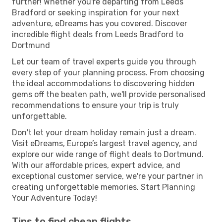
further! Whether you're departing from Leeds
Bradford or seeking inspiration for your next
adventure, eDreams has you covered. Discover
incredible flight deals from Leeds Bradford to
Dortmund
Let our team of travel experts guide you through
every step of your planning process. From choosing
the ideal accommodations to discovering hidden
gems off the beaten path, we'll provide personalised
recommendations to ensure your trip is truly
unforgettable.
Don't let your dream holiday remain just a dream.
Visit eDreams, Europe’s largest travel agency, and
explore our wide range of flight deals to Dortmund.
With our affordable prices, expert advice, and
exceptional customer service, we're your partner in
creating unforgettable memories. Start Planning
Your Adventure Today!
Tips to find cheap flights