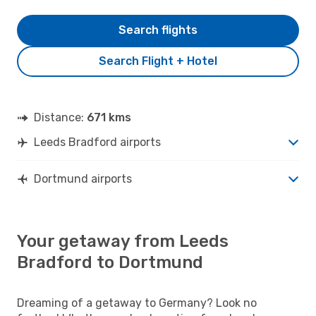
Search flights
Search Flight + Hotel
Distance:
671 kms
Leeds Bradford airports
Dortmund airports
Your getaway from Leeds
Bradford to Dortmund
Dreaming of a getaway to Germany? Look no