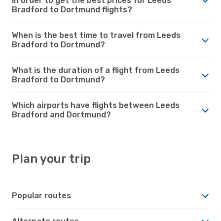
in order to get the best prices for Leeds
Bradford to Dortmund flights?
When is the best time to travel from Leeds
Bradford to Dortmund?
What is the duration of a flight from Leeds
Bradford to Dortmund?
Which airports have flights between Leeds
Bradford and Dortmund?
Plan your trip
Popular routes