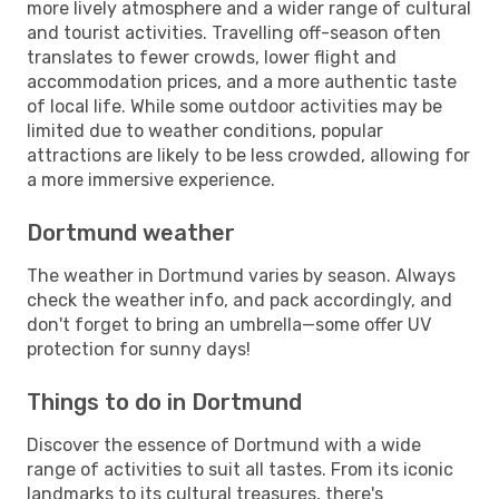
more lively atmosphere and a wider range of cultural
and tourist activities. Travelling off-season often
translates to fewer crowds, lower flight and
accommodation prices, and a more authentic taste
of local life. While some outdoor activities may be
limited due to weather conditions, popular
attractions are likely to be less crowded, allowing for
a more immersive experience.
Dortmund weather
The weather in Dortmund varies by season. Always
check the weather info, and pack accordingly, and
don't forget to bring an umbrella—some offer UV
protection for sunny days!
Things to do in Dortmund
Discover the essence of Dortmund with a wide
range of activities to suit all tastes. From its iconic
landmarks to its cultural treasures, there's