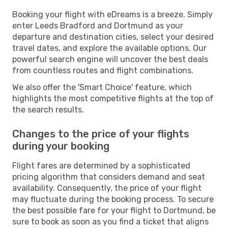
Booking your flight with eDreams is a breeze. Simply
enter Leeds Bradford and Dortmund as your
departure and destination cities, select your desired
travel dates, and explore the available options. Our
powerful search engine will uncover the best deals
from countless routes and flight combinations.
We also offer the 'Smart Choice' feature, which
highlights the most competitive flights at the top of
the search results.
Changes to the price of your flights
during your booking
Flight fares are determined by a sophisticated
pricing algorithm that considers demand and seat
availability. Consequently, the price of your flight
may fluctuate during the booking process. To secure
the best possible fare for your flight to Dortmund, be
sure to book as soon as you find a ticket that aligns