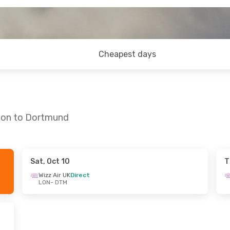
Cheapest days
ndon to Dortmund
Sat, Oct 10
T
- Sun, Aug 30
Wizz Air UK
Direct
LON
- DTM
irect
irect