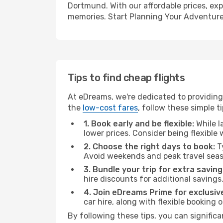
Dortmund. With our affordable prices, exp
memories. Start Planning Your Adventure
Tips to find cheap flights
At eDreams, we're dedicated to providing
the
low-cost fares
, follow these simple ti
1. Book early and be flexible:
While l
lower prices. Consider being flexible
2. Choose the right days to book:
Ty
Avoid weekends and peak travel seas
3. Bundle your trip for extra saving
hire discounts for additional savings
4. Join eDreams Prime for exclusive
car hire, along with flexible booking
By following these tips, you can signific