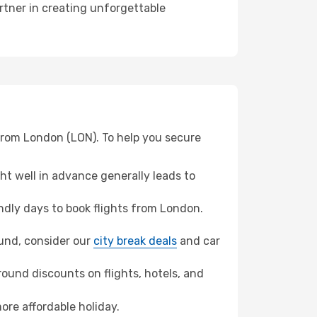
rtner in creating unforgettable
from London (LON). To help you secure
t well in advance generally leads to
dly days to book flights from London.
mund, consider our
city break deals
and car
ound discounts on flights, hotels, and
ore affordable holiday.