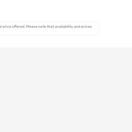
 price offered. Please note that availability and prices