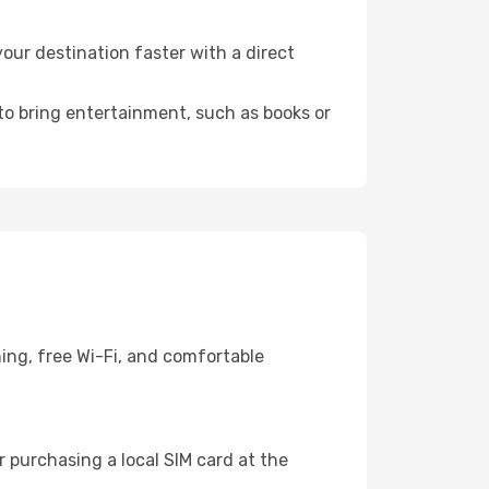
ur destination faster with a direct
 to bring entertainment, such as books or
ing, free Wi-Fi, and comfortable
 purchasing a local SIM card at the