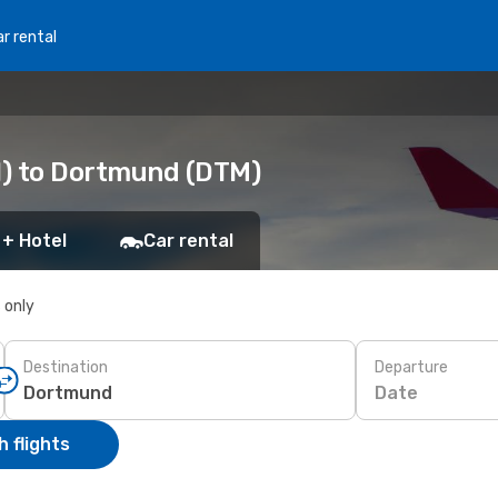
r rental
N) to Dortmund (DTM)
 + Hotel
Car rental
s only
Destination
Departure
Date
 flights