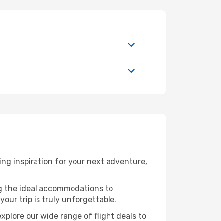
ng inspiration for your next adventure,
ng the ideal accommodations to
our trip is truly unforgettable.
xplore our wide range of flight deals to