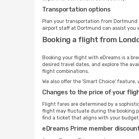
Transportation options
Plan your transportation from Dortmund 
airport staff at Dortmund can assist you 
Booking a flight from Lond
Booking your flight with eDreams is a br
desired travel dates, and explore the ava
flight combinations.
We also offer the 'Smart Choice' feature, 
Changes to the price of your flig
Flight fares are determined by a sophisti
flight may fluctuate during the booking p
find a ticket that aligns with your budget
eDreams Prime member discoun