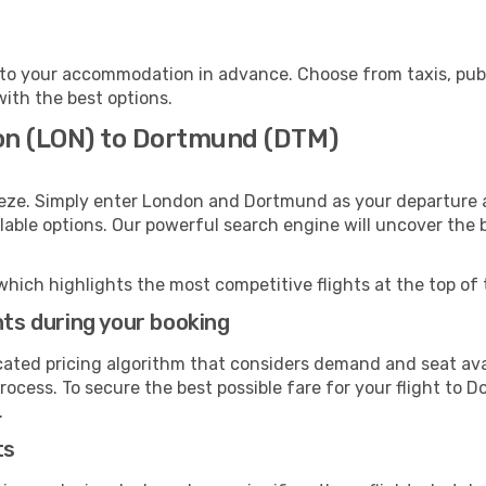
to your accommodation in advance. Choose from taxis, publi
with the best options.
on (LON) to Dortmund (DTM)
eeze. Simply enter London and Dortmund as your departure an
ilable options. Our powerful search engine will uncover the
which highlights the most competitive flights at the top of 
hts during your booking
cated pricing algorithm that considers demand and seat avai
rocess. To secure the best possible fare for your flight to 
.
ts