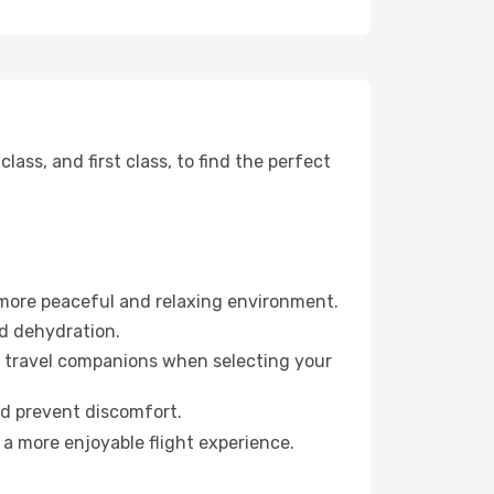
ss, and first class, to find the perfect
 more peaceful and relaxing environment.
id dehydration.
ur travel companions when selecting your
nd prevent discomfort.
 a more enjoyable flight experience.