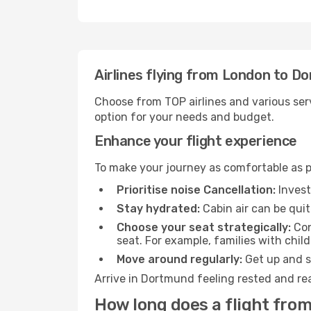
Airlines flying from London to D
Choose from TOP airlines and various serv
option for your needs and budget.
Enhance your flight experience
To make your journey as comfortable as po
Prioritise noise Cancellation:
Invest
Stay hydrated:
Cabin air can be quit
Choose your seat strategically:
Con
seat. For example, families with chil
Move around regularly:
Get up and st
Arrive in Dortmund feeling rested and rea
How long does a flight fro