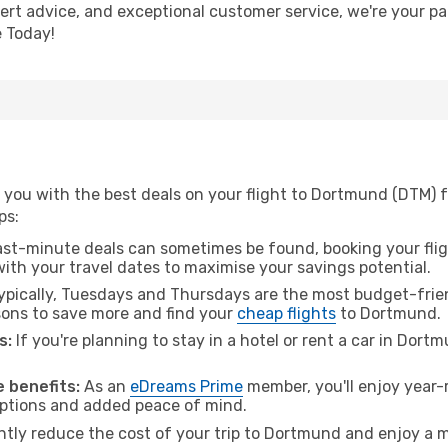
ert advice, and exceptional customer service, we're your pa
 Today!
 you with the best deals on your flight to Dortmund (DTM) 
ps:
ast-minute deals can sometimes be found, booking your fligh
 with your travel dates to maximise your savings potential.
pically, Tuesdays and Thursdays are the most budget-frien
ons to save more and find your
cheap flights
to Dortmund.
s:
If you're planning to stay in a hotel or rent a car in Dort
.
 benefits:
As an
eDreams Prime
member, you'll enjoy year-r
 options and added peace of mind.
antly reduce the cost of your trip to Dortmund and enjoy a m