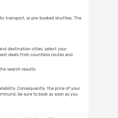
c transport, or pre-booked shuttles. The
d destination cities, select your
 best deals from countless routes and
the search results.
lability. Consequently, the price of your
Dortmund, be sure to book as soon as you