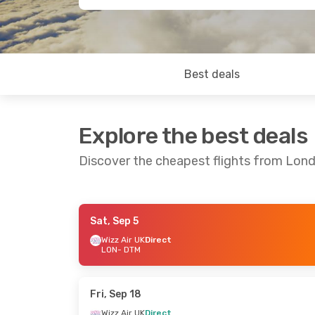
Best deals
Explore the best deals
Discover the cheapest flights from Lo
Sat, Sep 5
Sat, Oct 24
- Mon, Nov 2
Thu, Aug 27
Wizz Air UK
Direct
LON
- DTM
Wizz Air UK
Direct
Wizz Air UK
D
LON
- DTM
LON
- DTM
Wizz Air UK
Direct
Wizz Air UK
D
DTM
- LON
DTM
- LON
Fri, Sep 18
Wizz Air UK
Direct