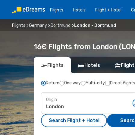
Flights
Hotels
Flight + Hotel
Ca
Flights
Germany
Dortmund
London - Dortmund
16€ Flights from London (LO
Flights
Hotels
Flight
Return
One way
Multi-city
Direct flight
Origin
Search Flight + Hotel
Search