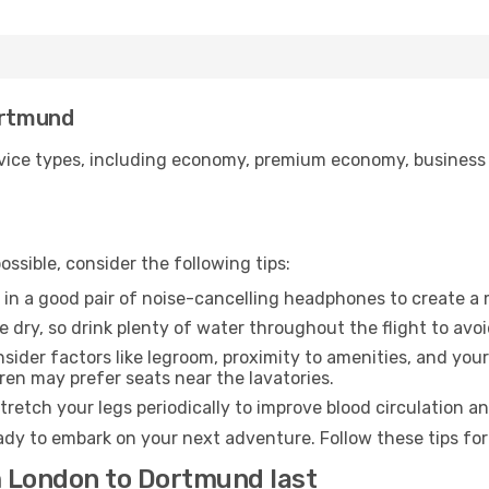
ortmund
ice types, including economy, premium economy, business cla
ssible, consider the following tips:
 in a good pair of noise-cancelling headphones to create a
e dry, so drink plenty of water throughout the flight to avo
sider factors like legroom, proximity to amenities, and yo
dren may prefer seats near the lavatories.
retch your legs periodically to improve blood circulation a
dy to embark on your next adventure. Follow these tips for
m London to Dortmund last