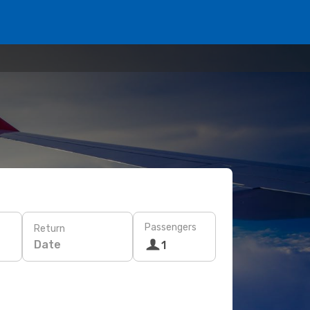
Passengers
Return
Date
1