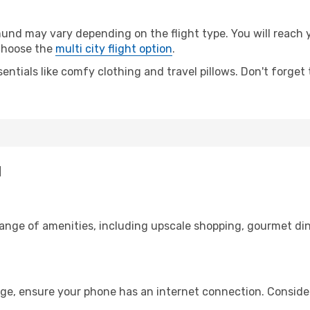
d may vary depending on the flight type. You will reach yo
 choose the
multi city flight option
.
entials like comfy clothing and travel pillows. Don't forget
d
range of amenities, including upscale shopping, gourmet din
ge, ensure your phone has an internet connection. Consider