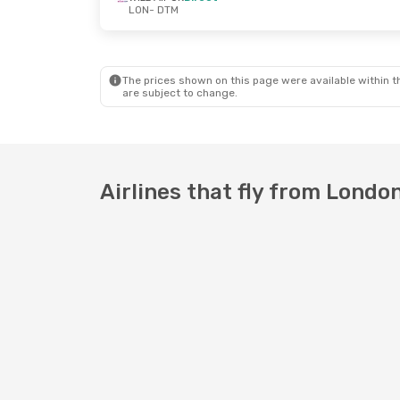
LON
- DTM
The prices shown on this page were available within th
are subject to change.
Airlines that fly from Lond