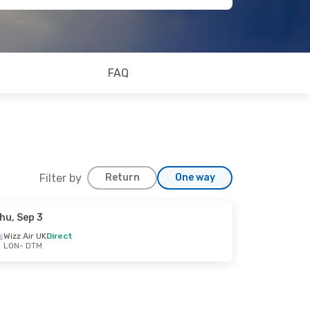
FAQ
Filter by
Return
One way
hu, Sep 3
Wizz Air UK
Direct
LON
- DTM