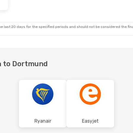
e last 20 days for the specified periods and should not be considered the final
on to Dortmund
Ryanair
Easyjet