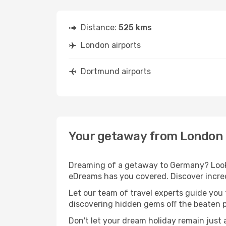
Distance:
525 kms
London airports
Dortmund airports
Your getaway from London
Dreaming of a getaway to Germany? Look 
eDreams has you covered. Discover incre
Let our team of travel experts guide you
discovering hidden gems off the beaten pa
Don't let your dream holiday remain just 