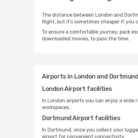
The distance between London and Dortmun
flight, but it’s sometimes cheaper if you
To ensure a comfortable journey, pack ess
downloaded movies, to pass the time.
Airports in London and Dortmun
London Airport facilities
In London airports you can enjoy a wide 
workspaces.
Dortmund Airport facilities
In Dortmund, once you collect your lugga
airport for convenient connectivity.