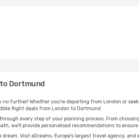
 to Dortmund
no further! Whether you're departing from London or seeki
dible flight deals from London to Dortmund
 through every step of your planning process. From choosi
th, we'll provide personalised recommendations to ensure y
a dream. Visit eDreams, Europe’s largest travel agency, and e