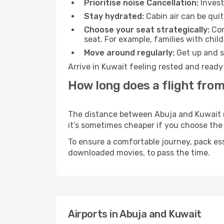
Prioritise noise Cancellation:
Invest
Stay hydrated:
Cabin air can be quit
Choose your seat strategically:
Con
seat. For example, families with chil
Move around regularly:
Get up and st
Arrive in Kuwait feeling rested and ready
How long does a flight from
The distance between Abuja and Kuwait may
it’s sometimes cheaper if you choose th
To ensure a comfortable journey, pack ess
downloaded movies, to pass the time.
Airports in Abuja and Kuwait