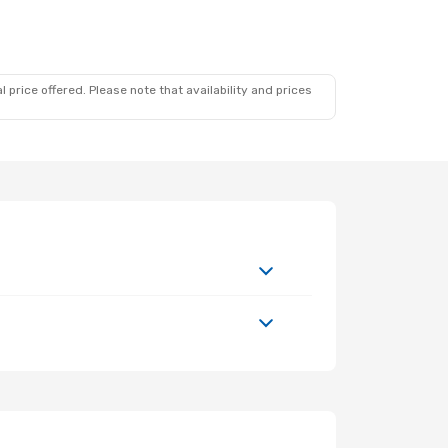
 price offered. Please note that availability and prices