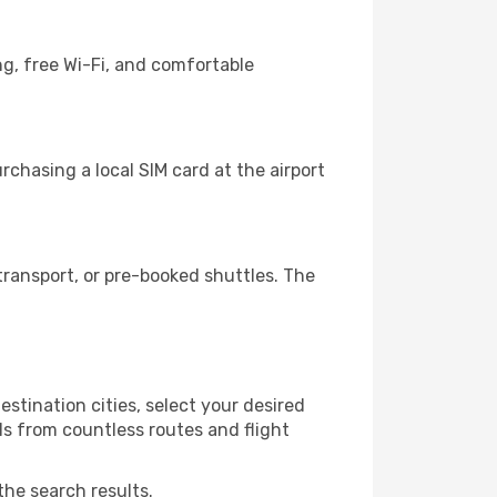
ng, free Wi-Fi, and comfortable
chasing a local SIM card at the airport
ransport, or pre-booked shuttles. The
stination cities, select your desired
ls from countless routes and flight
the search results.