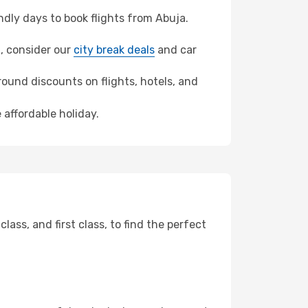
dly days to book flights from Abuja.
t, consider our
city break deals
and car
ound discounts on flights, hotels, and
 affordable holiday.
ss, and first class, to find the perfect