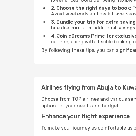
2. Choose the right days to book:
Ty
Avoid weekends and peak travel seas
3. Bundle your trip for extra saving
hire discounts for additional savings
4. Join eDreams Prime for exclusive
car hire, along with flexible booking
By following these tips, you can significa
Airlines flying from Abuja to Kuw
Choose from TOP airlines and various serv
option for your needs and budget.
Enhance your flight experience
To make your journey as comfortable as po