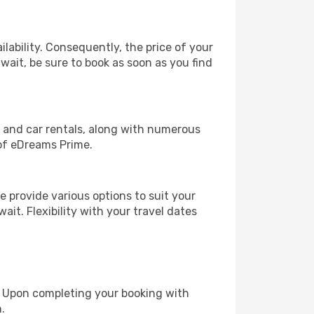
lability. Consequently, the price of your
uwait, be sure to book as soon as you find
, and car rentals, along with numerous
of eDreams Prime.
 provide various options to suit your
ait. Flexibility with your travel dates
e. Upon completing your booking with
.