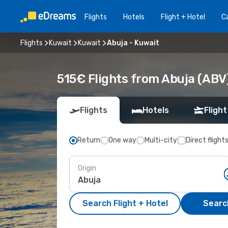
Flights
Hotels
Flight + Hotel
Ca
Flights
Kuwait
Kuwait
Abuja - Kuwait
515€ Flights from Abuja (ABV)
Flights
Hotels
Flight
Return
One way
Multi-city
Direct flight
Origin
Search Flight + Hotel
Search