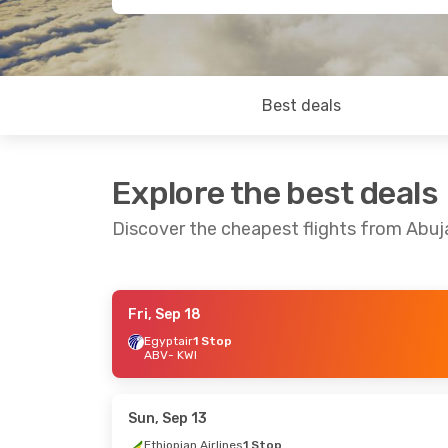
Best deals
Explore the best deals
Discover the cheapest flights from Abuj
Fri, Sep 18
Thu, Oct 1
- Sat, Oct 10
Sat, Oct 10
- Sa
Egyptair
1 Stop
ABV
- KWI
Egyptair
1 Stop
Ethiopian Airlin
ABV
- KWI
ABV
- KWI
Egyptair
1 Stop
Ethiopian Airlin
KWI
- ABV
KWI
- ABV
Sun, Sep 13
Ethiopian Airlines
1 Stop