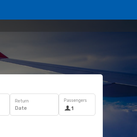
Passengers
Return
Date
1