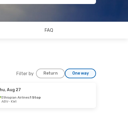
FAQ
Filter by
Return
One way
hu, Aug 27
Ethiopian Airlines
1 Stop
ABV
- KWI