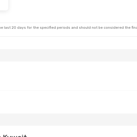
e last 20 days for the specified periods and should not be considered the final