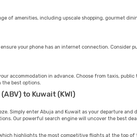
nge of amenities, including upscale shopping, gourmet dini
 ensure your phone has an internet connection. Consider pur
your accommodation in advance. Choose from taxis, public t
h the best options.
 (ABV) to Kuwait (KWI)
eze. Simply enter Abuja and Kuwait as your departure and de
ptions. Our powerful search engine will uncover the best dea
which highlights the most competitive flights at the top of 