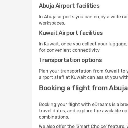
Abuja Airport facilities
In Abuja airports you can enjoy a wide ra
workspaces.
Kuwait Airport facilities
In Kuwait, once you collect your luggage,
for convenient connectivity.
Transportation options
Plan your transportation from Kuwait to 
airport staff at Kuwait can assist you wit
Booking a flight from Abuja
Booking your flight with eDreams is a bre
travel dates, and explore the available o
combinations.
We also offer the 'Smart Choice' feature, 