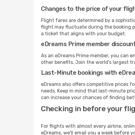
Changes to the price of your flig
Flight fares are determined by a sophisti
flight may fluctuate during the booking pr
a ticket that aligns with your budget.
eDreams Prime member discoun
As an eDreams Prime member, you can enjo
other benefits. Join the world's larges
Last-Minute bookings with eDre
eDreams also offers competitive prices f
needs. Keep in mind that last-minute price
can increase your chances of finding bett
Checking in before your fli
For flights with almost every airline, on
eDreams, we'll email you a week before yo