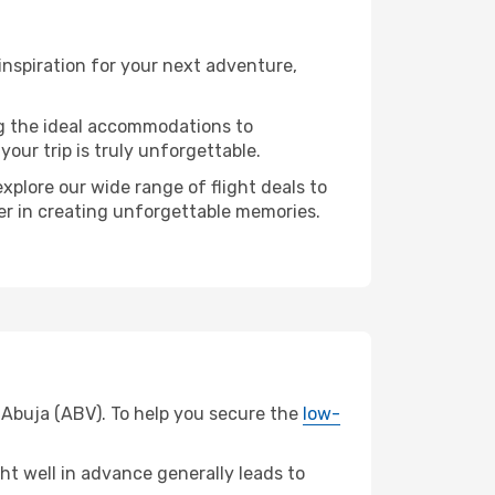
nspiration for your next adventure,
ng the ideal accommodations to
our trip is truly unforgettable.
xplore our wide range of flight deals to
ner in creating unforgettable memories.
m Abuja (ABV). To help you secure the
low-
t well in advance generally leads to