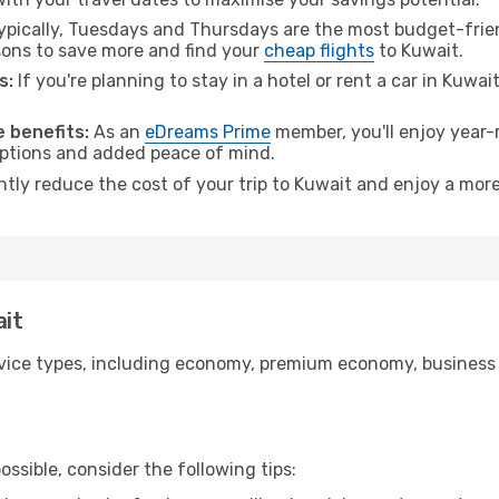
pically, Tuesdays and Thursdays are the most budget-frien
ons to save more and find your
cheap flights
to Kuwait.
s:
If you're planning to stay in a hotel or rent a car in Kuwai
.
 benefits:
As an
eDreams Prime
member, you'll enjoy year-r
 options and added peace of mind.
ntly reduce the cost of your trip to Kuwait and enjoy a more
ait
ice types, including economy, premium economy, business cla
ssible, consider the following tips: