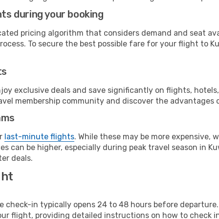
hts during your booking
cated pricing algorithm that considers demand and seat avai
ocess. To secure the best possible fare for your flight to K
ts
y exclusive deals and save significantly on flights, hotels
t travel membership community and discover the advantages 
ams
or
last-minute flights
. While these may be more expensive, we
s can be higher, especially during peak travel season in Kuw
er deals.
ght
line check-in typically opens 24 to 48 hours before departur
ur flight, providing detailed instructions on how to check in