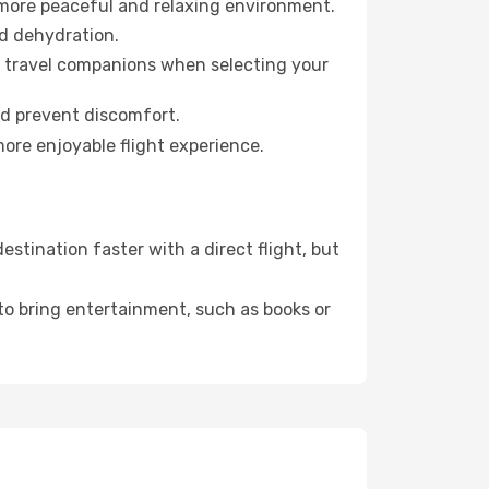
 more peaceful and relaxing environment.
id dehydration.
ur travel companions when selecting your
nd prevent discomfort.
more enjoyable flight experience.
tination faster with a direct flight, but
 to bring entertainment, such as books or