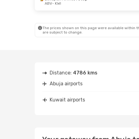
ABV
- KWI
Mon, Sep 7
- Mon, Sep 14
Ethiopian Airlines
1 Stop
ABV
- KWI
Ethiopian Airlines
1 Stop
KWI
- ABV
The prices shown on this page were available within th
are subject to change.
Distance:
4786 kms
Abuja airports
Kuwait airports