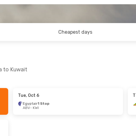
Cheapest days
a to Kuwait
Tue, Oct 6
T
t, Oct 17
Wed, Aug 26
- Tue, Sep 1
Egyptair
1 Stop
ABV
- KWI
es
1 Stop
Ethiopian Airlines
1 Stop
ABV
- KWI
es
1 Stop
Ethiopian Airlines
1 Stop
KWI
- ABV