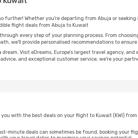
o Kuwait
 further! Whether you're departing from Abuja or seeking i
ible flight deals from Abuja to Kuwait
 through every step of your planning process. From choosi
th, we'll provide personalised recommendations to ensure y
a dream. Visit eDreams, Europe’s largest travel agency, and e
t advice, and exceptional customer service, we're your part
you with the best deals on your flight to Kuwait (KWI) fro
ast-minute deals can sometimes be found, booking your fligh
 with your travel dates to maximise your savings potential.