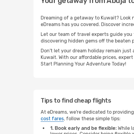
Your getaway from Abuja t
Dreaming of a getaway to Kuwait? Look no
eDreams has you covered. Discover incred
Let our team of travel experts guide you
discovering hidden gems off the beaten pa
Don't let your dream holiday remain just 
Kuwait. With our affordable prices, exper
Start Planning Your Adventure Today!
Tips to find cheap flights
At eDreams, we're dedicated to providing 
cost fares
, follow these simple tips:
1. Book early and be flexible:
While l
lower prices. Consider being flexible