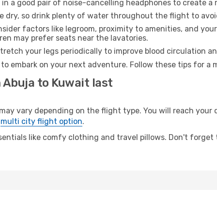
 in a good pair of noise-cancelling headphones to create a
e dry, so drink plenty of water throughout the flight to avo
sider factors like legroom, proximity to amenities, and yo
dren may prefer seats near the lavatories.
retch your legs periodically to improve blood circulation a
 to embark on your next adventure. Follow these tips for a 
 Abuja to Kuwait last
 vary depending on the flight type. You will reach your des
e
multi city flight option
.
entials like comfy clothing and travel pillows. Don't forget