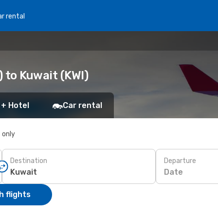
r rental
 to Kuwait (KWI)
 + Hotel
Car rental
s only
Destination
Departure
Date
 flights