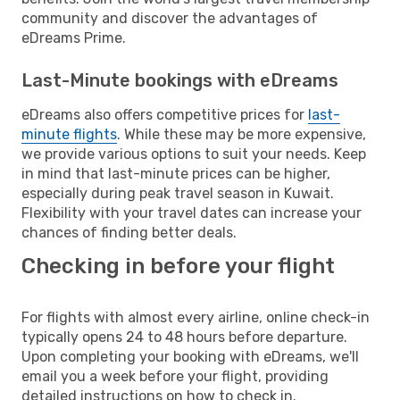
community and discover the advantages of
eDreams Prime.
Last-Minute bookings with eDreams
eDreams also offers competitive prices for
last-
minute flights
. While these may be more expensive,
we provide various options to suit your needs. Keep
in mind that last-minute prices can be higher,
especially during peak travel season in Kuwait.
Flexibility with your travel dates can increase your
chances of finding better deals.
Checking in before your flight
For flights with almost every airline, online check-in
typically opens 24 to 48 hours before departure.
Upon completing your booking with eDreams, we'll
email you a week before your flight, providing
detailed instructions on how to check in.