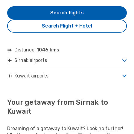
Search flights
Search Flight + Hotel
Distance:
1046 kms
Sirnak airports
Kuwait airports
Your getaway from Sirnak to
Kuwait
Dreaming of a getaway to Kuwait? Look no further!