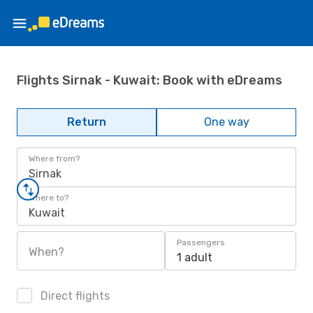
Flights Sirnak - Kuwait: Book with eDreams
Return
One way
Where from?
Sirnak
Where to?
Kuwait
Passengers
When?
1 adult
Direct flights