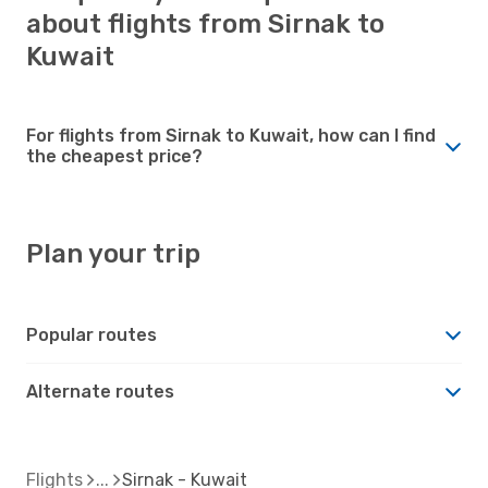
about flights from Sirnak to
Kuwait
For flights from Sirnak to Kuwait, how can I find
the cheapest price?
Plan your trip
Popular routes
Alternate routes
Flights
Sirnak - Kuwait