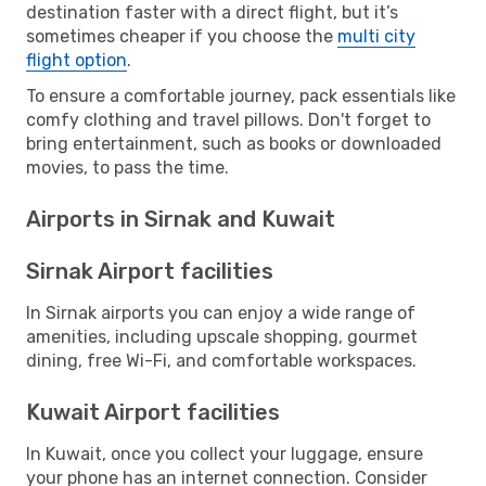
destination faster with a direct flight, but it’s
sometimes cheaper if you choose the
multi city
flight option
.
To ensure a comfortable journey, pack essentials like
comfy clothing and travel pillows. Don't forget to
bring entertainment, such as books or downloaded
movies, to pass the time.
Airports in Sirnak and Kuwait
Sirnak Airport facilities
In Sirnak airports you can enjoy a wide range of
amenities, including upscale shopping, gourmet
dining, free Wi-Fi, and comfortable workspaces.
Kuwait Airport facilities
In Kuwait, once you collect your luggage, ensure
your phone has an internet connection. Consider