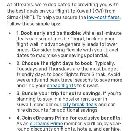
At eDreams, we're dedicated to providing you with
the best deals on your flight to Kuwait (KWI) from
Sirnak (NKT). To help you secure the
low-cost fares
,
follow these simple tips:
1. Book early and be flexible:
While last-minute
deals can sometimes be found, booking your
flight well in advance generally leads to lower
prices. Consider being flexible with your travel
dates to maximise your savings potential.
2. Choose the right days to book:
Typically,
Tuesdays and Thursdays are the most budget-
friendly days to book flights from Sirnak. Avoid
weekends and peak travel seasons to save more
and find your
cheap flights
to Kuwait.
3. Bundle your trip for extra savings:
If you're
planning to stay in a hotel or rent a car in
Kuwait, consider our
city break deals
and car
hire discounts for additional savings.
4. Join eDreams Prime for exclusive benefits:
As an
eDreams Prime
member, you'll enjoy year-
round discounts on flights, hotels, and car hire,