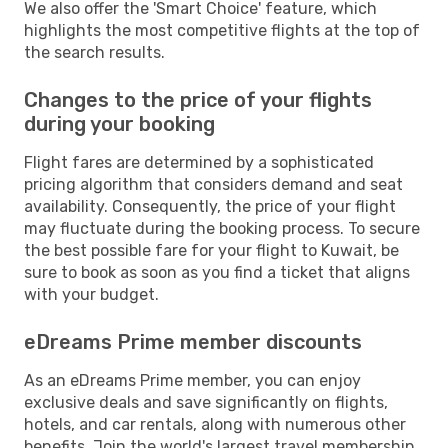
We also offer the 'Smart Choice' feature, which
highlights the most competitive flights at the top of
the search results.
Changes to the price of your flights
during your booking
Flight fares are determined by a sophisticated
pricing algorithm that considers demand and seat
availability. Consequently, the price of your flight
may fluctuate during the booking process. To secure
the best possible fare for your flight to Kuwait, be
sure to book as soon as you find a ticket that aligns
with your budget.
eDreams Prime member discounts
As an eDreams Prime member, you can enjoy
exclusive deals and save significantly on flights,
hotels, and car rentals, along with numerous other
benefits. Join the world's largest travel membership