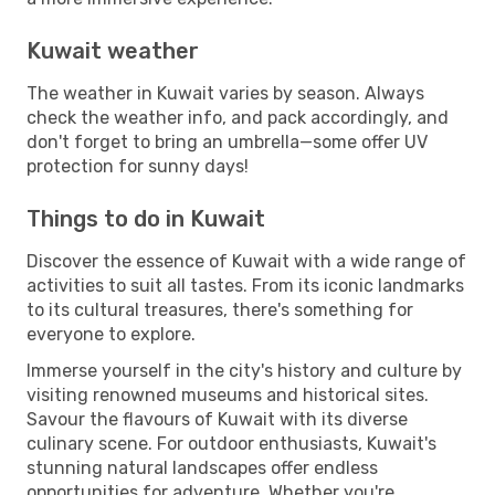
Kuwait weather
The weather in Kuwait varies by season. Always
check the weather info, and pack accordingly, and
don't forget to bring an umbrella—some offer UV
protection for sunny days!
Things to do in Kuwait
Discover the essence of Kuwait with a wide range of
activities to suit all tastes. From its iconic landmarks
to its cultural treasures, there's something for
everyone to explore.
Immerse yourself in the city's history and culture by
visiting renowned museums and historical sites.
Savour the flavours of Kuwait with its diverse
culinary scene. For outdoor enthusiasts, Kuwait's
stunning natural landscapes offer endless
opportunities for adventure. Whether you're