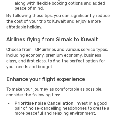
along with flexible booking options and added
peace of mind.
By following these tips, you can significantly reduce
the cost of your trip to Kuwait and enjoy a more
affordable holiday.
Airlines flying from Sirnak to Kuwait
Choose from TOP airlines and various service types,
including economy, premium economy, business
class, and first class, to find the perfect option for
your needs and budget.
Enhance your flight experience
To make your journey as comfortable as possible,
consider the following tips:
Prioritise noise Cancellation:
Invest in a good
pair of noise-cancelling headphones to create a
more peaceful and relaxing environment.