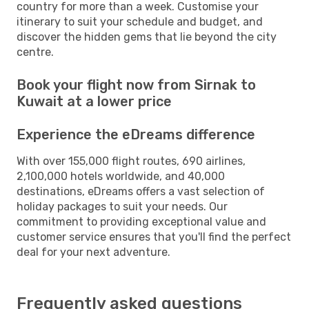
country for more than a week. Customise your
itinerary to suit your schedule and budget, and
discover the hidden gems that lie beyond the city
centre.
Book your flight now from Sirnak to
Kuwait at a lower price
Experience the eDreams difference
With over 155,000 flight routes, 690 airlines,
2,100,000 hotels worldwide, and 40,000
destinations, eDreams offers a vast selection of
holiday packages to suit your needs. Our
commitment to providing exceptional value and
customer service ensures that you'll find the perfect
deal for your next adventure.
Frequently asked questions