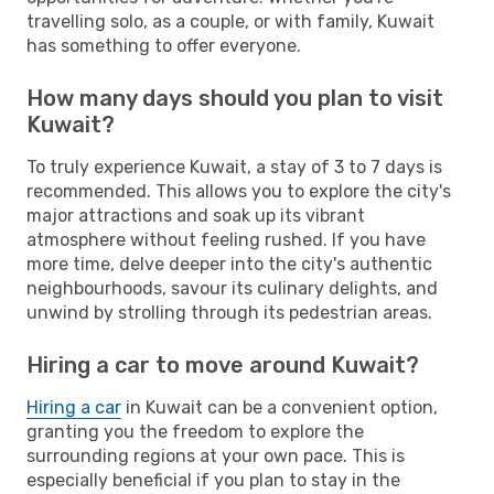
travelling solo, as a couple, or with family, Kuwait
has something to offer everyone.
How many days should you plan to visit
Kuwait?
To truly experience Kuwait, a stay of 3 to 7 days is
recommended. This allows you to explore the city's
major attractions and soak up its vibrant
atmosphere without feeling rushed. If you have
more time, delve deeper into the city's authentic
neighbourhoods, savour its culinary delights, and
unwind by strolling through its pedestrian areas.
Hiring a car to move around Kuwait?
Hiring a car
in Kuwait can be a convenient option,
granting you the freedom to explore the
surrounding regions at your own pace. This is
especially beneficial if you plan to stay in the