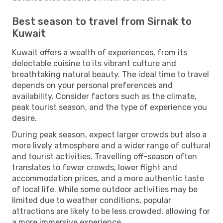
Best season to travel from Sirnak to
Kuwait
Kuwait offers a wealth of experiences, from its
delectable cuisine to its vibrant culture and
breathtaking natural beauty. The ideal time to travel
depends on your personal preferences and
availability. Consider factors such as the climate,
peak tourist season, and the type of experience you
desire.
During peak season, expect larger crowds but also a
more lively atmosphere and a wider range of cultural
and tourist activities. Travelling off-season often
translates to fewer crowds, lower flight and
accommodation prices, and a more authentic taste
of local life. While some outdoor activities may be
limited due to weather conditions, popular
attractions are likely to be less crowded, allowing for
a more immersive experience.