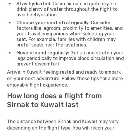
Stay hydrated:
Cabin air can be quite dry, so
drink plenty of water throughout the flight to
avoid dehydration.
Choose your seat strategically:
Consider
factors like legroom, proximity to amenities, and
your travel companions when selecting your
seat. For example, families with children may
prefer seats near the lavatories.
Move around regularly:
Get up and stretch your
legs periodically to improve blood circulation and
prevent discomfort.
Arrive in Kuwait feeling rested and ready to embark
on your next adventure. Follow these tips for a more
enjoyable flight experience.
How long does a flight from
Sirnak to Kuwait last
The distance between Sirnak and Kuwait may vary
depending on the flight type. You will reach your