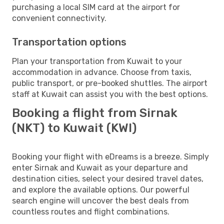
purchasing a local SIM card at the airport for
convenient connectivity.
Transportation options
Plan your transportation from Kuwait to your
accommodation in advance. Choose from taxis,
public transport, or pre-booked shuttles. The airport
staff at Kuwait can assist you with the best options.
Booking a flight from Sirnak
(NKT) to Kuwait (KWI)
Booking your flight with eDreams is a breeze. Simply
enter Sirnak and Kuwait as your departure and
destination cities, select your desired travel dates,
and explore the available options. Our powerful
search engine will uncover the best deals from
countless routes and flight combinations.