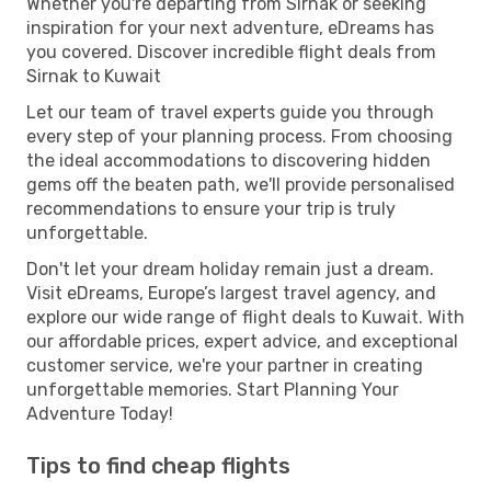
Whether you're departing from Sirnak or seeking
inspiration for your next adventure, eDreams has
you covered. Discover incredible flight deals from
Sirnak to Kuwait
Let our team of travel experts guide you through
every step of your planning process. From choosing
the ideal accommodations to discovering hidden
gems off the beaten path, we'll provide personalised
recommendations to ensure your trip is truly
unforgettable.
Don't let your dream holiday remain just a dream.
Visit eDreams, Europe’s largest travel agency, and
explore our wide range of flight deals to Kuwait. With
our affordable prices, expert advice, and exceptional
customer service, we're your partner in creating
unforgettable memories. Start Planning Your
Adventure Today!
Tips to find cheap flights