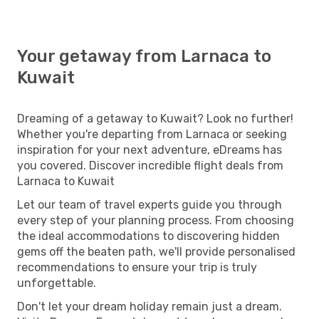
Your getaway from Larnaca to
Kuwait
Dreaming of a getaway to Kuwait? Look no further!
Whether you're departing from Larnaca or seeking
inspiration for your next adventure, eDreams has
you covered. Discover incredible flight deals from
Larnaca to Kuwait
Let our team of travel experts guide you through
every step of your planning process. From choosing
the ideal accommodations to discovering hidden
gems off the beaten path, we'll provide personalised
recommendations to ensure your trip is truly
unforgettable.
Don't let your dream holiday remain just a dream.