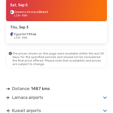
Sat, Sep 19
Sat, Sep 5
- Sat, Sep 26
Royal Jordanian
Jazeera Airways
1 Stop
Direct
LCA
LCA
- KWI
- KWI
Egyptair
1 Stop
KWI
- LCA
Thu, Sep 3
Egyptair
1 Stop
LCA
- KWI
The prices shown on this page were available within the last 20
days for the specified periods and should not be considered
the final price offered. Please note that availability and prices
are subject to change.
Distance:
1487 kms
Larnaca airports
Kuwait airports