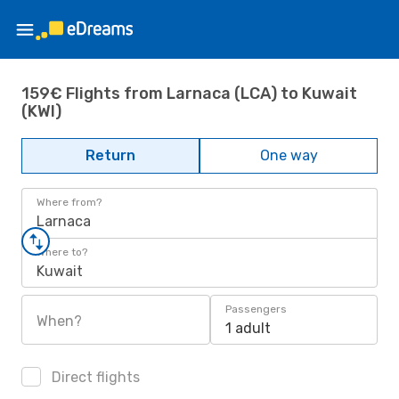
159€ Flights from Larnaca (LCA) to Kuwait
(KWI)
Return
One way
Where from?
Larnaca
Where to?
Kuwait
Passengers
When?
1 adult
Direct flights