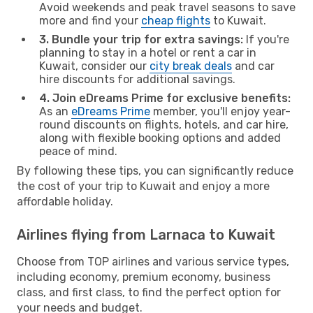
Avoid weekends and peak travel seasons to save
more and find your
cheap flights
to Kuwait.
3. Bundle your trip for extra savings:
If you're
planning to stay in a hotel or rent a car in
Kuwait, consider our
city break deals
and car
hire discounts for additional savings.
4. Join eDreams Prime for exclusive benefits:
As an
eDreams Prime
member, you'll enjoy year-
round discounts on flights, hotels, and car hire,
along with flexible booking options and added
peace of mind.
By following these tips, you can significantly reduce
the cost of your trip to Kuwait and enjoy a more
affordable holiday.
Airlines flying from Larnaca to Kuwait
Choose from TOP airlines and various service types,
including economy, premium economy, business
class, and first class, to find the perfect option for
your needs and budget.