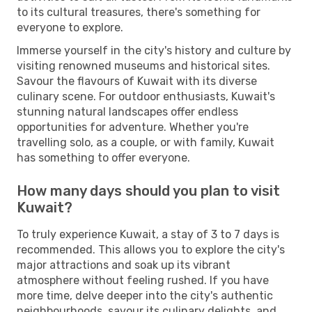
to its cultural treasures, there's something for
everyone to explore.
Immerse yourself in the city's history and culture by
visiting renowned museums and historical sites.
Savour the flavours of Kuwait with its diverse
culinary scene. For outdoor enthusiasts, Kuwait's
stunning natural landscapes offer endless
opportunities for adventure. Whether you're
travelling solo, as a couple, or with family, Kuwait
has something to offer everyone.
How many days should you plan to visit
Kuwait?
To truly experience Kuwait, a stay of 3 to 7 days is
recommended. This allows you to explore the city's
major attractions and soak up its vibrant
atmosphere without feeling rushed. If you have
more time, delve deeper into the city's authentic
neighbourhoods, savour its culinary delights, and