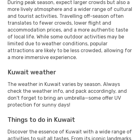
During peak season, expect larger crowds but also a
more lively atmosphere and a wider range of cultural
and tourist activities. Travelling off-season often
translates to fewer crowds, lower flight and
accommodation prices, and a more authentic taste
of local life. While some outdoor activities may be
limited due to weather conditions, popular
attractions are likely to be less crowded, allowing for
a more immersive experience.
Kuwait weather
The weather in Kuwait varies by season. Always
check the weather info, and pack accordingly, and
don't forget to bring an umbrella—some offer UV
protection for sunny days!
Things to do in Kuwait
Discover the essence of Kuwait with a wide range of
activities to suit all tastes. From its iconic landmarks