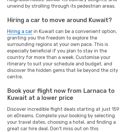
unwind by strolling through its pedestrian areas.
Hiring a car to move around Kuwait?
Hiring a car
in Kuwait can be a convenient option,
granting you the freedom to explore the
surrounding regions at your own pace. This is
especially beneficial if you plan to stay in the
country for more than a week. Customise your
itinerary to suit your schedule and budget, and
discover the hidden gems that lie beyond the city
centre.
Book your flight now from Larnaca to
Kuwait at a lower price
Discover incredible flight deals starting at just 159
on eDreams. Complete your booking by selecting
your travel dates, choosing a hotel, and finding a
great car hire deal. Don't miss out on this