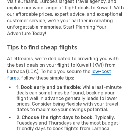
Visit eDreams, Europe’s largest travel agency, and
explore our wide range of flight deals to Kuwait. With
our affordable prices, expert advice, and exceptional
customer service, we're your partner in creating
unforgettable memories. Start Planning Your
Adventure Today!
Tips to find cheap flights
At eDreams, we're dedicated to providing you with
the best deals on your flight to Kuwait (KWI) from
Larnaca (LCA). To help you secure the
low-cost
fares
, follow these simple tips:
1. Book early and be flexible:
While last-minute
deals can sometimes be found, booking your
flight well in advance generally leads to lower
prices. Consider being flexible with your travel
dates to maximise your savings potential.
2. Choose the right days to book:
Typically,
Tuesdays and Thursdays are the most budget-
friendly days to book flights from Larnaca.