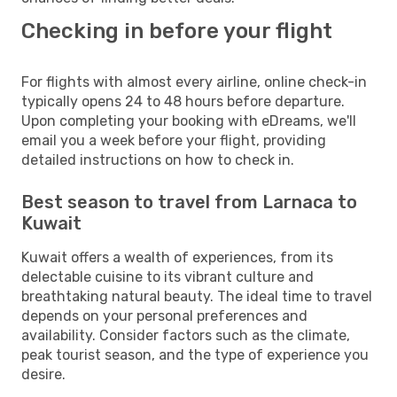
Checking in before your flight
For flights with almost every airline, online check-in
typically opens 24 to 48 hours before departure.
Upon completing your booking with eDreams, we'll
email you a week before your flight, providing
detailed instructions on how to check in.
Best season to travel from Larnaca to
Kuwait
Kuwait offers a wealth of experiences, from its
delectable cuisine to its vibrant culture and
breathtaking natural beauty. The ideal time to travel
depends on your personal preferences and
availability. Consider factors such as the climate,
peak tourist season, and the type of experience you
desire.