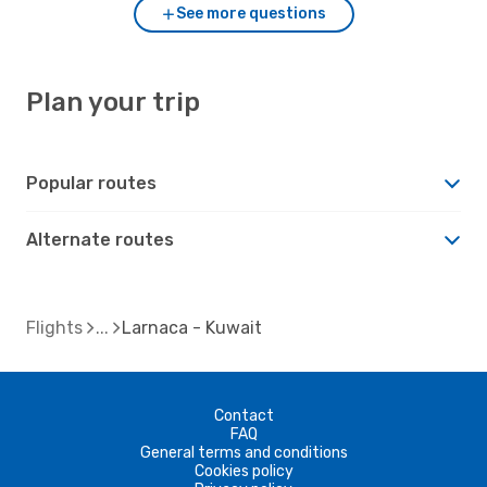
See more questions
Plan your trip
Popular routes
Alternate routes
Flights
Larnaca - Kuwait
Contact
FAQ
General terms and conditions
Cookies policy