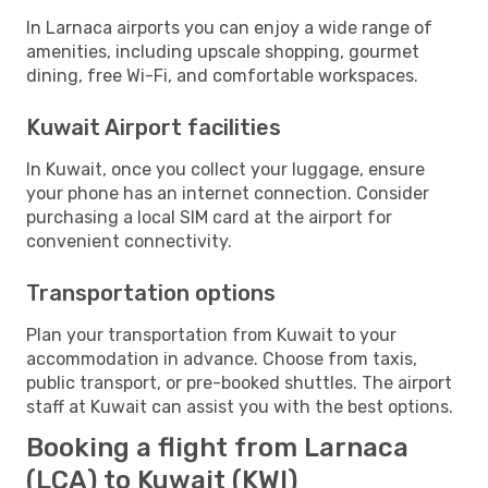
In Larnaca airports you can enjoy a wide range of
amenities, including upscale shopping, gourmet
dining, free Wi-Fi, and comfortable workspaces.
Kuwait Airport facilities
In Kuwait, once you collect your luggage, ensure
your phone has an internet connection. Consider
purchasing a local SIM card at the airport for
convenient connectivity.
Transportation options
Plan your transportation from Kuwait to your
accommodation in advance. Choose from taxis,
public transport, or pre-booked shuttles. The airport
staff at Kuwait can assist you with the best options.
Booking a flight from Larnaca
(LCA) to Kuwait (KWI)