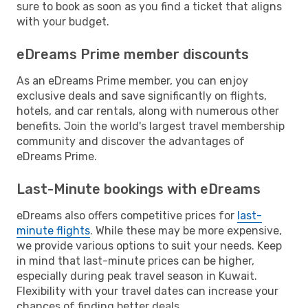
sure to book as soon as you find a ticket that aligns
with your budget.
eDreams Prime member discounts
As an eDreams Prime member, you can enjoy
exclusive deals and save significantly on flights,
hotels, and car rentals, along with numerous other
benefits. Join the world's largest travel membership
community and discover the advantages of
eDreams Prime.
Last-Minute bookings with eDreams
eDreams also offers competitive prices for
last-
minute flights
. While these may be more expensive,
we provide various options to suit your needs. Keep
in mind that last-minute prices can be higher,
especially during peak travel season in Kuwait.
Flexibility with your travel dates can increase your
chances of finding better deals.