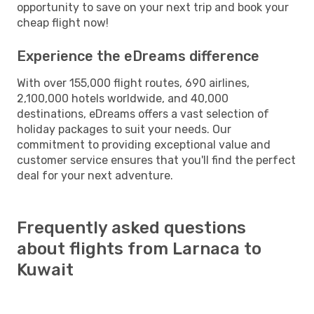
opportunity to save on your next trip and book your
cheap flight now!
Experience the eDreams difference
With over 155,000 flight routes, 690 airlines,
2,100,000 hotels worldwide, and 40,000
destinations, eDreams offers a vast selection of
holiday packages to suit your needs. Our
commitment to providing exceptional value and
customer service ensures that you'll find the perfect
deal for your next adventure.
Frequently asked questions
about flights from Larnaca to
Kuwait