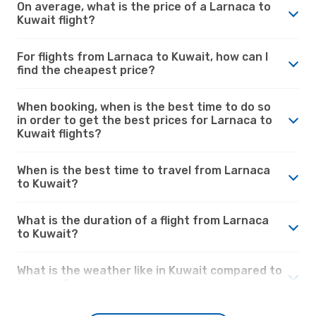
On average, what is the price of a Larnaca to
Kuwait flight?
For flights from Larnaca to Kuwait, how can I
find the cheapest price?
When booking, when is the best time to do so
in order to get the best prices for Larnaca to
Kuwait flights?
When is the best time to travel from Larnaca
to Kuwait?
What is the duration of a flight from Larnaca
to Kuwait?
What is the weather like in Kuwait compared to
Larnaca?