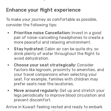
Enhance your flight experience
To make your journey as comfortable as possible,
consider the following tips:
Prioritise noise Cancellation:
Invest in a good
pair of noise-cancelling headphones to create a
more peaceful and relaxing environment.
Stay hydrated:
Cabin air can be quite dry, so
drink plenty of water throughout the flight to
avoid dehydration.
Choose your seat strategically:
Consider
factors like legroom, proximity to amenities, and
your travel companions when selecting your
seat. For example, families with children may
prefer seats near the lavatories.
Move around regularly:
Get up and stretch your
legs periodically to improve blood circulation and
prevent discomfort.
Arrive in Kuwait feeling rested and ready to embark