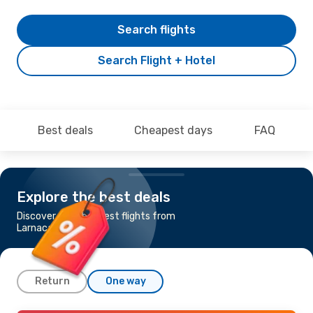
Search flights
Search Flight + Hotel
Best deals
Cheapest days
FAQ
Explore the best deals
Discover the cheapest flights from
Larnaca to Kuwait
Return
One way