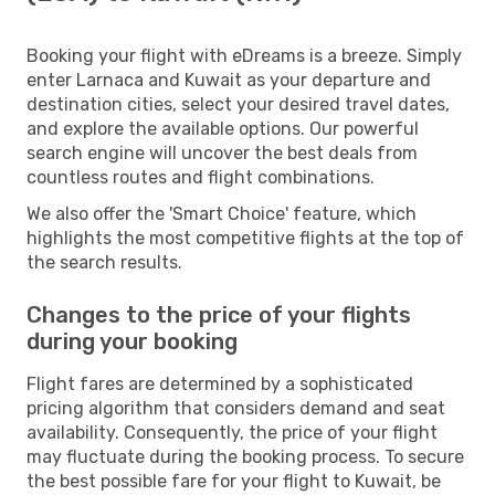
Booking your flight with eDreams is a breeze. Simply
enter Larnaca and Kuwait as your departure and
destination cities, select your desired travel dates,
and explore the available options. Our powerful
search engine will uncover the best deals from
countless routes and flight combinations.
We also offer the 'Smart Choice' feature, which
highlights the most competitive flights at the top of
the search results.
Changes to the price of your flights
during your booking
Flight fares are determined by a sophisticated
pricing algorithm that considers demand and seat
availability. Consequently, the price of your flight
may fluctuate during the booking process. To secure
the best possible fare for your flight to Kuwait, be