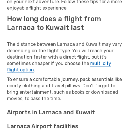
on your next adventure. Follow these tips for a more
enjoyable flight experience.
How long does a flight from
Larnaca to Kuwait last
The distance between Larnaca and Kuwait may vary
depending on the flight type. You will reach your
destination faster with a direct flight, but it’s
sometimes cheaper if you choose the
multi city
flight option
.
To ensure a comfortable journey, pack essentials like
comfy clothing and travel pillows. Don't forget to
bring entertainment, such as books or downloaded
movies, to pass the time.
Airports in Larnaca and Kuwait
Larnaca Airport facilities