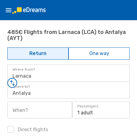
485€ Flights from Larnaca (LCA) to Antalya
(AYT)
Return
One way
Where from?
Larnaca
Where to?
Antalya
Passengers
When?
1 adult
Direct flights