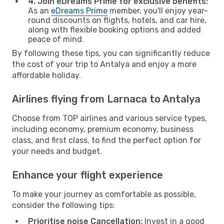
4. Join eDreams Prime for exclusive benefits:
As an
eDreams Prime
member, you'll enjoy year-
round discounts on flights, hotels, and car hire,
along with flexible booking options and added
peace of mind.
By following these tips, you can significantly reduce
the cost of your trip to Antalya and enjoy a more
affordable holiday.
Airlines flying from Larnaca to Antalya
Choose from TOP airlines and various service types,
including economy, premium economy, business
class, and first class, to find the perfect option for
your needs and budget.
Enhance your flight experience
To make your journey as comfortable as possible,
consider the following tips:
Prioritise noise Cancellation:
Invest in a good