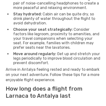
pair of noise-cancelling headphones to create a
more peaceful and relaxing environment.
Stay hydrated:
Cabin air can be quite dry, so
drink plenty of water throughout the flight to
avoid dehydration.
Choose your seat strategically:
Consider
factors like legroom, proximity to amenities, and
your travel companions when selecting your
seat. For example, families with children may
prefer seats near the lavatories.
Move around regularly:
Get up and stretch your
legs periodically to improve blood circulation and
prevent discomfort.
Arrive in Antalya feeling rested and ready to embark
on your next adventure. Follow these tips for a more
enjoyable flight experience.
How long does a flight from
Larnaca to Antalya last