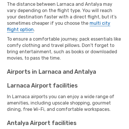
The distance between Larnaca and Antalya may
vary depending on the flight type. You will reach
your destination faster with a direct flight, but it’s
sometimes cheaper if you choose the
multi city
flight option
.
To ensure a comfortable journey, pack essentials like
comfy clothing and travel pillows. Don't forget to
bring entertainment, such as books or downloaded
movies, to pass the time.
Airports in Larnaca and Antalya
Larnaca Airport facilities
In Larnaca airports you can enjoy a wide range of
amenities, including upscale shopping, gourmet
dining, free Wi-Fi, and comfortable workspaces.
Antalya Airport facilities