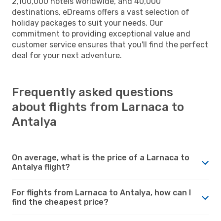
2,100,000 hotels worldwide, and 40,000
destinations, eDreams offers a vast selection of
holiday packages to suit your needs. Our
commitment to providing exceptional value and
customer service ensures that you'll find the perfect
deal for your next adventure.
Frequently asked questions
about flights from Larnaca to
Antalya
On average, what is the price of a Larnaca to
Antalya flight?
For flights from Larnaca to Antalya, how can I
find the cheapest price?