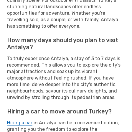
culinary scene. For outdoor enthusiasts, Turkey's
stunning natural landscapes offer endless
opportunities for adventure. Whether you're
travelling solo, as a couple, or with family, Antalya
has something to offer everyone.
How many days should you plan to visit
Antalya?
To truly experience Antalya, a stay of 3 to 7 days is
recommended. This allows you to explore the city's
major attractions and soak up its vibrant
atmosphere without feeling rushed. If you have
more time, delve deeper into the city's authentic
neighbourhoods, savour its culinary delights, and
unwind by strolling through its pedestrian areas.
Hiring a car to move around Turkey?
Hiring a car
in Antalya can be a convenient option,
granting you the freedom to explore the