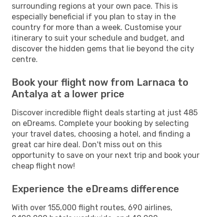
surrounding regions at your own pace. This is
especially beneficial if you plan to stay in the
country for more than a week. Customise your
itinerary to suit your schedule and budget, and
discover the hidden gems that lie beyond the city
centre.
Book your flight now from Larnaca to
Antalya at a lower price
Discover incredible flight deals starting at just 485
on eDreams. Complete your booking by selecting
your travel dates, choosing a hotel, and finding a
great car hire deal. Don't miss out on this
opportunity to save on your next trip and book your
cheap flight now!
Experience the eDreams difference
With over 155,000 flight routes, 690 airlines,