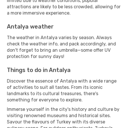
limited due to weather conditions, popular
attractions are likely to be less crowded, allowing for
a more immersive experience.
Antalya weather
The weather in Antalya varies by season. Always
check the weather info, and pack accordingly, and
don't forget to bring an umbrella—some offer UV
protection for sunny days!
Things to do in Antalya
Discover the essence of Antalya with a wide range
of activities to suit all tastes. From its iconic
landmarks to its cultural treasures, there's
something for everyone to explore.
Immerse yourself in the city's history and culture by
visiting renowned museums and historical sites.
Savour the flavours of Turkey with its diverse