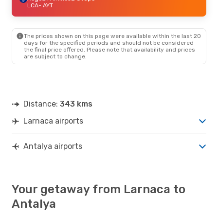
LCA
- AYT
The prices shown on this page were available within the last 20
days for the specified periods and should not be considered
the final price offered. Please note that availability and prices
are subject to change.
Distance:
343 kms
Larnaca airports
Antalya airports
Your getaway from Larnaca to
Antalya