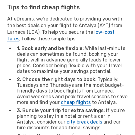
Tips to find cheap flights
At eDreams, we're dedicated to providing you with
the best deals on your flight to Antalya (AYT) from
Larnaca (LCA). To help you secure the
low-cost
fares
, follow these simple tips:
1. Book early and be flexible:
While last-minute
deals can sometimes be found, booking your
flight well in advance generally leads to lower
prices. Consider being flexible with your travel
dates to maximise your savings potential.
2. Choose the right days to book:
Typically,
Tuesdays and Thursdays are the most budget-
friendly days to book flights from Larnaca.
Avoid weekends and peak travel seasons to save
more and find your
cheap flights
to Antalya.
3. Bundle your trip for extra savings:
If you're
planning to stay in a hotel or rent a car in
Antalya, consider our
city break deals
and car
hire discounts for additional savings.