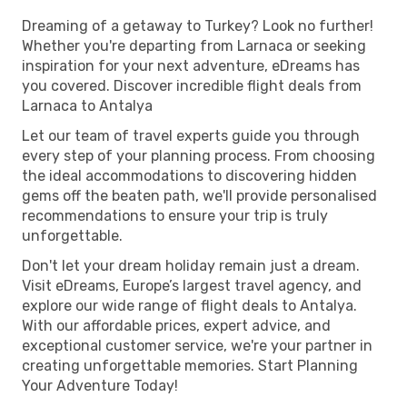
Dreaming of a getaway to Turkey? Look no further!
Whether you're departing from Larnaca or seeking
inspiration for your next adventure, eDreams has
you covered. Discover incredible flight deals from
Larnaca to Antalya
Let our team of travel experts guide you through
every step of your planning process. From choosing
the ideal accommodations to discovering hidden
gems off the beaten path, we'll provide personalised
recommendations to ensure your trip is truly
unforgettable.
Don't let your dream holiday remain just a dream.
Visit eDreams, Europe’s largest travel agency, and
explore our wide range of flight deals to Antalya.
With our affordable prices, expert advice, and
exceptional customer service, we're your partner in
creating unforgettable memories. Start Planning
Your Adventure Today!