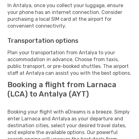
In Antalya, once you collect your luggage, ensure
your phone has an internet connection. Consider
purchasing a local SIM card at the airport for
convenient connectivity.
Transportation options
Plan your transportation from Antalya to your
accommodation in advance. Choose from taxis,
public transport, or pre-booked shuttles. The airport
staff at Antalya can assist you with the best options.
Booking a flight from Larnaca
(LCA) to Antalya (AYT)
Booking your flight with eDreams is a breeze. Simply
enter Larnaca and Antalya as your departure and
destination cities, select your desired travel dates,
and explore the available options. Our powerful