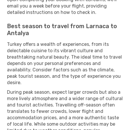
email you a week before your flight, providing
detailed instructions on how to check in.
Best season to travel from Larnaca to
Antalya
Turkey offers a wealth of experiences, from its
delectable cuisine to its vibrant culture and
breathtaking natural beauty. The ideal time to travel
depends on your personal preferences and
availability. Consider factors such as the climate,
peak tourist season, and the type of experience you
desire.
During peak season, expect larger crowds but also a
more lively atmosphere and a wider range of cultural
and tourist activities. Travelling off-season often
translates to fewer crowds, lower flight and
accommodation prices, and a more authentic taste
of local life. While some outdoor activities may be