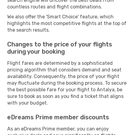
search engine will uncover the best deals from
countless routes and flight combinations.
We also offer the 'Smart Choice' feature, which
highlights the most competitive flights at the top of
the search results.
Changes to the price of your flights
during your booking
Flight fares are determined by a sophisticated
pricing algorithm that considers demand and seat
availability. Consequently, the price of your flight
may fluctuate during the booking process. To secure
the best possible fare for your flight to Antalya, be
sure to book as soon as you find a ticket that aligns
with your budget.
eDreams Prime member discounts
As an eDreams Prime member, you can enjoy