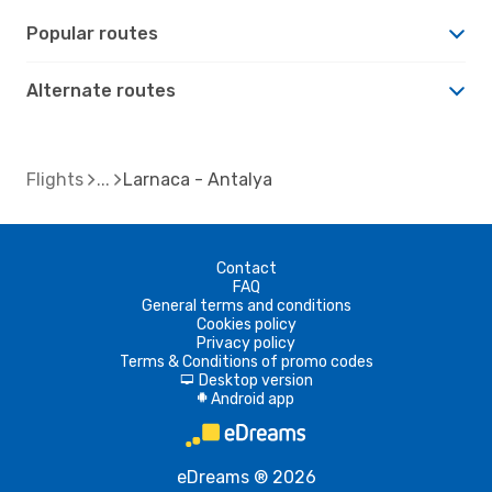
Popular routes
Alternate routes
Flights
Larnaca - Antalya
Contact
FAQ
General terms and conditions
Cookies policy
Privacy policy
Terms & Conditions of promo codes
Desktop version
d
Android app
A
eDreams ® 2026