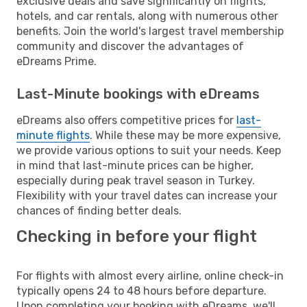
exclusive deals and save significantly on flights,
hotels, and car rentals, along with numerous other
benefits. Join the world's largest travel membership
community and discover the advantages of
eDreams Prime.
Last-Minute bookings with eDreams
eDreams also offers competitive prices for
last-
minute flights
. While these may be more expensive,
we provide various options to suit your needs. Keep
in mind that last-minute prices can be higher,
especially during peak travel season in Turkey.
Flexibility with your travel dates can increase your
chances of finding better deals.
Checking in before your flight
For flights with almost every airline, online check-in
typically opens 24 to 48 hours before departure.
Upon completing your booking with eDreams, we'll