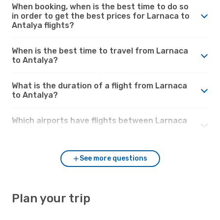
When booking, when is the best time to do so
in order to get the best prices for Larnaca to
Antalya flights?
When is the best time to travel from Larnaca
to Antalya?
What is the duration of a flight from Larnaca
to Antalya?
Which airports have flights between Larnaca
and Antalya?
See more questions
Plan your trip