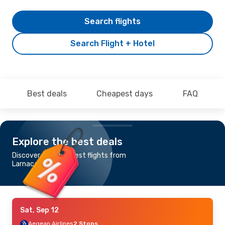
Search flights
Search Flight + Hotel
Best deals
Cheapest days
FAQ
Explore the best deals
Discover the cheapest flights from
Larnaca to Antalya
Sat, Sep 12
Aegean Airlines
2 Stops