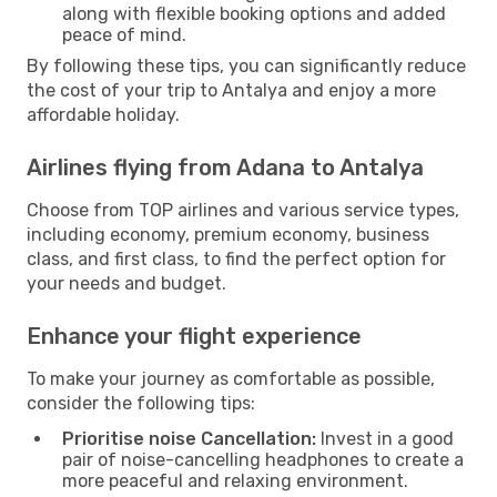
along with flexible booking options and added
peace of mind.
By following these tips, you can significantly reduce
the cost of your trip to Antalya and enjoy a more
affordable holiday.
Airlines flying from Adana to Antalya
Choose from TOP airlines and various service types,
including economy, premium economy, business
class, and first class, to find the perfect option for
your needs and budget.
Enhance your flight experience
To make your journey as comfortable as possible,
consider the following tips:
Prioritise noise Cancellation:
Invest in a good
pair of noise-cancelling headphones to create a
more peaceful and relaxing environment.