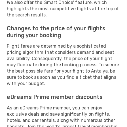
We also offer the 'Smart Choice' feature, which
highlights the most competitive flights at the top of
the search results.
Changes to the price of your flights
during your booking
Flight fares are determined by a sophisticated
pricing algorithm that considers demand and seat
availability. Consequently, the price of your flight
may fluctuate during the booking process. To secure
the best possible fare for your flight to Antalya, be
sure to book as soon as you find a ticket that aligns
with your budget.
eDreams Prime member discounts
As an eDreams Prime member, you can enjoy
exclusive deals and save significantly on flights,
hotels, and car rentals, along with numerous other
benefits. Join the world's largest travel membership