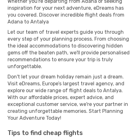
Whether you're departing from Adana or seeking
inspiration for your next adventure, eDreams has
you covered. Discover incredible flight deals from
Adana to Antalya
Let our team of travel experts guide you through
every step of your planning process. From choosing
the ideal accommodations to discovering hidden
gems off the beaten path, we'll provide personalised
recommendations to ensure your trip is truly
unforgettable.
Don't let your dream holiday remain just a dream.
Visit eDreams, Europe’s largest travel agency, and
explore our wide range of flight deals to Antalya.
With our affordable prices, expert advice, and
exceptional customer service, we're your partner in
creating unforgettable memories. Start Planning
Your Adventure Today!
Tips to find cheap flights