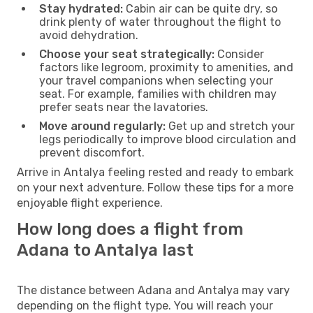
Stay hydrated:
Cabin air can be quite dry, so
drink plenty of water throughout the flight to
avoid dehydration.
Choose your seat strategically:
Consider
factors like legroom, proximity to amenities, and
your travel companions when selecting your
seat. For example, families with children may
prefer seats near the lavatories.
Move around regularly:
Get up and stretch your
legs periodically to improve blood circulation and
prevent discomfort.
Arrive in Antalya feeling rested and ready to embark
on your next adventure. Follow these tips for a more
enjoyable flight experience.
How long does a flight from
Adana to Antalya last
The distance between Adana and Antalya may vary
depending on the flight type. You will reach your