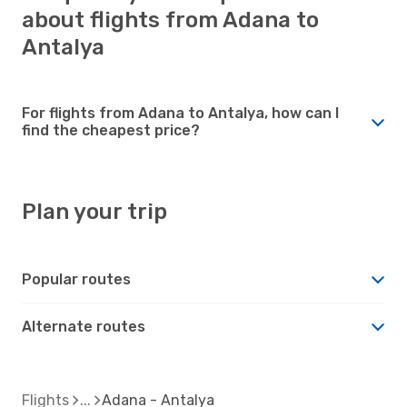
about flights from Adana to
Antalya
For flights from Adana to Antalya, how can I
find the cheapest price?
Plan your trip
Popular routes
Alternate routes
Flights
Adana - Antalya