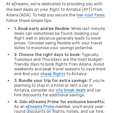
At eDreams, we're dedicated to providing you with
the best deals on your flight to Antalya (AYT) from
Adana (ADA). To help you secure the
low-cost fares
,
follow these simple tips:
1. Book early and be flexible:
While last-minute
deals can sometimes be found, booking your
flight well in advance generally leads to lower
prices. Consider being flexible with your travel
dates to maximise your savings potential.
2. Choose the right days to book:
Typically,
Tuesdays and Thursdays are the most budget-
friendly days to book flights from Adana. Avoid
weekends and peak travel seasons to save more
and find your
cheap flights
to Antalya.
3. Bundle your trip for extra savings:
If you're
planning to stay in a hotel or rent a car in
Antalya, consider our
city break deals
and car
hire discounts for additional savings.
4. Join eDreams Prime for exclusive benefits:
As an
eDreams Prime
member, you'll enjoy year-
round discounts on flights, hotels, and car hire,