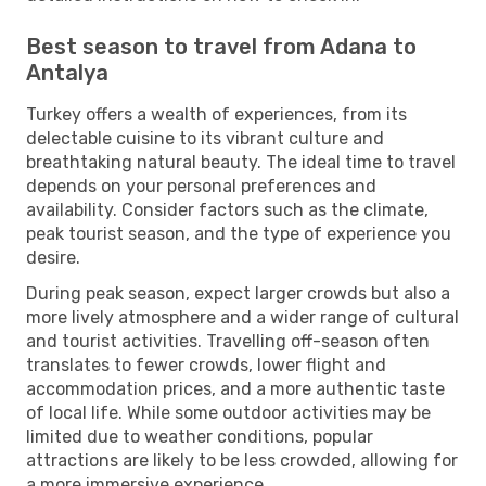
Best season to travel from Adana to
Antalya
Turkey offers a wealth of experiences, from its
delectable cuisine to its vibrant culture and
breathtaking natural beauty. The ideal time to travel
depends on your personal preferences and
availability. Consider factors such as the climate,
peak tourist season, and the type of experience you
desire.
During peak season, expect larger crowds but also a
more lively atmosphere and a wider range of cultural
and tourist activities. Travelling off-season often
translates to fewer crowds, lower flight and
accommodation prices, and a more authentic taste
of local life. While some outdoor activities may be
limited due to weather conditions, popular
attractions are likely to be less crowded, allowing for
a more immersive experience.