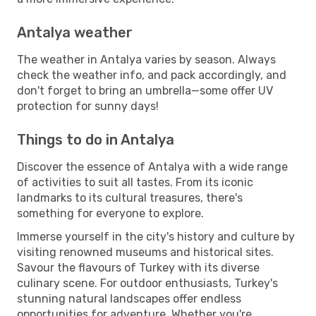
Antalya weather
The weather in Antalya varies by season. Always
check the weather info, and pack accordingly, and
don't forget to bring an umbrella—some offer UV
protection for sunny days!
Things to do in Antalya
Discover the essence of Antalya with a wide range
of activities to suit all tastes. From its iconic
landmarks to its cultural treasures, there's
something for everyone to explore.
Immerse yourself in the city's history and culture by
visiting renowned museums and historical sites.
Savour the flavours of Turkey with its diverse
culinary scene. For outdoor enthusiasts, Turkey's
stunning natural landscapes offer endless
opportunities for adventure. Whether you're