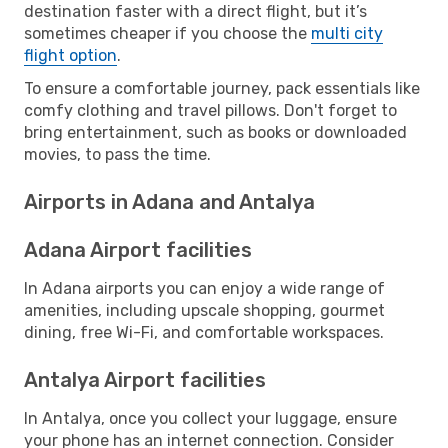
destination faster with a direct flight, but it’s
sometimes cheaper if you choose the
multi city
flight option
.
To ensure a comfortable journey, pack essentials like
comfy clothing and travel pillows. Don't forget to
bring entertainment, such as books or downloaded
movies, to pass the time.
Airports in Adana and Antalya
Adana Airport facilities
In Adana airports you can enjoy a wide range of
amenities, including upscale shopping, gourmet
dining, free Wi-Fi, and comfortable workspaces.
Antalya Airport facilities
In Antalya, once you collect your luggage, ensure
your phone has an internet connection. Consider