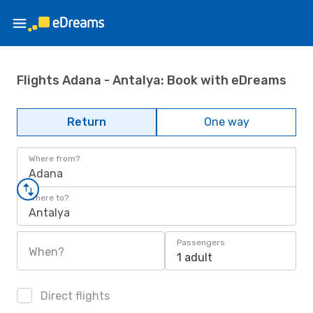
Flights Adana - Antalya: Book with eDreams
Return
One way
Where from?
Adana
Where to?
Antalya
Passengers
When?
1 adult
Direct flights