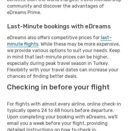
community and discover the advantages of
eDreams Prime.
Last-Minute bookings with eDreams
eDreams also offers competitive prices for
last-
minute flights
. While these may be more expensive,
we provide various options to suit your needs. Keep
in mind that last-minute prices can be higher,
especially during peak travel season in Turkey.
Flexibility with your travel dates can increase your
chances of finding better deals.
Checking in before your flight
For flights with almost every airline, online check-in
typically opens 24 to 48 hours before departure.
Upon completing your booking with eDreams, we'll
email you a week before your flight, providing
detailed instructions on how to check in.