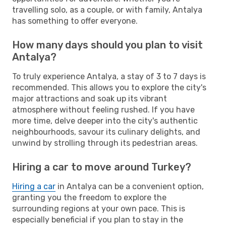
travelling solo, as a couple, or with family, Antalya
has something to offer everyone.
How many days should you plan to visit
Antalya?
To truly experience Antalya, a stay of 3 to 7 days is
recommended. This allows you to explore the city's
major attractions and soak up its vibrant
atmosphere without feeling rushed. If you have
more time, delve deeper into the city's authentic
neighbourhoods, savour its culinary delights, and
unwind by strolling through its pedestrian areas.
Hiring a car to move around Turkey?
Hiring a car
in Antalya can be a convenient option,
granting you the freedom to explore the
surrounding regions at your own pace. This is
especially beneficial if you plan to stay in the