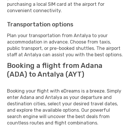
purchasing a local SIM card at the airport for
convenient connectivity.
Transportation options
Plan your transportation from Antalya to your
accommodation in advance. Choose from taxis,
public transport, or pre-booked shuttles. The airport
staff at Antalya can assist you with the best options.
Booking a flight from Adana
(ADA) to Antalya (AYT)
Booking your flight with eDreams is a breeze. Simply
enter Adana and Antalya as your departure and
destination cities, select your desired travel dates,
and explore the available options. Our powerful
search engine will uncover the best deals from
countless routes and flight combinations.