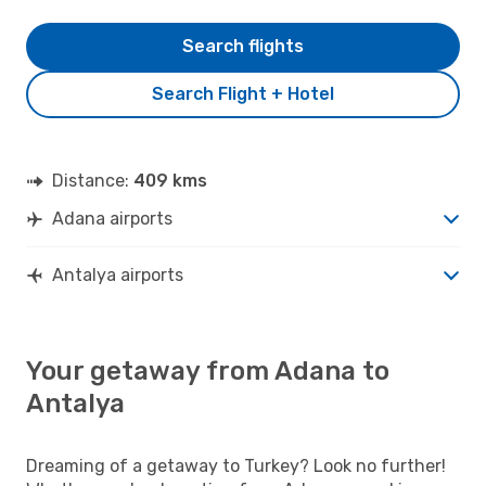
Search flights
Search Flight + Hotel
Distance:
409 kms
Adana airports
Antalya airports
Your getaway from Adana to
Antalya
Dreaming of a getaway to Turkey? Look no further!