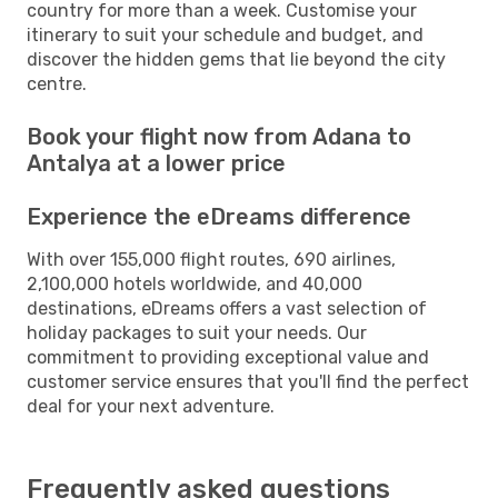
country for more than a week. Customise your
itinerary to suit your schedule and budget, and
discover the hidden gems that lie beyond the city
centre.
Book your flight now from Adana to
Antalya at a lower price
Experience the eDreams difference
With over 155,000 flight routes, 690 airlines,
2,100,000 hotels worldwide, and 40,000
destinations, eDreams offers a vast selection of
holiday packages to suit your needs. Our
commitment to providing exceptional value and
customer service ensures that you'll find the perfect
deal for your next adventure.
Frequently asked questions