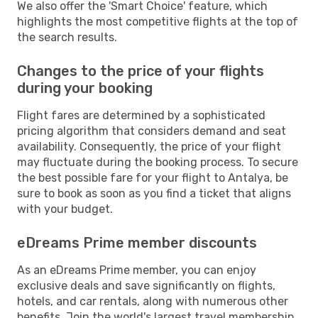
We also offer the 'Smart Choice' feature, which
highlights the most competitive flights at the top of
the search results.
Changes to the price of your flights
during your booking
Flight fares are determined by a sophisticated
pricing algorithm that considers demand and seat
availability. Consequently, the price of your flight
may fluctuate during the booking process. To secure
the best possible fare for your flight to Antalya, be
sure to book as soon as you find a ticket that aligns
with your budget.
eDreams Prime member discounts
As an eDreams Prime member, you can enjoy
exclusive deals and save significantly on flights,
hotels, and car rentals, along with numerous other
benefits. Join the world's largest travel membership