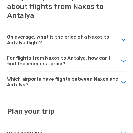
about flights from Naxos to
Antalya
On average, what is the price of a Naxos to
Antalya flight?
For flights from Naxos to Antalya, how can I
find the cheapest price?
Which airports have flights between Naxos and
Antalya?
Plan your trip