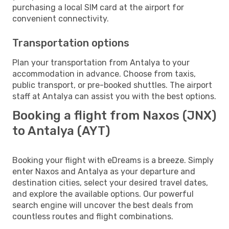
purchasing a local SIM card at the airport for
convenient connectivity.
Transportation options
Plan your transportation from Antalya to your
accommodation in advance. Choose from taxis,
public transport, or pre-booked shuttles. The airport
staff at Antalya can assist you with the best options.
Booking a flight from Naxos (JNX)
to Antalya (AYT)
Booking your flight with eDreams is a breeze. Simply
enter Naxos and Antalya as your departure and
destination cities, select your desired travel dates,
and explore the available options. Our powerful
search engine will uncover the best deals from
countless routes and flight combinations.