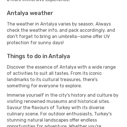
Antalya weather
The weather in Antalya varies by season. Always
check the weather info, and pack accordingly, and
don't forget to bring an umbrella—some offer UV
protection for sunny days!
Things to do in Antalya
Discover the essence of Antalya with a wide range
of activities to suit all tastes. From its iconic
landmarks to its cultural treasures, there's
something for everyone to explore.
Immerse yourself in the city's history and culture by
visiting renowned museums and historical sites.
Savour the flavours of Turkey with its diverse
culinary scene. For outdoor enthusiasts, Turkey's
stunning natural landscapes offer endless
opportunities for adventure. Whether you're