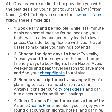
At eDreams, we're dedicated to providing you with
the best deals on your flight to Antalya (AYT) from
Naxos (JNX). To help you secure the
low-cost fares
,
follow these simple tips:
1. Book early and be flexible:
While last-minute
deals can sometimes be found, booking your
flight well in advance generally leads to lower
prices. Consider being flexible with your travel
dates to maximise your savings potential.
2. Choose the right days to book:
Typically,
Tuesdays and Thursdays are the most budget-
friendly days to book flights from Naxos. Avoid
weekends and peak travel seasons to save more
and find your
cheap flights
to Antalya.
3. Bundle your trip for extra savings:
If you're
planning to stay in a hotel or rent a car in
Antalya, consider our
city break deals
and car
hire discounts for additional savings.
4. Join eDreams Prime for exclusive benefits:
As an
eDreams Prime
member, you'll enjoy year-
round discounts on flights, hotels, and car hire,