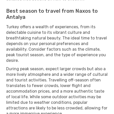
Best season to travel from Naxos to
Antalya
Turkey offers a wealth of experiences, from its
delectable cuisine to its vibrant culture and
breathtaking natural beauty. The ideal time to travel
depends on your personal preferences and
availability. Consider factors such as the climate,
peak tourist season, and the type of experience you
desire.
During peak season, expect larger crowds but also a
more lively atmosphere and a wider range of cultural
and tourist activities. Travelling off-season often
translates to fewer crowds, lower flight and
accommodation prices, and a more authentic taste
of local life. While some outdoor activities may be
limited due to weather conditions, popular
attractions are likely to be less crowded, allowing for
a more immersive experience.