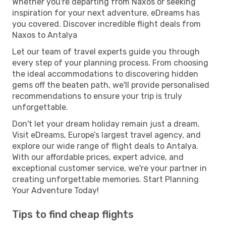
Whether you're departing from Naxos or seeking
inspiration for your next adventure, eDreams has
you covered. Discover incredible flight deals from
Naxos to Antalya
Let our team of travel experts guide you through
every step of your planning process. From choosing
the ideal accommodations to discovering hidden
gems off the beaten path, we'll provide personalised
recommendations to ensure your trip is truly
unforgettable.
Don't let your dream holiday remain just a dream.
Visit eDreams, Europe’s largest travel agency, and
explore our wide range of flight deals to Antalya.
With our affordable prices, expert advice, and
exceptional customer service, we're your partner in
creating unforgettable memories. Start Planning
Your Adventure Today!
Tips to find cheap flights