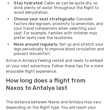
Stay hydrated:
Cabin air can be quite dry, so
drink plenty of water throughout the flight to
avoid dehydration.
Choose your seat strategically:
Consider
factors like legroom, proximity to amenities, and
your travel companions when selecting your
seat. For example, families with children may
prefer seats near the lavatories.
Move around regularly:
Get up and stretch your
legs periodically to improve blood circulation and
prevent discomfort.
Arrive in Antalya feeling rested and ready to embark
on your next adventure. Follow these tips for a more
enjoyable flight experience.
How long does a flight from
Naxos to Antalya last
The distance between Naxos and Antalya may vary
depending on the flight type. You will reach your