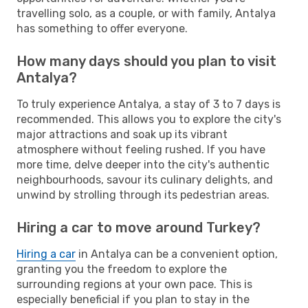
travelling solo, as a couple, or with family, Antalya
has something to offer everyone.
How many days should you plan to visit
Antalya?
To truly experience Antalya, a stay of 3 to 7 days is
recommended. This allows you to explore the city's
major attractions and soak up its vibrant
atmosphere without feeling rushed. If you have
more time, delve deeper into the city's authentic
neighbourhoods, savour its culinary delights, and
unwind by strolling through its pedestrian areas.
Hiring a car to move around Turkey?
Hiring a car
in Antalya can be a convenient option,
granting you the freedom to explore the
surrounding regions at your own pace. This is
especially beneficial if you plan to stay in the