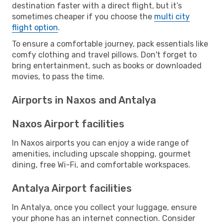
destination faster with a direct flight, but it’s
sometimes cheaper if you choose the
multi city
flight option
.
To ensure a comfortable journey, pack essentials like
comfy clothing and travel pillows. Don't forget to
bring entertainment, such as books or downloaded
movies, to pass the time.
Airports in Naxos and Antalya
Naxos Airport facilities
In Naxos airports you can enjoy a wide range of
amenities, including upscale shopping, gourmet
dining, free Wi-Fi, and comfortable workspaces.
Antalya Airport facilities
In Antalya, once you collect your luggage, ensure
your phone has an internet connection. Consider