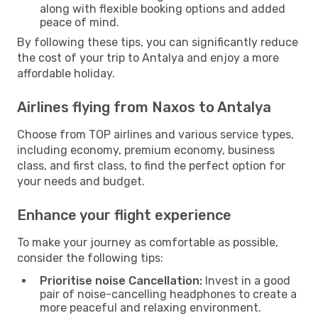
along with flexible booking options and added
peace of mind.
By following these tips, you can significantly reduce
the cost of your trip to Antalya and enjoy a more
affordable holiday.
Airlines flying from Naxos to Antalya
Choose from TOP airlines and various service types,
including economy, premium economy, business
class, and first class, to find the perfect option for
your needs and budget.
Enhance your flight experience
To make your journey as comfortable as possible,
consider the following tips:
Prioritise noise Cancellation:
Invest in a good
pair of noise-cancelling headphones to create a
more peaceful and relaxing environment.