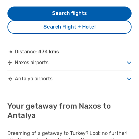
Search flights
Search Flight + Hotel
Distance:
474 kms
Naxos airports
Antalya airports
Your getaway from Naxos to
Antalya
Dreaming of a getaway to Turkey? Look no further!