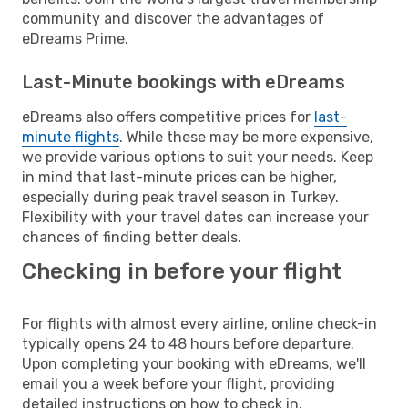
community and discover the advantages of
eDreams Prime.
Last-Minute bookings with eDreams
eDreams also offers competitive prices for
last-
minute flights
. While these may be more expensive,
we provide various options to suit your needs. Keep
in mind that last-minute prices can be higher,
especially during peak travel season in Turkey.
Flexibility with your travel dates can increase your
chances of finding better deals.
Checking in before your flight
For flights with almost every airline, online check-in
typically opens 24 to 48 hours before departure.
Upon completing your booking with eDreams, we'll
email you a week before your flight, providing
detailed instructions on how to check in.