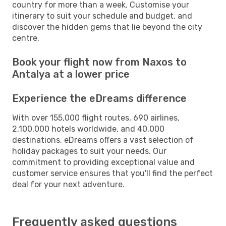
country for more than a week. Customise your
itinerary to suit your schedule and budget, and
discover the hidden gems that lie beyond the city
centre.
Book your flight now from Naxos to
Antalya at a lower price
Experience the eDreams difference
With over 155,000 flight routes, 690 airlines,
2,100,000 hotels worldwide, and 40,000
destinations, eDreams offers a vast selection of
holiday packages to suit your needs. Our
commitment to providing exceptional value and
customer service ensures that you'll find the perfect
deal for your next adventure.
Frequently asked questions