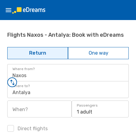
Flights Naxos - Antalya: Book with eDreams
Return
One way
Where from?
Naxos
Where to?
Antalya
Passengers
When?
1 adult
Direct flights