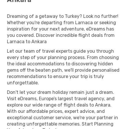
Dreaming of a getaway to Turkey? Look no further!
Whether you're departing from Larnaca or seeking
inspiration for your next adventure, eDreams has
you covered. Discover incredible flight deals from
Larnaca to Ankara
Let our team of travel experts guide you through
every step of your planning process. From choosing
the ideal accommodations to discovering hidden
gems off the beaten path, we'll provide personalised
recommendations to ensure your trip is truly
unforgettable.
Don't let your dream holiday remain just a dream.
Visit eDreams, Europe’s largest travel agency, and
explore our wide range of flight deals to Ankara.
With our affordable prices, expert advice, and
exceptional customer service, we're your partner in
creating unforgettable memories. Start Planning