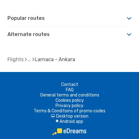
Popular routes
Alternate routes
Flights
Larnaca - Ankara
Contact
FAQ
General terms and conditions
Cookies policy
Privacy policy
Terms & Conditions of promo codes
Desktop version
d
Android app
A