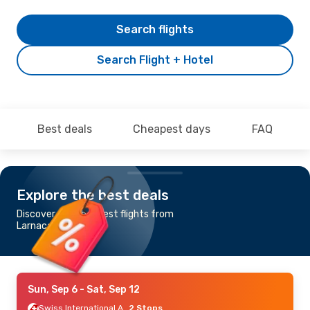
Search flights
Search Flight + Hotel
Best deals
Cheapest days
FAQ
Explore the best deals
Discover the cheapest flights from
Larnaca to Ankara
Sun, Sep 6
- Sat, Sep 12
Swiss International Air Lines
2 Stops