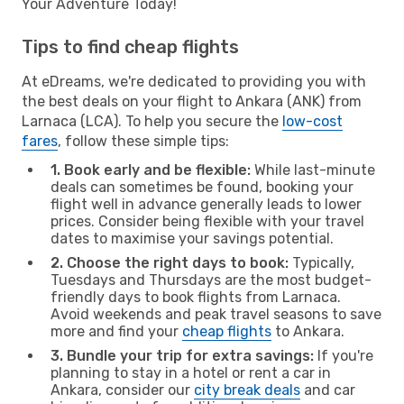
Your Adventure Today!
Tips to find cheap flights
At eDreams, we're dedicated to providing you with
the best deals on your flight to Ankara (ANK) from
Larnaca (LCA). To help you secure the
low-cost
fares
, follow these simple tips:
1. Book early and be flexible:
While last-minute
deals can sometimes be found, booking your
flight well in advance generally leads to lower
prices. Consider being flexible with your travel
dates to maximise your savings potential.
2. Choose the right days to book:
Typically,
Tuesdays and Thursdays are the most budget-
friendly days to book flights from Larnaca.
Avoid weekends and peak travel seasons to save
more and find your
cheap flights
to Ankara.
3. Bundle your trip for extra savings:
If you're
planning to stay in a hotel or rent a car in
Ankara, consider our
city break deals
and car