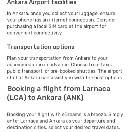
Ankara Airport facilities
In Ankara, once you collect your luggage, ensure
your phone has an internet connection. Consider
purchasing a local SIM card at the airport for
convenient connectivity.
Transportation options
Plan your transportation from Ankara to your
accommodation in advance. Choose from taxis,
public transport, or pre-booked shuttles. The airport
staff at Ankara can assist you with the best options.
Booking a flight from Larnaca
(LCA) to Ankara (ANK)
Booking your flight with eDreams is a breeze. Simply
enter Larnaca and Ankara as your departure and
destination cities, select your desired travel dates,