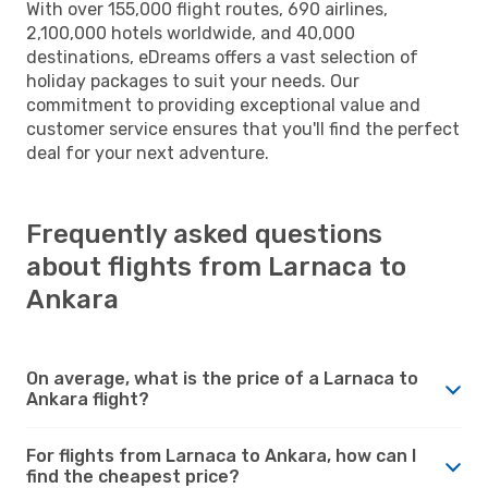
With over 155,000 flight routes, 690 airlines,
2,100,000 hotels worldwide, and 40,000
destinations, eDreams offers a vast selection of
holiday packages to suit your needs. Our
commitment to providing exceptional value and
customer service ensures that you'll find the perfect
deal for your next adventure.
Frequently asked questions
about flights from Larnaca to
Ankara
On average, what is the price of a Larnaca to
Ankara flight?
For flights from Larnaca to Ankara, how can I
find the cheapest price?