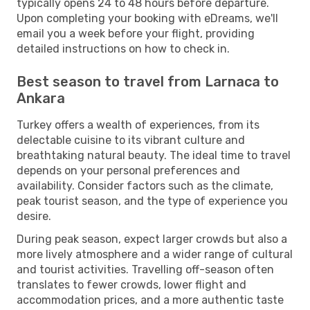
typically opens 24 to 48 hours before departure.
Upon completing your booking with eDreams, we'll
email you a week before your flight, providing
detailed instructions on how to check in.
Best season to travel from Larnaca to
Ankara
Turkey offers a wealth of experiences, from its
delectable cuisine to its vibrant culture and
breathtaking natural beauty. The ideal time to travel
depends on your personal preferences and
availability. Consider factors such as the climate,
peak tourist season, and the type of experience you
desire.
During peak season, expect larger crowds but also a
more lively atmosphere and a wider range of cultural
and tourist activities. Travelling off-season often
translates to fewer crowds, lower flight and
accommodation prices, and a more authentic taste