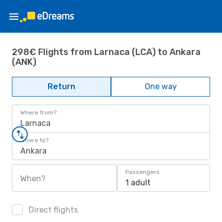
298€ Flights from Larnaca (LCA) to Ankara
(ANK)
Return
One way
Where from?
Larnaca
Where to?
Ankara
Passengers
When?
1 adult
Direct flights