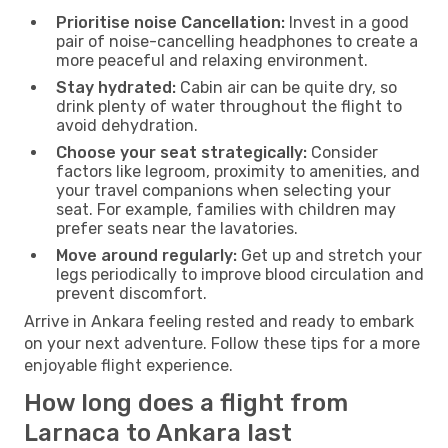
Prioritise noise Cancellation:
Invest in a good
pair of noise-cancelling headphones to create a
more peaceful and relaxing environment.
Stay hydrated:
Cabin air can be quite dry, so
drink plenty of water throughout the flight to
avoid dehydration.
Choose your seat strategically:
Consider
factors like legroom, proximity to amenities, and
your travel companions when selecting your
seat. For example, families with children may
prefer seats near the lavatories.
Move around regularly:
Get up and stretch your
legs periodically to improve blood circulation and
prevent discomfort.
Arrive in Ankara feeling rested and ready to embark
on your next adventure. Follow these tips for a more
enjoyable flight experience.
How long does a flight from
Larnaca to Ankara last