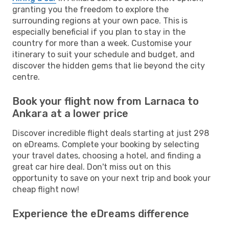
granting you the freedom to explore the
surrounding regions at your own pace. This is
especially beneficial if you plan to stay in the
country for more than a week. Customise your
itinerary to suit your schedule and budget, and
discover the hidden gems that lie beyond the city
centre.
Book your flight now from Larnaca to
Ankara at a lower price
Discover incredible flight deals starting at just 298
on eDreams. Complete your booking by selecting
your travel dates, choosing a hotel, and finding a
great car hire deal. Don't miss out on this
opportunity to save on your next trip and book your
cheap flight now!
Experience the eDreams difference