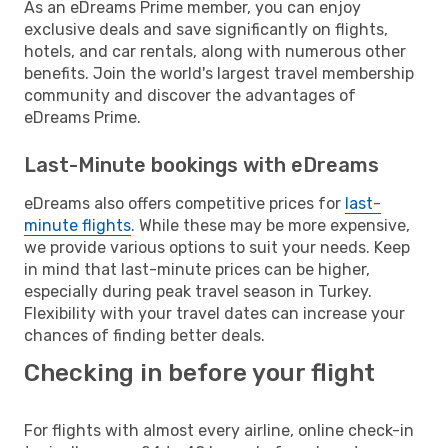
As an eDreams Prime member, you can enjoy
exclusive deals and save significantly on flights,
hotels, and car rentals, along with numerous other
benefits. Join the world's largest travel membership
community and discover the advantages of
eDreams Prime.
Last-Minute bookings with eDreams
eDreams also offers competitive prices for
last-
minute flights
. While these may be more expensive,
we provide various options to suit your needs. Keep
in mind that last-minute prices can be higher,
especially during peak travel season in Turkey.
Flexibility with your travel dates can increase your
chances of finding better deals.
Checking in before your flight
For flights with almost every airline, online check-in