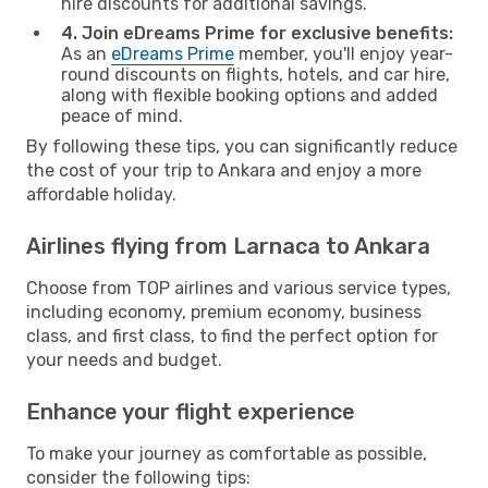
hire discounts for additional savings.
4. Join eDreams Prime for exclusive benefits:
As an
eDreams Prime
member, you'll enjoy year-
round discounts on flights, hotels, and car hire,
along with flexible booking options and added
peace of mind.
By following these tips, you can significantly reduce
the cost of your trip to Ankara and enjoy a more
affordable holiday.
Airlines flying from Larnaca to Ankara
Choose from TOP airlines and various service types,
including economy, premium economy, business
class, and first class, to find the perfect option for
your needs and budget.
Enhance your flight experience
To make your journey as comfortable as possible,
consider the following tips: