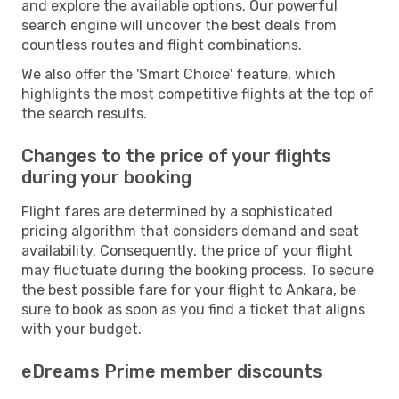
and explore the available options. Our powerful
search engine will uncover the best deals from
countless routes and flight combinations.
We also offer the 'Smart Choice' feature, which
highlights the most competitive flights at the top of
the search results.
Changes to the price of your flights
during your booking
Flight fares are determined by a sophisticated
pricing algorithm that considers demand and seat
availability. Consequently, the price of your flight
may fluctuate during the booking process. To secure
the best possible fare for your flight to Ankara, be
sure to book as soon as you find a ticket that aligns
with your budget.
eDreams Prime member discounts