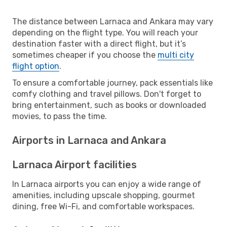
The distance between Larnaca and Ankara may vary
depending on the flight type. You will reach your
destination faster with a direct flight, but it’s
sometimes cheaper if you choose the
multi city
flight option
.
To ensure a comfortable journey, pack essentials like
comfy clothing and travel pillows. Don't forget to
bring entertainment, such as books or downloaded
movies, to pass the time.
Airports in Larnaca and Ankara
Larnaca Airport facilities
In Larnaca airports you can enjoy a wide range of
amenities, including upscale shopping, gourmet
dining, free Wi-Fi, and comfortable workspaces.