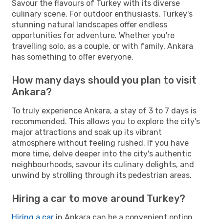
Savour the flavours of Turkey with its diverse
culinary scene. For outdoor enthusiasts, Turkey's
stunning natural landscapes offer endless
opportunities for adventure. Whether you're
travelling solo, as a couple, or with family, Ankara
has something to offer everyone.
How many days should you plan to visit
Ankara?
To truly experience Ankara, a stay of 3 to 7 days is
recommended. This allows you to explore the city's
major attractions and soak up its vibrant
atmosphere without feeling rushed. If you have
more time, delve deeper into the city's authentic
neighbourhoods, savour its culinary delights, and
unwind by strolling through its pedestrian areas.
Hiring a car to move around Turkey?
Hiring a car
in Ankara can be a convenient option,