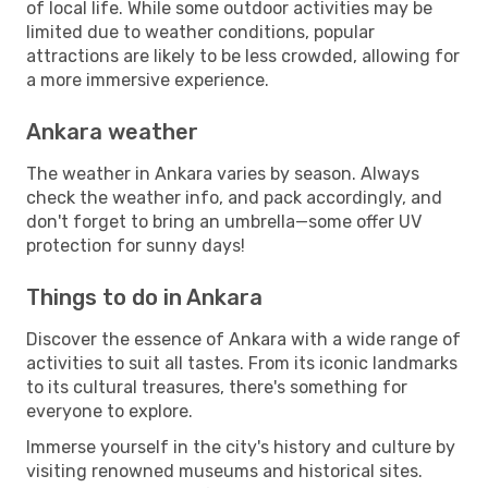
of local life. While some outdoor activities may be
limited due to weather conditions, popular
attractions are likely to be less crowded, allowing for
a more immersive experience.
Ankara weather
The weather in Ankara varies by season. Always
check the weather info, and pack accordingly, and
don't forget to bring an umbrella—some offer UV
protection for sunny days!
Things to do in Ankara
Discover the essence of Ankara with a wide range of
activities to suit all tastes. From its iconic landmarks
to its cultural treasures, there's something for
everyone to explore.
Immerse yourself in the city's history and culture by
visiting renowned museums and historical sites.