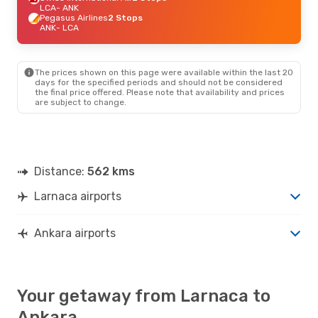
LCA
- ANK
Pegasus Airlines
2 Stops
ANK
- LCA
The prices shown on this page were available within the last 20
days for the specified periods and should not be considered
the final price offered. Please note that availability and prices
are subject to change.
Distance:
562 kms
Larnaca airports
Ankara airports
Your getaway from Larnaca to
Ankara