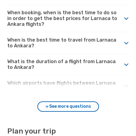
When booking, when is the best time to do so
in order to get the best prices for Larnaca to
Ankara flights?
When is the best time to travel from Larnaca
to Ankara?
What is the duration of a flight from Larnaca
to Ankara?
Which airports have flights between Larnaca
and Ankara?
See more questions
Plan your trip