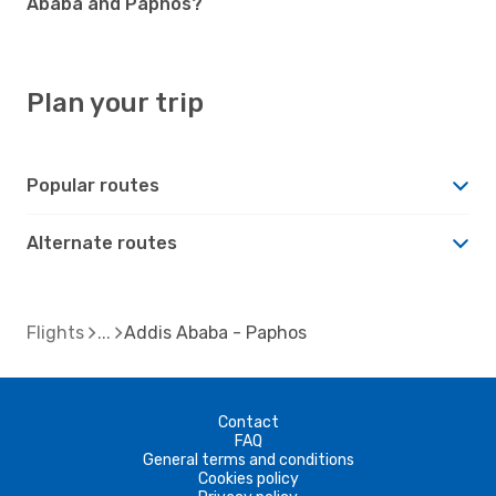
Ababa and Paphos?
Plan your trip
Popular routes
Alternate routes
Flights
Addis Ababa - Paphos
Contact
FAQ
General terms and conditions
Cookies policy