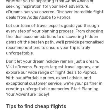
Whether you're departing from Addis Ababa or
seeking inspiration for your next adventure,
eDreams has you covered. Discover incredible flight
deals from Addis Ababa to Paphos
Let our team of travel experts guide you through
every step of your planning process. From choosing
the ideal accommodations to discovering hidden
gems off the beaten path, we'll provide personalised
recommendations to ensure your trip is truly
unforgettable.
Don't let your dream holiday remain just a dream.
Visit eDreams, Europe’s largest travel agency, and
explore our wide range of flight deals to Paphos.
With our affordable prices, expert advice, and
exceptional customer service, we're your partner in
creating unforgettable memories. Start Planning
Your Adventure Today!
Tips to find cheap flights