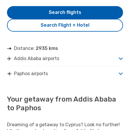
Search flights
Search Flight + Hotel
Distance:
2935 kms
Addis Ababa airports
Paphos airports
Your getaway from Addis Ababa
to Paphos
Dreaming of a getaway to Cyprus? Look no further!