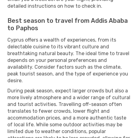
detailed instructions on how to check in.
Best season to travel from Addis Ababa
to Paphos
Cyprus offers a wealth of experiences, from its
delectable cuisine to its vibrant culture and
breathtaking natural beauty. The ideal time to travel
depends on your personal preferences and
availability. Consider factors such as the climate,
peak tourist season, and the type of experience you
desire.
During peak season, expect larger crowds but also a
more lively atmosphere and a wider range of cultural
and tourist activities. Travelling off-season often
translates to fewer crowds, lower flight and
accommodation prices, and a more authentic taste
of local life. While some outdoor activities may be
limited due to weather conditions, popular