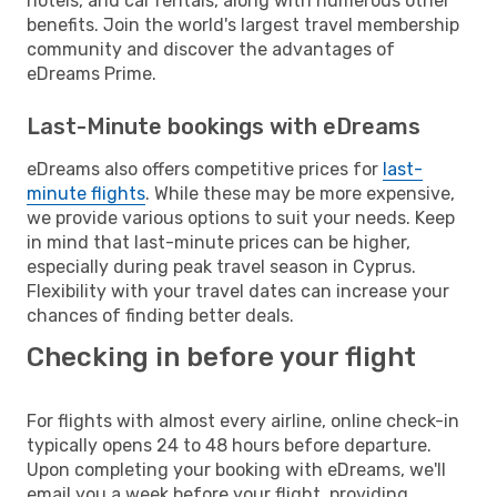
hotels, and car rentals, along with numerous other
benefits. Join the world's largest travel membership
community and discover the advantages of
eDreams Prime.
Last-Minute bookings with eDreams
eDreams also offers competitive prices for
last-
minute flights
. While these may be more expensive,
we provide various options to suit your needs. Keep
in mind that last-minute prices can be higher,
especially during peak travel season in Cyprus.
Flexibility with your travel dates can increase your
chances of finding better deals.
Checking in before your flight
For flights with almost every airline, online check-in
typically opens 24 to 48 hours before departure.
Upon completing your booking with eDreams, we'll
email you a week before your flight, providing