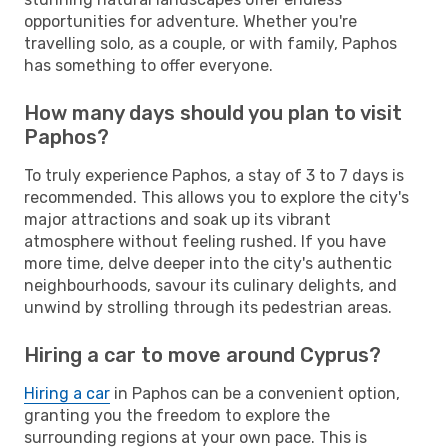
opportunities for adventure. Whether you're
travelling solo, as a couple, or with family, Paphos
has something to offer everyone.
How many days should you plan to visit
Paphos?
To truly experience Paphos, a stay of 3 to 7 days is
recommended. This allows you to explore the city's
major attractions and soak up its vibrant
atmosphere without feeling rushed. If you have
more time, delve deeper into the city's authentic
neighbourhoods, savour its culinary delights, and
unwind by strolling through its pedestrian areas.
Hiring a car to move around Cyprus?
Hiring a car
in Paphos can be a convenient option,
granting you the freedom to explore the
surrounding regions at your own pace. This is