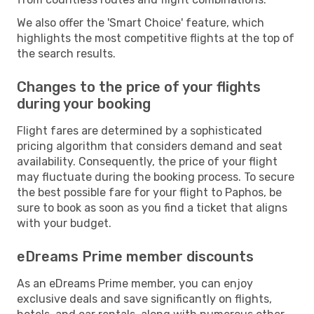
We also offer the 'Smart Choice' feature, which
highlights the most competitive flights at the top of
the search results.
Changes to the price of your flights
during your booking
Flight fares are determined by a sophisticated
pricing algorithm that considers demand and seat
availability. Consequently, the price of your flight
may fluctuate during the booking process. To secure
the best possible fare for your flight to Paphos, be
sure to book as soon as you find a ticket that aligns
with your budget.
eDreams Prime member discounts
As an eDreams Prime member, you can enjoy
exclusive deals and save significantly on flights,