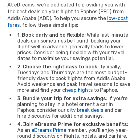
At eDreams, we're dedicated to providing you with
the best deals on your flight to Paphos (PFO) from
Addis Ababa (ADD). To help you secure the
low-cost
fares
, follow these simple tips:
1. Book early and be flexible:
While last-minute
deals can sometimes be found, booking your
flight well in advance generally leads to lower
prices. Consider being flexible with your travel
dates to maximise your savings potential.
2. Choose the right days to book:
Typically,
Tuesdays and Thursdays are the most budget-
friendly days to book flights from Addis Ababa.
Avoid weekends and peak travel seasons to save
more and find your
cheap flights
to Paphos.
3. Bundle your trip for extra savings:
If you're
planning to stay in a hotel or rent a car in
Paphos, consider our
city break deals
and car
hire discounts for additional savings.
4. Join eDreams Prime for exclusive benefits:
As an
eDreams Prime
member, you'll enjoy year-
round discounts on flights, hotels, and car hire,