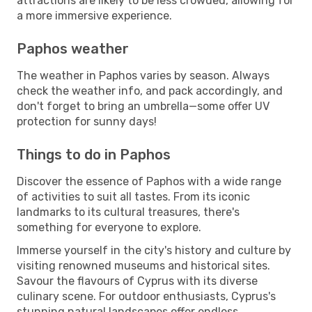
attractions are likely to be less crowded, allowing for
a more immersive experience.
Paphos weather
The weather in Paphos varies by season. Always
check the weather info, and pack accordingly, and
don't forget to bring an umbrella—some offer UV
protection for sunny days!
Things to do in Paphos
Discover the essence of Paphos with a wide range
of activities to suit all tastes. From its iconic
landmarks to its cultural treasures, there's
something for everyone to explore.
Immerse yourself in the city's history and culture by
visiting renowned museums and historical sites.
Savour the flavours of Cyprus with its diverse
culinary scene. For outdoor enthusiasts, Cyprus's
stunning natural landscapes offer endless