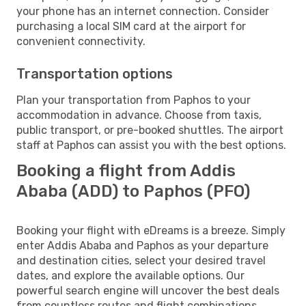
your phone has an internet connection. Consider
purchasing a local SIM card at the airport for
convenient connectivity.
Transportation options
Plan your transportation from Paphos to your
accommodation in advance. Choose from taxis,
public transport, or pre-booked shuttles. The airport
staff at Paphos can assist you with the best options.
Booking a flight from Addis
Ababa (ADD) to Paphos (PFO)
Booking your flight with eDreams is a breeze. Simply
enter Addis Ababa and Paphos as your departure
and destination cities, select your desired travel
dates, and explore the available options. Our
powerful search engine will uncover the best deals
from countless routes and flight combinations.