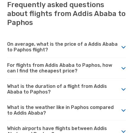
Frequently asked questions
about flights from Addis Ababa to
Paphos
On average, what is the price of a Addis Ababa
to Paphos flight?
For flights from Addis Ababa to Paphos, how
can I find the cheapest price?
What is the duration of a flight from Addis
Ababa to Paphos?
What is the weather like in Paphos compared
to Addis Ababa?
Which airports have flights between Addis