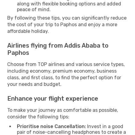
along with flexible booking options and added
peace of mind.
By following these tips, you can significantly reduce
the cost of your trip to Paphos and enjoy a more
affordable holiday.
Airlines flying from Addis Ababa to
Paphos
Choose from TOP airlines and various service types,
including economy, premium economy, business
class, and first class, to find the perfect option for
your needs and budget.
Enhance your flight experience
To make your journey as comfortable as possible,
consider the following tips:
Prioritise noise Cancellation:
Invest in a good
pair of noise-cancelling headphones to create a