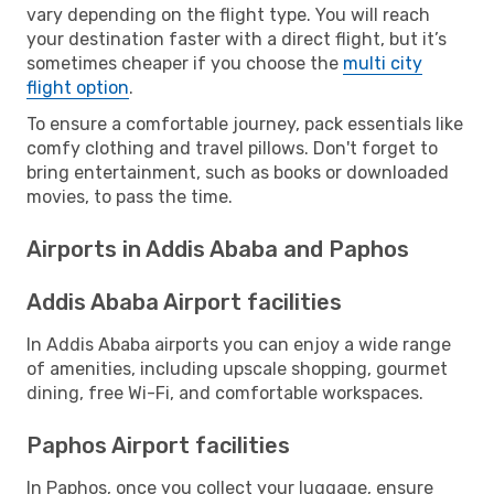
vary depending on the flight type. You will reach
your destination faster with a direct flight, but it’s
sometimes cheaper if you choose the
multi city
flight option
.
To ensure a comfortable journey, pack essentials like
comfy clothing and travel pillows. Don't forget to
bring entertainment, such as books or downloaded
movies, to pass the time.
Airports in Addis Ababa and Paphos
Addis Ababa Airport facilities
In Addis Ababa airports you can enjoy a wide range
of amenities, including upscale shopping, gourmet
dining, free Wi-Fi, and comfortable workspaces.
Paphos Airport facilities
In Paphos, once you collect your luggage, ensure