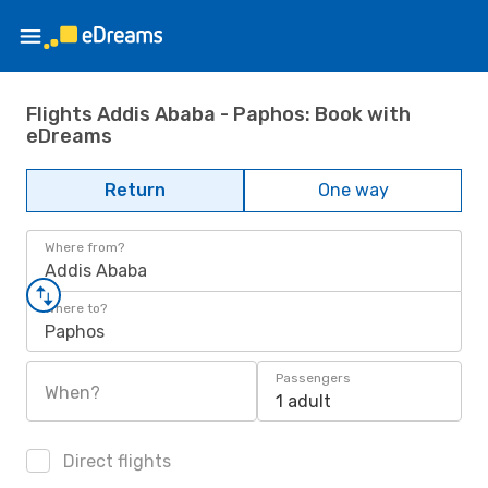
Flights Addis Ababa - Paphos: Book with
eDreams
Return
One way
Where from?
Addis Ababa
Where to?
Paphos
Passengers
When?
1 adult
Direct flights