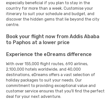
especially beneficial if you plan to stay in the
country for more than a week. Customise your
itinerary to suit your schedule and budget, and
discover the hidden gems that lie beyond the city
centre.
Book your flight now from Addis Ababa
to Paphos at a lower price
Experience the eDreams difference
With over 155,000 flight routes, 690 airlines,
2,100,000 hotels worldwide, and 40,000
destinations, eDreams offers a vast selection of
holiday packages to suit your needs. Our
commitment to providing exceptional value and
customer service ensures that you'll find the perfect
deal for your next adventure.