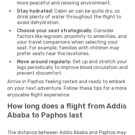
more peaceful and relaxing environment.
Stay hydrated:
Cabin air can be quite dry, so
drink plenty of water throughout the flight to
avoid dehydration.
Choose your seat strategically:
Consider
factors like legroom, proximity to amenities, and
your travel companions when selecting your
seat. For example, families with children may
prefer seats near the lavatories.
Move around regularly:
Get up and stretch your
legs periodically to improve blood circulation and
prevent discomfort.
Arrive in Paphos feeling rested and ready to embark
on your next adventure. Follow these tips for a more
enjoyable flight experience.
How long does a flight from Addis
Ababa to Paphos last
The distance between Addis Ababa and Paphos may