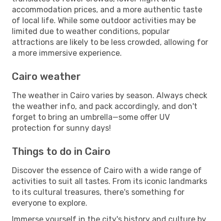
accommodation prices, and a more authentic taste
of local life. While some outdoor activities may be
limited due to weather conditions, popular
attractions are likely to be less crowded, allowing for
a more immersive experience.
Cairo weather
The weather in Cairo varies by season. Always check
the weather info, and pack accordingly, and don't
forget to bring an umbrella—some offer UV
protection for sunny days!
Things to do in Cairo
Discover the essence of Cairo with a wide range of
activities to suit all tastes. From its iconic landmarks
to its cultural treasures, there's something for
everyone to explore.
Immerse yourself in the city's history and culture by