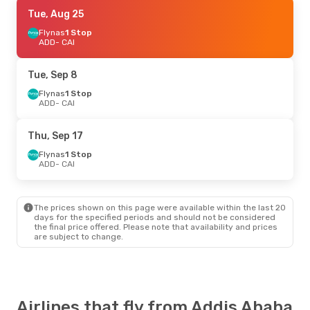
Tue, Oct 13
Tue, Aug 25
- Sun, Oct 18
Egyptair
Flynas
1 Stop
Direct
ADD
ADD
- CAI
- CAI
Egyptair
Direct
CAI
- ADD
Tue, Sep 8
Sun, Sep 6
Flynas
1 Stop
- Sat, Sep 12
ADD
- CAI
Egyptair
Direct
ADD
- CAI
Egyptair
Direct
Thu, Sep 17
CAI
- ADD
Flynas
1 Stop
ADD
- CAI
The prices shown on this page were available within the last 20
days for the specified periods and should not be considered
the final price offered. Please note that availability and prices
are subject to change.
Airlines that fly from Addis Ababa