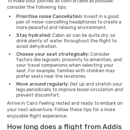
To make your journey as comfortable as possible,
consider the following tips:
Prioritise noise Cancellation:
Invest in a good
pair of noise-cancelling headphones to create a
more peaceful and relaxing environment.
Stay hydrated:
Cabin air can be quite dry, so
drink plenty of water throughout the flight to
avoid dehydration.
Choose your seat strategically:
Consider
factors like legroom, proximity to amenities, and
your travel companions when selecting your
seat. For example, families with children may
prefer seats near the lavatories.
Move around regularly:
Get up and stretch your
legs periodically to improve blood circulation and
prevent discomfort.
Arrive in Cairo feeling rested and ready to embark on
your next adventure. Follow these tips for a more
enjoyable flight experience.
How long does a flight from Addis