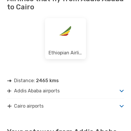
to Cairo
Ethiopian Airlines
Distance:
2465 kms
Addis Ababa airports
Cairo airports