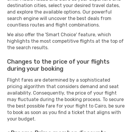
destination cities, select your desired travel dates,
and explore the available options. Our powerful
search engine will uncover the best deals from
countless routes and flight combinations.
We also offer the 'Smart Choice' feature, which
highlights the most competitive flights at the top of
the search results.
Changes to the price of your flights
during your booking
Flight fares are determined by a sophisticated
pricing algorithm that considers demand and seat
availability. Consequently, the price of your flight
may fluctuate during the booking process. To secure
the best possible fare for your flight to Cairo, be sure
to book as soon as you find a ticket that aligns with
your budget.