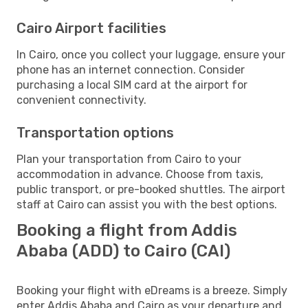
Cairo Airport facilities
In Cairo, once you collect your luggage, ensure your
phone has an internet connection. Consider
purchasing a local SIM card at the airport for
convenient connectivity.
Transportation options
Plan your transportation from Cairo to your
accommodation in advance. Choose from taxis,
public transport, or pre-booked shuttles. The airport
staff at Cairo can assist you with the best options.
Booking a flight from Addis
Ababa (ADD) to Cairo (CAI)
Booking your flight with eDreams is a breeze. Simply
enter Addis Ababa and Cairo as your departure and