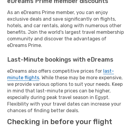
eDreams Prime member discounts
As an eDreams Prime member, you can enjoy
exclusive deals and save significantly on flights,
hotels, and car rentals, along with numerous other
benefits. Join the world's largest travel membership
community and discover the advantages of
eDreams Prime.
Last-Minute bookings with eDreams
eDreams also offers competitive prices for
last-
minute flights
. While these may be more expensive,
we provide various options to suit your needs. Keep
in mind that last-minute prices can be higher,
especially during peak travel season in Egypt.
Flexibility with your travel dates can increase your
chances of finding better deals.
Checking in before your flight