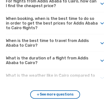
For flights from Addis Ababa to Cairo, how can
I find the cheapest price?
When booking, when is the best time to do so
in order to get the best prices for Addis Ababa
to Cairo flights?
When is the best time to travel from Addis
Ababa to Cairo?
What is the duration of a flight from Addis
Ababa to Cairo?
What is the weather like in Cairo compared to
Addis Ababa?
See more questions