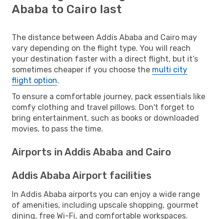
Ababa to Cairo last
The distance between Addis Ababa and Cairo may
vary depending on the flight type. You will reach
your destination faster with a direct flight, but it’s
sometimes cheaper if you choose the
multi city
flight option
.
To ensure a comfortable journey, pack essentials like
comfy clothing and travel pillows. Don't forget to
bring entertainment, such as books or downloaded
movies, to pass the time.
Airports in Addis Ababa and Cairo
Addis Ababa Airport facilities
In Addis Ababa airports you can enjoy a wide range
of amenities, including upscale shopping, gourmet
dining, free Wi-Fi, and comfortable workspaces.