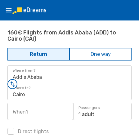
160€ Flights from Addis Ababa (ADD) to
Cairo (CAI)
Return
One way
Where from?
Addis Ababa
Where to?
Cairo
Passengers
When?
1 adult
Direct flights