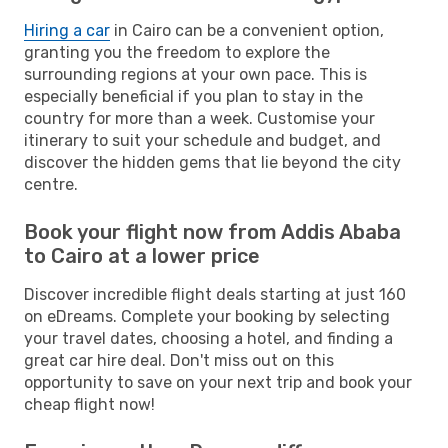
Hiring a car
in Cairo can be a convenient option,
granting you the freedom to explore the
surrounding regions at your own pace. This is
especially beneficial if you plan to stay in the
country for more than a week. Customise your
itinerary to suit your schedule and budget, and
discover the hidden gems that lie beyond the city
centre.
Book your flight now from Addis Ababa
to Cairo at a lower price
Discover incredible flight deals starting at just 160
on eDreams. Complete your booking by selecting
your travel dates, choosing a hotel, and finding a
great car hire deal. Don't miss out on this
opportunity to save on your next trip and book your
cheap flight now!