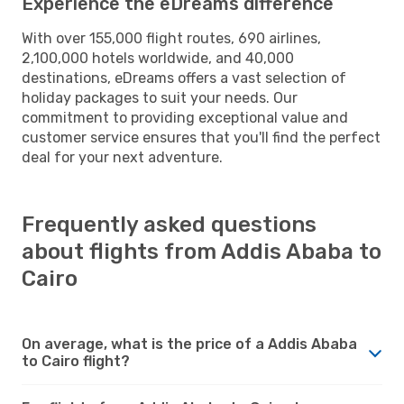
Experience the eDreams difference
With over 155,000 flight routes, 690 airlines,
2,100,000 hotels worldwide, and 40,000
destinations, eDreams offers a vast selection of
holiday packages to suit your needs. Our
commitment to providing exceptional value and
customer service ensures that you'll find the perfect
deal for your next adventure.
Frequently asked questions
about flights from Addis Ababa to
Cairo
On average, what is the price of a Addis Ababa
to Cairo flight?