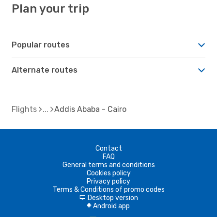
Plan your trip
Popular routes
Alternate routes
Flights
Addis Ababa - Cairo
Contact
FAQ
General terms and conditions
Cookies policy
Privacy policy
Terms & Conditions of promo codes
Desktop version
d
Android app
A