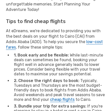
unforgettable memories. Start Planning Your
Adventure Today!
Tips to find cheap flights
At eDreams, we're dedicated to providing you with
the best deals on your flight to Cairo (CAI) from
Addis Ababa (ADD). To help you secure the
low-cost
fares
, follow these simple tips:
1. Book early and be flexible:
While last-minute
deals can sometimes be found, booking your
flight well in advance generally leads to lower
prices. Consider being flexible with your travel
dates to maximise your savings potential.
2. Choose the right days to book:
Typically,
Tuesdays and Thursdays are the most budget-
friendly days to book flights from Addis Ababa.
Avoid weekends and peak travel seasons to save
more and find your
cheap flights
to Cairo.
3. Bundle your trip for extra savings:
If you're
planning to stay in a hotel or rent a car in Cairo,