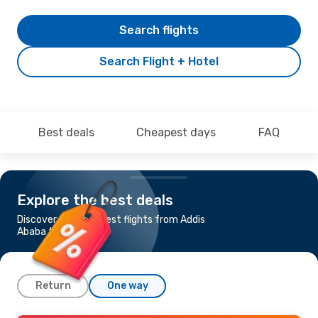
Search flights
Search Flight + Hotel
Best deals
Cheapest days
FAQ
Explore the best deals
Discover the cheapest flights from Addis
Ababa to Cairo
Return
One way