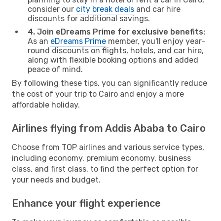
consider our
city break deals
and car hire
discounts for additional savings.
4. Join eDreams Prime for exclusive benefits:
As an
eDreams Prime
member, you'll enjoy year-
round discounts on flights, hotels, and car hire,
along with flexible booking options and added
peace of mind.
By following these tips, you can significantly reduce
the cost of your trip to Cairo and enjoy a more
affordable holiday.
Airlines flying from Addis Ababa to Cairo
Choose from TOP airlines and various service types,
including economy, premium economy, business
class, and first class, to find the perfect option for
your needs and budget.
Enhance your flight experience