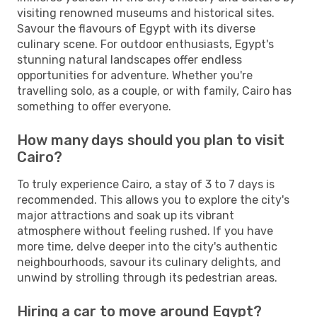
visiting renowned museums and historical sites.
Savour the flavours of Egypt with its diverse
culinary scene. For outdoor enthusiasts, Egypt's
stunning natural landscapes offer endless
opportunities for adventure. Whether you're
travelling solo, as a couple, or with family, Cairo has
something to offer everyone.
How many days should you plan to visit
Cairo?
To truly experience Cairo, a stay of 3 to 7 days is
recommended. This allows you to explore the city's
major attractions and soak up its vibrant
atmosphere without feeling rushed. If you have
more time, delve deeper into the city's authentic
neighbourhoods, savour its culinary delights, and
unwind by strolling through its pedestrian areas.
Hiring a car to move around Egypt?