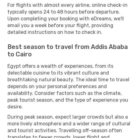
For flights with almost every airline, online check-in
typically opens 24 to 48 hours before departure.
Upon completing your booking with eDreams, we'll
email you a week before your flight, providing
detailed instructions on how to check in.
Best season to travel from Addis Ababa
to Cairo
Egypt offers a wealth of experiences, from its
delectable cuisine to its vibrant culture and
breathtaking natural beauty. The ideal time to travel
depends on your personal preferences and
availability. Consider factors such as the climate,
peak tourist season, and the type of experience you
desire.
During peak season, expect larger crowds but also a
more lively atmosphere and a wider range of cultural
and tourist activities. Travelling off-season often
translates to fewer crowds, lower flight and