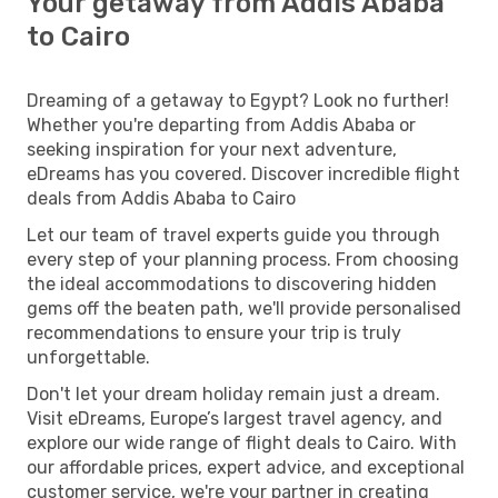
Your getaway from Addis Ababa
to Cairo
Dreaming of a getaway to Egypt? Look no further!
Whether you're departing from Addis Ababa or
seeking inspiration for your next adventure,
eDreams has you covered. Discover incredible flight
deals from Addis Ababa to Cairo
Let our team of travel experts guide you through
every step of your planning process. From choosing
the ideal accommodations to discovering hidden
gems off the beaten path, we'll provide personalised
recommendations to ensure your trip is truly
unforgettable.
Don't let your dream holiday remain just a dream.
Visit eDreams, Europe’s largest travel agency, and
explore our wide range of flight deals to Cairo. With
our affordable prices, expert advice, and exceptional
customer service, we're your partner in creating