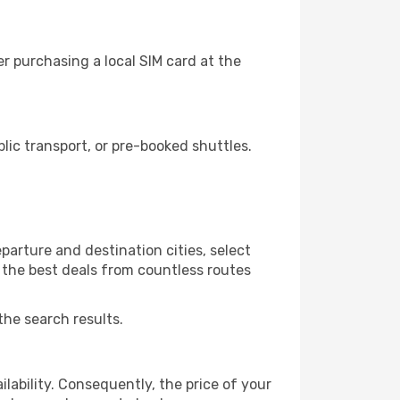
r purchasing a local SIM card at the
ic transport, or pre-booked shuttles.
arture and destination cities, select
r the best deals from countless routes
the search results.
lability. Consequently, the price of your