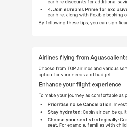
car hire discounts for additional savi
4. Join eDreams Prime for exclusive
car hire, along with flexible booking
By following these tips, you can signific
Airlines flying from Aguascalien
Choose from TOP airlines and various serv
option for your needs and budget.
Enhance your flight experience
To make your journey as comfortable as po
Prioritise noise Cancellation:
Invest
Stay hydrated:
Cabin air can be quit
Choose your seat strategically:
Con
seat. For example, families with chil