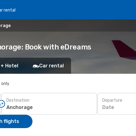
r rental
orage
chorage: Book with eDreams
 + Hotel
Car rental
s only
Destination
Departure
Date
 flights