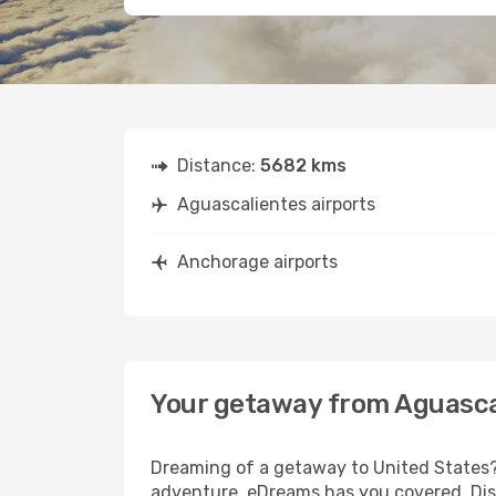
Distance:
5682 kms
Aguascalientes airports
Anchorage airports
Your getaway from Aguasca
Dreaming of a getaway to United States? 
adventure, eDreams has you covered. Dis