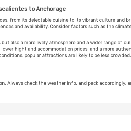
scalientes to Anchorage
ces, from its delectable cuisine to its vibrant culture and b
ences and availability. Consider factors such as the climate
but also a more lively atmosphere and a wider range of cultur
 lower flight and accommodation prices, and a more authenti
conditions, popular attractions are likely to be less crowded
n. Always check the weather info, and pack accordingly, a