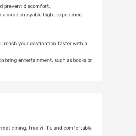
nd prevent discomfort.
 a more enjoyable flight experience.
 reach your destination faster with a
 to bring entertainment, such as books or
rmet dining, free Wi-Fi, and comfortable