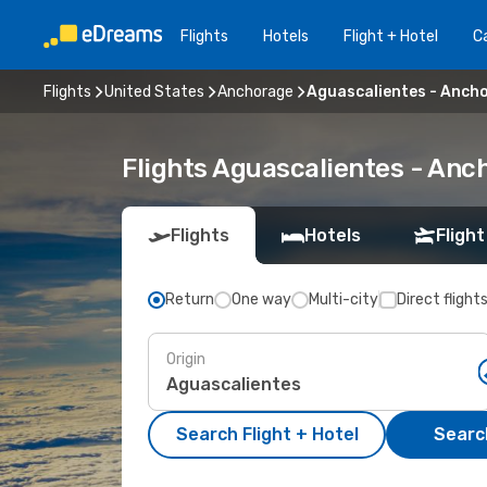
Flights
Hotels
Flight + Hotel
Ca
Flights
United States
Anchorage
Aguascalientes - Anch
Flights Aguascalientes - An
Flights
Hotels
Flight
Return
One way
Multi-city
Direct flight
Origin
Search Flight + Hotel
Search