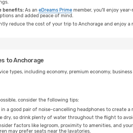
ngs.
 benefits:
As an
eDreams Prime
member, you'll enjoy year-r
 options and added peace of mind.
antly reduce the cost of your trip to Anchorage and enjoy a 
tes to Anchorage
ice types, including economy, premium economy, business cla
ssible, consider the following tips:
 in a good pair of noise-cancelling headphones to create a
e dry, so drink plenty of water throughout the flight to avo
sider factors like legroom, proximity to amenities, and yo
dren may prefer seats near the lavatories.