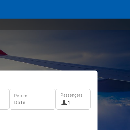
Passengers
Return
Date
1