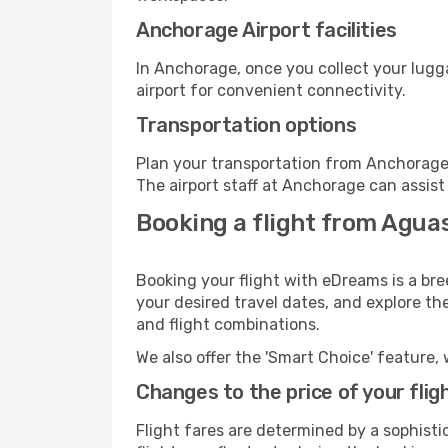
Anchorage Airport facilities
In Anchorage, once you collect your lugg
airport for convenient connectivity.
Transportation options
Plan your transportation from Anchorage 
The airport staff at Anchorage can assist
Booking a flight from Agua
Booking your flight with eDreams is a br
your desired travel dates, and explore th
and flight combinations.
We also offer the 'Smart Choice' feature, 
Changes to the price of your flig
Flight fares are determined by a sophisti