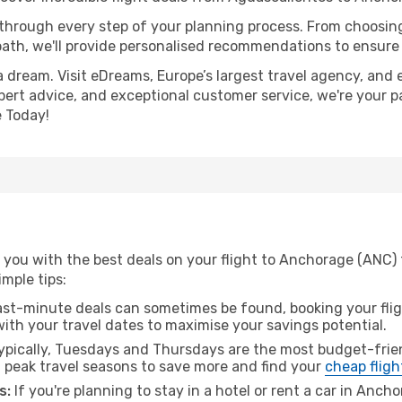
 through every step of your planning process. From choosi
th, we'll provide personalised recommendations to ensure y
a dream. Visit eDreams, Europe’s largest travel agency, and e
pert advice, and exceptional customer service, we're your p
 Today!
 you with the best deals on your flight to Anchorage (ANC)
imple tips:
ast-minute deals can sometimes be found, booking your fligh
 with your travel dates to maximise your savings potential.
pically, Tuesdays and Thursdays are the most budget-frien
peak travel seasons to save more and find your
cheap fligh
s:
If you're planning to stay in a hotel or rent a car in Anch