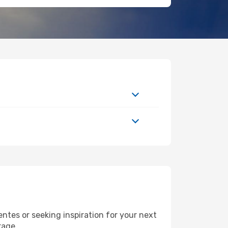
tes or seeking inspiration for your next
rage