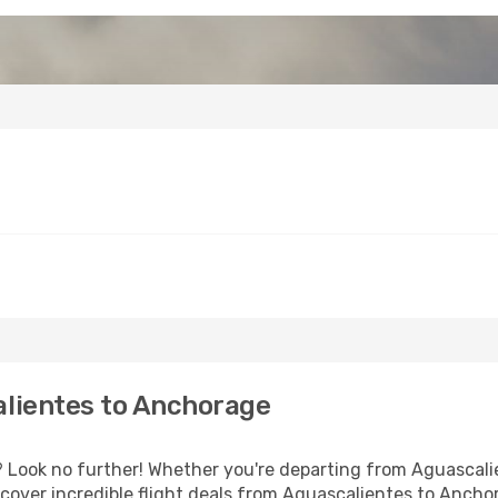
lientes to Anchorage
Look no further! Whether you're departing from Aguascalien
cover incredible flight deals from Aguascalientes to Ancho