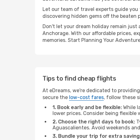
Let our team of travel experts guide you
discovering hidden gems off the beaten pa
Don't let your dream holiday remain just 
Anchorage. With our affordable prices, ex
memories. Start Planning Your Adventure
Tips to find cheap flights
At eDreams, we're dedicated to providing
secure the
low-cost fares
, follow these s
1. Book early and be flexible:
While l
lower prices. Consider being flexible
2. Choose the right days to book:
Ty
Aguascalientes. Avoid weekends and 
3. Bundle your trip for extra saving