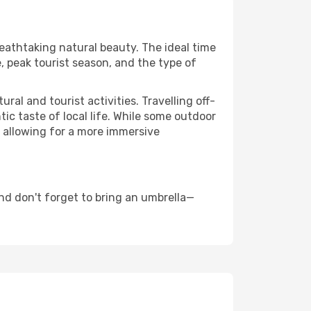
reathtaking natural beauty. The ideal time
, peak tourist season, and the type of
al and tourist activities. Travelling off-
c taste of local life. While some outdoor
, allowing for a more immersive
nd don't forget to bring an umbrella—