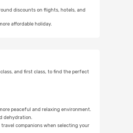
ound discounts on flights, hotels, and
more affordable holiday.
ss, and first class, to find the perfect
 more peaceful and relaxing environment.
id dehydration.
ur travel companions when selecting your