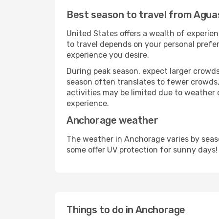
Best season to travel from Agua
United States offers a wealth of experien
to travel depends on your personal prefer
experience you desire.
During peak season, expect larger crowds 
season often translates to fewer crowds,
activities may be limited due to weather 
experience.
Anchorage weather
The weather in Anchorage varies by seaso
some offer UV protection for sunny days!
Things to do in Anchorage