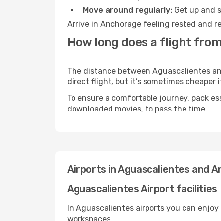
Move around regularly:
Get up and st
Arrive in Anchorage feeling rested and re
How long does a flight fro
The distance between Aguascalientes and
direct flight, but it’s sometimes cheaper
To ensure a comfortable journey, pack ess
downloaded movies, to pass the time.
Airports in Aguascalientes and 
Aguascalientes Airport facilities
In Aguascalientes airports you can enjoy
workspaces.