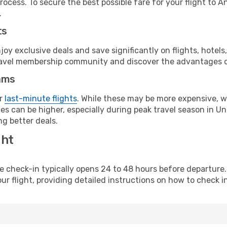
rocess. To secure the best possible fare for your flight to 
.
ts
y exclusive deals and save significantly on flights, hotels
t travel membership community and discover the advantages 
ams
or
last-minute flights
. While these may be more expensive, we
s can be higher, especially during peak travel season in Unit
g better deals.
ght
line check-in typically opens 24 to 48 hours before departur
ur flight, providing detailed instructions on how to check in