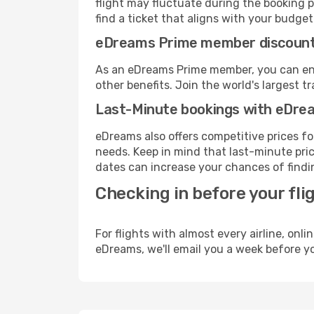
flight may fluctuate during the booking p
find a ticket that aligns with your budget
eDreams Prime member discoun
As an eDreams Prime member, you can enjo
other benefits. Join the world's larges
Last-Minute bookings with eDre
eDreams also offers competitive prices f
needs. Keep in mind that last-minute price
dates can increase your chances of findin
Checking in before your fli
For flights with almost every airline, on
eDreams, we'll email you a week before yo