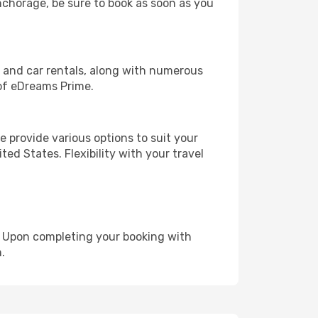
Anchorage, be sure to book as soon as you
, and car rentals, along with numerous
of eDreams Prime.
 provide various options to suit your
ed States. Flexibility with your travel
e. Upon completing your booking with
.