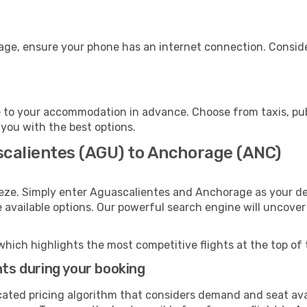
age, ensure your phone has an internet connection. Conside
to your accommodation in advance. Choose from taxis, publ
 you with the best options.
scalientes (AGU) to Anchorage (ANC)
eeze. Simply enter Aguascalientes and Anchorage as your dep
e available options. Our powerful search engine will uncove
which highlights the most competitive flights at the top of 
hts during your booking
cated pricing algorithm that considers demand and seat avai