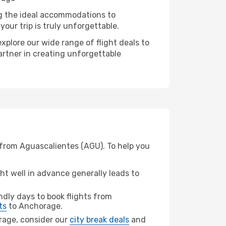
ng the ideal accommodations to
our trip is truly unforgettable.
xplore our wide range of flight deals to
artner in creating unforgettable
 from Aguascalientes (AGU). To help you
t well in advance generally leads to
dly days to book flights from
ts
to Anchorage.
orage, consider our
city break deals
and