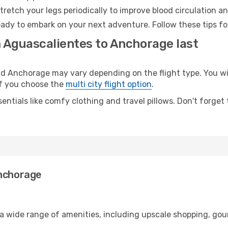
retch your legs periodically to improve blood circulation a
ady to embark on your next adventure. Follow these tips for
m Aguascalientes to Anchorage last
 Anchorage may vary depending on the flight type. You will
 if you choose the
multi city flight option
.
entials like comfy clothing and travel pillows. Don't forget
Anchorage
 a wide range of amenities, including upscale shopping, gou