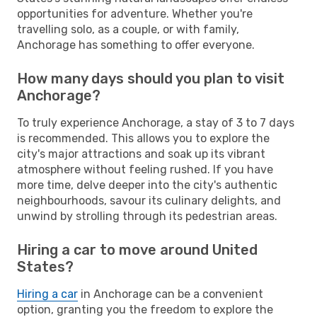
opportunities for adventure. Whether you're
travelling solo, as a couple, or with family,
Anchorage has something to offer everyone.
How many days should you plan to visit
Anchorage?
To truly experience Anchorage, a stay of 3 to 7 days
is recommended. This allows you to explore the
city's major attractions and soak up its vibrant
atmosphere without feeling rushed. If you have
more time, delve deeper into the city's authentic
neighbourhoods, savour its culinary delights, and
unwind by strolling through its pedestrian areas.
Hiring a car to move around United
States?
Hiring a car
in Anchorage can be a convenient
option, granting you the freedom to explore the