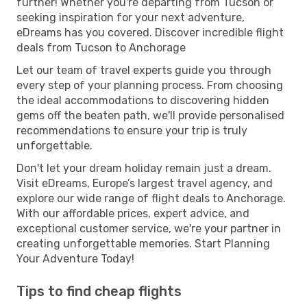
further! Whether you're departing from Tucson or
seeking inspiration for your next adventure,
eDreams has you covered. Discover incredible flight
deals from Tucson to Anchorage
Let our team of travel experts guide you through
every step of your planning process. From choosing
the ideal accommodations to discovering hidden
gems off the beaten path, we'll provide personalised
recommendations to ensure your trip is truly
unforgettable.
Don't let your dream holiday remain just a dream.
Visit eDreams, Europe’s largest travel agency, and
explore our wide range of flight deals to Anchorage.
With our affordable prices, expert advice, and
exceptional customer service, we're your partner in
creating unforgettable memories. Start Planning
Your Adventure Today!
Tips to find cheap flights