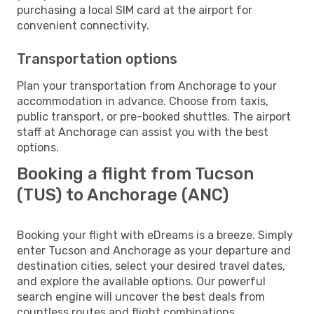
purchasing a local SIM card at the airport for
convenient connectivity.
Transportation options
Plan your transportation from Anchorage to your
accommodation in advance. Choose from taxis,
public transport, or pre-booked shuttles. The airport
staff at Anchorage can assist you with the best
options.
Booking a flight from Tucson
(TUS) to Anchorage (ANC)
Booking your flight with eDreams is a breeze. Simply
enter Tucson and Anchorage as your departure and
destination cities, select your desired travel dates,
and explore the available options. Our powerful
search engine will uncover the best deals from
countless routes and flight combinations.