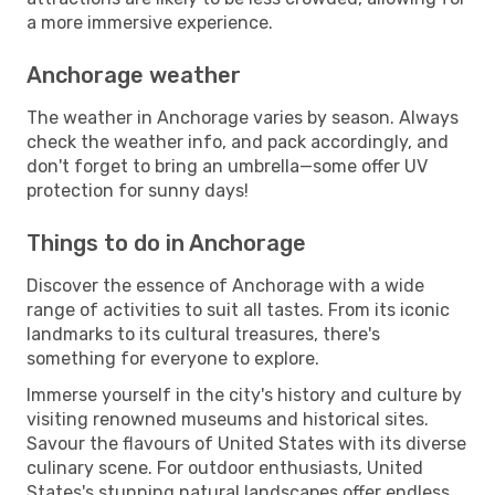
a more immersive experience.
Anchorage weather
The weather in Anchorage varies by season. Always
check the weather info, and pack accordingly, and
don't forget to bring an umbrella—some offer UV
protection for sunny days!
Things to do in Anchorage
Discover the essence of Anchorage with a wide
range of activities to suit all tastes. From its iconic
landmarks to its cultural treasures, there's
something for everyone to explore.
Immerse yourself in the city's history and culture by
visiting renowned museums and historical sites.
Savour the flavours of United States with its diverse
culinary scene. For outdoor enthusiasts, United
States's stunning natural landscapes offer endless