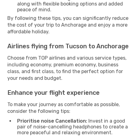
along with flexible booking options and added
peace of mind.
By following these tips, you can significantly reduce
the cost of your trip to Anchorage and enjoy a more
affordable holiday.
Airlines flying from Tucson to Anchorage
Choose from TOP airlines and various service types,
including economy, premium economy, business
class, and first class, to find the perfect option for
your needs and budget.
Enhance your flight experience
To make your journey as comfortable as possible,
consider the following tips:
Prioritise noise Cancellation:
Invest in a good
pair of noise-cancelling headphones to create a
more peaceful and relaxing environment.