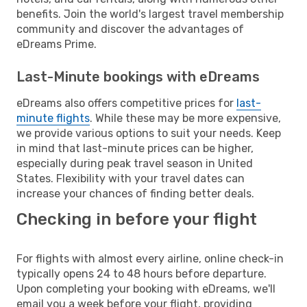
benefits. Join the world's largest travel membership
community and discover the advantages of
eDreams Prime.
Last-Minute bookings with eDreams
eDreams also offers competitive prices for
last-
minute flights
. While these may be more expensive,
we provide various options to suit your needs. Keep
in mind that last-minute prices can be higher,
especially during peak travel season in United
States. Flexibility with your travel dates can
increase your chances of finding better deals.
Checking in before your flight
For flights with almost every airline, online check-in
typically opens 24 to 48 hours before departure.
Upon completing your booking with eDreams, we'll
email you a week before your flight, providing