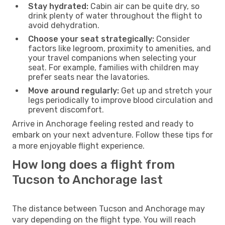
Stay hydrated:
Cabin air can be quite dry, so
drink plenty of water throughout the flight to
avoid dehydration.
Choose your seat strategically:
Consider
factors like legroom, proximity to amenities, and
your travel companions when selecting your
seat. For example, families with children may
prefer seats near the lavatories.
Move around regularly:
Get up and stretch your
legs periodically to improve blood circulation and
prevent discomfort.
Arrive in Anchorage feeling rested and ready to
embark on your next adventure. Follow these tips for
a more enjoyable flight experience.
How long does a flight from
Tucson to Anchorage last
The distance between Tucson and Anchorage may
vary depending on the flight type. You will reach