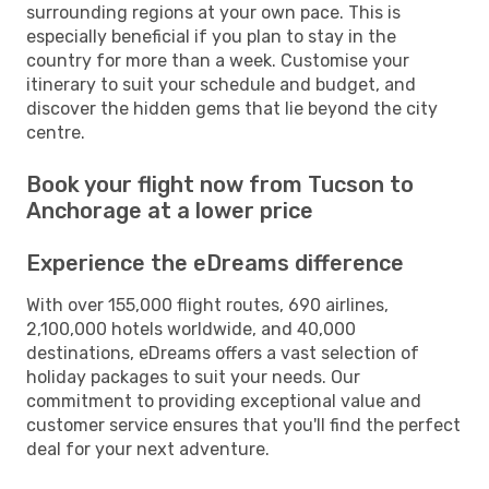
surrounding regions at your own pace. This is
especially beneficial if you plan to stay in the
country for more than a week. Customise your
itinerary to suit your schedule and budget, and
discover the hidden gems that lie beyond the city
centre.
Book your flight now from Tucson to
Anchorage at a lower price
Experience the eDreams difference
With over 155,000 flight routes, 690 airlines,
2,100,000 hotels worldwide, and 40,000
destinations, eDreams offers a vast selection of
holiday packages to suit your needs. Our
commitment to providing exceptional value and
customer service ensures that you'll find the perfect
deal for your next adventure.