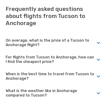
Frequently asked questions
about flights from Tucson to
Anchorage
On average, what is the price of a Tucson to
Anchorage flight?
For flights from Tucson to Anchorage, how can
I find the cheapest price?
When is the best time to travel from Tucson to
Anchorage?
What is the weather like in Anchorage
compared to Tucson?