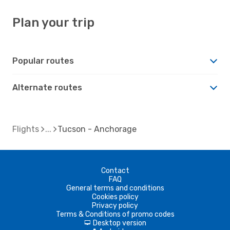
Plan your trip
Popular routes
Alternate routes
Flights
Tucson - Anchorage
Contact
FAQ
General terms and conditions
Cookies policy
Privacy policy
Terms & Conditions of promo codes
Desktop version
d