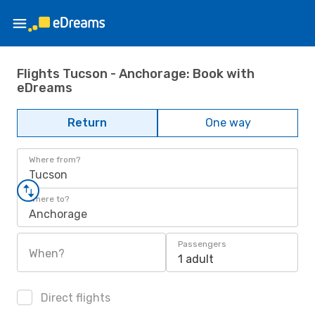
Flights Tucson - Anchorage: Book with
eDreams
Return
One way
Where from?
Tucson
Where to?
Anchorage
Passengers
When?
1 adult
Direct flights