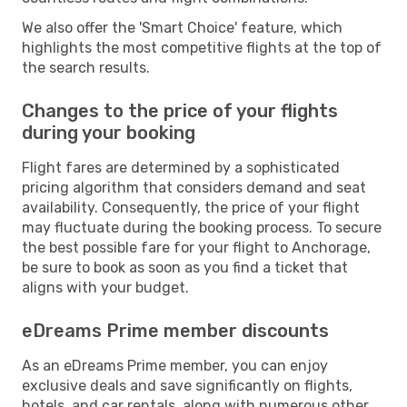
We also offer the 'Smart Choice' feature, which
highlights the most competitive flights at the top of
the search results.
Changes to the price of your flights
during your booking
Flight fares are determined by a sophisticated
pricing algorithm that considers demand and seat
availability. Consequently, the price of your flight
may fluctuate during the booking process. To secure
the best possible fare for your flight to Anchorage,
be sure to book as soon as you find a ticket that
aligns with your budget.
eDreams Prime member discounts
As an eDreams Prime member, you can enjoy
exclusive deals and save significantly on flights,
hotels, and car rentals, along with numerous other