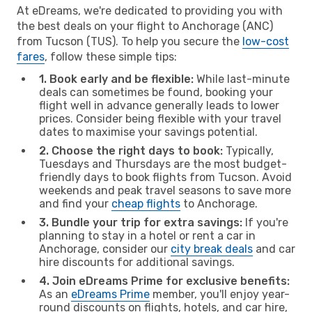
At eDreams, we're dedicated to providing you with
the best deals on your flight to Anchorage (ANC)
from Tucson (TUS). To help you secure the
low-cost
fares
, follow these simple tips:
1. Book early and be flexible:
While last-minute
deals can sometimes be found, booking your
flight well in advance generally leads to lower
prices. Consider being flexible with your travel
dates to maximise your savings potential.
2. Choose the right days to book:
Typically,
Tuesdays and Thursdays are the most budget-
friendly days to book flights from Tucson. Avoid
weekends and peak travel seasons to save more
and find your
cheap flights
to Anchorage.
3. Bundle your trip for extra savings:
If you're
planning to stay in a hotel or rent a car in
Anchorage, consider our
city break deals
and car
hire discounts for additional savings.
4. Join eDreams Prime for exclusive benefits:
As an
eDreams Prime
member, you'll enjoy year-
round discounts on flights, hotels, and car hire,