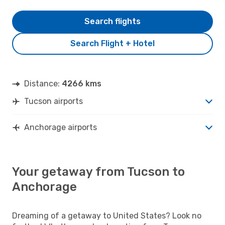
Search flights
Search Flight + Hotel
Distance:
4266 kms
Tucson airports
Anchorage airports
Your getaway from Tucson to
Anchorage
Dreaming of a getaway to United States? Look no