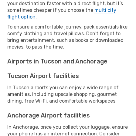
your destination faster with a direct flight, but it’s
sometimes cheaper if you choose the
multi city
flight option
.
To ensure a comfortable journey, pack essentials like
comfy clothing and travel pillows. Don't forget to
bring entertainment, such as books or downloaded
movies, to pass the time.
Airports in Tucson and Anchorage
Tucson Airport facilities
In Tucson airports you can enjoy a wide range of
amenities, including upscale shopping, gourmet
dining, free Wi-Fi, and comfortable workspaces.
Anchorage Airport facilities
In Anchorage, once you collect your luggage, ensure
your phone has an internet connection. Consider