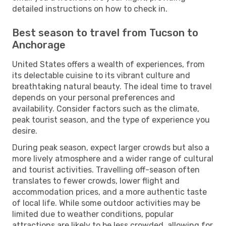
detailed instructions on how to check in.
Best season to travel from Tucson to
Anchorage
United States offers a wealth of experiences, from
its delectable cuisine to its vibrant culture and
breathtaking natural beauty. The ideal time to travel
depends on your personal preferences and
availability. Consider factors such as the climate,
peak tourist season, and the type of experience you
desire.
During peak season, expect larger crowds but also a
more lively atmosphere and a wider range of cultural
and tourist activities. Travelling off-season often
translates to fewer crowds, lower flight and
accommodation prices, and a more authentic taste
of local life. While some outdoor activities may be
limited due to weather conditions, popular
attractions are likely to be less crowded, allowing for