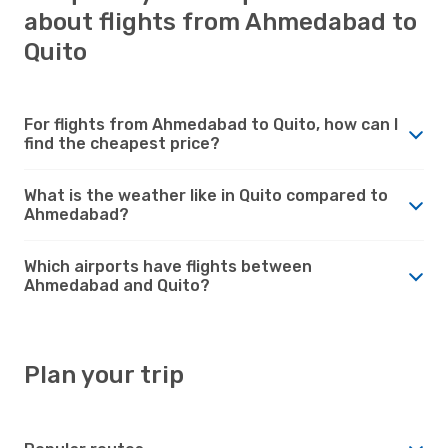
about flights from Ahmedabad to
Quito
For flights from Ahmedabad to Quito, how can I
find the cheapest price?
What is the weather like in Quito compared to
Ahmedabad?
Which airports have flights between
Ahmedabad and Quito?
Plan your trip