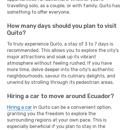
travelling solo, as a couple, or with family, Quito has
something to offer everyone.
How many days should you plan to visit
Quito?
To truly experience Quito, a stay of 3 to 7 days is
recommended. This allows you to explore the city's
major attractions and soak up its vibrant
atmosphere without feeling rushed. If you have
more time, delve deeper into the city's authentic
neighbourhoods, savour its culinary delights, and
unwind by strolling through its pedestrian areas.
Hiring a car to move around Ecuador?
Hiring a car
in Quito can be a convenient option,
granting you the freedom to explore the
surrounding regions at your own pace. This is
especially beneficial if you plan to stay in the