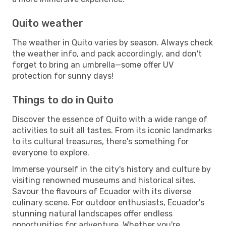
Quito weather
The weather in Quito varies by season. Always check
the weather info, and pack accordingly, and don't
forget to bring an umbrella—some offer UV
protection for sunny days!
Things to do in Quito
Discover the essence of Quito with a wide range of
activities to suit all tastes. From its iconic landmarks
to its cultural treasures, there's something for
everyone to explore.
Immerse yourself in the city's history and culture by
visiting renowned museums and historical sites.
Savour the flavours of Ecuador with its diverse
culinary scene. For outdoor enthusiasts, Ecuador's
stunning natural landscapes offer endless
opportunities for adventure. Whether you're