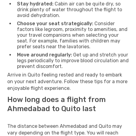
Stay hydrated:
Cabin air can be quite dry, so
drink plenty of water throughout the flight to
avoid dehydration.
Choose your seat strategically:
Consider
factors like legroom, proximity to amenities, and
your travel companions when selecting your
seat. For example, families with children may
prefer seats near the lavatories.
Move around regularly:
Get up and stretch your
legs periodically to improve blood circulation and
prevent discomfort.
Arrive in Quito feeling rested and ready to embark
on your next adventure. Follow these tips for a more
enjoyable flight experience.
How long does a flight from
Ahmedabad to Quito last
The distance between Ahmedabad and Quito may
vary depending on the flight type. You will reach