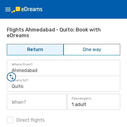
Flights Ahmedabad - Quito: Book with
eDreams
Return
One way
Where from?
Ahmedabad
Where to?
Quito
Passengers
When?
1 adult
Direct flights