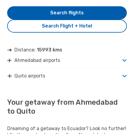
Search flights
Search Flight + Hotel
Distance:
15993 kms
Ahmedabad airports
Quito airports
Your getaway from Ahmedabad
to Quito
Dreaming of a getaway to Ecuador? Look no further!