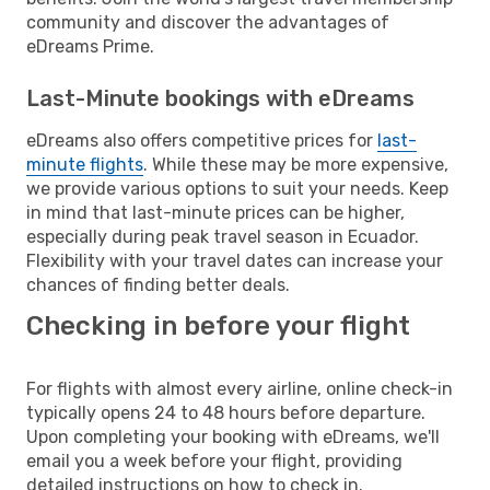
community and discover the advantages of
eDreams Prime.
Last-Minute bookings with eDreams
eDreams also offers competitive prices for
last-
minute flights
. While these may be more expensive,
we provide various options to suit your needs. Keep
in mind that last-minute prices can be higher,
especially during peak travel season in Ecuador.
Flexibility with your travel dates can increase your
chances of finding better deals.
Checking in before your flight
For flights with almost every airline, online check-in
typically opens 24 to 48 hours before departure.
Upon completing your booking with eDreams, we'll
email you a week before your flight, providing
detailed instructions on how to check in.