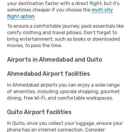
your destination faster with a direct flight, but it’s
sometimes cheaper if you choose the
multi city
flight option
.
To ensure a comfortable journey, pack essentials like
comfy clothing and travel pillows. Don't forget to
bring entertainment, such as books or downloaded
movies, to pass the time.
Airports in Ahmedabad and Quito
Ahmedabad Airport facilities
In Ahmedabad airports you can enjoy a wide range
of amenities, including upscale shopping, gourmet
dining, free Wi-Fi, and comfortable workspaces.
Quito Airport facilities
In Quito, once you collect your luggage, ensure your
phone has an internet connection. Consider