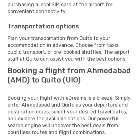
purchasing a local SIM card at the airport for
convenient connectivity.
Transportation options
Plan your transportation from Quito to your
accommodation in advance. Choose from taxis,
public transport, or pre-booked shuttles. The airport
staff at Quito can assist you with the best options.
Booking a flight from Ahmedabad
(AMD) to Quito (UIO)
Booking your flight with eDreams is a breeze. Simply
enter Ahmedabad and Quito as your departure and
destination cities, select your desired travel dates,
and explore the available options. Our powerful
search engine will uncover the best deals from
countless routes and flight combinations.