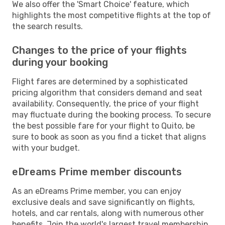
We also offer the 'Smart Choice' feature, which
highlights the most competitive flights at the top of
the search results.
Changes to the price of your flights
during your booking
Flight fares are determined by a sophisticated
pricing algorithm that considers demand and seat
availability. Consequently, the price of your flight
may fluctuate during the booking process. To secure
the best possible fare for your flight to Quito, be
sure to book as soon as you find a ticket that aligns
with your budget.
eDreams Prime member discounts
As an eDreams Prime member, you can enjoy
exclusive deals and save significantly on flights,
hotels, and car rentals, along with numerous other
benefits. Join the world's largest travel membership