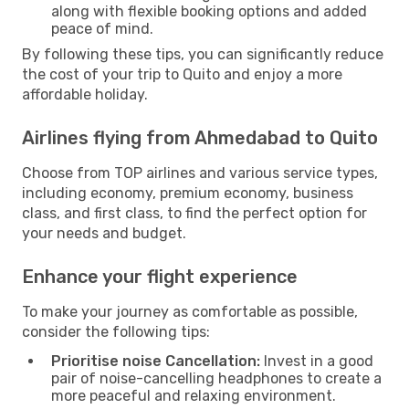
along with flexible booking options and added
peace of mind.
By following these tips, you can significantly reduce
the cost of your trip to Quito and enjoy a more
affordable holiday.
Airlines flying from Ahmedabad to Quito
Choose from TOP airlines and various service types,
including economy, premium economy, business
class, and first class, to find the perfect option for
your needs and budget.
Enhance your flight experience
To make your journey as comfortable as possible,
consider the following tips:
Prioritise noise Cancellation:
Invest in a good
pair of noise-cancelling headphones to create a
more peaceful and relaxing environment.