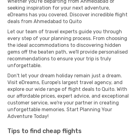
Whether you're departing from Ahmedabad or
seeking inspiration for your next adventure,
eDreams has you covered. Discover incredible flight
deals from Ahmedabad to Quito
Let our team of travel experts guide you through
every step of your planning process. From choosing
the ideal accommodations to discovering hidden
gems off the beaten path, we'll provide personalised
recommendations to ensure your trip is truly
unforgettable.
Don't let your dream holiday remain just a dream.
Visit eDreams, Europe’s largest travel agency, and
explore our wide range of flight deals to Quito. With
our affordable prices, expert advice, and exceptional
customer service, we're your partner in creating
unforgettable memories. Start Planning Your
Adventure Today!
Tips to find cheap flights