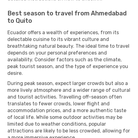
Best season to travel from Ahmedabad
to Quito
Ecuador offers a wealth of experiences, from its
delectable cuisine to its vibrant culture and
breathtaking natural beauty. The ideal time to travel
depends on your personal preferences and
availability. Consider factors such as the climate,
peak tourist season, and the type of experience you
desire.
During peak season, expect larger crowds but also a
more lively atmosphere and a wider range of cultural
and tourist activities. Travelling off-season often
translates to fewer crowds, lower flight and
accommodation prices, and a more authentic taste
of local life. While some outdoor activities may be
limited due to weather conditions, popular
attractions are likely to be less crowded, allowing for
a more immersive experience.