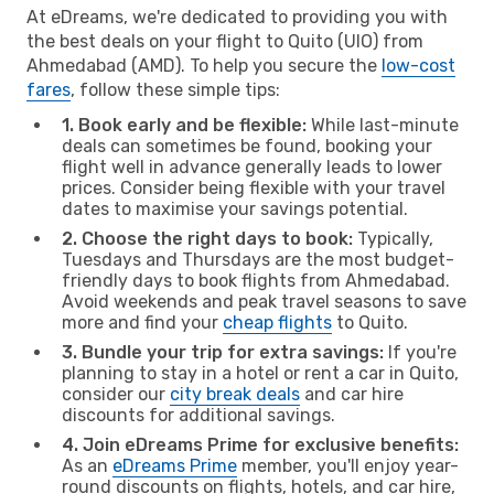
At eDreams, we're dedicated to providing you with
the best deals on your flight to Quito (UIO) from
Ahmedabad (AMD). To help you secure the
low-cost
fares
, follow these simple tips:
1. Book early and be flexible:
While last-minute
deals can sometimes be found, booking your
flight well in advance generally leads to lower
prices. Consider being flexible with your travel
dates to maximise your savings potential.
2. Choose the right days to book:
Typically,
Tuesdays and Thursdays are the most budget-
friendly days to book flights from Ahmedabad.
Avoid weekends and peak travel seasons to save
more and find your
cheap flights
to Quito.
3. Bundle your trip for extra savings:
If you're
planning to stay in a hotel or rent a car in Quito,
consider our
city break deals
and car hire
discounts for additional savings.
4. Join eDreams Prime for exclusive benefits:
As an
eDreams Prime
member, you'll enjoy year-
round discounts on flights, hotels, and car hire,