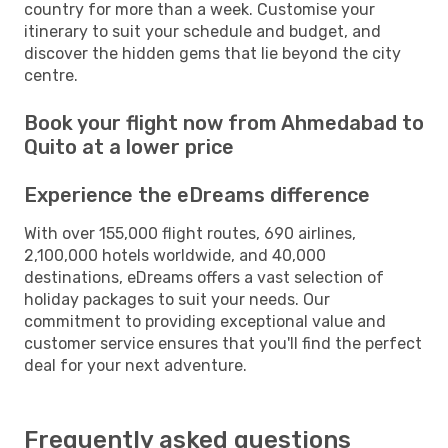
country for more than a week. Customise your
itinerary to suit your schedule and budget, and
discover the hidden gems that lie beyond the city
centre.
Book your flight now from Ahmedabad to
Quito at a lower price
Experience the eDreams difference
With over 155,000 flight routes, 690 airlines,
2,100,000 hotels worldwide, and 40,000
destinations, eDreams offers a vast selection of
holiday packages to suit your needs. Our
commitment to providing exceptional value and
customer service ensures that you'll find the perfect
deal for your next adventure.
Frequently asked questions