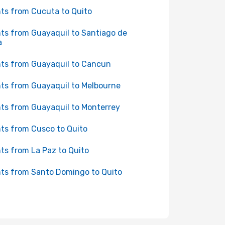
hts from Cucuta to Quito
hts from Guayaquil to Santiago de
a
hts from Guayaquil to Cancun
hts from Guayaquil to Melbourne
hts from Guayaquil to Monterrey
hts from Cusco to Quito
hts from La Paz to Quito
hts from Santo Domingo to Quito