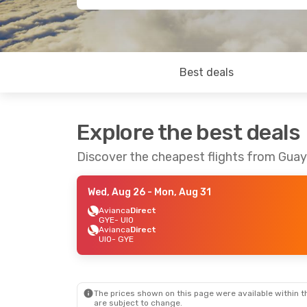
Best deals
Explore the best deals
Discover the cheapest flights from Guay
Wed, Aug 26
- Mon, Aug 31
Avianca
Direct
GYE
- UIO
Avianca
Direct
UIO
- GYE
The prices shown on this page were available within th
are subject to change.