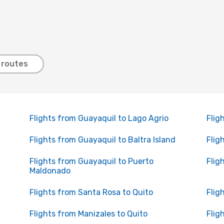
 routes
Flights from Guayaquil to Lago Agrio
Flig
Flights from Guayaquil to Baltra Island
Flig
Flights from Guayaquil to Puerto
Flig
Maldonado
Flights from Santa Rosa to Quito
Flig
Flights from Manizales to Quito
Flig