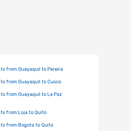
hts from Guayaquil to Pereira
hts from Guayaquil to Cusco
hts from Guayaquil to La Paz
hts from Loja to Quito
hts from Bogota to Quito