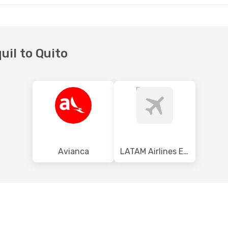
uil to Quito
Avianca
LATAM Airlines Ecuador