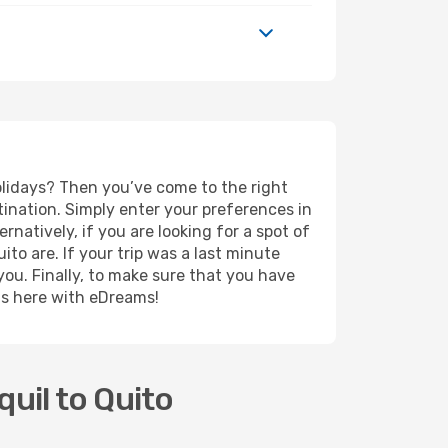
holidays? Then you’ve come to the right
ination. Simply enter your preferences in
ernatively, if you are looking for a spot of
ito are. If your trip was a last minute
you. Finally, to make sure that you have
rts here with eDreams!
uil to Quito