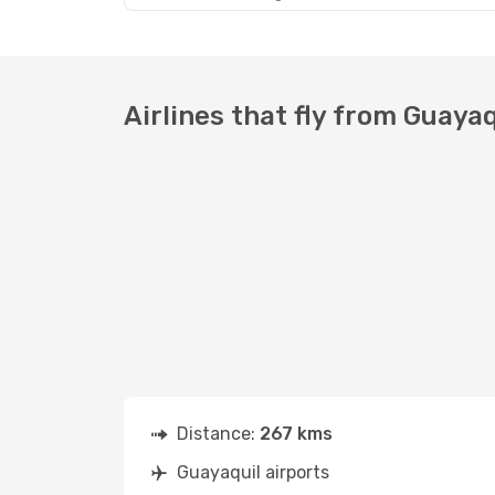
Airlines that fly from Guayaq
Distance:
267 kms
Guayaquil airports