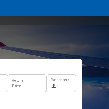
Passengers
Return
Date
1