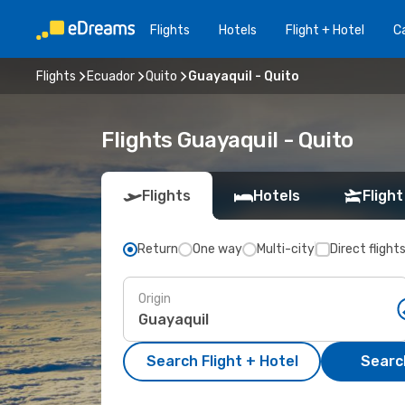
Flights
Hotels
Flight + Hotel
Ca
Flights
Ecuador
Quito
Guayaquil - Quito
Flights Guayaquil - Quito
Flights
Hotels
Flight
Return
One way
Multi-city
Direct flight
Origin
Search Flight + Hotel
Search