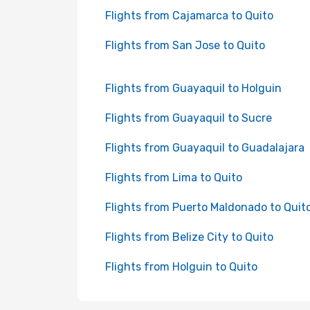
Flights from Cajamarca to Quito
Flights from San Jose to Quito
Flights from Guayaquil to Holguin
Flights from Guayaquil to Sucre
Flights from Guayaquil to Guadalajara
Flights from Lima to Quito
Flights from Puerto Maldonado to Quit
Flights from Belize City to Quito
Flights from Holguin to Quito