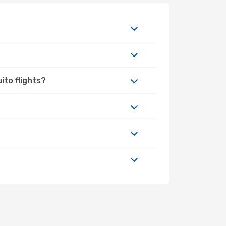
ito flights?