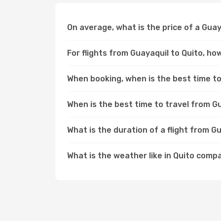
On average, what is the price of a Guay
For flights from Guayaquil to Quito, ho
When booking, when is the best time to 
When is the best time to travel from G
What is the duration of a flight from G
What is the weather like in Quito comp