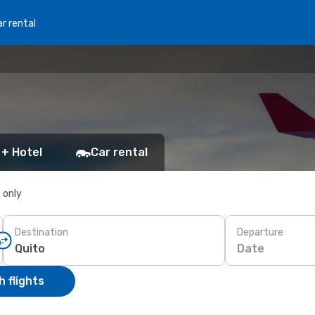
r rental
 + Hotel
Car rental
s only
Destination
Departure
Date
 flights