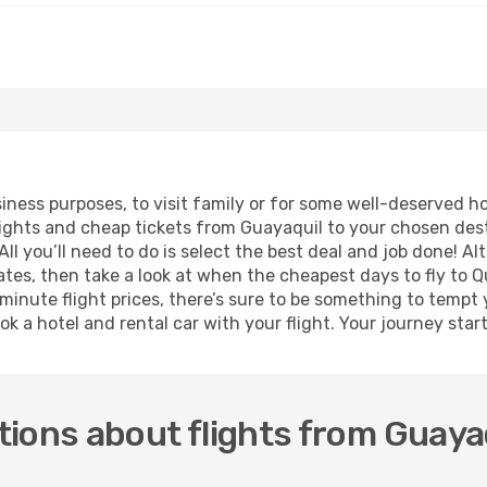
usiness purposes, to visit family or for some well-deserved 
lights and cheap tickets from Guayaquil to your chosen dest
ll you’ll need to do is select the best deal and job done! Alt
dates, then take a look at when the cheapest days to fly to Qu
 minute flight prices, there’s sure to be something to tempt 
ok a hotel and rental car with your flight. Your journey sta
ions about flights from Guayaq