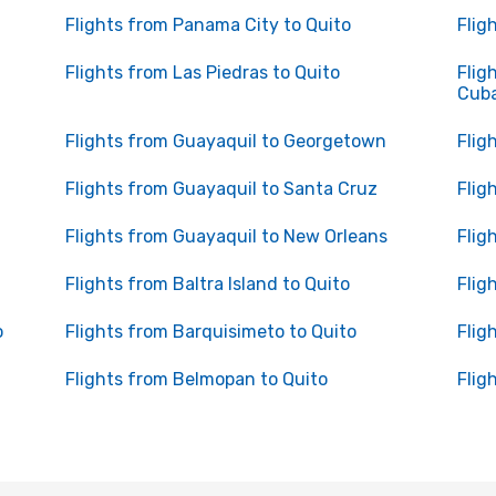
Flights from Panama City to Quito
Flig
Flights from Las Piedras to Quito
Flig
Cub
Flights from Guayaquil to Georgetown
Flig
Flights from Guayaquil to Santa Cruz
Flig
Flights from Guayaquil to New Orleans
Flig
Flights from Baltra Island to Quito
Flig
o
Flights from Barquisimeto to Quito
Flig
Flights from Belmopan to Quito
Flig