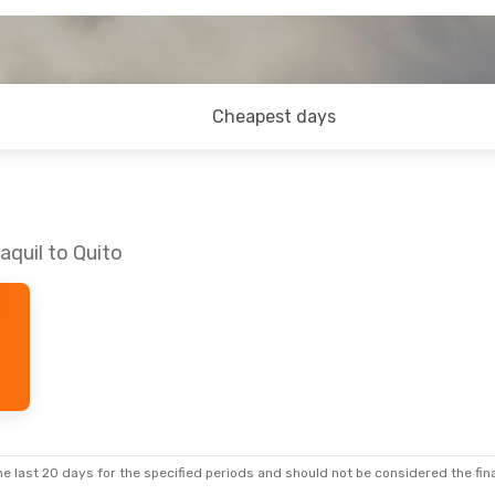
Cheapest days
aquil to Quito
e last 20 days for the specified periods and should not be considered the final