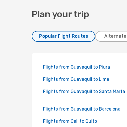
Plan your trip
Popular Flight Routes
Alternate
Flights from Guayaquil to Piura
Flights from Guayaquil to Lima
Flights from Guayaquil to Santa Marta
Flights from Guayaquil to Barcelona
Flights from Cali to Quito