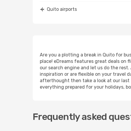
Quito airports
Are you a plotting a break in Quito for b
place! eDreams features great deals on f
our search engine and let us do the rest. A
inspiration or are flexible on your travel 
afterthought then take a look at our last
everything prepared for your holidays, bo
Frequently asked quest