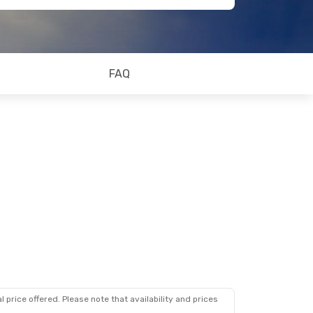
FAQ
 price offered. Please note that availability and prices