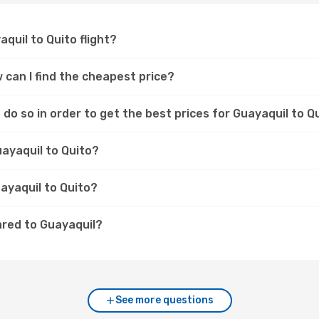
aquil to Quito flight?
w can I find the cheapest price?
do so in order to get the best prices for Guayaquil to Qu
uayaquil to Quito?
uayaquil to Quito?
ared to Guayaquil?
See more questions