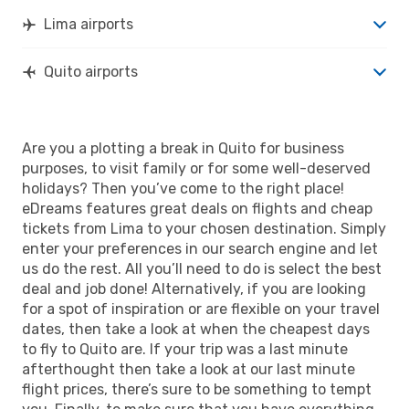
Lima airports
Quito airports
Are you a plotting a break in Quito for business
purposes, to visit family or for some well-deserved
holidays? Then you’ve come to the right place!
eDreams features great deals on flights and cheap
tickets from Lima to your chosen destination. Simply
enter your preferences in our search engine and let
us do the rest. All you’ll need to do is select the best
deal and job done! Alternatively, if you are looking
for a spot of inspiration or are flexible on your travel
dates, then take a look at when the cheapest days
to fly to Quito are. If your trip was a last minute
afterthought then take a look at our last minute
flight prices, there’s sure to be something to tempt