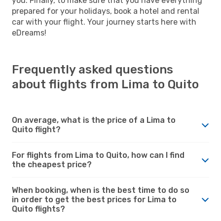
you. Finally, to make sure that you have everything
prepared for your holidays, book a hotel and rental
car with your flight. Your journey starts here with
eDreams!
Frequently asked questions
about flights from Lima to Quito
On average, what is the price of a Lima to
Quito flight?
For flights from Lima to Quito, how can I find
the cheapest price?
When booking, when is the best time to do so
in order to get the best prices for Lima to
Quito flights?