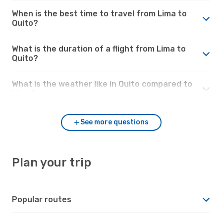
When is the best time to travel from Lima to
Quito?
What is the duration of a flight from Lima to
Quito?
What is the weather like in Quito compared to
Lima?
See more questions
Plan your trip
Popular routes