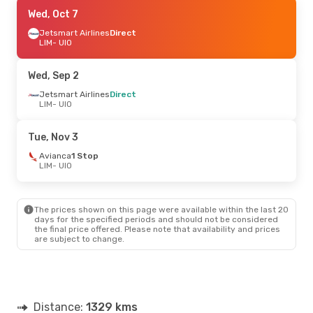
Fri, Sep 11
Wed, Oct 7
- Mon, Sep 14
Jetsmart Airlines
Jetsmart Airlines
Direct
Direct
LIM
LIM
- UIO
- UIO
Avianca
1 Stop
UIO
- LIM
Wed, Sep 2
Wed, Oct 7
Jetsmart Airlines
- Sun, Oct 11
Direct
LIM
- UIO
Jetsmart Airlines
Direct
LIM
- UIO
Jetsmart Airlines
Direct
Tue, Nov 3
UIO
- LIM
Avianca
1 Stop
LIM
- UIO
Sun, Oct 11
- Sun, Oct 11
Copa Airlines
1 Stop
LIM
- UIO
The prices shown on this page were available within the last 20
Jetsmart Airlines
Direct
days for the specified periods and should not be considered
UIO
- LIM
the final price offered. Please note that availability and prices
are subject to change.
Distance:
1329 kms