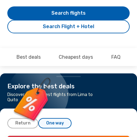
Search flights
Search Flight + Hotel
Best deals
Cheapest days
FAQ
Explore the best deals
Discover the cheapest flights from Lima to
Quito
Return
One way