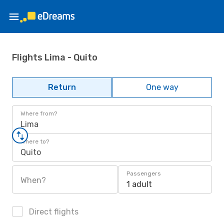
Flights Lima - Quito
Return
One way
Where from?
Lima
Where to?
Quito
Passengers
When?
1 adult
Direct flights