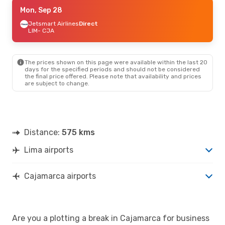
Thu, Sep 17
Mon, Sep 28
- Mon, Sep 21
Jetsmart Airlines
Jetsmart Airlines
Direct
Direct
LIM
LIM
- CJA
- CJA
Jetsmart Airlines
Direct
CJA
- LIM
The prices shown on this page were available within the last 20
days for the specified periods and should not be considered
the final price offered. Please note that availability and prices
are subject to change.
Distance:
575 kms
Lima airports
Cajamarca airports
Are you a plotting a break in Cajamarca for business