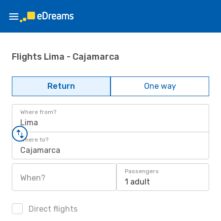
Flights Lima - Cajamarca
Return
One way
Where from?
Lima
Where to?
Cajamarca
Passengers
When?
1 adult
Direct flights