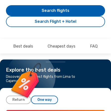
Search flights
Search Flight + Hotel
Best deals
Cheapest days
FAQ
Explore the best deals
Discover the cheapest flights from Lima to
Cajamarca
Return
One way