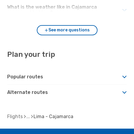
What is the weather like in Cajamarca
compared to Lima?
See more questions
Plan your trip
Popular routes
Alternate routes
Flights
Lima - Cajamarca