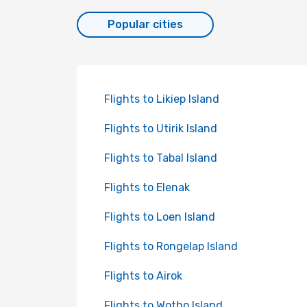
Popular cities
Flights to Likiep Island
Flights to Utirik Island
Flights to Tabal Island
Flights to Elenak
Flights to Loen Island
Flights to Rongelap Island
Flights to Airok
Flights to Wotho Island