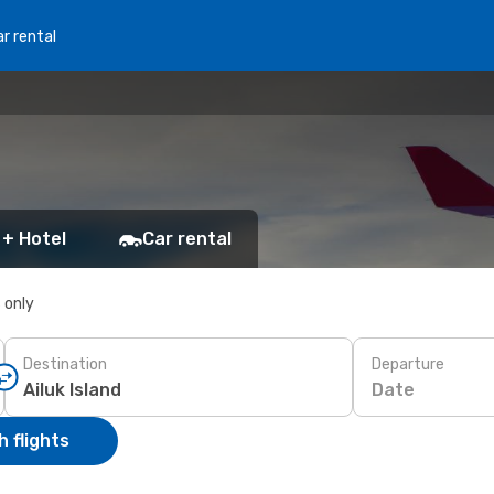
r rental
 + Hotel
Car rental
s only
Destination
Departure
Date
 flights