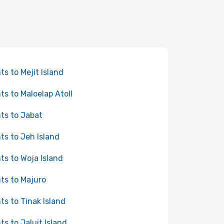
hts to Mejit Island
hts to Maloelap Atoll
hts to Jabat
hts to Jeh Island
hts to Woja Island
hts to Majuro
hts to Tinak Island
hts to Jaluit Island