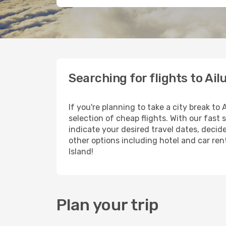
Searching for flights to Ail
If you're planning to take a city break to
selection of cheap flights. With our fast 
indicate your desired travel dates, decid
other options including hotel and car rent
Island!
Plan your trip