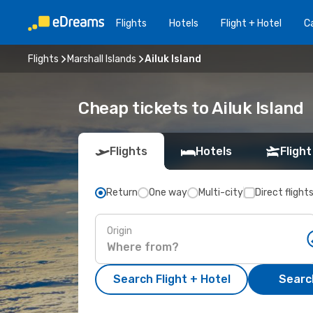
Flights
Hotels
Flight + Hotel
Ca
Flights
Marshall Islands
Ailuk Island
Cheap tickets to Ailuk Island
Flights
Hotels
Flight
Return
One way
Multi-city
Direct flight
Origin
Search Flight + Hotel
Search