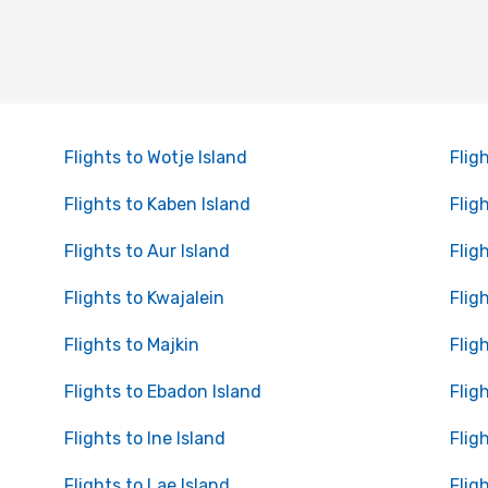
Flights to Wotje Island
Flig
Flights to Kaben Island
Flig
Flights to Aur Island
Flig
Flights to Kwajalein
Flig
Flights to Majkin
Flig
Flights to Ebadon Island
Flig
Flights to Ine Island
Flig
Flights to Lae Island
Flig