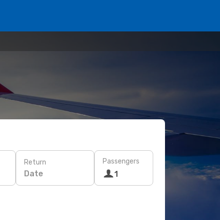
Passengers
Return
Date
1