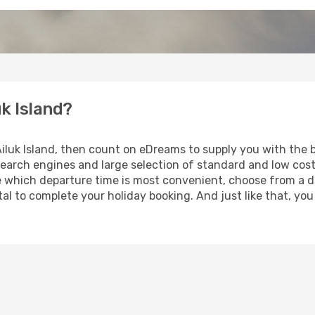
uk Island?
 Ailuk Island, then count on eDreams to supply you with the b
search engines and large selection of standard and low cost 
e which departure time is most convenient, choose from a di
al to complete your holiday booking. And just like that, you 