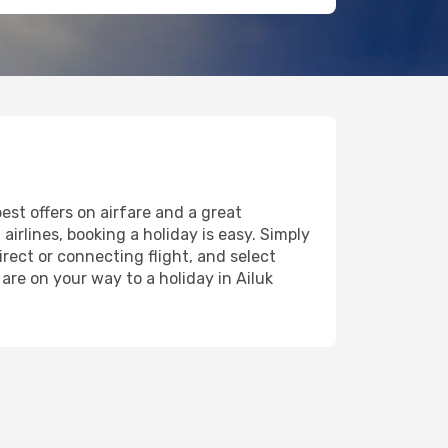
est offers on airfare and a great
airlines, booking a holiday is easy. Simply
rect or connecting flight, and select
are on your way to a holiday in Ailuk