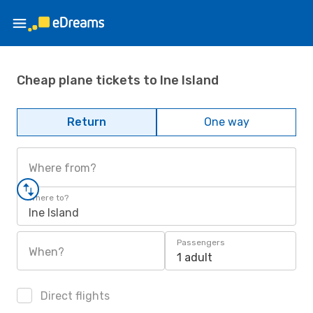
Cheap plane tickets to Ine Island
Return
One way
Where from?
Where to?
Ine Island
Passengers
When?
1 adult
Direct flights