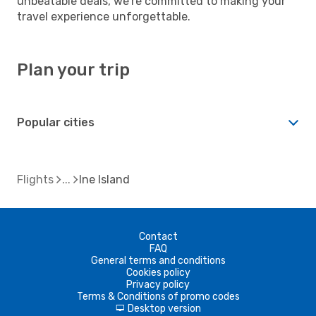
unbeatable deals, we're committed to making your
travel experience unforgettable.
Plan your trip
Popular cities
Flights
Ine Island
Contact
FAQ
General terms and conditions
Cookies policy
Privacy policy
Terms & Conditions of promo codes
Desktop version
d