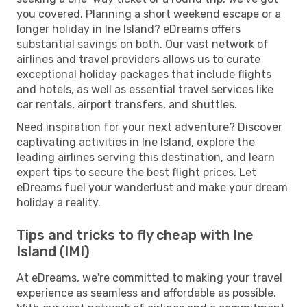
you covered. Planning a short weekend escape or a
longer holiday in Ine Island? eDreams offers
substantial savings on both. Our vast network of
airlines and travel providers allows us to curate
exceptional holiday packages that include flights
and hotels, as well as essential travel services like
car rentals, airport transfers, and shuttles.
Need inspiration for your next adventure? Discover
captivating activities in Ine Island, explore the
leading airlines serving this destination, and learn
expert tips to secure the best flight prices. Let
eDreams fuel your wanderlust and make your dream
holiday a reality.
Tips and tricks to fly cheap with Ine
Island (IMI)
At eDreams, we're committed to making your travel
experience as seamless and affordable as possible.