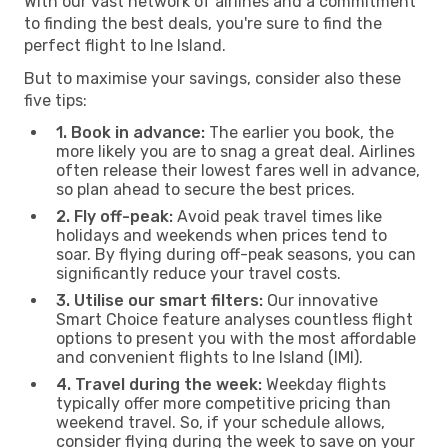
With our vast network of airlines and a commitment
to finding the best deals, you're sure to find the
perfect flight to Ine Island.
But to maximise your savings, consider also these
five tips:
1. Book in advance:
The earlier you book, the
more likely you are to snag a great deal. Airlines
often release their lowest fares well in advance,
so plan ahead to secure the best prices.
2. Fly off-peak:
Avoid peak travel times like
holidays and weekends when prices tend to
soar. By flying during off-peak seasons, you can
significantly reduce your travel costs.
3. Utilise our smart filters:
Our innovative
Smart Choice feature analyses countless flight
options to present you with the most affordable
and convenient flights to Ine Island (IMI).
4. Travel during the week:
Weekday flights
typically offer more competitive pricing than
weekend travel. So, if your schedule allows,
consider flying during the week to save on your