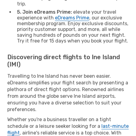
trip.
5. Join eDreams Prime:
elevate your travel
experience with
eDreams Prime
, our exclusive
membership program. Enjoy exclusive discounts,
priority customer support, and more, all while
saving hundreds of pounds on your next flight.
Try it free for 15 days when you book your flight.
Discovering direct flights to Ine Island
(IMI)
Travelling to Ine Island has never been easier.
eDreams simplifies your flight search by presenting a
plethora of direct flight options. Renowned airlines
from around the globe serve Ine Island airports,
ensuring you have a diverse selection to suit your
preferences.
Whether you're a business traveller on a tight
schedule or a leisure seeker looking for a
last-minute
flight
, airline's reliable service is a top choice. With