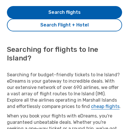
Search flights
Search Flight + Hotel
Searching for flights to Ine
Island?
Searching for budget-friendly tickets to Ine Island?
eDreams is your gateway to incredible deals. With
our extensive network of over 690 airlines, we offer
a vast array of flight routes to Ine Island (IMI).
Explore all the airlines operating in Marshall Islands
and effortlessly compare prices to find
cheap flights
.
When you book your flights with eDreams, you're
guaranteed unbeatable deals. Whether you're
seeking a one-way ticket or a round trip, we've got