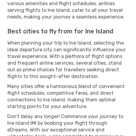
various amenities and flight schedules, airlines
serving flights to Ine Island, cater to all your travel
needs, making your journey a seamless experience.
Best cities to fly from for Ine Island
When planning your trip to Ine Island, selecting the
ideal departure city can significantly influence your
travel experience. With a plethora of flight options
and frequent airline services, several cities, stand
out as prime choices for travellers seeking direct
flights to this sought-after destination.
Many cities offer a harmonious blend of convenient
flight schedules, competitive fares, and direct
connections to Ine Island, making them optimal
starting points for your adventure.
Don't delay any longer! Commence your journey to
Ine Island IMI by booking your flight through
eDreams. With our exceptional service and