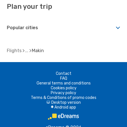
Plan your trip
Popular cities
Flights
Makin
Contact
FAQ
General terms and conditions
Cookies policy
Privacy policy
Terms & Conditions of promo codes
Desktop version
d
Android app
A