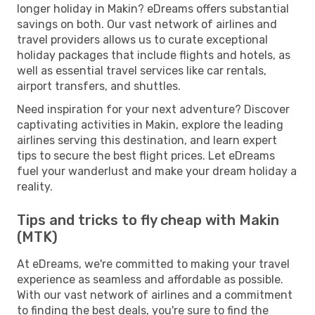
longer holiday in Makin? eDreams offers substantial
savings on both. Our vast network of airlines and
travel providers allows us to curate exceptional
holiday packages that include flights and hotels, as
well as essential travel services like car rentals,
airport transfers, and shuttles.
Need inspiration for your next adventure? Discover
captivating activities in Makin, explore the leading
airlines serving this destination, and learn expert
tips to secure the best flight prices. Let eDreams
fuel your wanderlust and make your dream holiday a
reality.
Tips and tricks to fly cheap with Makin
(MTK)
At eDreams, we're committed to making your travel
experience as seamless and affordable as possible.
With our vast network of airlines and a commitment
to finding the best deals, you're sure to find the