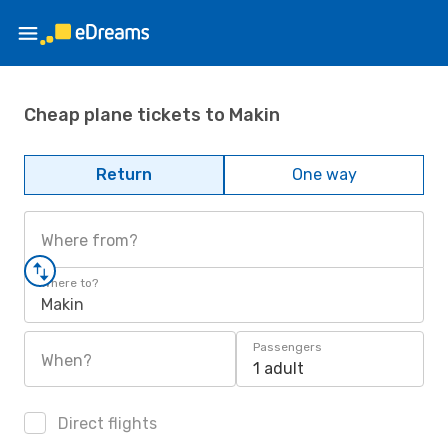
Cheap plane tickets to Makin
Return
One way
Where from?
Where to?
Makin
Passengers
When?
1 adult
Direct flights