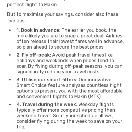
perfect flight to Makin.
But to maximise your savings, consider also these
five tips:
1. Book in advance:
The earlier you book, the
more likely you are to snag a great deal. Airlines
often release their lowest fares well in advance,
so plan ahead to secure the best prices.
2. Fly off-peak:
Avoid peak travel times like
holidays and weekends when prices tend to
soar. By flying during off-peak seasons, you can
significantly reduce your travel costs.
3. Utilise our smart filters:
Our innovative
Smart Choice feature analyses countless flight
options to present you with the most affordable
and convenient flights to Makin (MTK).
4. Travel during the week:
Weekday flights
typically offer more competitive pricing than
weekend travel. So, if your schedule allows,
consider flying during the week to save on your
trip.