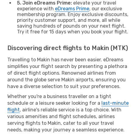
5. Join eDreams Prime:
elevate your travel
experience with
eDreams Prime
, our exclusive
membership program. Enjoy exclusive discounts,
priority customer support, and more, all while
saving hundreds of pounds on your next flight.
Try it free for 15 days when you book your flight.
Discovering direct flights to Makin (MTK)
Travelling to Makin has never been easier. eDreams
simplifies your flight search by presenting a plethora
of direct flight options. Renowned airlines from
around the globe serve Makin airports, ensuring you
have a diverse selection to suit your preferences.
Whether you're a business traveller on a tight
schedule or a leisure seeker looking for a
last-minute
flight
, airline's reliable service is a top choice. With
various amenities and flight schedules, airlines
serving flights to Makin, cater to all your travel
needs, making your journey a seamless experience.