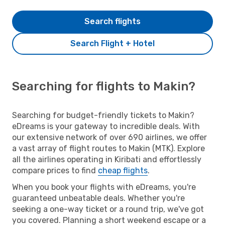
Search flights
Search Flight + Hotel
Searching for flights to Makin?
Searching for budget-friendly tickets to Makin?
eDreams is your gateway to incredible deals. With
our extensive network of over 690 airlines, we offer
a vast array of flight routes to Makin (MTK). Explore
all the airlines operating in Kiribati and effortlessly
compare prices to find
cheap flights
.
When you book your flights with eDreams, you're
guaranteed unbeatable deals. Whether you're
seeking a one-way ticket or a round trip, we've got
you covered. Planning a short weekend escape or a