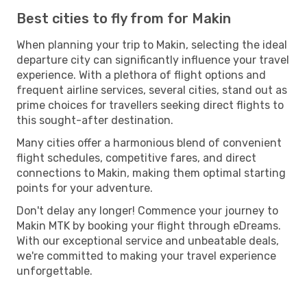
Best cities to fly from for Makin
When planning your trip to Makin, selecting the ideal
departure city can significantly influence your travel
experience. With a plethora of flight options and
frequent airline services, several cities, stand out as
prime choices for travellers seeking direct flights to
this sought-after destination.
Many cities offer a harmonious blend of convenient
flight schedules, competitive fares, and direct
connections to Makin, making them optimal starting
points for your adventure.
Don't delay any longer! Commence your journey to
Makin MTK by booking your flight through eDreams.
With our exceptional service and unbeatable deals,
we're committed to making your travel experience
unforgettable.