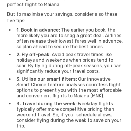
perfect flight to Maiana.
But to maximise your savings, consider also these
five tips:
1. Book in advance:
The earlier you book, the
more likely you are to snag a great deal. Airlines
often release their lowest fares well in advance,
so plan ahead to secure the best prices.
2. Fly off-peak:
Avoid peak travel times like
holidays and weekends when prices tend to
soar. By flying during off-peak seasons, you can
significantly reduce your travel costs.
3. Utilise our smart filters:
Our innovative
Smart Choice feature analyses countless flight
options to present you with the most affordable
and convenient flights to Maiana (MNK).
4. Travel during the week:
Weekday flights
typically offer more competitive pricing than
weekend travel. So, if your schedule allows,
consider flying during the week to save on your
trip.