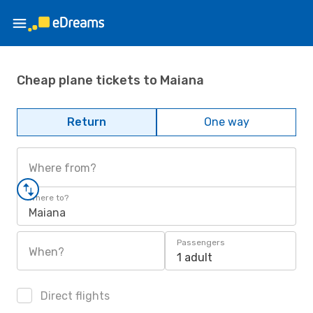
Cheap plane tickets to Maiana
Return
One way
Where from?
Where to?
Maiana
Passengers
When?
1 adult
Direct flights