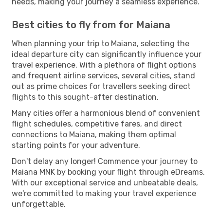
needs, making your journey a seamless experience.
Best cities to fly from for Maiana
When planning your trip to Maiana, selecting the
ideal departure city can significantly influence your
travel experience. With a plethora of flight options
and frequent airline services, several cities, stand
out as prime choices for travellers seeking direct
flights to this sought-after destination.
Many cities offer a harmonious blend of convenient
flight schedules, competitive fares, and direct
connections to Maiana, making them optimal
starting points for your adventure.
Don't delay any longer! Commence your journey to
Maiana MNK by booking your flight through eDreams.
With our exceptional service and unbeatable deals,
we're committed to making your travel experience
unforgettable.