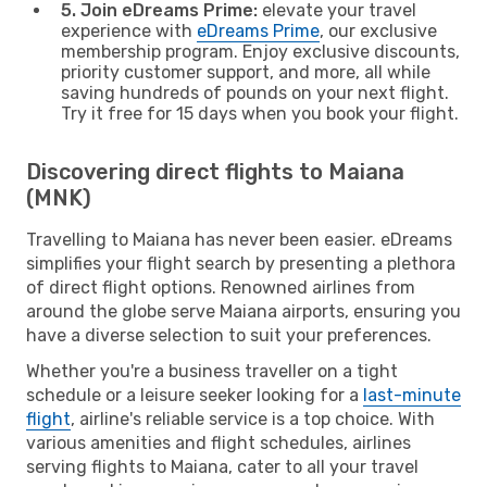
5. Join eDreams Prime:
elevate your travel
experience with
eDreams Prime
, our exclusive
membership program. Enjoy exclusive discounts,
priority customer support, and more, all while
saving hundreds of pounds on your next flight.
Try it free for 15 days when you book your flight.
Discovering direct flights to Maiana
(MNK)
Travelling to Maiana has never been easier. eDreams
simplifies your flight search by presenting a plethora
of direct flight options. Renowned airlines from
around the globe serve Maiana airports, ensuring you
have a diverse selection to suit your preferences.
Whether you're a business traveller on a tight
schedule or a leisure seeker looking for a
last-minute
flight
, airline's reliable service is a top choice. With
various amenities and flight schedules, airlines
serving flights to Maiana, cater to all your travel