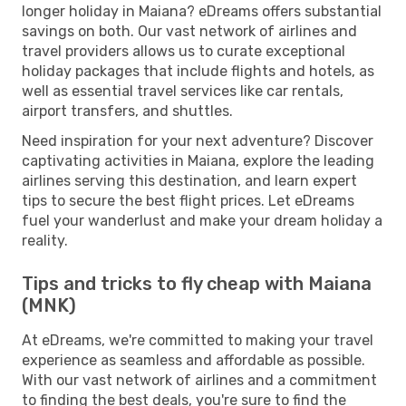
longer holiday in Maiana? eDreams offers substantial
savings on both. Our vast network of airlines and
travel providers allows us to curate exceptional
holiday packages that include flights and hotels, as
well as essential travel services like car rentals,
airport transfers, and shuttles.
Need inspiration for your next adventure? Discover
captivating activities in Maiana, explore the leading
airlines serving this destination, and learn expert
tips to secure the best flight prices. Let eDreams
fuel your wanderlust and make your dream holiday a
reality.
Tips and tricks to fly cheap with Maiana
(MNK)
At eDreams, we're committed to making your travel
experience as seamless and affordable as possible.
With our vast network of airlines and a commitment
to finding the best deals, you're sure to find the