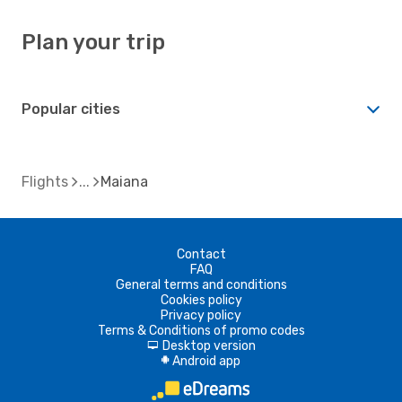
Plan your trip
Popular cities
Flights
Maiana
Contact
FAQ
General terms and conditions
Cookies policy
Privacy policy
Terms & Conditions of promo codes
Desktop version
d
Android app
A