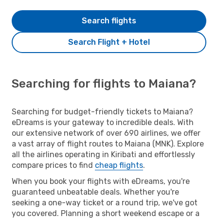
Search flights
Search Flight + Hotel
Searching for flights to Maiana?
Searching for budget-friendly tickets to Maiana?
eDreams is your gateway to incredible deals. With
our extensive network of over 690 airlines, we offer
a vast array of flight routes to Maiana (MNK). Explore
all the airlines operating in Kiribati and effortlessly
compare prices to find
cheap flights
.
When you book your flights with eDreams, you're
guaranteed unbeatable deals. Whether you're
seeking a one-way ticket or a round trip, we've got
you covered. Planning a short weekend escape or a