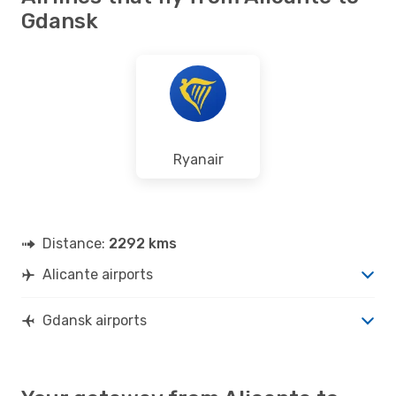
Gdansk
Ryanair
Distance:
2292 kms
Alicante airports
Gdansk airports