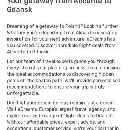
Your getaway from Alicante to
Gdansk
Dreaming of a getaway to Poland? Look no further!
Whether you're departing from Alicante or seeking
inspiration for your next adventure, eDreams has
you covered. Discover incredible flight deals from
Alicante to Gdansk
Let our team of travel experts guide you through
every step of your planning process. From choosing
the ideal accommodations to discovering hidden
gems off the beaten path, we'll provide personalised
recommendations to ensure your trip is truly
unforgettable.
Don't let your dream holiday remain just a dream.
Visit eDreams, Europe’s largest travel agency, and
explore our wide range of flight deals to Gdansk.
With our affordable prices, expert advice, and
exceptional customer service, we're your partner in