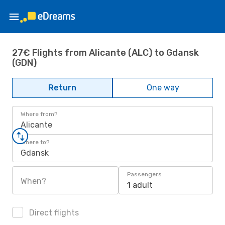
27€ Flights from Alicante (ALC) to Gdansk
(GDN)
Return
One way
Where from?
Alicante
Where to?
Gdansk
Passengers
When?
1 adult
Direct flights