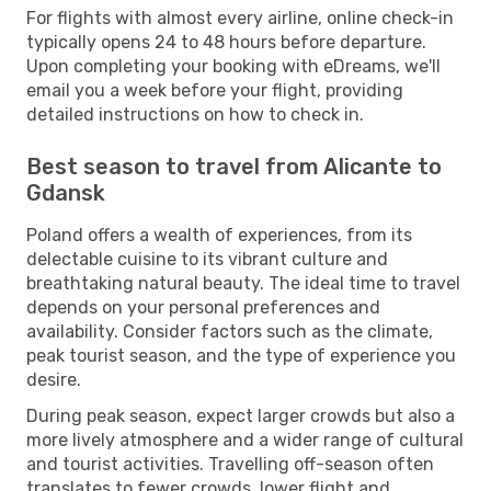
For flights with almost every airline, online check-in
typically opens 24 to 48 hours before departure.
Upon completing your booking with eDreams, we'll
email you a week before your flight, providing
detailed instructions on how to check in.
Best season to travel from Alicante to
Gdansk
Poland offers a wealth of experiences, from its
delectable cuisine to its vibrant culture and
breathtaking natural beauty. The ideal time to travel
depends on your personal preferences and
availability. Consider factors such as the climate,
peak tourist season, and the type of experience you
desire.
During peak season, expect larger crowds but also a
more lively atmosphere and a wider range of cultural
and tourist activities. Travelling off-season often
translates to fewer crowds, lower flight and