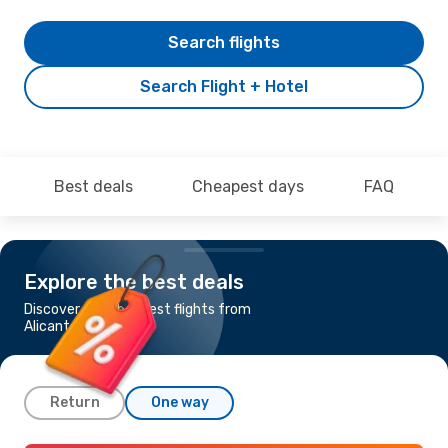
Search flights
Search Flight + Hotel
Best deals
Cheapest days
FAQ
Explore the best deals
Discover the cheapest flights from
Alicante to Gdansk
Return
One way