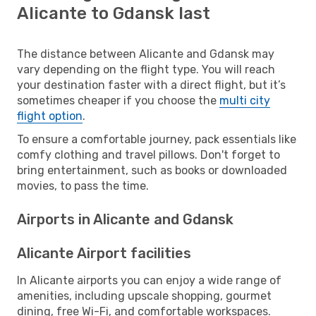
Alicante to Gdansk last
The distance between Alicante and Gdansk may
vary depending on the flight type. You will reach
your destination faster with a direct flight, but it’s
sometimes cheaper if you choose the
multi city
flight option
.
To ensure a comfortable journey, pack essentials like
comfy clothing and travel pillows. Don't forget to
bring entertainment, such as books or downloaded
movies, to pass the time.
Airports in Alicante and Gdansk
Alicante Airport facilities
In Alicante airports you can enjoy a wide range of
amenities, including upscale shopping, gourmet
dining, free Wi-Fi, and comfortable workspaces.