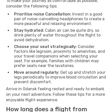
To make your journey as comfortable as possible,
consider the following tips:
Prioritise noise Cancellation:
Invest in a good
pair of noise-cancelling headphones to create a
more peaceful and relaxing environment.
Stay hydrated:
Cabin air can be quite dry, so
drink plenty of water throughout the flight to
avoid dehydration.
Choose your seat strategically:
Consider
factors like legroom, proximity to amenities, and
your travel companions when selecting your
seat. For example, families with children may
prefer seats near the lavatories.
Move around regularly:
Get up and stretch your
legs periodically to improve blood circulation and
prevent discomfort.
Arrive in Gdansk feeling rested and ready to embark
on your next adventure. Follow these tips for a more
enjoyable flight experience.
How long does a flight from