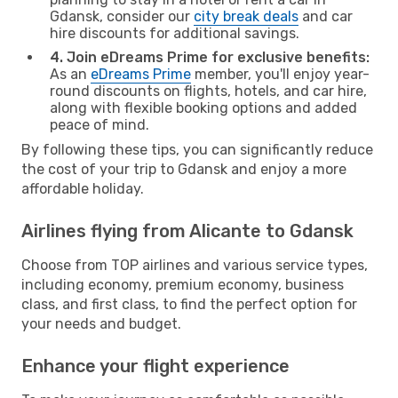
Gdansk, consider our
city break deals
and car
hire discounts for additional savings.
4. Join eDreams Prime for exclusive benefits:
As an
eDreams Prime
member, you'll enjoy year-
round discounts on flights, hotels, and car hire,
along with flexible booking options and added
peace of mind.
By following these tips, you can significantly reduce
the cost of your trip to Gdansk and enjoy a more
affordable holiday.
Airlines flying from Alicante to Gdansk
Choose from TOP airlines and various service types,
including economy, premium economy, business
class, and first class, to find the perfect option for
your needs and budget.
Enhance your flight experience