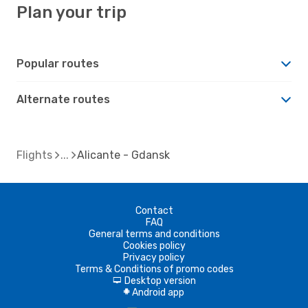
Plan your trip
Popular routes
Alternate routes
Flights
Alicante - Gdansk
Contact
FAQ
General terms and conditions
Cookies policy
Privacy policy
Terms & Conditions of promo codes
Desktop version
d
Android app
A