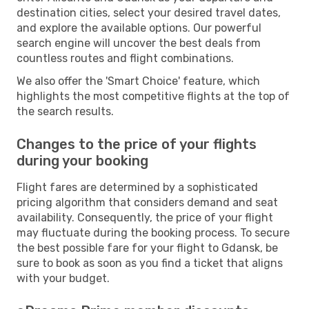
destination cities, select your desired travel dates,
and explore the available options. Our powerful
search engine will uncover the best deals from
countless routes and flight combinations.
We also offer the 'Smart Choice' feature, which
highlights the most competitive flights at the top of
the search results.
Changes to the price of your flights
during your booking
Flight fares are determined by a sophisticated
pricing algorithm that considers demand and seat
availability. Consequently, the price of your flight
may fluctuate during the booking process. To secure
the best possible fare for your flight to Gdansk, be
sure to book as soon as you find a ticket that aligns
with your budget.