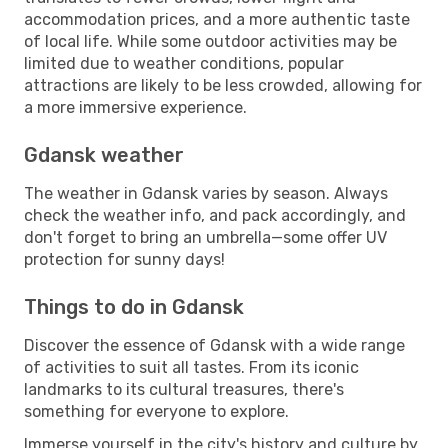
accommodation prices, and a more authentic taste
of local life. While some outdoor activities may be
limited due to weather conditions, popular
attractions are likely to be less crowded, allowing for
a more immersive experience.
Gdansk weather
The weather in Gdansk varies by season. Always
check the weather info, and pack accordingly, and
don't forget to bring an umbrella—some offer UV
protection for sunny days!
Things to do in Gdansk
Discover the essence of Gdansk with a wide range
of activities to suit all tastes. From its iconic
landmarks to its cultural treasures, there's
something for everyone to explore.
Immerse yourself in the city's history and culture by