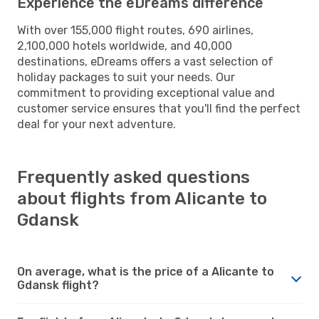
Experience the eDreams difference
With over 155,000 flight routes, 690 airlines,
2,100,000 hotels worldwide, and 40,000
destinations, eDreams offers a vast selection of
holiday packages to suit your needs. Our
commitment to providing exceptional value and
customer service ensures that you'll find the perfect
deal for your next adventure.
Frequently asked questions
about flights from Alicante to
Gdansk
On average, what is the price of a Alicante to
Gdansk flight?