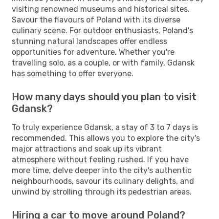
visiting renowned museums and historical sites.
Savour the flavours of Poland with its diverse
culinary scene. For outdoor enthusiasts, Poland's
stunning natural landscapes offer endless
opportunities for adventure. Whether you're
travelling solo, as a couple, or with family, Gdansk
has something to offer everyone.
How many days should you plan to visit
Gdansk?
To truly experience Gdansk, a stay of 3 to 7 days is
recommended. This allows you to explore the city's
major attractions and soak up its vibrant
atmosphere without feeling rushed. If you have
more time, delve deeper into the city's authentic
neighbourhoods, savour its culinary delights, and
unwind by strolling through its pedestrian areas.
Hiring a car to move around Poland?