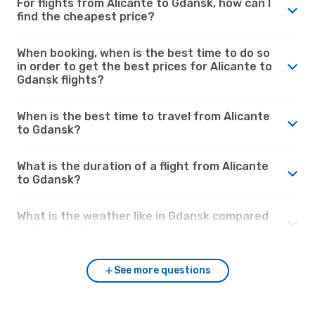
For flights from Alicante to Gdansk, how can I
find the cheapest price?
When booking, when is the best time to do so
in order to get the best prices for Alicante to
Gdansk flights?
When is the best time to travel from Alicante
to Gdansk?
What is the duration of a flight from Alicante
to Gdansk?
What is the weather like in Gdansk compared
to Alicante?
See more questions