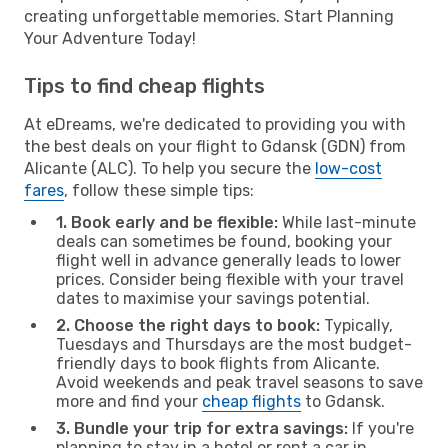
creating unforgettable memories. Start Planning
Your Adventure Today!
Tips to find cheap flights
At eDreams, we're dedicated to providing you with
the best deals on your flight to Gdansk (GDN) from
Alicante (ALC). To help you secure the
low-cost
fares
, follow these simple tips:
1. Book early and be flexible:
While last-minute
deals can sometimes be found, booking your
flight well in advance generally leads to lower
prices. Consider being flexible with your travel
dates to maximise your savings potential.
2. Choose the right days to book:
Typically,
Tuesdays and Thursdays are the most budget-
friendly days to book flights from Alicante.
Avoid weekends and peak travel seasons to save
more and find your
cheap flights
to Gdansk.
3. Bundle your trip for extra savings:
If you're
planning to stay in a hotel or rent a car in