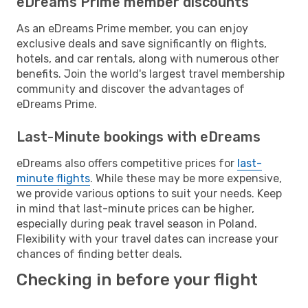
eDreams Prime member discounts
As an eDreams Prime member, you can enjoy
exclusive deals and save significantly on flights,
hotels, and car rentals, along with numerous other
benefits. Join the world's largest travel membership
community and discover the advantages of
eDreams Prime.
Last-Minute bookings with eDreams
eDreams also offers competitive prices for
last-
minute flights
. While these may be more expensive,
we provide various options to suit your needs. Keep
in mind that last-minute prices can be higher,
especially during peak travel season in Poland.
Flexibility with your travel dates can increase your
chances of finding better deals.
Checking in before your flight