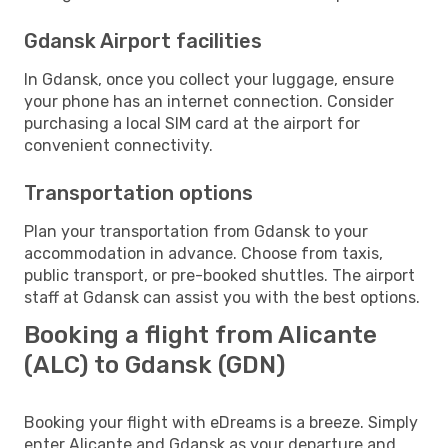
Gdansk Airport facilities
In Gdansk, once you collect your luggage, ensure
your phone has an internet connection. Consider
purchasing a local SIM card at the airport for
convenient connectivity.
Transportation options
Plan your transportation from Gdansk to your
accommodation in advance. Choose from taxis,
public transport, or pre-booked shuttles. The airport
staff at Gdansk can assist you with the best options.
Booking a flight from Alicante
(ALC) to Gdansk (GDN)
Booking your flight with eDreams is a breeze. Simply
enter Alicante and Gdansk as your departure and