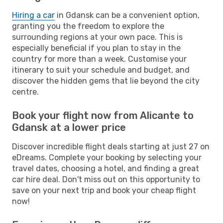
Hiring a car
in Gdansk can be a convenient option,
granting you the freedom to explore the
surrounding regions at your own pace. This is
especially beneficial if you plan to stay in the
country for more than a week. Customise your
itinerary to suit your schedule and budget, and
discover the hidden gems that lie beyond the city
centre.
Book your flight now from Alicante to
Gdansk at a lower price
Discover incredible flight deals starting at just 27 on
eDreams. Complete your booking by selecting your
travel dates, choosing a hotel, and finding a great
car hire deal. Don't miss out on this opportunity to
save on your next trip and book your cheap flight
now!