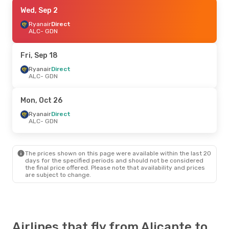
Fri, Sep 4
Wed, Sep 2
- Sat, Sep 12
Ryanair
Ryanair
Direct
Direct
ALC
ALC
- GDN
- GDN
Ryanair
Direct
GDN
- ALC
Fri, Sep 18
Sun, Aug 23
Ryanair
Direct
- Wed, Aug 26
ALC
- GDN
Norwegian Air Sweden
1 Stop
ALC
- GDN
Ryanair
Direct
Mon, Oct 26
GDN
- ALC
Ryanair
Direct
ALC
- GDN
Sat, Oct 10
- Mon, Oct 12
Scandinavian Airlines
1 Stop
ALC
- GDN
The prices shown on this page were available within the last 20
Scandinavian Airlines
1 Stop
days for the specified periods and should not be considered
GDN
- ALC
the final price offered. Please note that availability and prices
are subject to change.
Airlines that fly from Alicante to