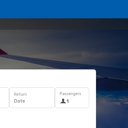
Passengers
Return
Date
1