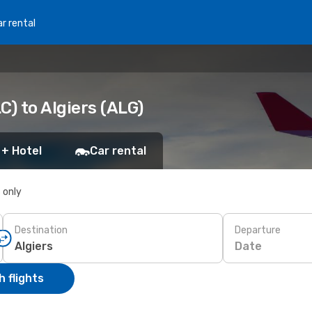
r rental
C) to Algiers (ALG)
 + Hotel
Car rental
s only
Destination
Departure
Date
 flights