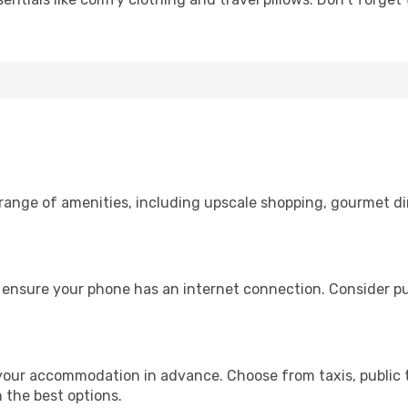
 range of amenities, including upscale shopping, gourmet di
, ensure your phone has an internet connection. Consider pur
 your accommodation in advance. Choose from taxis, public t
h the best options.