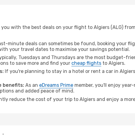
you with the best deals on your flight to Algiers (ALG) from
ast-minute deals can sometimes be found, booking your fligh
 with your travel dates to maximise your savings potential.
pically, Tuesdays and Thursdays are the most budget-friend
ons to save more and find your
cheap flights
to Algiers.
s:
If you're planning to stay in a hotel or rent a car in Algier
.
 benefits:
As an
eDreams Prime
member, you'll enjoy year-r
 options and added peace of mind.
ntly reduce the cost of your trip to Algiers and enjoy a more