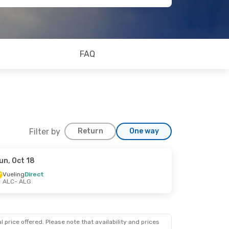
FAQ
Filter by
Return
One way
un, Oct 18
Vueling
Direct
ALC
- ALG
 price offered. Please note that availability and prices