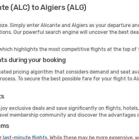
te (ALC) to Algiers (ALG)
eze. Simply enter Alicante and Algiers as your departure and
ptions. Our powerful search engine will uncover the best dea
which highlights the most competitive flights at the top of 
hts during your booking
cated pricing algorithm that considers demand and seat avai
ocess. To secure the best possible fare for your flight to Al
ts
y exclusive deals and save significantly on flights, hotels
t travel membership community and discover the advantages 
ams
or
last-minute flights
. While these may be more expensive, we