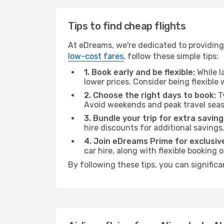
Tips to find cheap flights
At eDreams, we're dedicated to providing 
low-cost fares
, follow these simple tips:
1. Book early and be flexible:
While l
lower prices. Consider being flexible
2. Choose the right days to book:
Ty
Avoid weekends and peak travel seas
3. Bundle your trip for extra saving
hire discounts for additional savings
4. Join eDreams Prime for exclusive
car hire, along with flexible booking
By following these tips, you can significa