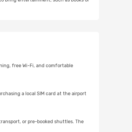
ning, free Wi-Fi, and comfortable
chasing a local SIM card at the airport
ransport, or pre-booked shuttles. The