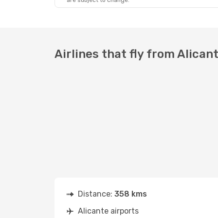
are subject to change.
Sat, Oct 24
- Wed, Oct 28
Air Algerie
Direct
ALC
- ALG
Vueling
Direct
ALG
- ALC
Airlines that fly from Alican
Distance:
358 kms
Alicante airports