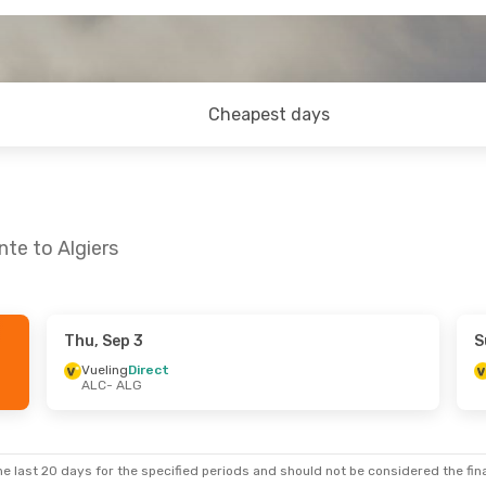
Cheapest days
nte to Algiers
Thu, Sep 3
S
un, Sep 6
Wed, Aug 26
- Sat, Aug 29
Vueling
Direct
ALC
- ALG
t
Vueling
Direct
ALC
- ALG
t
Vueling
Direct
ALG
- ALC
e last 20 days for the specified periods and should not be considered the final