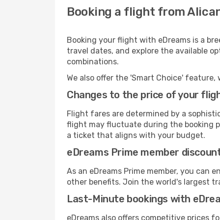
Booking a flight from Alican
Booking your flight with eDreams is a bre
travel dates, and explore the available o
combinations.
We also offer the 'Smart Choice' feature, 
Changes to the price of your flig
Flight fares are determined by a sophisti
flight may fluctuate during the booking pr
a ticket that aligns with your budget.
eDreams Prime member discoun
As an eDreams Prime member, you can enjo
other benefits. Join the world's larges
Last-Minute bookings with eDre
eDreams also offers competitive prices f