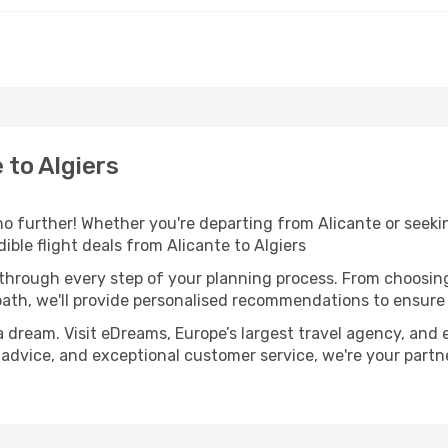
 to Algiers
o further! Whether you're departing from Alicante or seekin
ble flight deals from Alicante to Algiers
 through every step of your planning process. From choosi
th, we'll provide personalised recommendations to ensure y
a dream. Visit eDreams, Europe’s largest travel agency, and e
rt advice, and exceptional customer service, we're your part