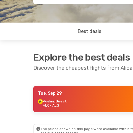
Best deals
Explore the best deals
Discover the cheapest flights from Alica
Tue, Sep 29
Thu, Sep 17
- Sun, Sep 20
Fri, Sep 4
- S
Vueling
Direct
ALC
- ALG
Vueling
Direct
Vueling
Direc
ALC
- ALG
ALC
- ALG
Vueling
Direct
Vueling
Direc
ALG
- ALC
ALG
- ALC
The prices shown on this page were available within th