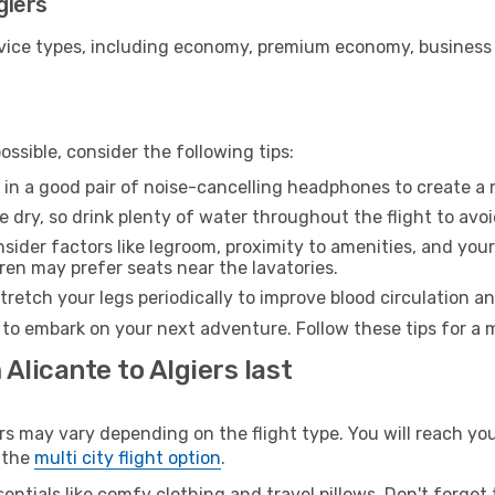
giers
ice types, including economy, premium economy, business cla
ssible, consider the following tips:
 in a good pair of noise-cancelling headphones to create a
e dry, so drink plenty of water throughout the flight to avo
sider factors like legroom, proximity to amenities, and yo
dren may prefer seats near the lavatories.
retch your legs periodically to improve blood circulation a
y to embark on your next adventure. Follow these tips for a 
Alicante to Algiers last
 may vary depending on the flight type. You will reach your 
 the
multi city flight option
.
entials like comfy clothing and travel pillows. Don't forget