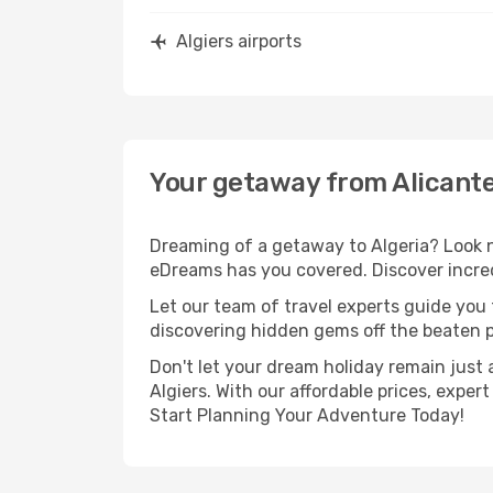
Algiers airports
Your getaway from Alicante
Dreaming of a getaway to Algeria? Look n
eDreams has you covered. Discover incredi
Let our team of travel experts guide you
discovering hidden gems off the beaten pa
Don't let your dream holiday remain just 
Algiers. With our affordable prices, expe
Start Planning Your Adventure Today!