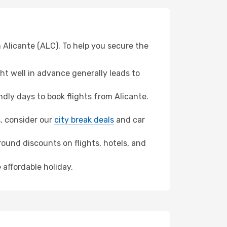
 Alicante (ALC). To help you secure the
t well in advance generally leads to
ly days to book flights from Alicante.
s, consider our
city break deals
and car
ound discounts on flights, hotels, and
 affordable holiday.