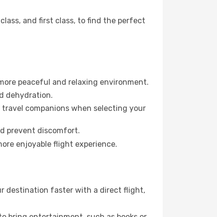
ss, and first class, to find the perfect
 more peaceful and relaxing environment.
id dehydration.
ur travel companions when selecting your
nd prevent discomfort.
more enjoyable flight experience.
destination faster with a direct flight,
 to bring entertainment, such as books or