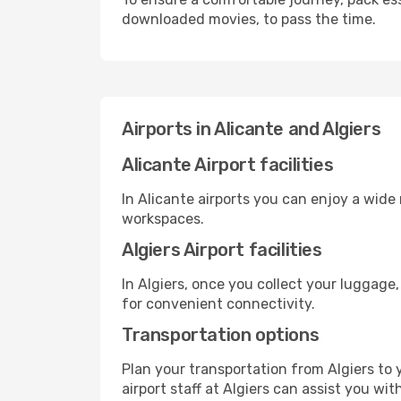
downloaded movies, to pass the time.
Airports in Alicante and Algiers
Alicante Airport facilities
In Alicante airports you can enjoy a wide
workspaces.
Algiers Airport facilities
In Algiers, once you collect your luggage
for convenient connectivity.
Transportation options
Plan your transportation from Algiers to
airport staff at Algiers can assist you wit