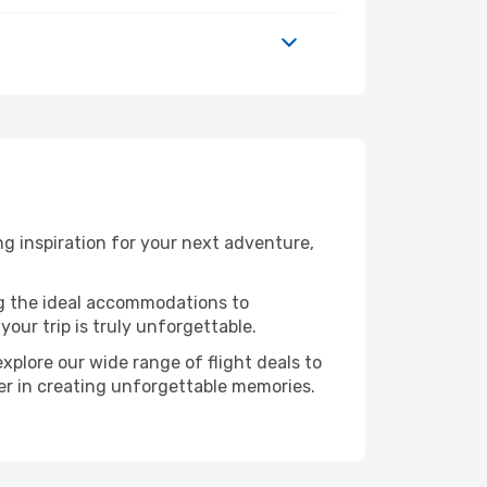
g inspiration for your next adventure,
ng the ideal accommodations to
our trip is truly unforgettable.
xplore our wide range of flight deals to
ner in creating unforgettable memories.