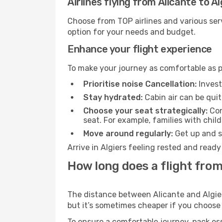
Airlines flying from Alicante to Al
Choose from TOP airlines and various serv
option for your needs and budget.
Enhance your flight experience
To make your journey as comfortable as po
Prioritise noise Cancellation:
Invest
Stay hydrated:
Cabin air can be quit
Choose your seat strategically:
Con
seat. For example, families with chil
Move around regularly:
Get up and st
Arrive in Algiers feeling rested and read
How long does a flight from 
The distance between Alicante and Algiers
but it’s sometimes cheaper if you choose
To ensure a comfortable journey, pack ess