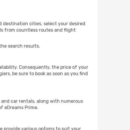
 destination cities, select your desired
ls from countless routes and flight
the search results.
lability. Consequently, the price of your
giers, be sure to book as soon as you find
, and car rentals, along with numerous
of eDreams Prime.
 provide various options to suit your