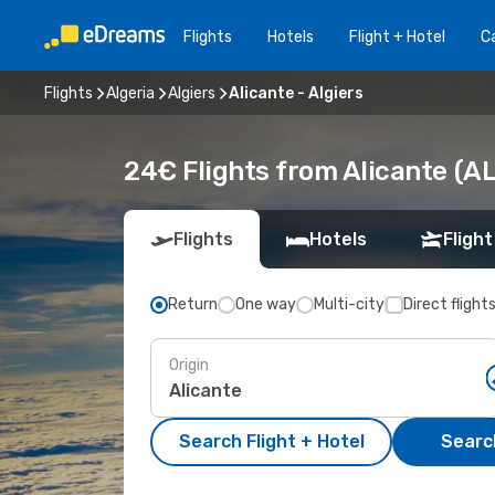
Flights
Hotels
Flight + Hotel
Ca
Flights
Algeria
Algiers
Alicante - Algiers
24€ Flights from Alicante (AL
Flights
Hotels
Flight
Return
One way
Multi-city
Direct flight
Origin
Search Flight + Hotel
Search