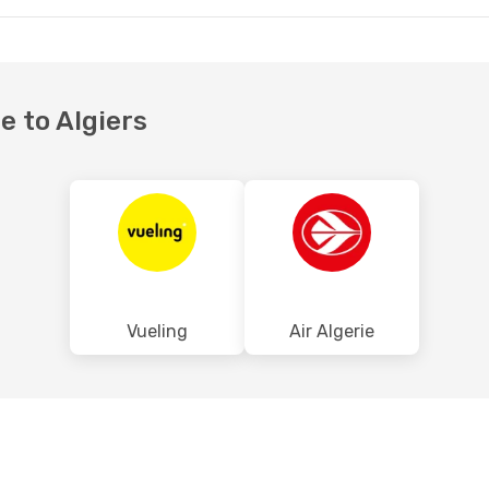
te to Algiers
Vueling
Air Algerie