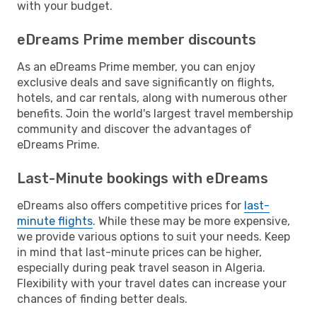
with your budget.
eDreams Prime member discounts
As an eDreams Prime member, you can enjoy
exclusive deals and save significantly on flights,
hotels, and car rentals, along with numerous other
benefits. Join the world's largest travel membership
community and discover the advantages of
eDreams Prime.
Last-Minute bookings with eDreams
eDreams also offers competitive prices for
last-
minute flights
. While these may be more expensive,
we provide various options to suit your needs. Keep
in mind that last-minute prices can be higher,
especially during peak travel season in Algeria.
Flexibility with your travel dates can increase your
chances of finding better deals.