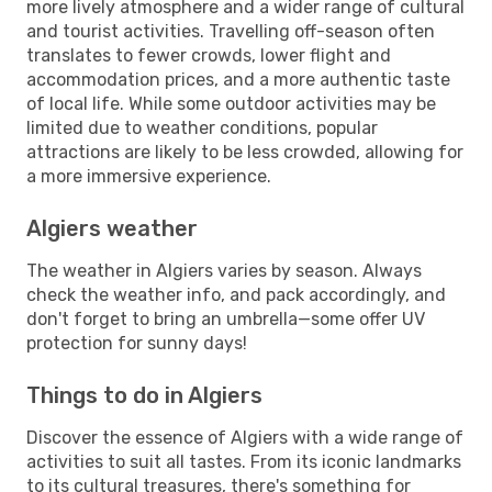
more lively atmosphere and a wider range of cultural
and tourist activities. Travelling off-season often
translates to fewer crowds, lower flight and
accommodation prices, and a more authentic taste
of local life. While some outdoor activities may be
limited due to weather conditions, popular
attractions are likely to be less crowded, allowing for
a more immersive experience.
Algiers weather
The weather in Algiers varies by season. Always
check the weather info, and pack accordingly, and
don't forget to bring an umbrella—some offer UV
protection for sunny days!
Things to do in Algiers
Discover the essence of Algiers with a wide range of
activities to suit all tastes. From its iconic landmarks
to its cultural treasures, there's something for