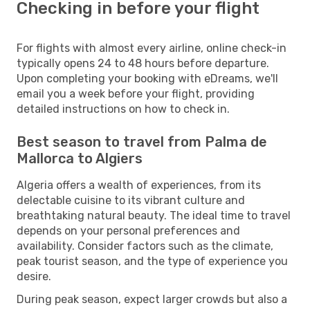
Checking in before your flight
For flights with almost every airline, online check-in
typically opens 24 to 48 hours before departure.
Upon completing your booking with eDreams, we'll
email you a week before your flight, providing
detailed instructions on how to check in.
Best season to travel from Palma de
Mallorca to Algiers
Algeria offers a wealth of experiences, from its
delectable cuisine to its vibrant culture and
breathtaking natural beauty. The ideal time to travel
depends on your personal preferences and
availability. Consider factors such as the climate,
peak tourist season, and the type of experience you
desire.
During peak season, expect larger crowds but also a