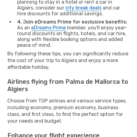
planning to stay in a hotel or rent a car in
Algiers, consider our
city break deals
and car
hire discounts for additional savings.
4. Join eDreams Prime for exclusive benefits:
As an
eDreams Prime
member, you'll enjoy year-
round discounts on flights, hotels, and car hire,
along with flexible booking options and added
peace of mind.
By following these tips, you can significantly reduce
the cost of your trip to Algiers and enjoy a more
affordable holiday.
Airlines flying from Palma de Mallorca to
Algiers
Choose from TOP airlines and various service types,
including economy, premium economy, business
class, and first class, to find the perfect option for
your needs and budget.
Enhance your flight experience