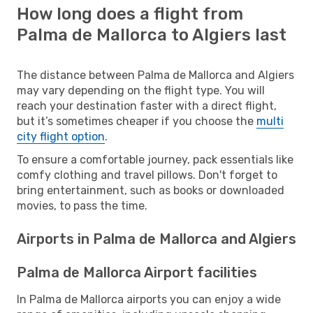
How long does a flight from
Palma de Mallorca to Algiers last
The distance between Palma de Mallorca and Algiers
may vary depending on the flight type. You will
reach your destination faster with a direct flight,
but it’s sometimes cheaper if you choose the
multi
city flight option
.
To ensure a comfortable journey, pack essentials like
comfy clothing and travel pillows. Don't forget to
bring entertainment, such as books or downloaded
movies, to pass the time.
Airports in Palma de Mallorca and Algiers
Palma de Mallorca Airport facilities
In Palma de Mallorca airports you can enjoy a wide