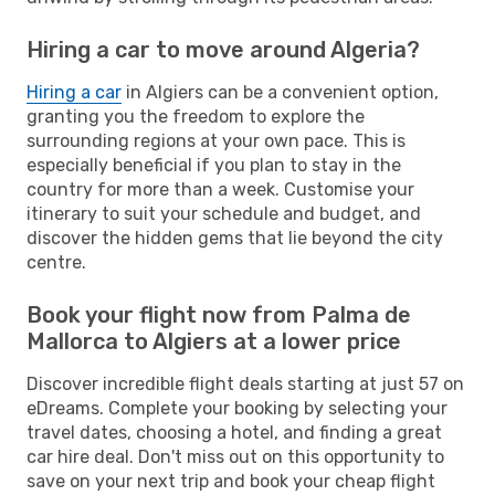
Hiring a car to move around Algeria?
Hiring a car
in Algiers can be a convenient option,
granting you the freedom to explore the
surrounding regions at your own pace. This is
especially beneficial if you plan to stay in the
country for more than a week. Customise your
itinerary to suit your schedule and budget, and
discover the hidden gems that lie beyond the city
centre.
Book your flight now from Palma de
Mallorca to Algiers at a lower price
Discover incredible flight deals starting at just 57 on
eDreams. Complete your booking by selecting your
travel dates, choosing a hotel, and finding a great
car hire deal. Don't miss out on this opportunity to
save on your next trip and book your cheap flight