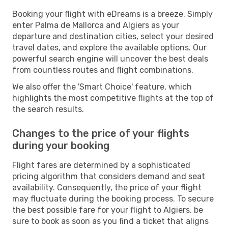
Booking your flight with eDreams is a breeze. Simply
enter Palma de Mallorca and Algiers as your
departure and destination cities, select your desired
travel dates, and explore the available options. Our
powerful search engine will uncover the best deals
from countless routes and flight combinations.
We also offer the 'Smart Choice' feature, which
highlights the most competitive flights at the top of
the search results.
Changes to the price of your flights
during your booking
Flight fares are determined by a sophisticated
pricing algorithm that considers demand and seat
availability. Consequently, the price of your flight
may fluctuate during the booking process. To secure
the best possible fare for your flight to Algiers, be
sure to book as soon as you find a ticket that aligns