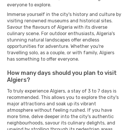
everyone to explore.
Immerse yourself in the city's history and culture by
visiting renowned museums and historical sites.
Savour the flavours of Algeria with its diverse
culinary scene. For outdoor enthusiasts, Algeria's
stunning natural landscapes offer endless
opportunities for adventure. Whether you're
travelling solo, as a couple, or with family, Algiers
has something to offer everyone.
How many days should you plan to visit
Algiers?
To truly experience Algiers, a stay of 3 to 7 days is
recommended. This allows you to explore the city's
major attractions and soak up its vibrant
atmosphere without feeling rushed. If you have
more time, delve deeper into the city's authentic
neighbourhoods, savour its culinary delights, and
unwind by strolling through its pedestrian areas.