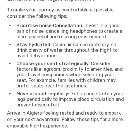
To make your journey as comfortable as possible,
consider the following tips:
Prioritise noise Cancellation:
Invest in a good
pair of noise-cancelling headphones to create a
more peaceful and relaxing environment.
Stay hydrated:
Cabin air can be quite dry, so
drink plenty of water throughout the flight to
avoid dehydration.
Choose your seat strategically:
Consider
factors like legroom, proximity to amenities, and
your travel companions when selecting your
seat. For example, families with children may
prefer seats near the lavatories.
Move around regularly:
Get up and stretch your
legs periodically to improve blood circulation and
prevent discomfort.
Arrive in Algiers feeling rested and ready to embark
on your next adventure. Follow these tips for a more
enjoyable flight experience.