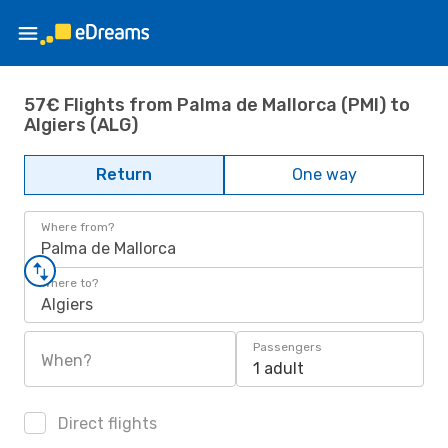
57€ Flights from Palma de Mallorca (PMI) to
Algiers (ALG)
Return
One way
Where from?
Palma de Mallorca
Where to?
Algiers
Passengers
When?
1 adult
Direct flights