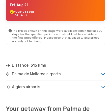
Sat, Sep 5
Fri, Aug 21
- Sun, Sep 6
Air Algerie
Vueling
1 Stop
Direct
PMI
PMI
- ALG
- ALG
Air Algerie
Direct
ALG
- PMI
The prices shown on this page were available within the last 20
Thu, Sep 24
- Sat, Oct 3
days for the specified periods and should not be considered
the final price offered. Please note that availability and prices
Iberia
1 Stop
are subject to change.
PMI
- ALG
Iberia
1 Stop
ALG
- PMI
Distance:
315 kms
Palma de Mallorca airports
Algiers airports
Your getaway from Palma de