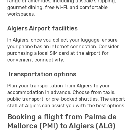
range of amenities, including upscale shopping,
gourmet dining, free Wi-Fi, and comfortable
workspaces.
Algiers Airport facilities
In Algiers, once you collect your luggage, ensure
your phone has an internet connection. Consider
purchasing a local SIM card at the airport for
convenient connectivity.
Transportation options
Plan your transportation from Algiers to your
accommodation in advance. Choose from taxis,
public transport, or pre-booked shuttles. The airport
staff at Algiers can assist you with the best options.
Booking a flight from Palma de
Mallorca (PMI) to Algiers (ALG)