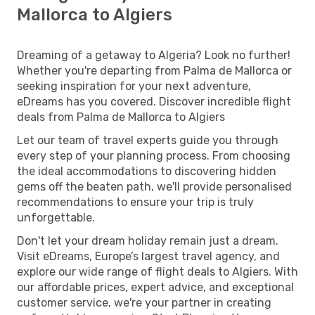
Mallorca to Algiers
Dreaming of a getaway to Algeria? Look no further!
Whether you're departing from Palma de Mallorca or
seeking inspiration for your next adventure,
eDreams has you covered. Discover incredible flight
deals from Palma de Mallorca to Algiers
Let our team of travel experts guide you through
every step of your planning process. From choosing
the ideal accommodations to discovering hidden
gems off the beaten path, we'll provide personalised
recommendations to ensure your trip is truly
unforgettable.
Don't let your dream holiday remain just a dream.
Visit eDreams, Europe’s largest travel agency, and
explore our wide range of flight deals to Algiers. With
our affordable prices, expert advice, and exceptional
customer service, we're your partner in creating