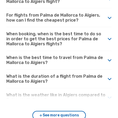
Mallorca to Algiers flight?
For flights from Palma de Mallorca to Algiers,
how can I find the cheapest price?
When booking, when is the best time to do so
in order to get the best prices for Palma de
Mallorca to Algiers flights?
When is the best time to travel from Palma de
Mallorca to Algiers?
What is the duration of a flight from Palma de
Mallorca to Algiers?
What is the weather like in Algiers compared to
Palma de Mallorca?
See more questions