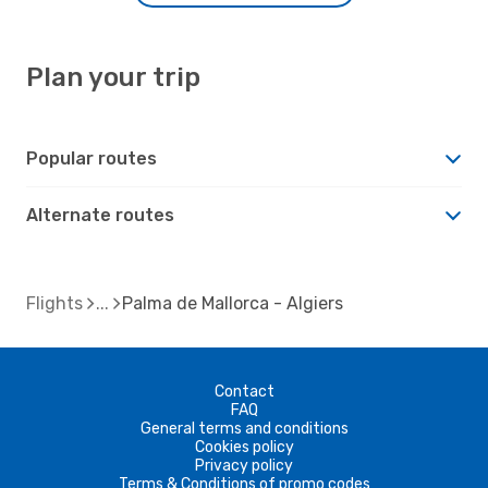
Plan your trip
Popular routes
Alternate routes
Flights
Palma de Mallorca - Algiers
Contact
FAQ
General terms and conditions
Cookies policy
Privacy policy
Terms & Conditions of promo codes