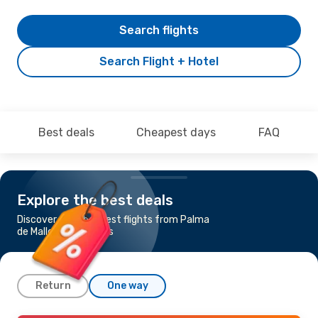
Search flights
Search Flight + Hotel
Best deals
Cheapest days
FAQ
Explore the best deals
Discover the cheapest flights from Palma
de Mallorca to Algiers
Return
One way