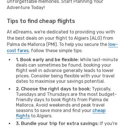
unforgettable memories. Start Planning Your
Adventure Today!
Tips to find cheap flights
At eDreams, we're dedicated to providing you with
the best deals on your flight to Algiers (ALG) from
Palma de Mallorca (PMI). To help you secure the
low-
cost fares
, follow these simple tips:
1. Book early and be flexible:
While last-minute
deals can sometimes be found, booking your
flight well in advance generally leads to lower
prices. Consider being flexible with your travel
dates to maximise your savings potential.
2. Choose the right days to book:
Typically,
Tuesdays and Thursdays are the most budget-
friendly days to book flights from Palma de
Mallorca. Avoid weekends and peak travel
seasons to save more and find your
cheap
flights
to Algiers.
3. Bundle your trip for extra savings:
If you're