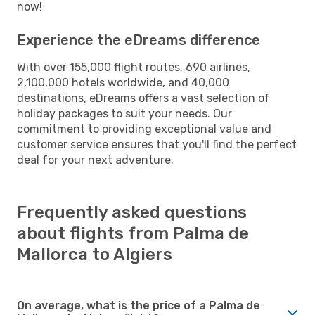
now!
Experience the eDreams difference
With over 155,000 flight routes, 690 airlines,
2,100,000 hotels worldwide, and 40,000
destinations, eDreams offers a vast selection of
holiday packages to suit your needs. Our
commitment to providing exceptional value and
customer service ensures that you'll find the perfect
deal for your next adventure.
Frequently asked questions
about flights from Palma de
Mallorca to Algiers
On average, what is the price of a Palma de