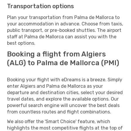
Transportation options
Plan your transportation from Palma de Mallorca to
your accommodation in advance. Choose from taxis,
public transport, or pre-booked shuttles. The airport
staff at Palma de Mallorca can assist you with the
best options.
Booking a flight from Algiers
(ALG) to Palma de Mallorca (PMI)
Booking your flight with eDreams is a breeze. Simply
enter Algiers and Palma de Mallorca as your
departure and destination cities, select your desired
travel dates, and explore the available options. Our
powerful search engine will uncover the best deals
from countless routes and flight combinations.
We also offer the 'Smart Choice' feature, which
highlights the most competitive flights at the top of