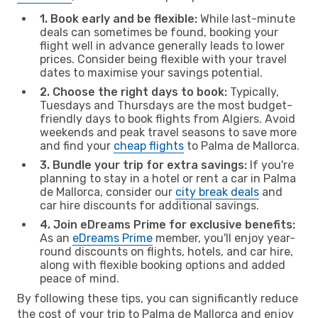
1. Book early and be flexible:
While last-minute
deals can sometimes be found, booking your
flight well in advance generally leads to lower
prices. Consider being flexible with your travel
dates to maximise your savings potential.
2. Choose the right days to book:
Typically,
Tuesdays and Thursdays are the most budget-
friendly days to book flights from Algiers. Avoid
weekends and peak travel seasons to save more
and find your
cheap flights
to Palma de Mallorca.
3. Bundle your trip for extra savings:
If you're
planning to stay in a hotel or rent a car in Palma
de Mallorca, consider our
city break deals
and
car hire discounts for additional savings.
4. Join eDreams Prime for exclusive benefits:
As an
eDreams Prime
member, you'll enjoy year-
round discounts on flights, hotels, and car hire,
along with flexible booking options and added
peace of mind.
By following these tips, you can significantly reduce
the cost of your trip to Palma de Mallorca and enjoy