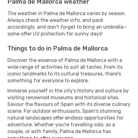
Palma de Mallorca weather
The weather in Palma de Mallorca varies by season.
Always check the weather info, and pack
accordingly, and don't forget to bring an umbrella—
some offer UV protection for sunny days!
Things to do in Palma de Mallorca
Discover the essence of Palma de Mallorca with a
wide range of activities to suit all tastes. From its
iconic landmarks to its cultural treasures, there's
something for everyone to explore.
Immerse yourself in the city's history and culture by
visiting renowned museums and historical sites.
Savour the flavours of Spain with its diverse culinary
scene. For outdoor enthusiasts, Spain's stunning
natural landscapes offer endless opportunities for
adventure. Whether you're travelling solo, as a
couple, or with family, Palma de Mallorca has