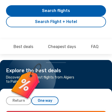
Search flights
Search Flight + Hotel
Best deals
Cheapest days
FAQ
Explore the best deals
Discover the cheapest flights from Algiers
to Palma de Mallorca
Return
One way