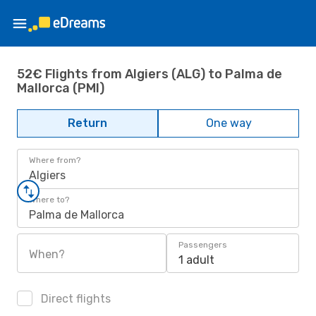
52€ Flights from Algiers (ALG) to Palma de
Mallorca (PMI)
Return
One way
Where from?
Algiers
Where to?
Palma de Mallorca
Passengers
When?
1 adult
Direct flights