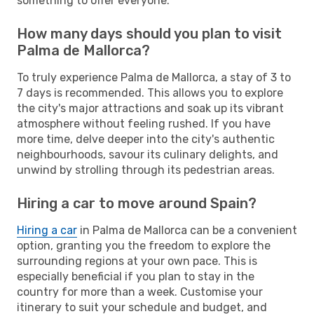
something to offer everyone.
How many days should you plan to visit
Palma de Mallorca?
To truly experience Palma de Mallorca, a stay of 3 to
7 days is recommended. This allows you to explore
the city's major attractions and soak up its vibrant
atmosphere without feeling rushed. If you have
more time, delve deeper into the city's authentic
neighbourhoods, savour its culinary delights, and
unwind by strolling through its pedestrian areas.
Hiring a car to move around Spain?
Hiring a car
in Palma de Mallorca can be a convenient
option, granting you the freedom to explore the
surrounding regions at your own pace. This is
especially beneficial if you plan to stay in the
country for more than a week. Customise your
itinerary to suit your schedule and budget, and