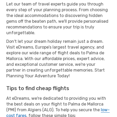
Let our team of travel experts guide you through
every step of your planning process. From choosing
the ideal accommodations to discovering hidden
gems off the beaten path, we'll provide personalised
recommendations to ensure your trip is truly
unforgettable.
Don't let your dream holiday remain just a dream.
Visit eDreams, Europe’s largest travel agency, and
explore our wide range of flight deals to Palma de
Mallorca. With our affordable prices, expert advice,
and exceptional customer service, we're your
partner in creating unforgettable memories. Start
Planning Your Adventure Today!
Tips to find cheap flights
At eDreams, we're dedicated to providing you with
the best deals on your flight to Palma de Mallorca
(PMI) from Algiers (ALG). To help you secure the
low-
cost fares
, follow these simple tips: