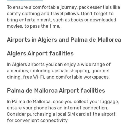
To ensure a comfortable journey, pack essentials like
comfy clothing and travel pillows. Don't forget to
bring entertainment, such as books or downloaded
movies, to pass the time.
Airports in Algiers and Palma de Mallorca
Algiers Airport facilities
In Algiers airports you can enjoy a wide range of
amenities, including upscale shopping, gourmet
dining, free Wi-Fi, and comfortable workspaces.
Palma de Mallorca Airport facilities
In Palma de Mallorca, once you collect your luggage,
ensure your phone has an internet connection.
Consider purchasing a local SIM card at the airport
for convenient connectivity.