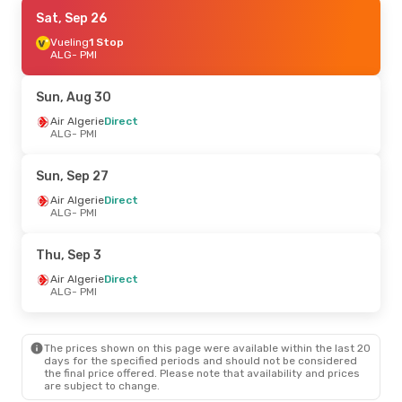
Sat, Sep 5
Sat, Sep 26
- Sun, Sep 6
Air Algerie
Vueling
1 Stop
Direct
ALG
ALG
- PMI
- PMI
Air Algerie
Direct
PMI
- ALG
Sun, Aug 30
Thu, Aug 27
Air Algerie
Direct
- Thu, Sep 3
ALG
- PMI
Air Algerie
Direct
ALG
- PMI
Air Algerie
Direct
Sun, Sep 27
PMI
- ALG
Air Algerie
Direct
ALG
- PMI
Thu, Sep 17
- Wed, Sep 23
Vueling
1 Stop
Thu, Sep 3
ALG
- PMI
Vueling
1 Stop
Air Algerie
Direct
PMI
- ALG
ALG
- PMI
The prices shown on this page were available within the last 20
days for the specified periods and should not be considered
the final price offered. Please note that availability and prices
are subject to change.