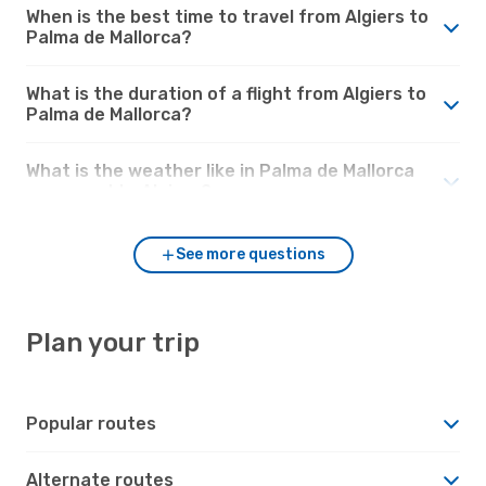
When is the best time to travel from Algiers to
Palma de Mallorca?
What is the duration of a flight from Algiers to
Palma de Mallorca?
What is the weather like in Palma de Mallorca
compared to Algiers?
See more questions
Plan your trip
Popular routes
Alternate routes