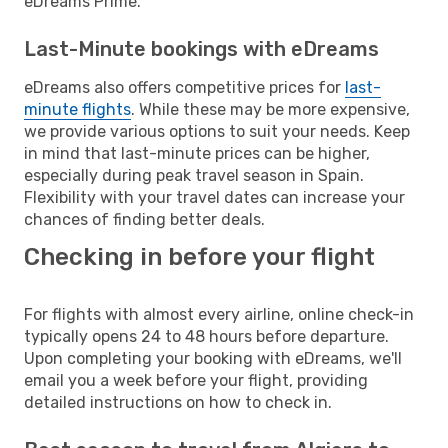
eDreams Prime.
Last-Minute bookings with eDreams
eDreams also offers competitive prices for
last-
minute flights
. While these may be more expensive,
we provide various options to suit your needs. Keep
in mind that last-minute prices can be higher,
especially during peak travel season in Spain.
Flexibility with your travel dates can increase your
chances of finding better deals.
Checking in before your flight
For flights with almost every airline, online check-in
typically opens 24 to 48 hours before departure.
Upon completing your booking with eDreams, we'll
email you a week before your flight, providing
detailed instructions on how to check in.