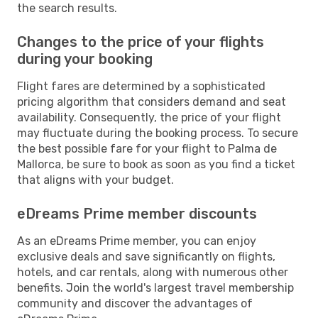
the search results.
Changes to the price of your flights
during your booking
Flight fares are determined by a sophisticated
pricing algorithm that considers demand and seat
availability. Consequently, the price of your flight
may fluctuate during the booking process. To secure
the best possible fare for your flight to Palma de
Mallorca, be sure to book as soon as you find a ticket
that aligns with your budget.
eDreams Prime member discounts
As an eDreams Prime member, you can enjoy
exclusive deals and save significantly on flights,
hotels, and car rentals, along with numerous other
benefits. Join the world's largest travel membership
community and discover the advantages of