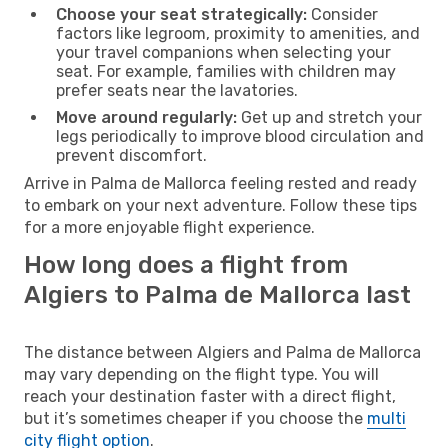
Choose your seat strategically:
Consider
factors like legroom, proximity to amenities, and
your travel companions when selecting your
seat. For example, families with children may
prefer seats near the lavatories.
Move around regularly:
Get up and stretch your
legs periodically to improve blood circulation and
prevent discomfort.
Arrive in Palma de Mallorca feeling rested and ready
to embark on your next adventure. Follow these tips
for a more enjoyable flight experience.
How long does a flight from
Algiers to Palma de Mallorca last
The distance between Algiers and Palma de Mallorca
may vary depending on the flight type. You will
reach your destination faster with a direct flight,
but it’s sometimes cheaper if you choose the
multi
city flight option
.