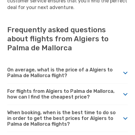
customer service ensures that you'll find the perfect
deal for your next adventure.
Frequently asked questions
about flights from Algiers to
Palma de Mallorca
On average, what is the price of a Algiers to
Palma de Mallorca flight?
For flights from Algiers to Palma de Mallorca,
how can I find the cheapest price?
When booking, when is the best time to do so
in order to get the best prices for Algiers to
Palma de Mallorca flights?