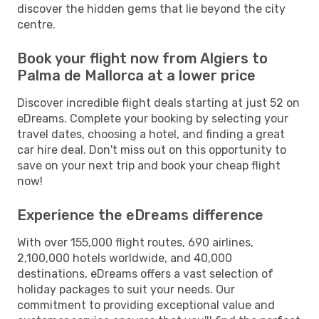
discover the hidden gems that lie beyond the city
centre.
Book your flight now from Algiers to
Palma de Mallorca at a lower price
Discover incredible flight deals starting at just 52 on
eDreams. Complete your booking by selecting your
travel dates, choosing a hotel, and finding a great
car hire deal. Don't miss out on this opportunity to
save on your next trip and book your cheap flight
now!
Experience the eDreams difference
With over 155,000 flight routes, 690 airlines,
2,100,000 hotels worldwide, and 40,000
destinations, eDreams offers a vast selection of
holiday packages to suit your needs. Our
commitment to providing exceptional value and