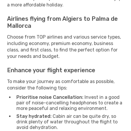
a more affordable holiday.
Airlines flying from Algiers to Palma de
Mallorca
Choose from TOP airlines and various service types,
including economy, premium economy, business
class, and first class, to find the perfect option for
your needs and budget.
Enhance your flight experience
To make your journey as comfortable as possible,
consider the following tips:
Prioritise noise Cancellation:
Invest in a good
pair of noise-cancelling headphones to create a
more peaceful and relaxing environment.
Stay hydrated:
Cabin air can be quite dry, so
drink plenty of water throughout the flight to
avoid dehydration.