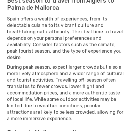
Best season to travel from Algiers to
Palma de Mallorca
Spain offers a wealth of experiences, from its
delectable cuisine to its vibrant culture and
breathtaking natural beauty. The ideal time to travel
depends on your personal preferences and
availability. Consider factors such as the climate,
peak tourist season, and the type of experience you
desire.
During peak season, expect larger crowds but also a
more lively atmosphere and a wider range of cultural
and tourist activities. Travelling off-season often
translates to fewer crowds, lower flight and
accommodation prices, and a more authentic taste
of local life. While some outdoor activities may be
limited due to weather conditions, popular
attractions are likely to be less crowded, allowing for
a more immersive experience.