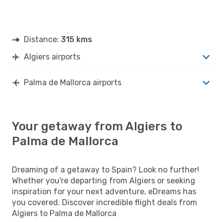
Distance:
315 kms
Algiers airports
Palma de Mallorca airports
Your getaway from Algiers to
Palma de Mallorca
Dreaming of a getaway to Spain? Look no further!
Whether you're departing from Algiers or seeking
inspiration for your next adventure, eDreams has
you covered. Discover incredible flight deals from
Algiers to Palma de Mallorca