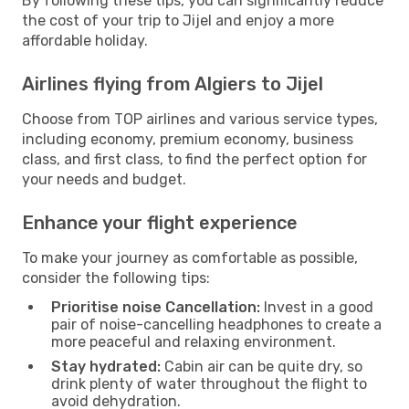
By following these tips, you can significantly reduce
the cost of your trip to Jijel and enjoy a more
affordable holiday.
Airlines flying from Algiers to Jijel
Choose from TOP airlines and various service types,
including economy, premium economy, business
class, and first class, to find the perfect option for
your needs and budget.
Enhance your flight experience
To make your journey as comfortable as possible,
consider the following tips:
Prioritise noise Cancellation:
Invest in a good
pair of noise-cancelling headphones to create a
more peaceful and relaxing environment.
Stay hydrated:
Cabin air can be quite dry, so
drink plenty of water throughout the flight to
avoid dehydration.