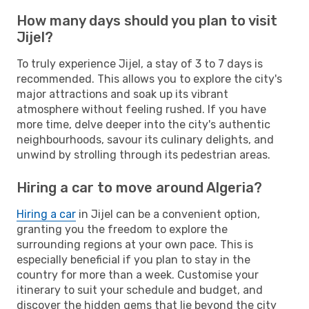
How many days should you plan to visit
Jijel?
To truly experience Jijel, a stay of 3 to 7 days is
recommended. This allows you to explore the city's
major attractions and soak up its vibrant
atmosphere without feeling rushed. If you have
more time, delve deeper into the city's authentic
neighbourhoods, savour its culinary delights, and
unwind by strolling through its pedestrian areas.
Hiring a car to move around Algeria?
Hiring a car
in Jijel can be a convenient option,
granting you the freedom to explore the
surrounding regions at your own pace. This is
especially beneficial if you plan to stay in the
country for more than a week. Customise your
itinerary to suit your schedule and budget, and
discover the hidden gems that lie beyond the city