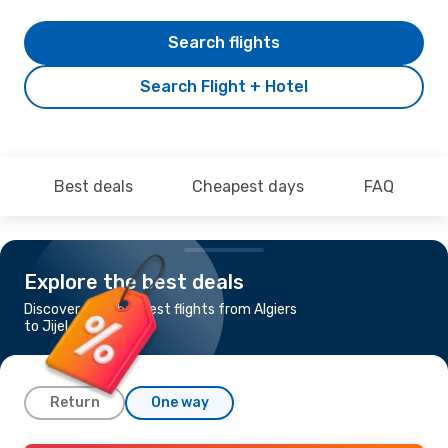
Search flights
Search Flight + Hotel
Best deals
Cheapest days
FAQ
Explore the best deals
Discover the cheapest flights from Algiers
to Jijel
Return
One way