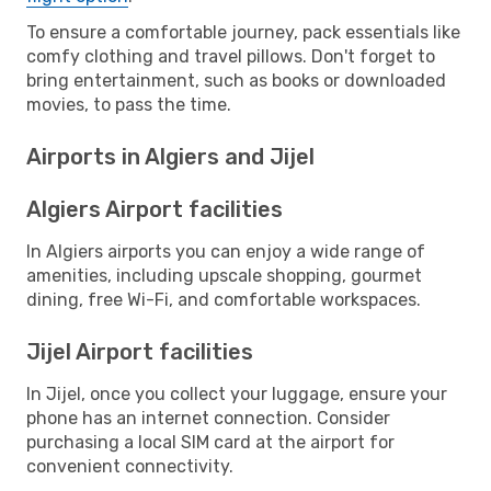
To ensure a comfortable journey, pack essentials like
comfy clothing and travel pillows. Don't forget to
bring entertainment, such as books or downloaded
movies, to pass the time.
Airports in Algiers and Jijel
Algiers Airport facilities
In Algiers airports you can enjoy a wide range of
amenities, including upscale shopping, gourmet
dining, free Wi-Fi, and comfortable workspaces.
Jijel Airport facilities
In Jijel, once you collect your luggage, ensure your
phone has an internet connection. Consider
purchasing a local SIM card at the airport for
convenient connectivity.