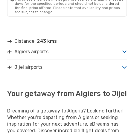
days for the specified periods and should not be considered
the final price offered. Please note that availability and prices
are subject to change.
Distance:
243 kms
Algiers airports
Jijel airports
Your getaway from Algiers to Jijel
Dreaming of a getaway to Algeria? Look no further!
Whether you're departing from Algiers or seeking
inspiration for your next adventure, eDreams has
you covered. Discover incredible flight deals from