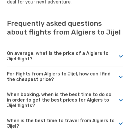
deal for your next adventure.
Frequently asked questions
about flights from Algiers to Jijel
On average, what is the price of a Algiers to
Jijel flight?
For flights from Algiers to Jijel, how can I find
the cheapest price?
When booking, when is the best time to do so
in order to get the best prices for Algiers to
Jijel flights?
When is the best time to travel from Algiers to
Jijel?