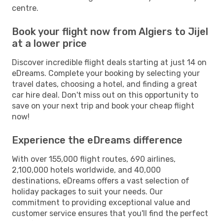
centre.
Book your flight now from Algiers to Jijel
at a lower price
Discover incredible flight deals starting at just 14 on
eDreams. Complete your booking by selecting your
travel dates, choosing a hotel, and finding a great
car hire deal. Don't miss out on this opportunity to
save on your next trip and book your cheap flight
now!
Experience the eDreams difference
With over 155,000 flight routes, 690 airlines,
2,100,000 hotels worldwide, and 40,000
destinations, eDreams offers a vast selection of
holiday packages to suit your needs. Our
commitment to providing exceptional value and
customer service ensures that you'll find the perfect