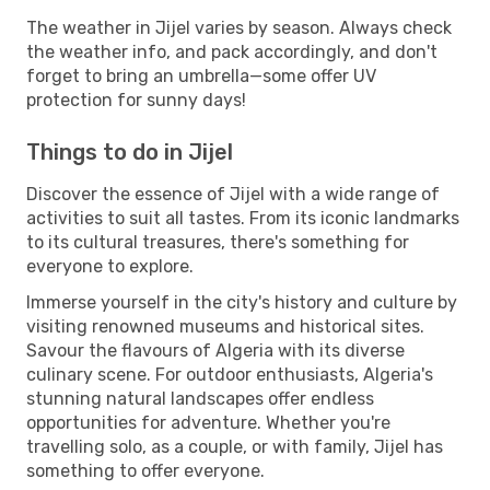
The weather in Jijel varies by season. Always check
the weather info, and pack accordingly, and don't
forget to bring an umbrella—some offer UV
protection for sunny days!
Things to do in Jijel
Discover the essence of Jijel with a wide range of
activities to suit all tastes. From its iconic landmarks
to its cultural treasures, there's something for
everyone to explore.
Immerse yourself in the city's history and culture by
visiting renowned museums and historical sites.
Savour the flavours of Algeria with its diverse
culinary scene. For outdoor enthusiasts, Algeria's
stunning natural landscapes offer endless
opportunities for adventure. Whether you're
travelling solo, as a couple, or with family, Jijel has
something to offer everyone.