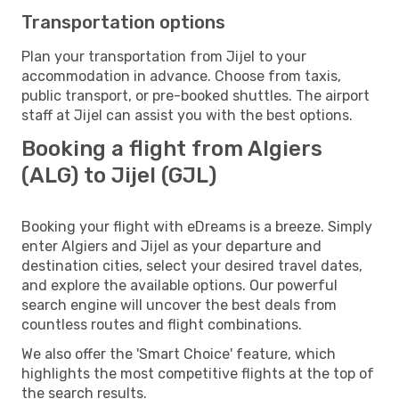
Transportation options
Plan your transportation from Jijel to your
accommodation in advance. Choose from taxis,
public transport, or pre-booked shuttles. The airport
staff at Jijel can assist you with the best options.
Booking a flight from Algiers
(ALG) to Jijel (GJL)
Booking your flight with eDreams is a breeze. Simply
enter Algiers and Jijel as your departure and
destination cities, select your desired travel dates,
and explore the available options. Our powerful
search engine will uncover the best deals from
countless routes and flight combinations.
We also offer the 'Smart Choice' feature, which
highlights the most competitive flights at the top of
the search results.