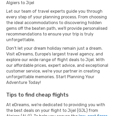
Algiers to Jijel
Let our team of travel experts guide you through
every step of your planning process. From choosing
the ideal accommodations to discovering hidden
gems off the beaten path, we'll provide personalised
recommendations to ensure your trip is truly
unforgettable.
Don't let your dream holiday remain just a dream.
Visit eDreams, Europe’s largest travel agency, and
explore our wide range of flight deals to Jijel. With
our affordable prices, expert advice, and exceptional
customer service, we're your partner in creating
unforgettable memories. Start Planning Your
Adventure Today!
Tips to find cheap flights
At eDreams, we're dedicated to providing you with
the best deals on your flight to Jijel (GJL) from