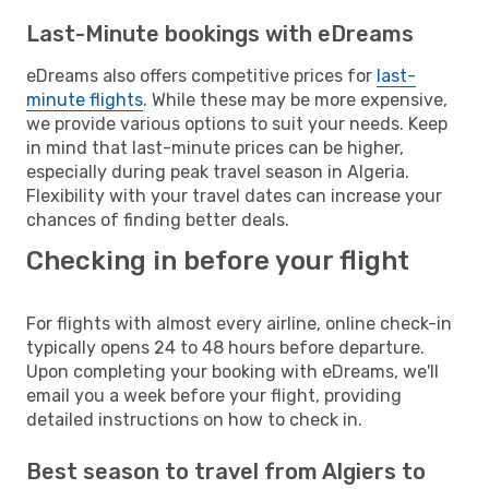
Last-Minute bookings with eDreams
eDreams also offers competitive prices for
last-
minute flights
. While these may be more expensive,
we provide various options to suit your needs. Keep
in mind that last-minute prices can be higher,
especially during peak travel season in Algeria.
Flexibility with your travel dates can increase your
chances of finding better deals.
Checking in before your flight
For flights with almost every airline, online check-in
typically opens 24 to 48 hours before departure.
Upon completing your booking with eDreams, we'll
email you a week before your flight, providing
detailed instructions on how to check in.
Best season to travel from Algiers to