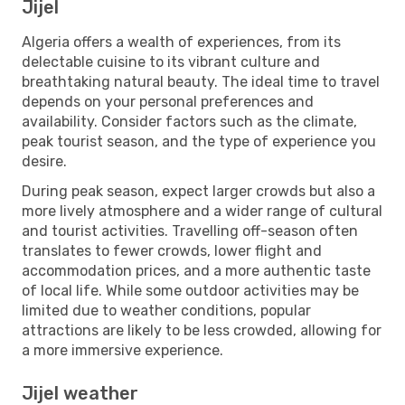
Jijel
Algeria offers a wealth of experiences, from its
delectable cuisine to its vibrant culture and
breathtaking natural beauty. The ideal time to travel
depends on your personal preferences and
availability. Consider factors such as the climate,
peak tourist season, and the type of experience you
desire.
During peak season, expect larger crowds but also a
more lively atmosphere and a wider range of cultural
and tourist activities. Travelling off-season often
translates to fewer crowds, lower flight and
accommodation prices, and a more authentic taste
of local life. While some outdoor activities may be
limited due to weather conditions, popular
attractions are likely to be less crowded, allowing for
a more immersive experience.
Jijel weather