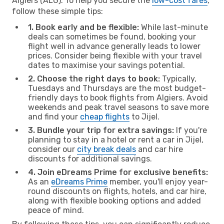
Algiers (ALG). To help you secure the
low-cost fares
,
follow these simple tips:
1. Book early and be flexible:
While last-minute
deals can sometimes be found, booking your
flight well in advance generally leads to lower
prices. Consider being flexible with your travel
dates to maximise your savings potential.
2. Choose the right days to book:
Typically,
Tuesdays and Thursdays are the most budget-
friendly days to book flights from Algiers. Avoid
weekends and peak travel seasons to save more
and find your
cheap flights
to Jijel.
3. Bundle your trip for extra savings:
If you're
planning to stay in a hotel or rent a car in Jijel,
consider our
city break deals
and car hire
discounts for additional savings.
4. Join eDreams Prime for exclusive benefits:
As an
eDreams Prime
member, you'll enjoy year-
round discounts on flights, hotels, and car hire,
along with flexible booking options and added
peace of mind.