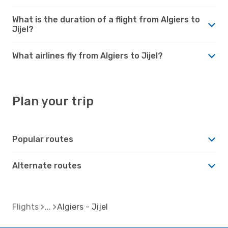
What is the duration of a flight from Algiers to
Jijel?
What airlines fly from Algiers to Jijel?
Plan your trip
Popular routes
Alternate routes
Flights
Algiers - Jijel