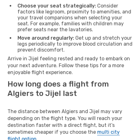
Choose your seat strategically:
Consider
factors like legroom, proximity to amenities, and
your travel companions when selecting your
seat. For example, families with children may
prefer seats near the lavatories.
Move around regularly:
Get up and stretch your
legs periodically to improve blood circulation and
prevent discomfort.
Arrive in Jijel feeling rested and ready to embark on
your next adventure. Follow these tips for a more
enjoyable flight experience.
How long does a flight from
Algiers to Jijel last
The distance between Algiers and Jijel may vary
depending on the flight type. You will reach your
destination faster with a direct flight, but it’s
sometimes cheaper if you choose the
multi city
flight option
.