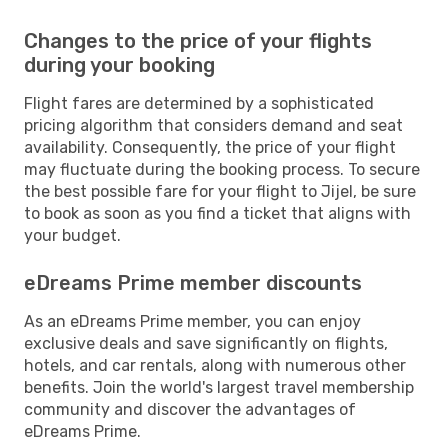
Changes to the price of your flights
during your booking
Flight fares are determined by a sophisticated
pricing algorithm that considers demand and seat
availability. Consequently, the price of your flight
may fluctuate during the booking process. To secure
the best possible fare for your flight to Jijel, be sure
to book as soon as you find a ticket that aligns with
your budget.
eDreams Prime member discounts
As an eDreams Prime member, you can enjoy
exclusive deals and save significantly on flights,
hotels, and car rentals, along with numerous other
benefits. Join the world's largest travel membership
community and discover the advantages of
eDreams Prime.