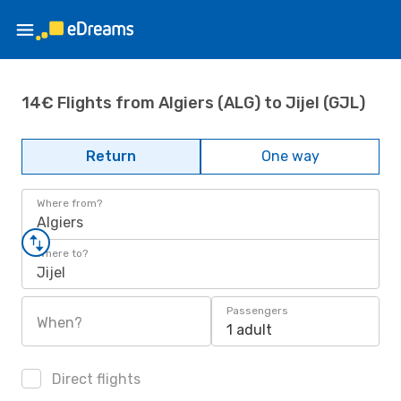
14€ Flights from Algiers (ALG) to Jijel (GJL)
Return
One way
Where from?
Algiers
Where to?
Jijel
Passengers
When?
1 adult
Direct flights