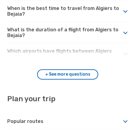
When is the best time to travel from Algiers to
Bejaia?
What is the duration of a flight from Algiers to
Bejaia?
Which airports have flights between Algiers
and Bejaia?
See more questions
Plan your trip
Popular routes