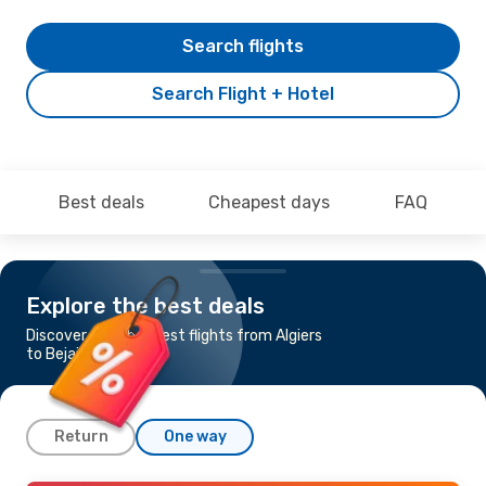
Search flights
Search Flight + Hotel
Best deals
Cheapest days
FAQ
Explore the best deals
Discover the cheapest flights from Algiers
to Bejaia
Return
One way