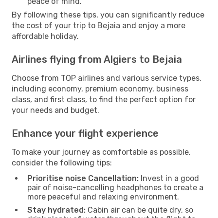
peace of mind.
By following these tips, you can significantly reduce
the cost of your trip to Bejaia and enjoy a more
affordable holiday.
Airlines flying from Algiers to Bejaia
Choose from TOP airlines and various service types,
including economy, premium economy, business
class, and first class, to find the perfect option for
your needs and budget.
Enhance your flight experience
To make your journey as comfortable as possible,
consider the following tips:
Prioritise noise Cancellation:
Invest in a good
pair of noise-cancelling headphones to create a
more peaceful and relaxing environment.
Stay hydrated:
Cabin air can be quite dry, so