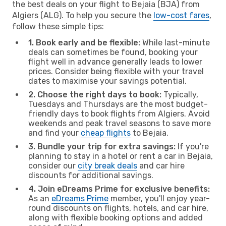
the best deals on your flight to Bejaia (BJA) from
Algiers (ALG). To help you secure the
low-cost fares
,
follow these simple tips:
1. Book early and be flexible:
While last-minute
deals can sometimes be found, booking your
flight well in advance generally leads to lower
prices. Consider being flexible with your travel
dates to maximise your savings potential.
2. Choose the right days to book:
Typically,
Tuesdays and Thursdays are the most budget-
friendly days to book flights from Algiers. Avoid
weekends and peak travel seasons to save more
and find your
cheap flights
to Bejaia.
3. Bundle your trip for extra savings:
If you're
planning to stay in a hotel or rent a car in Bejaia,
consider our
city break deals
and car hire
discounts for additional savings.
4. Join eDreams Prime for exclusive benefits:
As an
eDreams Prime
member, you'll enjoy year-
round discounts on flights, hotels, and car hire,
along with flexible booking options and added