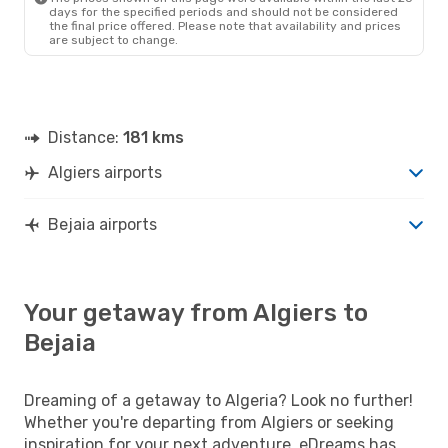
days for the specified periods and should not be considered
the final price offered. Please note that availability and prices
are subject to change.
Distance:
181 kms
Algiers airports
Bejaia airports
Your getaway from Algiers to
Bejaia
Dreaming of a getaway to Algeria? Look no further!
Whether you're departing from Algiers or seeking
inspiration for your next adventure, eDreams has