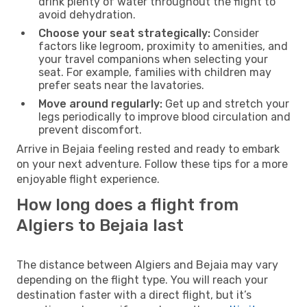
drink plenty of water throughout the flight to
avoid dehydration.
Choose your seat strategically:
Consider
factors like legroom, proximity to amenities, and
your travel companions when selecting your
seat. For example, families with children may
prefer seats near the lavatories.
Move around regularly:
Get up and stretch your
legs periodically to improve blood circulation and
prevent discomfort.
Arrive in Bejaia feeling rested and ready to embark
on your next adventure. Follow these tips for a more
enjoyable flight experience.
How long does a flight from
Algiers to Bejaia last
The distance between Algiers and Bejaia may vary
depending on the flight type. You will reach your
destination faster with a direct flight, but it’s