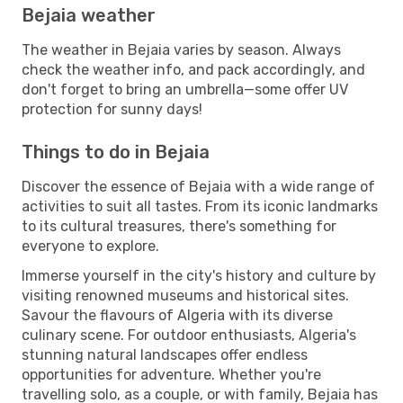
Bejaia weather
The weather in Bejaia varies by season. Always
check the weather info, and pack accordingly, and
don't forget to bring an umbrella—some offer UV
protection for sunny days!
Things to do in Bejaia
Discover the essence of Bejaia with a wide range of
activities to suit all tastes. From its iconic landmarks
to its cultural treasures, there's something for
everyone to explore.
Immerse yourself in the city's history and culture by
visiting renowned museums and historical sites.
Savour the flavours of Algeria with its diverse
culinary scene. For outdoor enthusiasts, Algeria's
stunning natural landscapes offer endless
opportunities for adventure. Whether you're
travelling solo, as a couple, or with family, Bejaia has