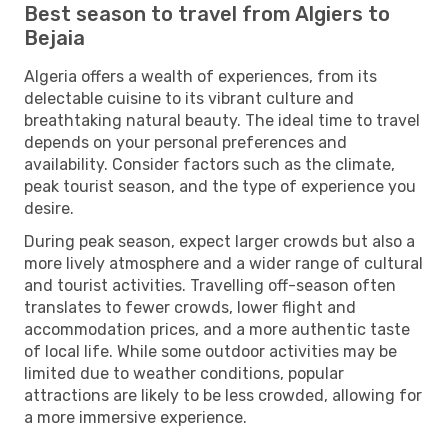
Best season to travel from Algiers to
Bejaia
Algeria offers a wealth of experiences, from its
delectable cuisine to its vibrant culture and
breathtaking natural beauty. The ideal time to travel
depends on your personal preferences and
availability. Consider factors such as the climate,
peak tourist season, and the type of experience you
desire.
During peak season, expect larger crowds but also a
more lively atmosphere and a wider range of cultural
and tourist activities. Travelling off-season often
translates to fewer crowds, lower flight and
accommodation prices, and a more authentic taste
of local life. While some outdoor activities may be
limited due to weather conditions, popular
attractions are likely to be less crowded, allowing for
a more immersive experience.