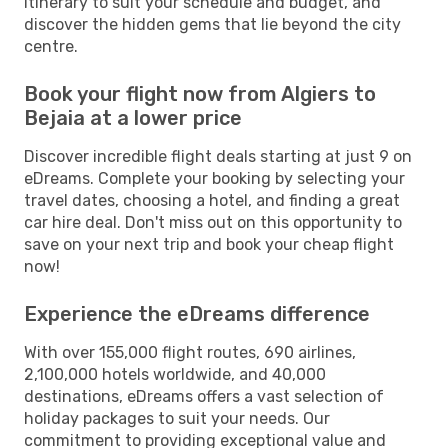
itinerary to suit your schedule and budget, and
discover the hidden gems that lie beyond the city
centre.
Book your flight now from Algiers to
Bejaia at a lower price
Discover incredible flight deals starting at just 9 on
eDreams. Complete your booking by selecting your
travel dates, choosing a hotel, and finding a great
car hire deal. Don't miss out on this opportunity to
save on your next trip and book your cheap flight
now!
Experience the eDreams difference
With over 155,000 flight routes, 690 airlines,
2,100,000 hotels worldwide, and 40,000
destinations, eDreams offers a vast selection of
holiday packages to suit your needs. Our
commitment to providing exceptional value and