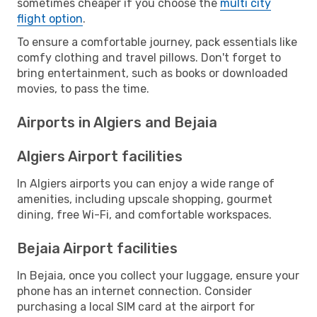
sometimes cheaper if you choose the
multi city
flight option
.
To ensure a comfortable journey, pack essentials like
comfy clothing and travel pillows. Don't forget to
bring entertainment, such as books or downloaded
movies, to pass the time.
Airports in Algiers and Bejaia
Algiers Airport facilities
In Algiers airports you can enjoy a wide range of
amenities, including upscale shopping, gourmet
dining, free Wi-Fi, and comfortable workspaces.
Bejaia Airport facilities
In Bejaia, once you collect your luggage, ensure your
phone has an internet connection. Consider
purchasing a local SIM card at the airport for