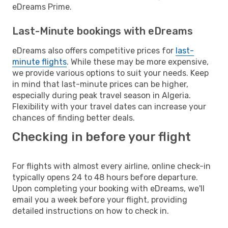
eDreams Prime.
Last-Minute bookings with eDreams
eDreams also offers competitive prices for
last-
minute flights
. While these may be more expensive,
we provide various options to suit your needs. Keep
in mind that last-minute prices can be higher,
especially during peak travel season in Algeria.
Flexibility with your travel dates can increase your
chances of finding better deals.
Checking in before your flight
For flights with almost every airline, online check-in
typically opens 24 to 48 hours before departure.
Upon completing your booking with eDreams, we'll
email you a week before your flight, providing
detailed instructions on how to check in.