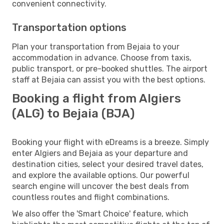
convenient connectivity.
Transportation options
Plan your transportation from Bejaia to your
accommodation in advance. Choose from taxis,
public transport, or pre-booked shuttles. The airport
staff at Bejaia can assist you with the best options.
Booking a flight from Algiers
(ALG) to Bejaia (BJA)
Booking your flight with eDreams is a breeze. Simply
enter Algiers and Bejaia as your departure and
destination cities, select your desired travel dates,
and explore the available options. Our powerful
search engine will uncover the best deals from
countless routes and flight combinations.
We also offer the 'Smart Choice' feature, which