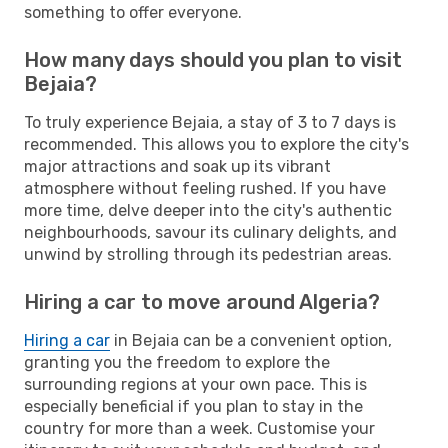
something to offer everyone.
How many days should you plan to visit
Bejaia?
To truly experience Bejaia, a stay of 3 to 7 days is
recommended. This allows you to explore the city's
major attractions and soak up its vibrant
atmosphere without feeling rushed. If you have
more time, delve deeper into the city's authentic
neighbourhoods, savour its culinary delights, and
unwind by strolling through its pedestrian areas.
Hiring a car to move around Algeria?
Hiring a car
in Bejaia can be a convenient option,
granting you the freedom to explore the
surrounding regions at your own pace. This is
especially beneficial if you plan to stay in the
country for more than a week. Customise your