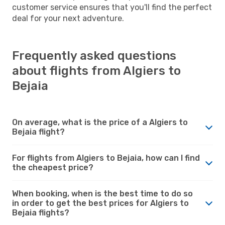
customer service ensures that you'll find the perfect
deal for your next adventure.
Frequently asked questions
about flights from Algiers to
Bejaia
On average, what is the price of a Algiers to
Bejaia flight?
For flights from Algiers to Bejaia, how can I find
the cheapest price?
When booking, when is the best time to do so
in order to get the best prices for Algiers to
Bejaia flights?