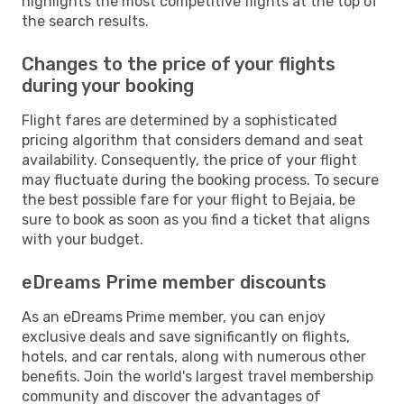
highlights the most competitive flights at the top of
the search results.
Changes to the price of your flights
during your booking
Flight fares are determined by a sophisticated
pricing algorithm that considers demand and seat
availability. Consequently, the price of your flight
may fluctuate during the booking process. To secure
the best possible fare for your flight to Bejaia, be
sure to book as soon as you find a ticket that aligns
with your budget.
eDreams Prime member discounts
As an eDreams Prime member, you can enjoy
exclusive deals and save significantly on flights,
hotels, and car rentals, along with numerous other
benefits. Join the world's largest travel membership
community and discover the advantages of