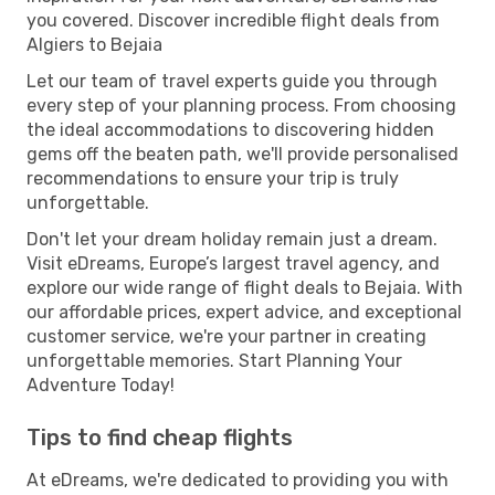
you covered. Discover incredible flight deals from
Algiers to Bejaia
Let our team of travel experts guide you through
every step of your planning process. From choosing
the ideal accommodations to discovering hidden
gems off the beaten path, we'll provide personalised
recommendations to ensure your trip is truly
unforgettable.
Don't let your dream holiday remain just a dream.
Visit eDreams, Europe’s largest travel agency, and
explore our wide range of flight deals to Bejaia. With
our affordable prices, expert advice, and exceptional
customer service, we're your partner in creating
unforgettable memories. Start Planning Your
Adventure Today!
Tips to find cheap flights
At eDreams, we're dedicated to providing you with