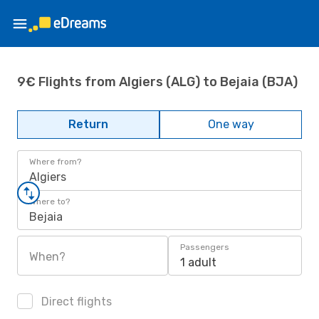
9€ Flights from Algiers (ALG) to Bejaia (BJA)
Return
One way
Where from?
Algiers
Where to?
Bejaia
Passengers
When?
1 adult
Direct flights