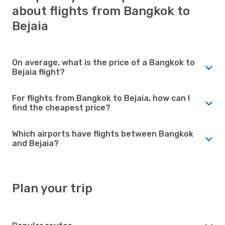
about flights from Bangkok to
Bejaia
On average, what is the price of a Bangkok to
Bejaia flight?
For flights from Bangkok to Bejaia, how can I
find the cheapest price?
Which airports have flights between Bangkok
and Bejaia?
Plan your trip