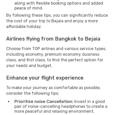
along with flexible booking options and added
peace of mind.
By following these tips, you can significantly reduce
the cost of your trip to Bejaia and enjoy a more
affordable holiday.
Airlines flying from Bangkok to Bejaia
Choose from TOP airlines and various service types,
including economy, premium economy, business
class, and first class, to find the perfect option for
your needs and budget.
Enhance your flight experience
To make your journey as comfortable as possible,
consider the following tips:
Prioritise noise Cancellation:
Invest in a good
pair of noise-cancelling headphones to create a
more peaceful and relaxing environment.