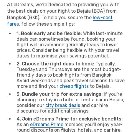
At eDreams, we're dedicated to providing you with
the best deals on your flight to Bejaia (BJA) from
Bangkok (BKK). To help you secure the
low-cost
fares
, follow these simple tips:
1. Book early and be flexible:
While last-minute
deals can sometimes be found, booking your
flight well in advance generally leads to lower
prices. Consider being flexible with your travel
dates to maximise your savings potential.
2. Choose the right days to book:
Typically,
Tuesdays and Thursdays are the most budget-
friendly days to book flights from Bangkok.
Avoid weekends and peak travel seasons to save
more and find your
cheap flights
to Bejaia.
3. Bundle your trip for extra savings:
If you're
planning to stay in a hotel or rent a car in Bejaia,
consider our
city break deals
and car hire
discounts for additional savings.
4. Join eDreams Prime for exclusive benefits:
As an
eDreams Prime
member, you'll enjoy year-
round discounts on flights, hotels, and car hire,