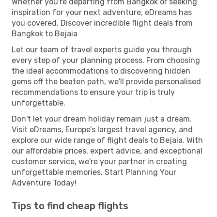
Whether you're departing from Bangkok or seeking
inspiration for your next adventure, eDreams has
you covered. Discover incredible flight deals from
Bangkok to Bejaia
Let our team of travel experts guide you through
every step of your planning process. From choosing
the ideal accommodations to discovering hidden
gems off the beaten path, we'll provide personalised
recommendations to ensure your trip is truly
unforgettable.
Don't let your dream holiday remain just a dream.
Visit eDreams, Europe’s largest travel agency, and
explore our wide range of flight deals to Bejaia. With
our affordable prices, expert advice, and exceptional
customer service, we're your partner in creating
unforgettable memories. Start Planning Your
Adventure Today!
Tips to find cheap flights