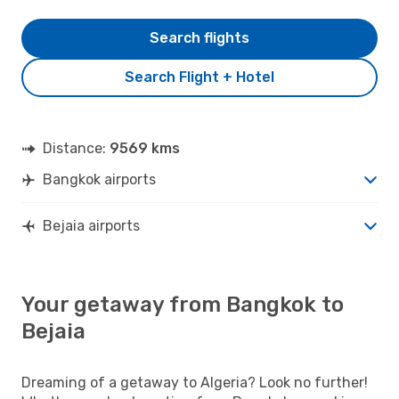
Search flights
Search Flight + Hotel
Distance:
9569 kms
Bangkok airports
Bejaia airports
Your getaway from Bangkok to
Bejaia
Dreaming of a getaway to Algeria? Look no further!