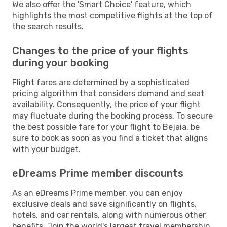
We also offer the 'Smart Choice' feature, which
highlights the most competitive flights at the top of
the search results.
Changes to the price of your flights
during your booking
Flight fares are determined by a sophisticated
pricing algorithm that considers demand and seat
availability. Consequently, the price of your flight
may fluctuate during the booking process. To secure
the best possible fare for your flight to Bejaia, be
sure to book as soon as you find a ticket that aligns
with your budget.
eDreams Prime member discounts
As an eDreams Prime member, you can enjoy
exclusive deals and save significantly on flights,
hotels, and car rentals, along with numerous other
benefits. Join the world's largest travel membership