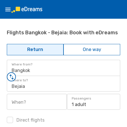
Flights Bangkok - Bejaia: Book with eDreams
Return
One way
Where from?
Bangkok
Where to?
Bejaia
Passengers
When?
1 adult
Direct flights