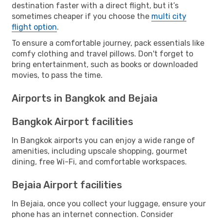
destination faster with a direct flight, but it’s
sometimes cheaper if you choose the
multi city
flight option
.
To ensure a comfortable journey, pack essentials like
comfy clothing and travel pillows. Don't forget to
bring entertainment, such as books or downloaded
movies, to pass the time.
Airports in Bangkok and Bejaia
Bangkok Airport facilities
In Bangkok airports you can enjoy a wide range of
amenities, including upscale shopping, gourmet
dining, free Wi-Fi, and comfortable workspaces.
Bejaia Airport facilities
In Bejaia, once you collect your luggage, ensure your
phone has an internet connection. Consider