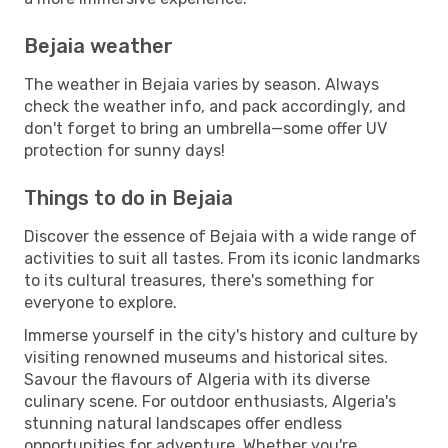
Bejaia weather
The weather in Bejaia varies by season. Always
check the weather info, and pack accordingly, and
don't forget to bring an umbrella—some offer UV
protection for sunny days!
Things to do in Bejaia
Discover the essence of Bejaia with a wide range of
activities to suit all tastes. From its iconic landmarks
to its cultural treasures, there's something for
everyone to explore.
Immerse yourself in the city's history and culture by
visiting renowned museums and historical sites.
Savour the flavours of Algeria with its diverse
culinary scene. For outdoor enthusiasts, Algeria's
stunning natural landscapes offer endless
opportunities for adventure. Whether you're