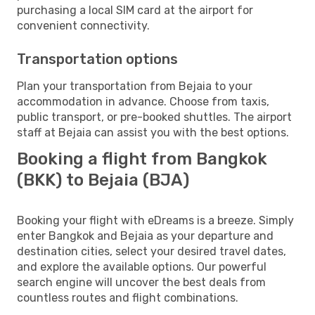
purchasing a local SIM card at the airport for
convenient connectivity.
Transportation options
Plan your transportation from Bejaia to your
accommodation in advance. Choose from taxis,
public transport, or pre-booked shuttles. The airport
staff at Bejaia can assist you with the best options.
Booking a flight from Bangkok
(BKK) to Bejaia (BJA)
Booking your flight with eDreams is a breeze. Simply
enter Bangkok and Bejaia as your departure and
destination cities, select your desired travel dates,
and explore the available options. Our powerful
search engine will uncover the best deals from
countless routes and flight combinations.