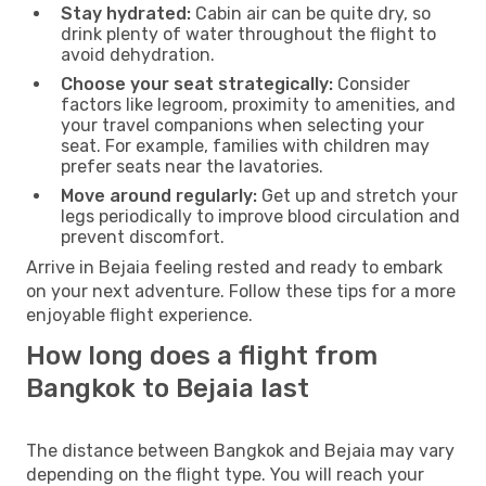
Stay hydrated:
Cabin air can be quite dry, so
drink plenty of water throughout the flight to
avoid dehydration.
Choose your seat strategically:
Consider
factors like legroom, proximity to amenities, and
your travel companions when selecting your
seat. For example, families with children may
prefer seats near the lavatories.
Move around regularly:
Get up and stretch your
legs periodically to improve blood circulation and
prevent discomfort.
Arrive in Bejaia feeling rested and ready to embark
on your next adventure. Follow these tips for a more
enjoyable flight experience.
How long does a flight from
Bangkok to Bejaia last
The distance between Bangkok and Bejaia may vary
depending on the flight type. You will reach your