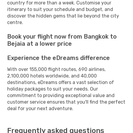
country for more than a week. Customise your
itinerary to suit your schedule and budget, and
discover the hidden gems that lie beyond the city
centre.
Book your flight now from Bangkok to
Bejaia at a lower price
Experience the eDreams difference
With over 155,000 flight routes, 690 airlines,
2,100,000 hotels worldwide, and 40,000
destinations, eDreams offers a vast selection of
holiday packages to suit your needs. Our
commitment to providing exceptional value and
customer service ensures that you'll find the perfect
deal for your next adventure.
Frequently asked questions