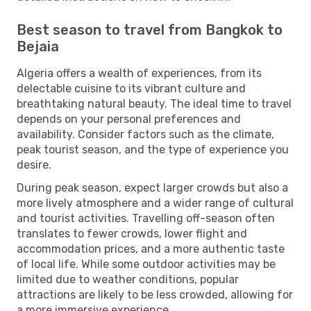
Best season to travel from Bangkok to
Bejaia
Algeria offers a wealth of experiences, from its
delectable cuisine to its vibrant culture and
breathtaking natural beauty. The ideal time to travel
depends on your personal preferences and
availability. Consider factors such as the climate,
peak tourist season, and the type of experience you
desire.
During peak season, expect larger crowds but also a
more lively atmosphere and a wider range of cultural
and tourist activities. Travelling off-season often
translates to fewer crowds, lower flight and
accommodation prices, and a more authentic taste
of local life. While some outdoor activities may be
limited due to weather conditions, popular
attractions are likely to be less crowded, allowing for
a more immersive experience.