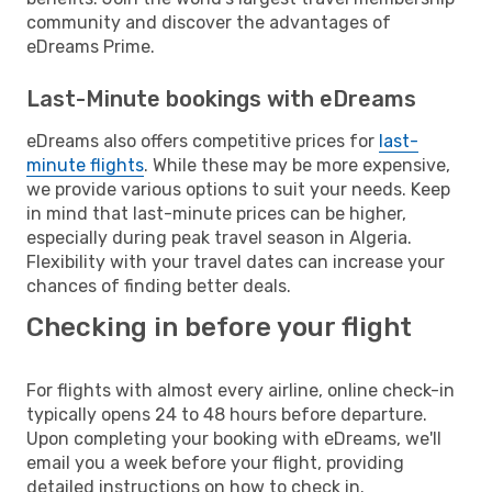
community and discover the advantages of
eDreams Prime.
Last-Minute bookings with eDreams
eDreams also offers competitive prices for
last-
minute flights
. While these may be more expensive,
we provide various options to suit your needs. Keep
in mind that last-minute prices can be higher,
especially during peak travel season in Algeria.
Flexibility with your travel dates can increase your
chances of finding better deals.
Checking in before your flight
For flights with almost every airline, online check-in
typically opens 24 to 48 hours before departure.
Upon completing your booking with eDreams, we'll
email you a week before your flight, providing
detailed instructions on how to check in.