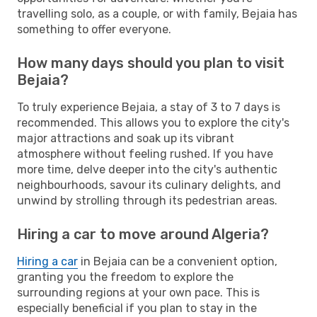
travelling solo, as a couple, or with family, Bejaia has
something to offer everyone.
How many days should you plan to visit
Bejaia?
To truly experience Bejaia, a stay of 3 to 7 days is
recommended. This allows you to explore the city's
major attractions and soak up its vibrant
atmosphere without feeling rushed. If you have
more time, delve deeper into the city's authentic
neighbourhoods, savour its culinary delights, and
unwind by strolling through its pedestrian areas.
Hiring a car to move around Algeria?
Hiring a car
in Bejaia can be a convenient option,
granting you the freedom to explore the
surrounding regions at your own pace. This is
especially beneficial if you plan to stay in the