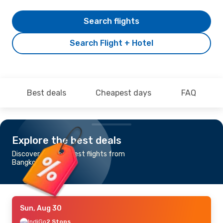
Search flights
Search Flight + Hotel
Best deals
Cheapest days
FAQ
Explore the best deals
Discover the cheapest flights from
Bangkok to Tunis
Sun, Aug 30
IndiGo
2 Stops