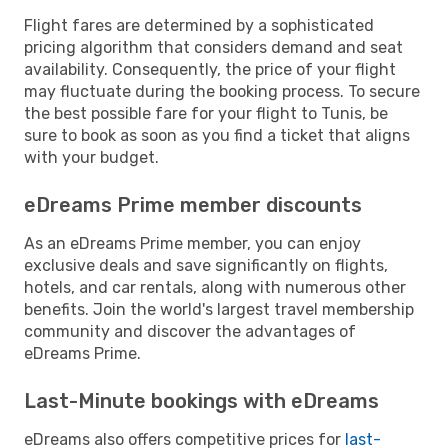
Flight fares are determined by a sophisticated
pricing algorithm that considers demand and seat
availability. Consequently, the price of your flight
may fluctuate during the booking process. To secure
the best possible fare for your flight to Tunis, be
sure to book as soon as you find a ticket that aligns
with your budget.
eDreams Prime member discounts
As an eDreams Prime member, you can enjoy
exclusive deals and save significantly on flights,
hotels, and car rentals, along with numerous other
benefits. Join the world's largest travel membership
community and discover the advantages of
eDreams Prime.
Last-Minute bookings with eDreams
eDreams also offers competitive prices for
last-