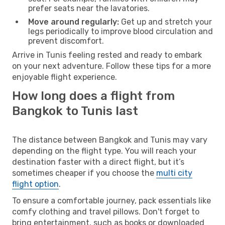
prefer seats near the lavatories.
Move around regularly:
Get up and stretch your
legs periodically to improve blood circulation and
prevent discomfort.
Arrive in Tunis feeling rested and ready to embark
on your next adventure. Follow these tips for a more
enjoyable flight experience.
How long does a flight from
Bangkok to Tunis last
The distance between Bangkok and Tunis may vary
depending on the flight type. You will reach your
destination faster with a direct flight, but it’s
sometimes cheaper if you choose the
multi city
flight option
.
To ensure a comfortable journey, pack essentials like
comfy clothing and travel pillows. Don't forget to
bring entertainment, such as books or downloaded