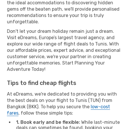
the ideal accommodations to discovering hidden
gems off the beaten path, we'll provide personalised
recommendations to ensure your trip is truly
unforgettable.
Don't let your dream holiday remain just a dream.
Visit eDreams, Europe’s largest travel agency, and
explore our wide range of flight deals to Tunis. With
our affordable prices, expert advice, and exceptional
customer service, we're your partner in creating
unforgettable memories. Start Planning Your
Adventure Today!
Tips to find cheap flights
At eDreams, we're dedicated to providing you with
the best deals on your flight to Tunis (TUN) from
Bangkok (BKK). To help you secure the
low-cost
fares
, follow these simple tips:
1. Book early and be flexible:
While last-minute
deals can sometimes be found, booking your