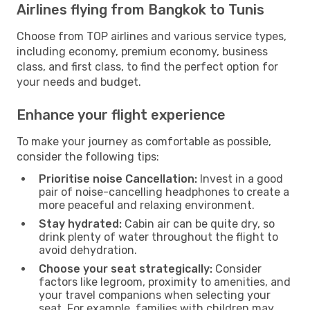
Airlines flying from Bangkok to Tunis
Choose from TOP airlines and various service types,
including economy, premium economy, business
class, and first class, to find the perfect option for
your needs and budget.
Enhance your flight experience
To make your journey as comfortable as possible,
consider the following tips:
Prioritise noise Cancellation:
Invest in a good
pair of noise-cancelling headphones to create a
more peaceful and relaxing environment.
Stay hydrated:
Cabin air can be quite dry, so
drink plenty of water throughout the flight to
avoid dehydration.
Choose your seat strategically:
Consider
factors like legroom, proximity to amenities, and
your travel companions when selecting your
seat. For example, families with children may