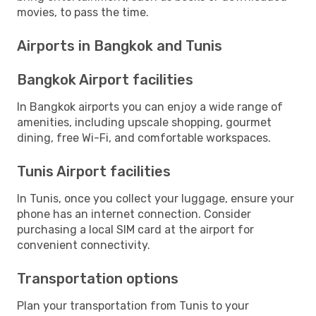
movies, to pass the time.
Airports in Bangkok and Tunis
Bangkok Airport facilities
In Bangkok airports you can enjoy a wide range of
amenities, including upscale shopping, gourmet
dining, free Wi-Fi, and comfortable workspaces.
Tunis Airport facilities
In Tunis, once you collect your luggage, ensure your
phone has an internet connection. Consider
purchasing a local SIM card at the airport for
convenient connectivity.
Transportation options
Plan your transportation from Tunis to your