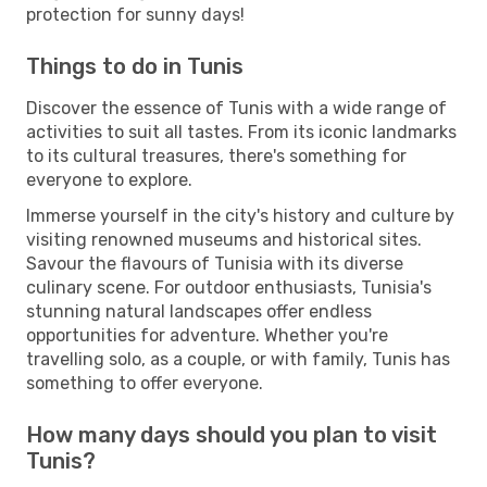
protection for sunny days!
Things to do in Tunis
Discover the essence of Tunis with a wide range of
activities to suit all tastes. From its iconic landmarks
to its cultural treasures, there's something for
everyone to explore.
Immerse yourself in the city's history and culture by
visiting renowned museums and historical sites.
Savour the flavours of Tunisia with its diverse
culinary scene. For outdoor enthusiasts, Tunisia's
stunning natural landscapes offer endless
opportunities for adventure. Whether you're
travelling solo, as a couple, or with family, Tunis has
something to offer everyone.
How many days should you plan to visit
Tunis?