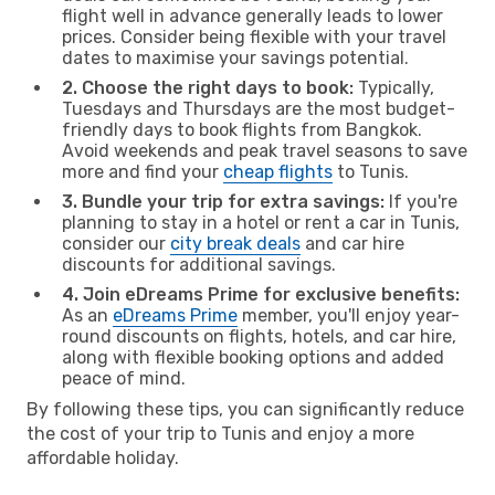
flight well in advance generally leads to lower
prices. Consider being flexible with your travel
dates to maximise your savings potential.
2. Choose the right days to book:
Typically,
Tuesdays and Thursdays are the most budget-
friendly days to book flights from Bangkok.
Avoid weekends and peak travel seasons to save
more and find your
cheap flights
to Tunis.
3. Bundle your trip for extra savings:
If you're
planning to stay in a hotel or rent a car in Tunis,
consider our
city break deals
and car hire
discounts for additional savings.
4. Join eDreams Prime for exclusive benefits:
As an
eDreams Prime
member, you'll enjoy year-
round discounts on flights, hotels, and car hire,
along with flexible booking options and added
peace of mind.
By following these tips, you can significantly reduce
the cost of your trip to Tunis and enjoy a more
affordable holiday.