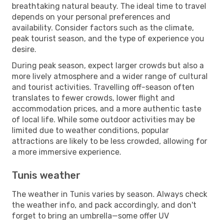
breathtaking natural beauty. The ideal time to travel
depends on your personal preferences and
availability. Consider factors such as the climate,
peak tourist season, and the type of experience you
desire.
During peak season, expect larger crowds but also a
more lively atmosphere and a wider range of cultural
and tourist activities. Travelling off-season often
translates to fewer crowds, lower flight and
accommodation prices, and a more authentic taste
of local life. While some outdoor activities may be
limited due to weather conditions, popular
attractions are likely to be less crowded, allowing for
a more immersive experience.
Tunis weather
The weather in Tunis varies by season. Always check
the weather info, and pack accordingly, and don't
forget to bring an umbrella—some offer UV