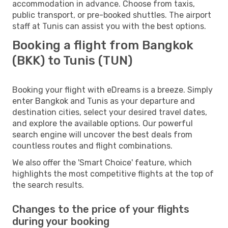
accommodation in advance. Choose from taxis,
public transport, or pre-booked shuttles. The airport
staff at Tunis can assist you with the best options.
Booking a flight from Bangkok
(BKK) to Tunis (TUN)
Booking your flight with eDreams is a breeze. Simply
enter Bangkok and Tunis as your departure and
destination cities, select your desired travel dates,
and explore the available options. Our powerful
search engine will uncover the best deals from
countless routes and flight combinations.
We also offer the 'Smart Choice' feature, which
highlights the most competitive flights at the top of
the search results.
Changes to the price of your flights
during your booking