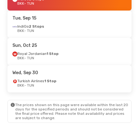
BKK
- TUN
Tue, Sep 15
IndiGo
2 Stops
BKK
- TUN
Sun, Oct 25
Royal Jordanian
1 Stop
BKK
- TUN
Wed, Sep 30
Turkish Airlines
1 Stop
BKK
- TUN
The prices shown on this page were available within the last 20
days for the specified periods and should not be considered
the final price offered. Please note that availability and prices
are subject to change.