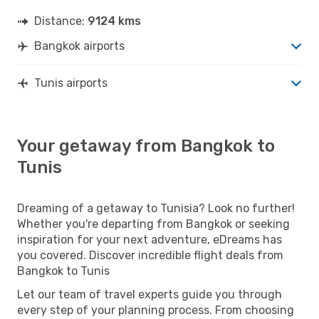
Distance:
9124 kms
Bangkok airports
Tunis airports
Your getaway from Bangkok to
Tunis
Dreaming of a getaway to Tunisia? Look no further!
Whether you're departing from Bangkok or seeking
inspiration for your next adventure, eDreams has
you covered. Discover incredible flight deals from
Bangkok to Tunis
Let our team of travel experts guide you through
every step of your planning process. From choosing