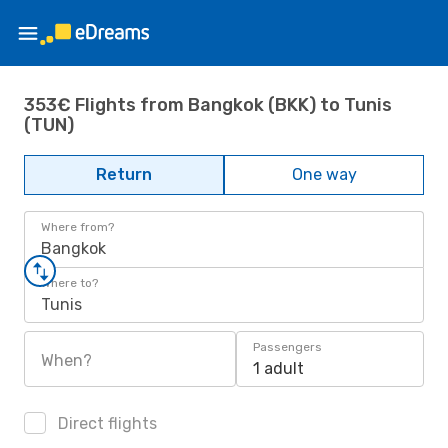
353€ Flights from Bangkok (BKK) to Tunis
(TUN)
Return
One way
Where from?
Bangkok
Where to?
Tunis
Passengers
When?
1 adult
Direct flights