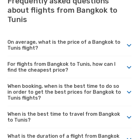
Frequently asked questions
about flights from Bangkok to
Tunis
On average, what is the price of a Bangkok to
Tunis flight?
For flights from Bangkok to Tunis, how can I
find the cheapest price?
When booking, when is the best time to do so
in order to get the best prices for Bangkok to
Tunis flights?
When is the best time to travel from Bangkok
to Tunis?
What is the duration of a flight from Bangkok