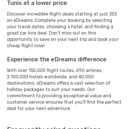
Tunis at a lower price
Discover incredible flight deals starting at just 353
on eDreams. Complete your booking by selecting
your travel dates, choosing a hotel, and finding a
great car hire deal. Don't miss out on this
opportunity to save on your next trip and book your
cheap flight now!
Experience the eDreams difference
With over 155,000 flight routes, 690 airlines,
2,100,000 hotels worldwide, and 40,000
destinations, eDreams offers a vast selection of
holiday packages to suit your needs. Our
commitment to providing exceptional value and
customer service ensures that you'll find the perfect
deal for your next adventure.