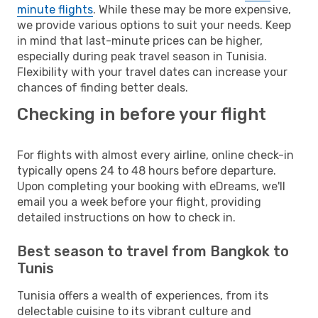
minute flights
. While these may be more expensive,
we provide various options to suit your needs. Keep
in mind that last-minute prices can be higher,
especially during peak travel season in Tunisia.
Flexibility with your travel dates can increase your
chances of finding better deals.
Checking in before your flight
For flights with almost every airline, online check-in
typically opens 24 to 48 hours before departure.
Upon completing your booking with eDreams, we'll
email you a week before your flight, providing
detailed instructions on how to check in.
Best season to travel from Bangkok to
Tunis
Tunisia offers a wealth of experiences, from its
delectable cuisine to its vibrant culture and