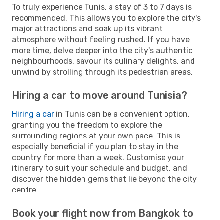
To truly experience Tunis, a stay of 3 to 7 days is
recommended. This allows you to explore the city's
major attractions and soak up its vibrant
atmosphere without feeling rushed. If you have
more time, delve deeper into the city's authentic
neighbourhoods, savour its culinary delights, and
unwind by strolling through its pedestrian areas.
Hiring a car to move around Tunisia?
Hiring a car
in Tunis can be a convenient option,
granting you the freedom to explore the
surrounding regions at your own pace. This is
especially beneficial if you plan to stay in the
country for more than a week. Customise your
itinerary to suit your schedule and budget, and
discover the hidden gems that lie beyond the city
centre.
Book your flight now from Bangkok to