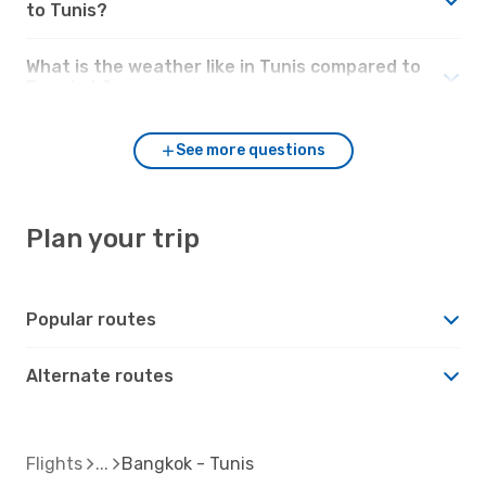
to Tunis?
What is the weather like in Tunis compared to
Bangkok?
See more questions
Plan your trip
Popular routes
Alternate routes
Flights
Bangkok - Tunis