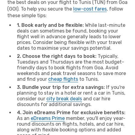
the best deals on your flight to Tunis (TUN) from Goa
(GOI). To help you secure the
low-cost fares
, follow
these simple tips:
1. Book early and be flexible:
While last-minute
deals can sometimes be found, booking your
flight well in advance generally leads to lower
prices. Consider being flexible with your travel
dates to maximise your savings potential.
2. Choose the right days to book:
Typically,
Tuesdays and Thursdays are the most budget-
friendly days to book flights from Goa. Avoid
weekends and peak travel seasons to save more
and find your
cheap flights
to Tunis.
3. Bundle your trip for extra savings:
If you're
planning to stay in a hotel or rent a car in Tunis,
consider our
city break deals
and car hire
discounts for additional savings.
4. Join eDreams Prime for exclusive benefits:
As an
eDreams Prime
member, you'll enjoy year-
round discounts on flights, hotels, and car hire,
along with flexible booking options and added