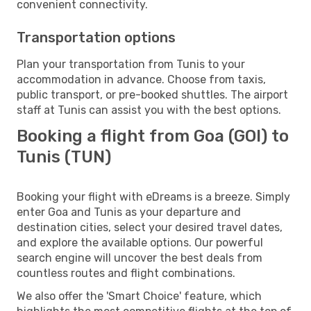
convenient connectivity.
Transportation options
Plan your transportation from Tunis to your
accommodation in advance. Choose from taxis,
public transport, or pre-booked shuttles. The airport
staff at Tunis can assist you with the best options.
Booking a flight from Goa (GOI) to
Tunis (TUN)
Booking your flight with eDreams is a breeze. Simply
enter Goa and Tunis as your departure and
destination cities, select your desired travel dates,
and explore the available options. Our powerful
search engine will uncover the best deals from
countless routes and flight combinations.
We also offer the 'Smart Choice' feature, which