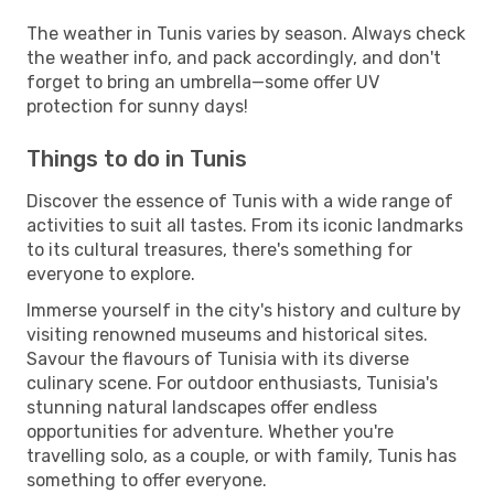
The weather in Tunis varies by season. Always check
the weather info, and pack accordingly, and don't
forget to bring an umbrella—some offer UV
protection for sunny days!
Things to do in Tunis
Discover the essence of Tunis with a wide range of
activities to suit all tastes. From its iconic landmarks
to its cultural treasures, there's something for
everyone to explore.
Immerse yourself in the city's history and culture by
visiting renowned museums and historical sites.
Savour the flavours of Tunisia with its diverse
culinary scene. For outdoor enthusiasts, Tunisia's
stunning natural landscapes offer endless
opportunities for adventure. Whether you're
travelling solo, as a couple, or with family, Tunis has
something to offer everyone.