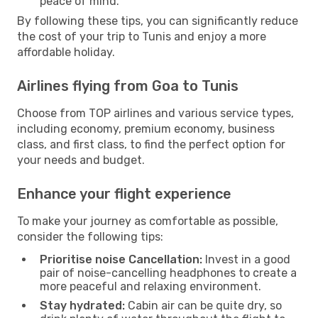
peace of mind.
By following these tips, you can significantly reduce
the cost of your trip to Tunis and enjoy a more
affordable holiday.
Airlines flying from Goa to Tunis
Choose from TOP airlines and various service types,
including economy, premium economy, business
class, and first class, to find the perfect option for
your needs and budget.
Enhance your flight experience
To make your journey as comfortable as possible,
consider the following tips:
Prioritise noise Cancellation:
Invest in a good
pair of noise-cancelling headphones to create a
more peaceful and relaxing environment.
Stay hydrated:
Cabin air can be quite dry, so