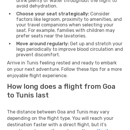
drink plenty of water throughout the flight to
avoid dehydration.
Choose your seat strategically:
Consider
factors like legroom, proximity to amenities, and
your travel companions when selecting your
seat. For example, families with children may
prefer seats near the lavatories.
Move around regularly:
Get up and stretch your
legs periodically to improve blood circulation and
prevent discomfort.
Arrive in Tunis feeling rested and ready to embark
on your next adventure. Follow these tips for a more
enjoyable flight experience.
How long does a flight from Goa
to Tunis last
The distance between Goa and Tunis may vary
depending on the flight type. You will reach your
destination faster with a direct flight, but it’s