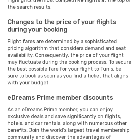
highlights the most competitive flights at the top of
the search results.
Changes to the price of your flights
during your booking
Flight fares are determined by a sophisticated
pricing algorithm that considers demand and seat
availability. Consequently, the price of your flight
may fluctuate during the booking process. To secure
the best possible fare for your flight to Tunis, be
sure to book as soon as you find a ticket that aligns
with your budget.
eDreams Prime member discounts
As an eDreams Prime member, you can enjoy
exclusive deals and save significantly on flights,
hotels, and car rentals, along with numerous other
benefits. Join the world's largest travel membership
community and discover the advantages of