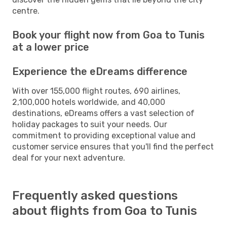
centre.
Book your flight now from Goa to Tunis
at a lower price
Experience the eDreams difference
With over 155,000 flight routes, 690 airlines,
2,100,000 hotels worldwide, and 40,000
destinations, eDreams offers a vast selection of
holiday packages to suit your needs. Our
commitment to providing exceptional value and
customer service ensures that you'll find the perfect
deal for your next adventure.
Frequently asked questions
about flights from Goa to Tunis