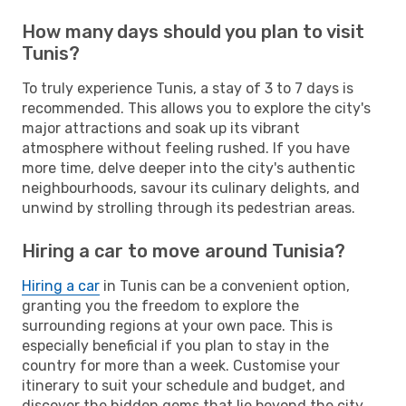
How many days should you plan to visit
Tunis?
To truly experience Tunis, a stay of 3 to 7 days is
recommended. This allows you to explore the city's
major attractions and soak up its vibrant
atmosphere without feeling rushed. If you have
more time, delve deeper into the city's authentic
neighbourhoods, savour its culinary delights, and
unwind by strolling through its pedestrian areas.
Hiring a car to move around Tunisia?
Hiring a car
in Tunis can be a convenient option,
granting you the freedom to explore the
surrounding regions at your own pace. This is
especially beneficial if you plan to stay in the
country for more than a week. Customise your
itinerary to suit your schedule and budget, and
discover the hidden gems that lie beyond the city