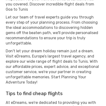
you covered. Discover incredible flight deals from
Goa to Tunis
Let our team of travel experts guide you through
every step of your planning process. From choosing
the ideal accommodations to discovering hidden
gems off the beaten path, we'll provide personalised
recommendations to ensure your trip is truly
unforgettable.
Don't let your dream holiday remain just a dream.
Visit eDreams, Europe’s largest travel agency, and
explore our wide range of flight deals to Tunis. With
our affordable prices, expert advice, and exceptional
customer service, we're your partner in creating
unforgettable memories. Start Planning Your
Adventure Today!
Tips to find cheap flights
At eDreams, we're dedicated to providing you with