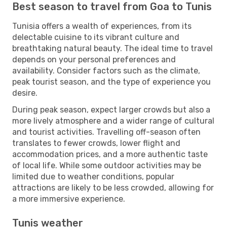
Best season to travel from Goa to Tunis
Tunisia offers a wealth of experiences, from its
delectable cuisine to its vibrant culture and
breathtaking natural beauty. The ideal time to travel
depends on your personal preferences and
availability. Consider factors such as the climate,
peak tourist season, and the type of experience you
desire.
During peak season, expect larger crowds but also a
more lively atmosphere and a wider range of cultural
and tourist activities. Travelling off-season often
translates to fewer crowds, lower flight and
accommodation prices, and a more authentic taste
of local life. While some outdoor activities may be
limited due to weather conditions, popular
attractions are likely to be less crowded, allowing for
a more immersive experience.
Tunis weather