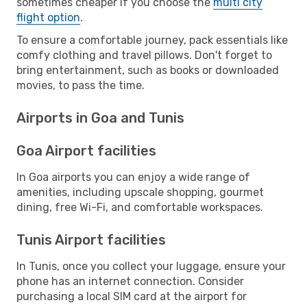
sometimes cheaper if you choose the
multi city
flight option
.
To ensure a comfortable journey, pack essentials like
comfy clothing and travel pillows. Don't forget to
bring entertainment, such as books or downloaded
movies, to pass the time.
Airports in Goa and Tunis
Goa Airport facilities
In Goa airports you can enjoy a wide range of
amenities, including upscale shopping, gourmet
dining, free Wi-Fi, and comfortable workspaces.
Tunis Airport facilities
In Tunis, once you collect your luggage, ensure your
phone has an internet connection. Consider
purchasing a local SIM card at the airport for