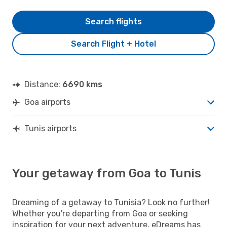
Search flights
Search Flight + Hotel
Distance:
6690 kms
Goa airports
Tunis airports
Your getaway from Goa to Tunis
Dreaming of a getaway to Tunisia? Look no further!
Whether you're departing from Goa or seeking
inspiration for your next adventure, eDreams has