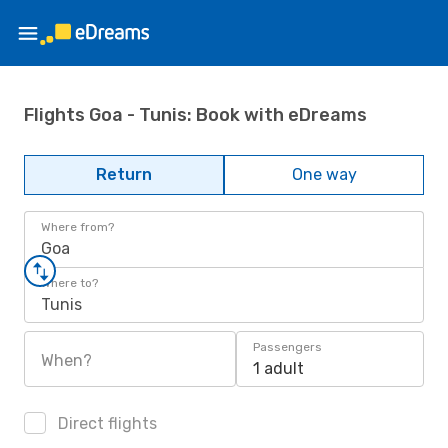
Flights Goa - Tunis: Book with eDreams
Return
One way
Where from?
Goa
Where to?
Tunis
Passengers
When?
1 adult
Direct flights