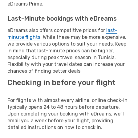
eDreams Prime.
Last-Minute bookings with eDreams
eDreams also offers competitive prices for
last-
minute flights
. While these may be more expensive,
we provide various options to suit your needs. Keep
in mind that last-minute prices can be higher,
especially during peak travel season in Tunisia.
Flexibility with your travel dates can increase your
chances of finding better deals.
Checking in before your flight
For flights with almost every airline, online check-in
typically opens 24 to 48 hours before departure.
Upon completing your booking with eDreams, we'll
email you a week before your flight, providing
detailed instructions on how to check in.