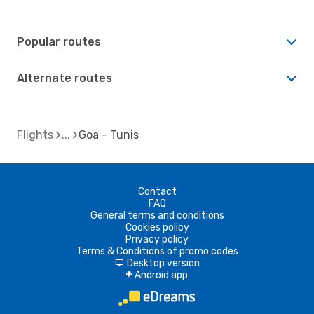
Popular routes
Alternate routes
Flights
Goa - Tunis
Contact
FAQ
General terms and conditions
Cookies policy
Privacy policy
Terms & Conditions of promo codes
Desktop version
d
Android app
A