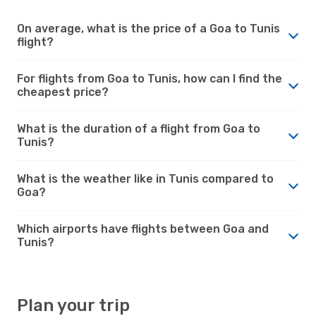
On average, what is the price of a Goa to Tunis
flight?
For flights from Goa to Tunis, how can I find the
cheapest price?
What is the duration of a flight from Goa to
Tunis?
What is the weather like in Tunis compared to
Goa?
Which airports have flights between Goa and
Tunis?
Plan your trip